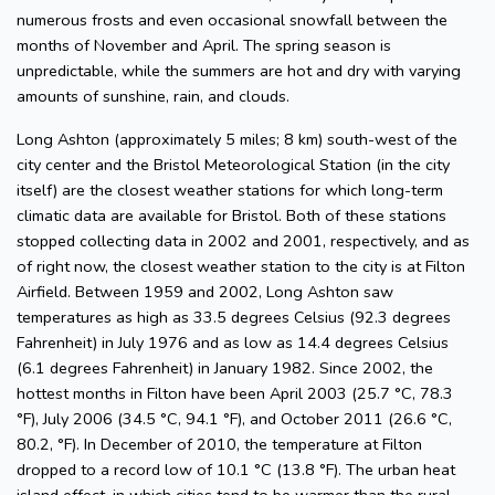
numerous frosts and even occasional snowfall between the
months of November and April. The spring season is
unpredictable, while the summers are hot and dry with varying
amounts of sunshine, rain, and clouds.
Long Ashton (approximately 5 miles; 8 km) south-west of the
city center and the Bristol Meteorological Station (in the city
itself) are the closest weather stations for which long-term
climatic data are available for Bristol. Both of these stations
stopped collecting data in 2002 and 2001, respectively, and as
of right now, the closest weather station to the city is at Filton
Airfield. Between 1959 and 2002, Long Ashton saw
temperatures as high as 33.5 degrees Celsius (92.3 degrees
Fahrenheit) in July 1976 and as low as 14.4 degrees Celsius
(6.1 degrees Fahrenheit) in January 1982. Since 2002, the
hottest months in Filton have been April 2003 (25.7 °C, 78.3
°F), July 2006 (34.5 °C, 94.1 °F), and October 2011 (26.6 °C,
80.2, °F). In December of 2010, the temperature at Filton
dropped to a record low of 10.1 °C (13.8 °F). The urban heat