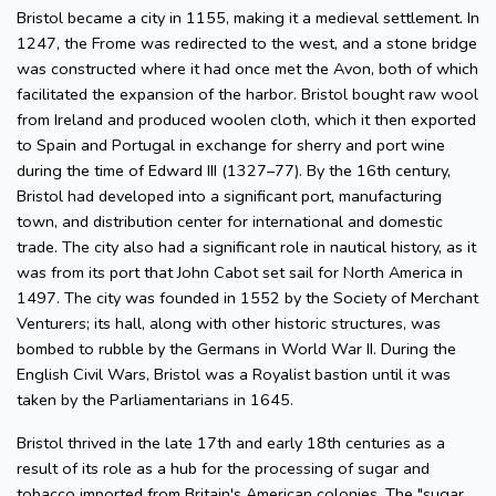
Bristol became a city in 1155, making it a medieval settlement. In
1247, the Frome was redirected to the west, and a stone bridge
was constructed where it had once met the Avon, both of which
facilitated the expansion of the harbor. Bristol bought raw wool
from Ireland and produced woolen cloth, which it then exported
to Spain and Portugal in exchange for sherry and port wine
during the time of Edward III (1327–77). By the 16th century,
Bristol had developed into a significant port, manufacturing
town, and distribution center for international and domestic
trade. The city also had a significant role in nautical history, as it
was from its port that John Cabot set sail for North America in
1497. The city was founded in 1552 by the Society of Merchant
Venturers; its hall, along with other historic structures, was
bombed to rubble by the Germans in World War II. During the
English Civil Wars, Bristol was a Royalist bastion until it was
taken by the Parliamentarians in 1645.
Bristol thrived in the late 17th and early 18th centuries as a
result of its role as a hub for the processing of sugar and
tobacco imported from Britain's American colonies. The "sugar