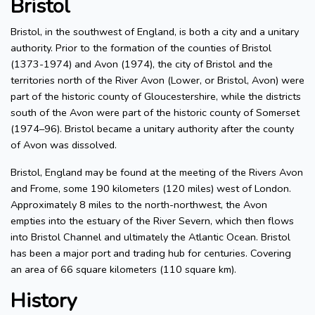
Bristol
Bristol, in the southwest of England, is both a city and a unitary
authority. Prior to the formation of the counties of Bristol
(1373-1974) and Avon (1974), the city of Bristol and the
territories north of the River Avon (Lower, or Bristol, Avon) were
part of the historic county of Gloucestershire, while the districts
south of the Avon were part of the historic county of Somerset
(1974–96). Bristol became a unitary authority after the county
of Avon was dissolved.
Bristol, England may be found at the meeting of the Rivers Avon
and Frome, some 190 kilometers (120 miles) west of London.
Approximately 8 miles to the north-northwest, the Avon
empties into the estuary of the River Severn, which then flows
into Bristol Channel and ultimately the Atlantic Ocean. Bristol
has been a major port and trading hub for centuries. Covering
an area of 66 square kilometers (110 square km).
History