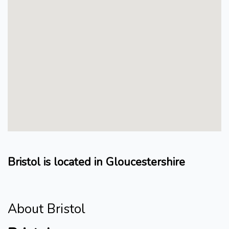
Bristol is located in Gloucestershire
About Bristol