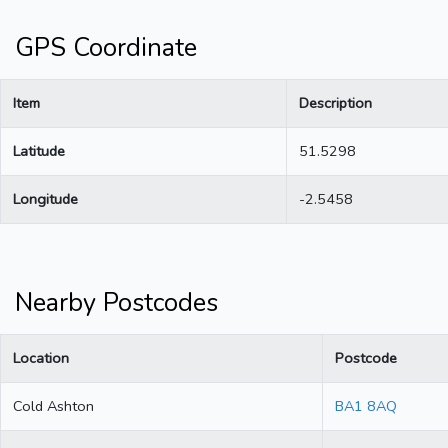
GPS Coordinate
Item
Description
Latitude
51.5298
Longitude
-2.5458
Nearby Postcodes
Location
Postcode
Cold Ashton
BA1 8AQ