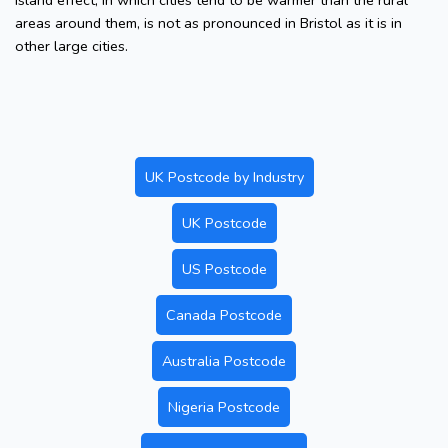
island effect, in which cities tend to be warmer than the rural
areas around them, is not as pronounced in Bristol as it is in
other large cities.
UK Postcode by Industry
UK Postcode
US Postcode
Canada Postcode
Australia Postcode
Nigeria Postcode