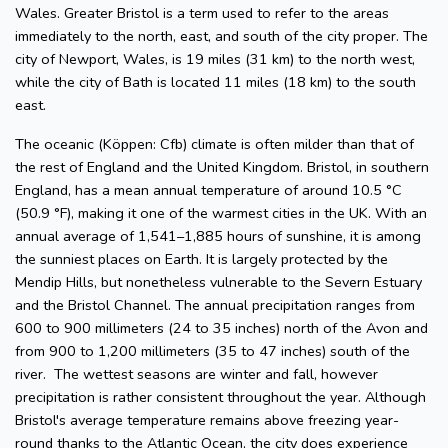
Wales. Greater Bristol is a term used to refer to the areas
immediately to the north, east, and south of the city proper. The
city of Newport, Wales, is 19 miles (31 km) to the north west,
while the city of Bath is located 11 miles (18 km) to the south
east.
The oceanic (Köppen: Cfb) climate is often milder than that of
the rest of England and the United Kingdom. Bristol, in southern
England, has a mean annual temperature of around 10.5 °C
(50.9 °F), making it one of the warmest cities in the UK. With an
annual average of 1,541–1,885 hours of sunshine, it is among
the sunniest places on Earth. It is largely protected by the
Mendip Hills, but nonetheless vulnerable to the Severn Estuary
and the Bristol Channel. The annual precipitation ranges from
600 to 900 millimeters (24 to 35 inches) north of the Avon and
from 900 to 1,200 millimeters (35 to 47 inches) south of the
river. The wettest seasons are winter and fall, however
precipitation is rather consistent throughout the year. Although
Bristol's average temperature remains above freezing year-
round thanks to the Atlantic Ocean, the city does experience