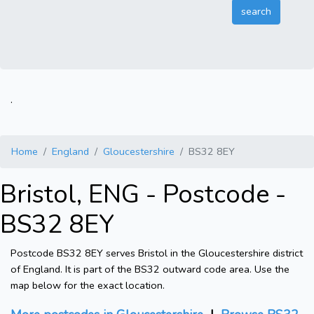
.
Home
England
Gloucestershire
BS32 8EY
Bristol, ENG - Postcode -
BS32 8EY
Postcode BS32 8EY serves Bristol in the Gloucestershire district
of England. It is part of the BS32 outward code area. Use the
map below for the exact location.