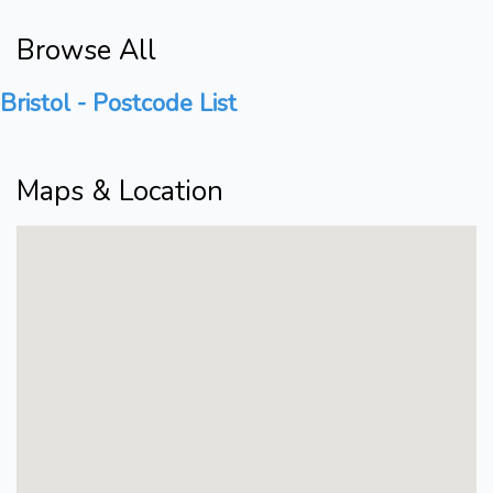
Browse All
Bristol - Postcode List
Maps & Location