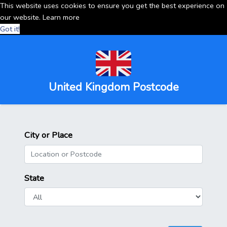
This website uses cookies to ensure you get the best experience on
our website.
Learn more
Got it!
United Kingdom Postcode
City or Place
State