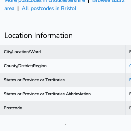
More postcodes in Gloucestershire
|
Browse BS32
area
|
All postcodes in Bristol
Location Information
City/Location/Ward
B
County/District/Region
States or Province or Territories
States or Province or Territories Abbrieviation
Postcode
.