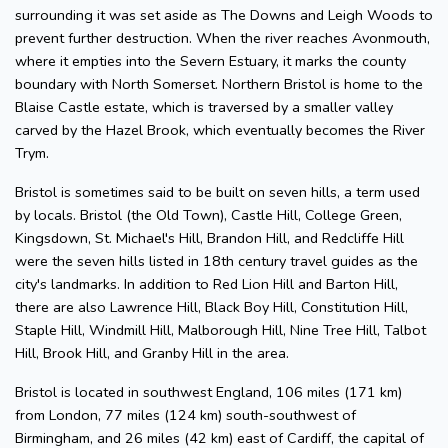
surrounding it was set aside as The Downs and Leigh Woods to
prevent further destruction. When the river reaches Avonmouth,
where it empties into the Severn Estuary, it marks the county
boundary with North Somerset. Northern Bristol is home to the
Blaise Castle estate, which is traversed by a smaller valley
carved by the Hazel Brook, which eventually becomes the River
Trym.
Bristol is sometimes said to be built on seven hills, a term used
by locals. Bristol (the Old Town), Castle Hill, College Green,
Kingsdown, St. Michael's Hill, Brandon Hill, and Redcliffe Hill
were the seven hills listed in 18th century travel guides as the
city's landmarks. In addition to Red Lion Hill and Barton Hill,
there are also Lawrence Hill, Black Boy Hill, Constitution Hill,
Staple Hill, Windmill Hill, Malborough Hill, Nine Tree Hill, Talbot
Hill, Brook Hill, and Granby Hill in the area.
Bristol is located in southwest England, 106 miles (171 km)
from London, 77 miles (124 km) south-southwest of
Birmingham, and 26 miles (42 km) east of Cardiff, the capital of