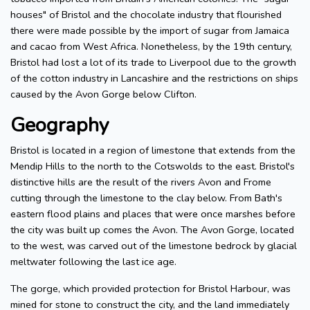
houses" of Bristol and the chocolate industry that flourished
there were made possible by the import of sugar from Jamaica
and cacao from West Africa. Nonetheless, by the 19th century,
Bristol had lost a lot of its trade to Liverpool due to the growth
of the cotton industry in Lancashire and the restrictions on ships
caused by the Avon Gorge below Clifton.
Geography
Bristol is located in a region of limestone that extends from the
Mendip Hills to the north to the Cotswolds to the east. Bristol's
distinctive hills are the result of the rivers Avon and Frome
cutting through the limestone to the clay below. From Bath's
eastern flood plains and places that were once marshes before
the city was built up comes the Avon. The Avon Gorge, located
to the west, was carved out of the limestone bedrock by glacial
meltwater following the last ice age.
The gorge, which provided protection for Bristol Harbour, was
mined for stone to construct the city, and the land immediately