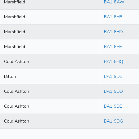
Marshfield
BA1 8AW
Marshfield
BA1 8HB
Marshfield
BA1 8HD
Marshfield
BA1 8HF
Cold Ashton
BA1 8HQ
Bitton
BA1 9DB
Cold Ashton
BA1 9DD
Cold Ashton
BA1 9DE
Cold Ashton
BA1 9DG