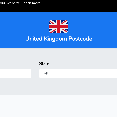
 our website.
Learn more
United Kingdom Postcode
State