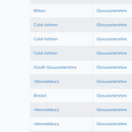
Bitton
Gloucestershire
Cold Ashton
Gloucestershire
Cold Ashton
Gloucestershire
Cold Ashton
Gloucestershire
South Gloucestershire
Gloucestershire
Almondsbury
Gloucestershire
Bristol
Gloucestershire
Almondsbury
Gloucestershire
Almondsbury
Gloucestershire