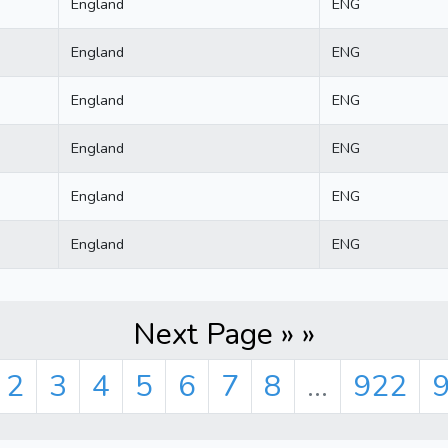
England
ENG
England
ENG
England
ENG
England
ENG
England
ENG
England
ENG
Next Page » »
2
3
4
5
6
7
8
...
922