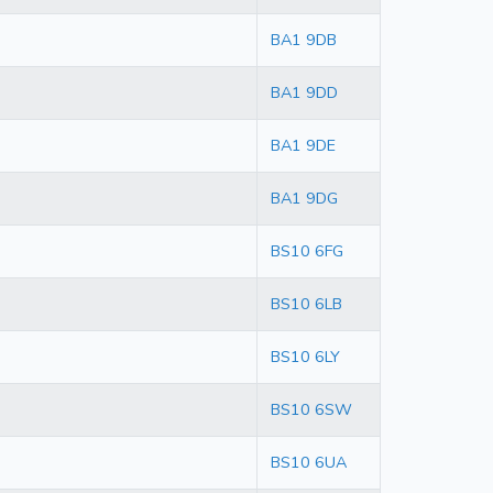
BA1 9DB
BA1 9DD
BA1 9DE
BA1 9DG
BS10 6FG
BS10 6LB
BS10 6LY
BS10 6SW
BS10 6UA