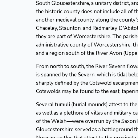
South Gloucestershire, a unitary district, a
the historic county does not include all of 
another medieval county, along the county'
Chaceley, Staunton, and Redmarley D'Abitot 
they are part of Worcestershire. The paris
administrative county of Worcestershire; the 
and a region south of the River Avon (Uppe
From north to south, the River Severn flo
is spanned by the Severn, which is tidal bel
sharply defined by the Cotswold escarpment,
Cotswolds may be found to the east, taperin
Several tumuli (burial mounds) attest to th
as well as a plethora of villas and military 
of the Welsh—were overrun by the Saxon Hwi
Gloucestershire served as a battleground th
Norman castles that attest to the proximity