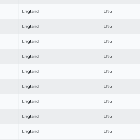
England
ENG
England
ENG
England
ENG
England
ENG
England
ENG
England
ENG
England
ENG
England
ENG
England
ENG