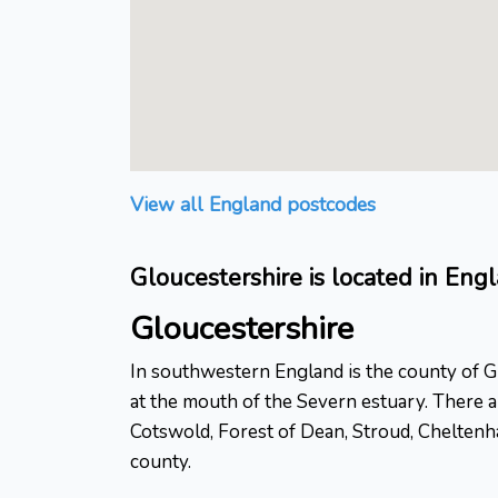
View all England postcodes
Gloucestershire is located in Eng
Gloucestershire
In southwestern England is the county of Glo
at the mouth of the Severn estuary. There ar
Cotswold, Forest of Dean, Stroud, Cheltenha
county.