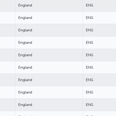
England
ENG
England
ENG
England
ENG
England
ENG
England
ENG
England
ENG
England
ENG
England
ENG
England
ENG