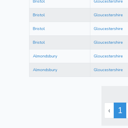
Bristol
Gloucestershire
Bristol
Gloucestershire
Bristol
Gloucestershire
Bristol
Gloucestershire
Almondsbury
Gloucestershire
Almondsbury
Gloucestershire
‹
1