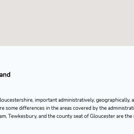
land
ucestershire, important administratively, geographically, an
e some differences in the areas covered by the administrati
m, Tewkesbury, and the county seat of Gloucester are the si