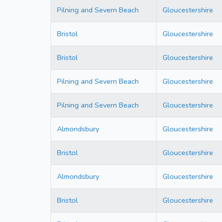
Pilning and Severn Beach
Gloucestershire
Bristol
Gloucestershire
Bristol
Gloucestershire
Pilning and Severn Beach
Gloucestershire
Pilning and Severn Beach
Gloucestershire
Almondsbury
Gloucestershire
Bristol
Gloucestershire
Almondsbury
Gloucestershire
Bristol
Gloucestershire