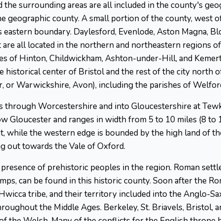
nd the surrounding areas are all included in the county's geo
the geographic county. A small portion of the county, west o
s eastern boundary. Daylesford, Evenlode, Aston Magna, Blo
are all located in the northern and northeastern regions of
hes of Hinton, Childwickham, Ashton-under-Hill, and Kemert
historical center of Bristol and the rest of the city north o
r, or Warwickshire, Avon), including the parishes of Welfo
ws through Worcestershire and into Gloucestershire at Tew
ow Gloucester and ranges in width from 5 to 10 miles (8 to 1
 while the western edge is bounded by the high land of the 
g out towards the Vale of Oxford.
e presence of prehistoric peoples in the region. Roman sett
camps, can be found in this historic county. Soon after the 
cca tribe, and their territory included into the Anglo-S
roughout the Middle Ages. Berkeley, St. Briavels, Bristol, a
 of the Welsh. Many of the conflicts for the English throne