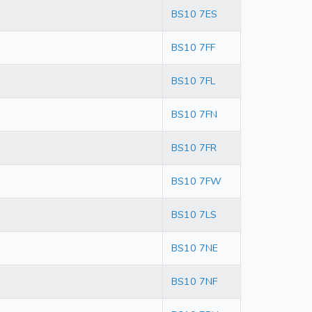
BS10 7ES
BS10 7FF
BS10 7FL
BS10 7FN
BS10 7FR
BS10 7FW
BS10 7LS
BS10 7NE
BS10 7NF