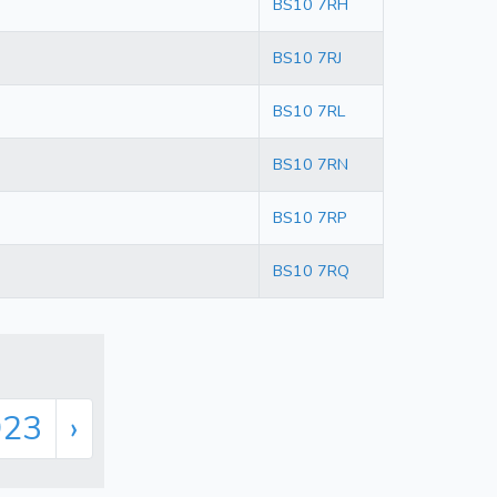
BS10 7RH
BS10 7RJ
BS10 7RL
BS10 7RN
BS10 7RP
BS10 7RQ
923
›