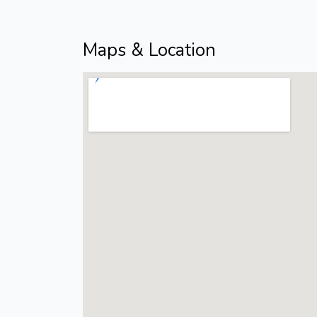
Maps & Location