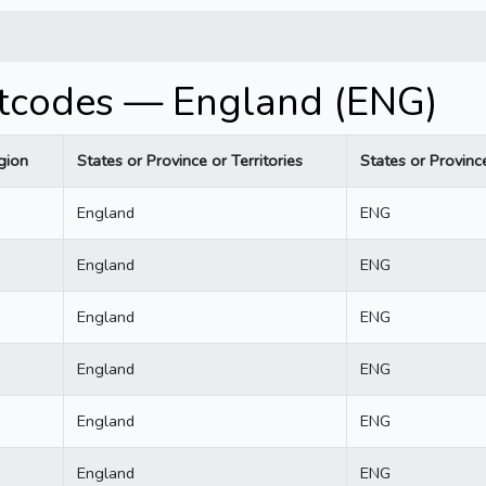
stcodes — England (ENG)
gion
States or Province or Territories
States or Province
England
ENG
England
ENG
England
ENG
England
ENG
England
ENG
England
ENG