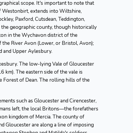
graphical scope. It's important to note that
f Westonbirt, extends into Wiltshire,
ckley, Paxford, Cutsdean, Teddington,
 the geographic county, though historically
on in the Wychavon district of the
f the River Avon (Lower, or Bristol, Avon);
rd and Upper Aylesbury.
kesbury. The low-lying Vale of Gloucester
6 km). The eastern side of the vale is
Forest of Dean. The rolling hills of the
lements such as Gloucester and Cirencester,
Romans left, the local Britons—the forefathers
axon kingdom of Mercia. The county of
nd Gloucester are along a line of imposing
 between Stephen and Matilda's soldiers