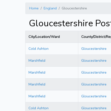
Home
England
Gloucestershire
Gloucestershire Po
City/Location/Ward
County/District/Re
Cold Ashton
Gloucestershire
Marshfield
Gloucestershire
Marshfield
Gloucestershire
Marshfield
Gloucestershire
Marshfield
Gloucestershire
Cold Ashton
Gloucestershire