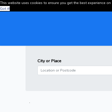
This website uses cookies to ensure you get the best experience on
Got it!
City or Place
.