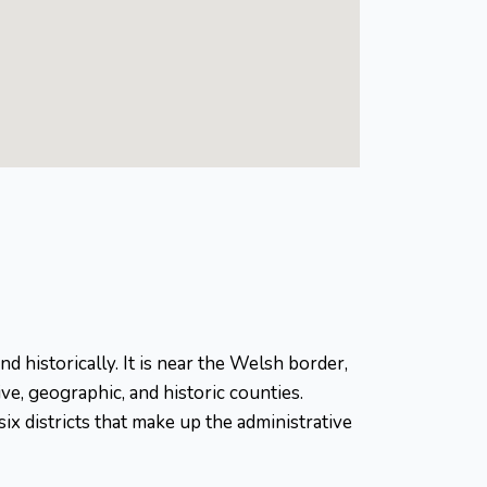
d historically. It is near the Welsh border,
ve, geographic, and historic counties.
x districts that make up the administrative