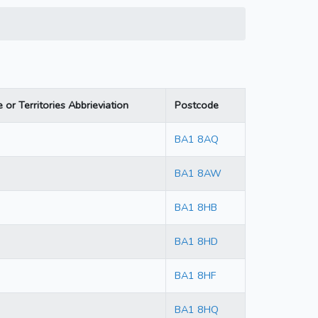
 or Territories Abbrieviation
Postcode
BA1 8AQ
BA1 8AW
BA1 8HB
BA1 8HD
BA1 8HF
BA1 8HQ