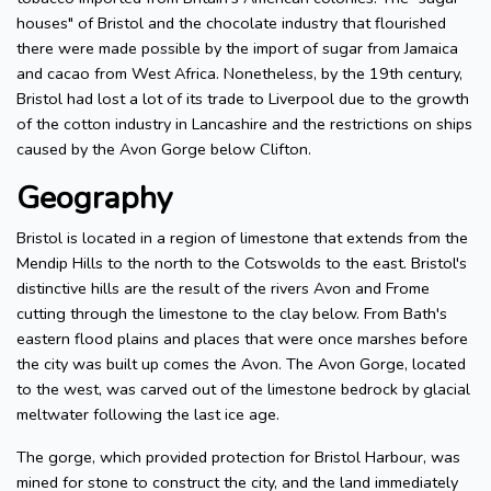
houses" of Bristol and the chocolate industry that flourished
there were made possible by the import of sugar from Jamaica
and cacao from West Africa. Nonetheless, by the 19th century,
Bristol had lost a lot of its trade to Liverpool due to the growth
of the cotton industry in Lancashire and the restrictions on ships
caused by the Avon Gorge below Clifton.
Geography
Bristol is located in a region of limestone that extends from the
Mendip Hills to the north to the Cotswolds to the east. Bristol's
distinctive hills are the result of the rivers Avon and Frome
cutting through the limestone to the clay below. From Bath's
eastern flood plains and places that were once marshes before
the city was built up comes the Avon. The Avon Gorge, located
to the west, was carved out of the limestone bedrock by glacial
meltwater following the last ice age.
The gorge, which provided protection for Bristol Harbour, was
mined for stone to construct the city, and the land immediately