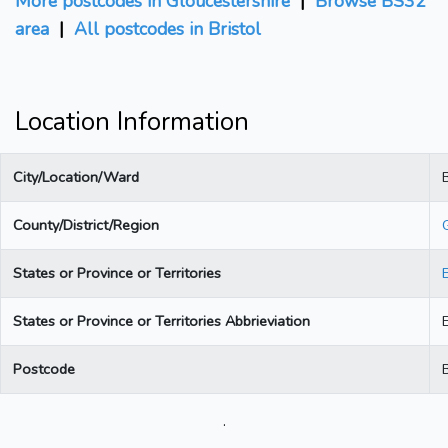
More postcodes in Gloucestershire
|
Browse BS32
area
|
All postcodes in Bristol
Location Information
City/Location/Ward
B
County/District/Region
States or Province or Territories
States or Province or Territories Abbrieviation
Postcode
.