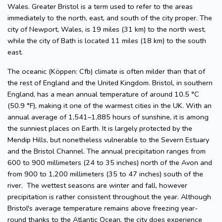
Wales. Greater Bristol is a term used to refer to the areas
immediately to the north, east, and south of the city proper. The
city of Newport, Wales, is 19 miles (31 km) to the north west,
while the city of Bath is located 11 miles (18 km) to the south
east.
The oceanic (Köppen: Cfb) climate is often milder than that of
the rest of England and the United Kingdom. Bristol, in southern
England, has a mean annual temperature of around 10.5 °C
(50.9 °F), making it one of the warmest cities in the UK. With an
annual average of 1,541–1,885 hours of sunshine, it is among
the sunniest places on Earth. It is largely protected by the
Mendip Hills, but nonetheless vulnerable to the Severn Estuary
and the Bristol Channel. The annual precipitation ranges from
600 to 900 millimeters (24 to 35 inches) north of the Avon and
from 900 to 1,200 millimeters (35 to 47 inches) south of the
river. The wettest seasons are winter and fall, however
precipitation is rather consistent throughout the year. Although
Bristol's average temperature remains above freezing year-
round thanks to the Atlantic Ocean, the city does experience