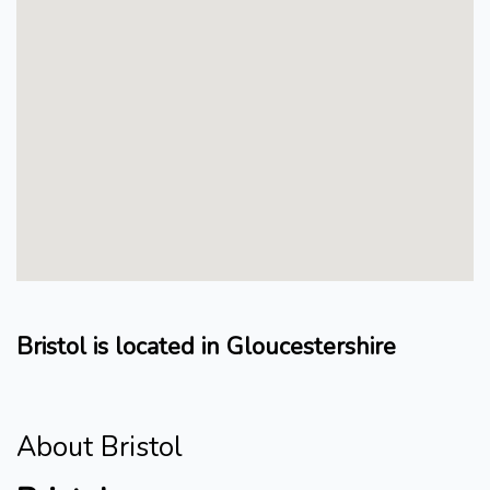
Bristol is located in Gloucestershire
About Bristol