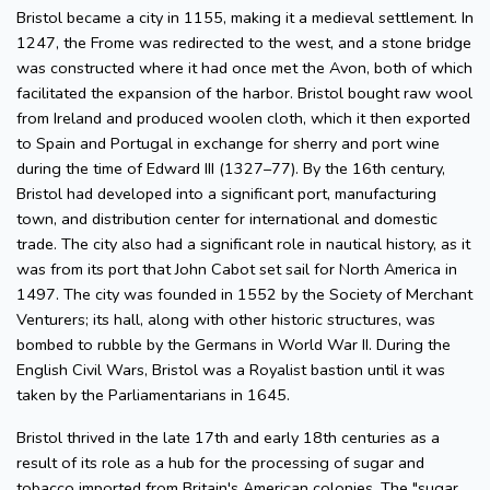
Bristol became a city in 1155, making it a medieval settlement. In
1247, the Frome was redirected to the west, and a stone bridge
was constructed where it had once met the Avon, both of which
facilitated the expansion of the harbor. Bristol bought raw wool
from Ireland and produced woolen cloth, which it then exported
to Spain and Portugal in exchange for sherry and port wine
during the time of Edward III (1327–77). By the 16th century,
Bristol had developed into a significant port, manufacturing
town, and distribution center for international and domestic
trade. The city also had a significant role in nautical history, as it
was from its port that John Cabot set sail for North America in
1497. The city was founded in 1552 by the Society of Merchant
Venturers; its hall, along with other historic structures, was
bombed to rubble by the Germans in World War II. During the
English Civil Wars, Bristol was a Royalist bastion until it was
taken by the Parliamentarians in 1645.
Bristol thrived in the late 17th and early 18th centuries as a
result of its role as a hub for the processing of sugar and
tobacco imported from Britain's American colonies. The "sugar