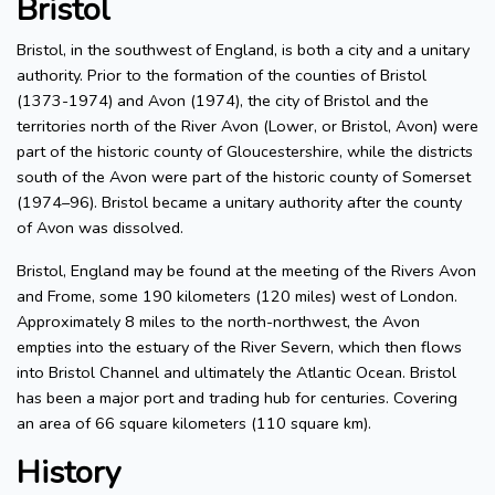
Bristol
Bristol, in the southwest of England, is both a city and a unitary
authority. Prior to the formation of the counties of Bristol
(1373-1974) and Avon (1974), the city of Bristol and the
territories north of the River Avon (Lower, or Bristol, Avon) were
part of the historic county of Gloucestershire, while the districts
south of the Avon were part of the historic county of Somerset
(1974–96). Bristol became a unitary authority after the county
of Avon was dissolved.
Bristol, England may be found at the meeting of the Rivers Avon
and Frome, some 190 kilometers (120 miles) west of London.
Approximately 8 miles to the north-northwest, the Avon
empties into the estuary of the River Severn, which then flows
into Bristol Channel and ultimately the Atlantic Ocean. Bristol
has been a major port and trading hub for centuries. Covering
an area of 66 square kilometers (110 square km).
History