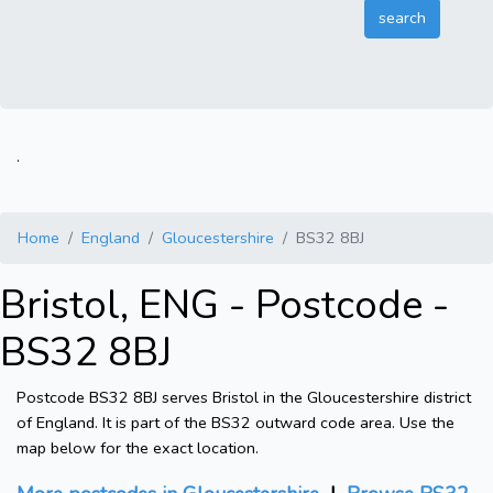
.
Home
England
Gloucestershire
BS32 8BJ
Bristol, ENG - Postcode -
BS32 8BJ
Postcode BS32 8BJ serves Bristol in the Gloucestershire district
of England. It is part of the BS32 outward code area. Use the
map below for the exact location.