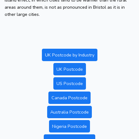
island effect, in which cities tend to be warmer than the rural
areas around them, is not as pronounced in Bristol as it is in
other large cities.
UK Postcode by Industry
UK Postcode
US Postcode
Canada Postcode
Australia Postcode
Nigeria Postcode