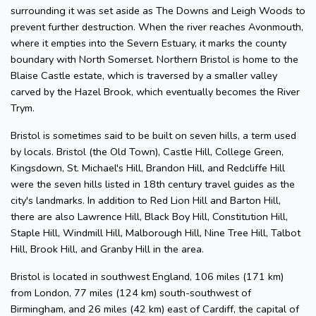
surrounding it was set aside as The Downs and Leigh Woods to
prevent further destruction. When the river reaches Avonmouth,
where it empties into the Severn Estuary, it marks the county
boundary with North Somerset. Northern Bristol is home to the
Blaise Castle estate, which is traversed by a smaller valley
carved by the Hazel Brook, which eventually becomes the River
Trym.
Bristol is sometimes said to be built on seven hills, a term used
by locals. Bristol (the Old Town), Castle Hill, College Green,
Kingsdown, St. Michael's Hill, Brandon Hill, and Redcliffe Hill
were the seven hills listed in 18th century travel guides as the
city's landmarks. In addition to Red Lion Hill and Barton Hill,
there are also Lawrence Hill, Black Boy Hill, Constitution Hill,
Staple Hill, Windmill Hill, Malborough Hill, Nine Tree Hill, Talbot
Hill, Brook Hill, and Granby Hill in the area.
Bristol is located in southwest England, 106 miles (171 km)
from London, 77 miles (124 km) south-southwest of
Birmingham, and 26 miles (42 km) east of Cardiff, the capital of