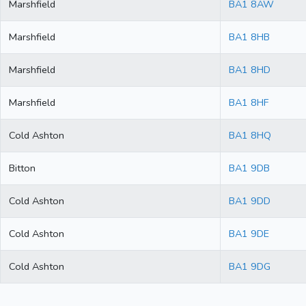
Marshfield
BA1 8AW
Marshfield
BA1 8HB
Marshfield
BA1 8HD
Marshfield
BA1 8HF
Cold Ashton
BA1 8HQ
Bitton
BA1 9DB
Cold Ashton
BA1 9DD
Cold Ashton
BA1 9DE
Cold Ashton
BA1 9DG