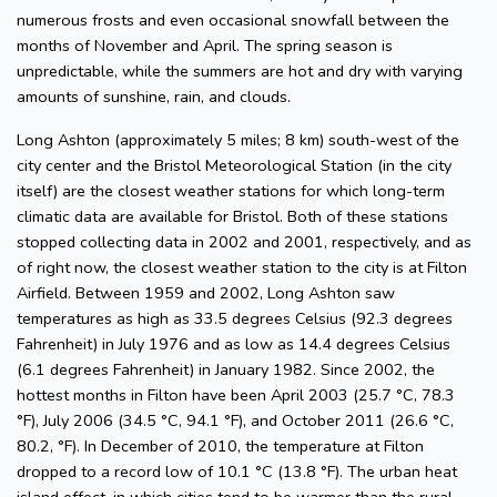
numerous frosts and even occasional snowfall between the
months of November and April. The spring season is
unpredictable, while the summers are hot and dry with varying
amounts of sunshine, rain, and clouds.
Long Ashton (approximately 5 miles; 8 km) south-west of the
city center and the Bristol Meteorological Station (in the city
itself) are the closest weather stations for which long-term
climatic data are available for Bristol. Both of these stations
stopped collecting data in 2002 and 2001, respectively, and as
of right now, the closest weather station to the city is at Filton
Airfield. Between 1959 and 2002, Long Ashton saw
temperatures as high as 33.5 degrees Celsius (92.3 degrees
Fahrenheit) in July 1976 and as low as 14.4 degrees Celsius
(6.1 degrees Fahrenheit) in January 1982. Since 2002, the
hottest months in Filton have been April 2003 (25.7 °C, 78.3
°F), July 2006 (34.5 °C, 94.1 °F), and October 2011 (26.6 °C,
80.2, °F). In December of 2010, the temperature at Filton
dropped to a record low of 10.1 °C (13.8 °F). The urban heat