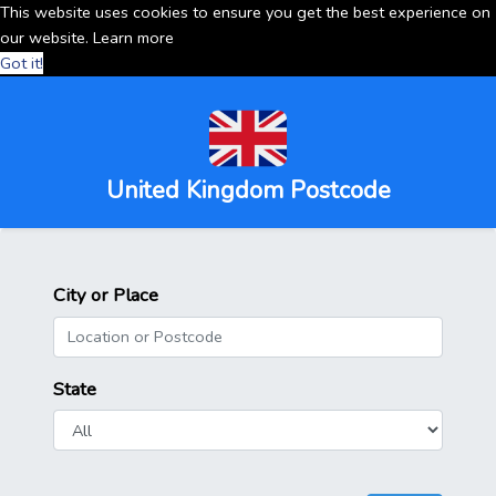
This website uses cookies to ensure you get the best experience on
our website.
Learn more
Got it!
United Kingdom Postcode
City or Place
State