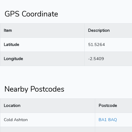
GPS Coordinate
Item
Description
Latitude
51.5264
Longitude
-2.5409
Nearby Postcodes
Location
Postcode
Cold Ashton
BA1 8AQ