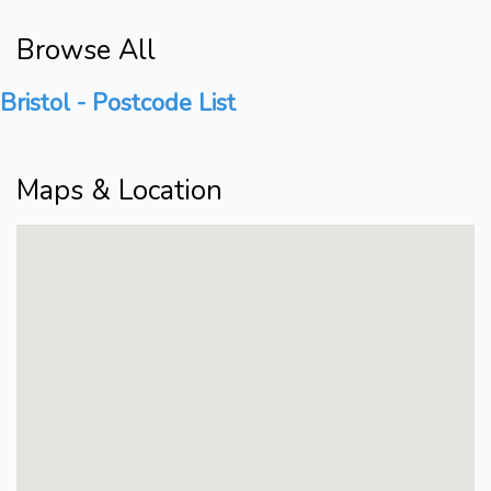
Browse All
Bristol - Postcode List
Maps & Location