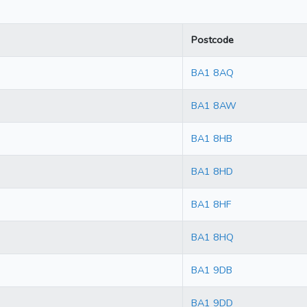
Postcode
BA1 8AQ
BA1 8AW
BA1 8HB
BA1 8HD
BA1 8HF
BA1 8HQ
BA1 9DB
BA1 9DD