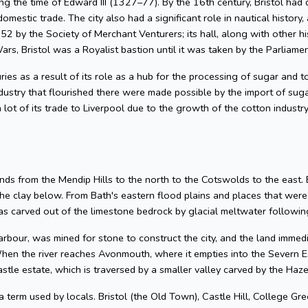
g the time of Edward III (1327–77). By the 16th century, Bristol had 
omestic trade. The city also had a significant role in nautical history, 
2 by the Society of Merchant Venturers; its hall, along with other hi
ars, Bristol was a Royalist bastion until it was taken by the Parliame
uries as a result of its role as a hub for the processing of sugar and
dustry that flourished there were made possible by the import of su
 lot of its trade to Liverpool due to the growth of the cotton industr
nds from the Mendip Hills to the north to the Cotswolds to the east. Bris
he clay below. From Bath's eastern flood plains and places that wer
 carved out of the limestone bedrock by glacial meltwater following
arbour, was mined for stone to construct the city, and the land imme
hen the river reaches Avonmouth, where it empties into the Severn Es
astle estate, which is traversed by a smaller valley carved by the Ha
 a term used by locals. Bristol (the Old Town), Castle Hill, College Gre