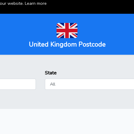
 our website.
Learn more
United Kingdom Postcode
State