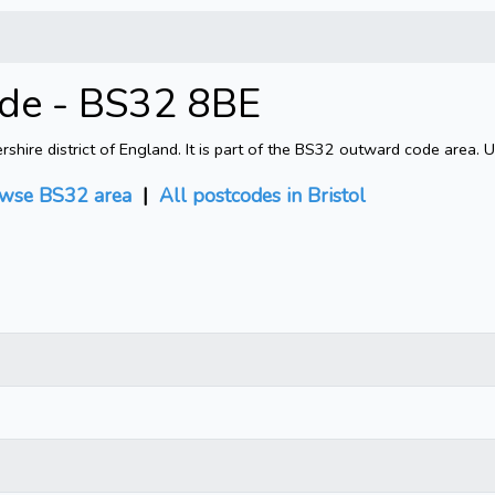
ode - BS32 8BE
shire district of England. It is part of the BS32 outward code area. 
wse BS32 area
|
All postcodes in Bristol