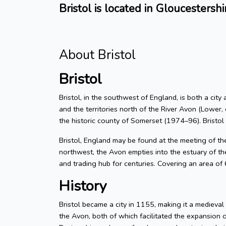
Bristol is located in Gloucestershi
About Bristol
Bristol
Bristol, in the southwest of England, is both a city
and the territories north of the River Avon (Lower, 
the historic county of Somerset (1974–96). Bristol
Bristol, England may be found at the meeting of t
northwest, the Avon empties into the estuary of the
and trading hub for centuries. Covering an area of
History
Bristol became a city in 1155, making it a medieva
the Avon, both of which facilitated the expansion 