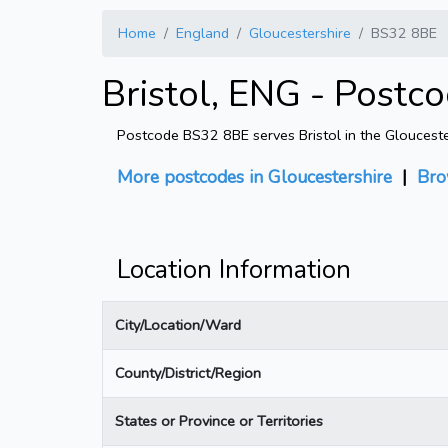
Home
England
Gloucestershire
BS32 8BE
Bristol, ENG - Postc
Postcode BS32 8BE serves Bristol in the Gloucester
More postcodes in Gloucestershire
|
Bro
Location Information
City/Location/Ward
County/District/Region
States or Province or Territories