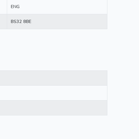
ENG
BS32 8BE