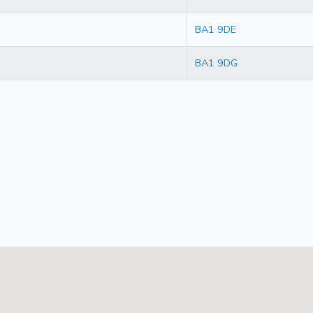
BA1 9DE
BA1 9DG