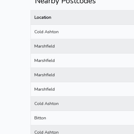
Nearby Postcodes
Location
Cold Ashton
Marshfield
Marshfield
Marshfield
Marshfield
Cold Ashton
Bitton
Cold Ashton