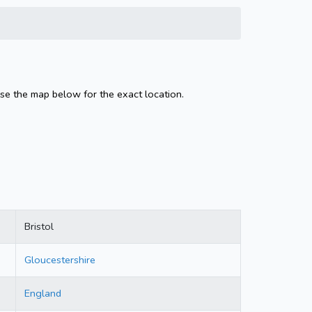
Use the map below for the exact location.
Bristol
Gloucestershire
England