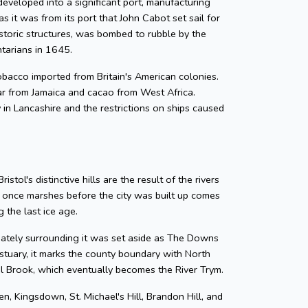
developed into a significant port, manufacturing
as it was from its port that John Cabot set sail for
storic structures, was bombed to rubble by the
ntarians in 1645.
 tobacco imported from Britain's American colonies.
gar from Jamaica and cacao from West Africa.
y in Lancashire and the restrictions on ships caused
tol's distinctive hills are the result of the rivers
e once marshes before the city was built up comes
 the last ice age.
diately surrounding it was set aside as The Downs
tuary, it marks the county boundary with North
zel Brook, which eventually becomes the River Trym.
en, Kingsdown, St. Michael's Hill, Brandon Hill, and