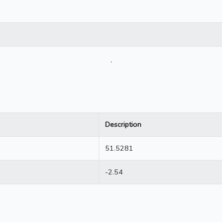
.
Description
51.5281
-2.54