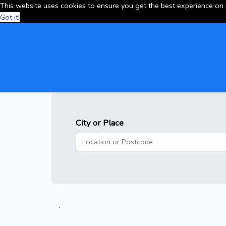
This website uses cookies to ensure you get the best experience on
Got it!
City or Place
.