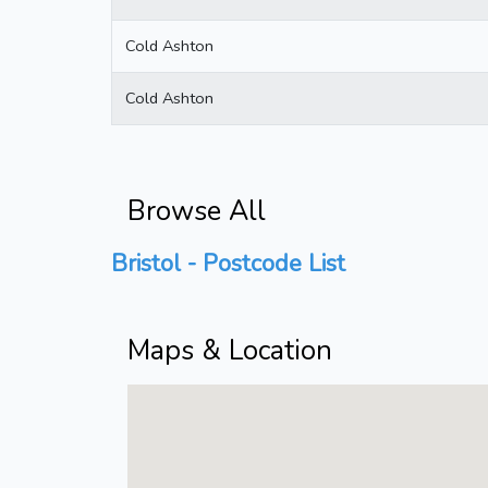
Cold Ashton
Cold Ashton
Browse All
Bristol - Postcode List
Maps & Location