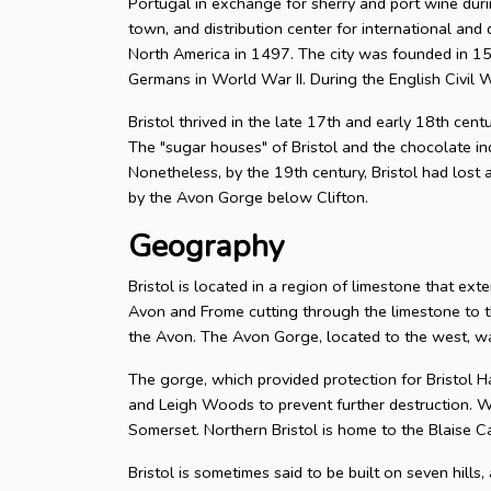
Portugal in exchange for sherry and port wine durin
town, and distribution center for international and d
North America in 1497. The city was founded in 155
Germans in World War II. During the English Civil W
Bristol thrived in the late 17th and early 18th cent
The "sugar houses" of Bristol and the chocolate in
Nonetheless, by the 19th century, Bristol had lost a
by the Avon Gorge below Clifton.
Geography
Bristol is located in a region of limestone that exte
Avon and Frome cutting through the limestone to t
the Avon. The Avon Gorge, located to the west, was
The gorge, which provided protection for Bristol H
and Leigh Woods to prevent further destruction. W
Somerset. Northern Bristol is home to the Blaise C
Bristol is sometimes said to be built on seven hills,