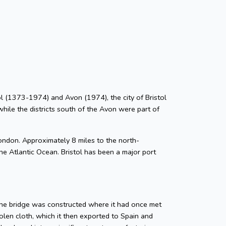
stol (1373-1974) and Avon (1974), the city of Bristol
while the districts south of the Avon were part of
ondon. Approximately 8 miles to the north-
he Atlantic Ocean. Bristol has been a major port
tone bridge was constructed where it had once met
len cloth, which it then exported to Spain and