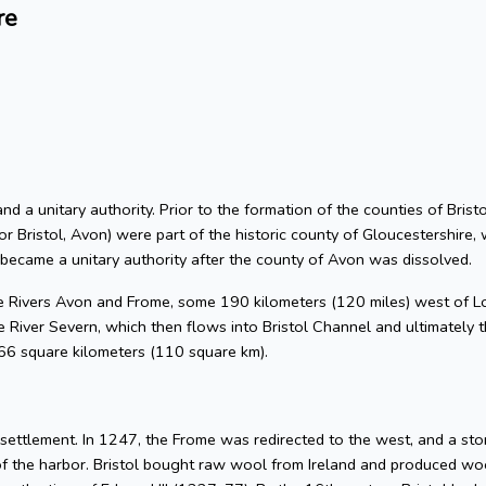
re
 and a unitary authority. Prior to the formation of the counties of Bri
or Bristol, Avon) were part of the historic county of Gloucestershire, 
 became a unitary authority after the county of Avon was dissolved.
he Rivers Avon and Frome, some 190 kilometers (120 miles) west of L
 River Severn, which then flows into Bristol Channel and ultimately t
 66 square kilometers (110 square km).
l settlement. In 1247, the Frome was redirected to the west, and a s
of the harbor. Bristol bought raw wool from Ireland and produced woo