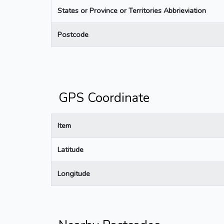
States or Province or Territories Abbrieviation
Postcode
GPS Coordinate
Item
Latitude
Longitude