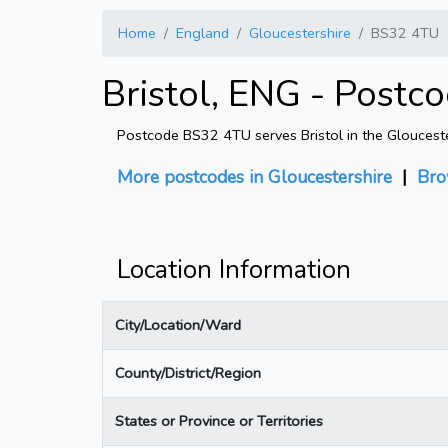
Home
England
Gloucestershire
BS32 4TU
Bristol, ENG - Postc
Postcode BS32 4TU serves Bristol in the Gloucester
More postcodes in Gloucestershire
|
Bro
Location Information
City/Location/Ward
County/District/Region
States or Province or Territories