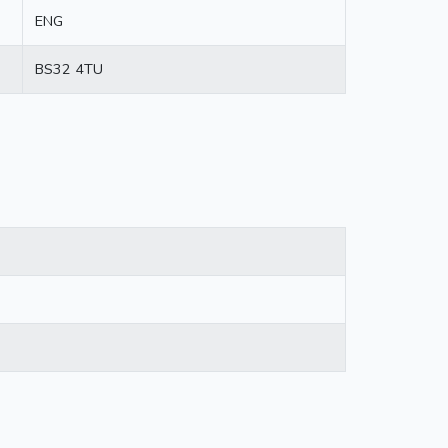
ENG
BS32 4TU