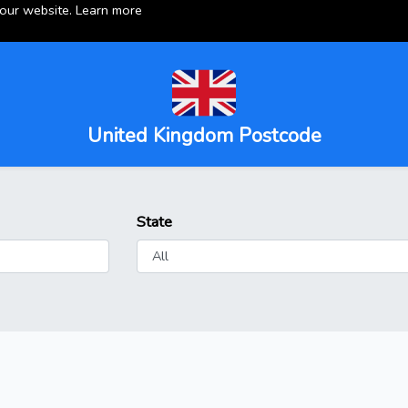
 our website.
Learn more
United Kingdom Postcode
State