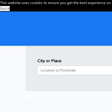
This website uses cookies to ensure you get the best experience on
Got it!
City or Place
.