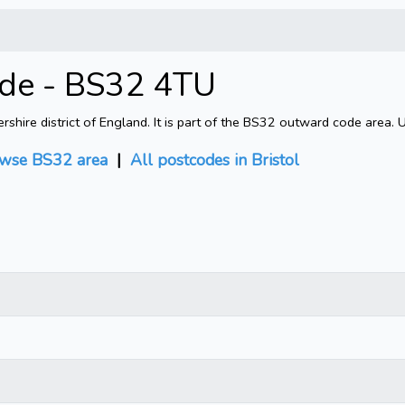
ode - BS32 4TU
shire district of England. It is part of the BS32 outward code area. 
wse BS32 area
|
All postcodes in Bristol