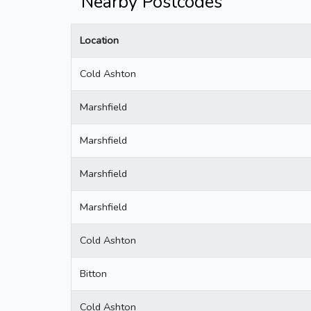
Nearby Postcodes
Location
Cold Ashton
Marshfield
Marshfield
Marshfield
Marshfield
Cold Ashton
Bitton
Cold Ashton