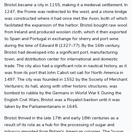
Bristol became a city in 1155, making it a medieval settlement. In
1247, the Frome was redirected to the west, and a stone bridge
was constructed where it had once met the Avon, both of which
facilitated the expansion of the harbor. Bristol bought raw wool
from Ireland and produced woolen cloth, which it then exported
to Spain and Portugal in exchange for sherry and port wine
during the time of Edward III (1327–77). By the 16th century,
Bristol had developed into a significant port, manufacturing
town, and distribution center for international and domestic
trade. The city also had a significant role in nautical history, as it
was from its port that John Cabot set sail for North America in
1497. The city was founded in 1552 by the Society of Merchant
Venturers; its hall, along with other historic structures, was
bombed to rubble by the Germans in World War II. During the
English Civil Wars, Bristol was a Royalist bastion until it was
taken by the Parliamentarians in 1645.
Bristol thrived in the late 17th and early 18th centuries as a
result of its role as a hub for the processing of sugar and
tobacco imported from Britain's American colonies. The "sugar