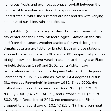
numerous frosts and even occasional snowfall between the
months of November and April. The spring season is
unpredictable, while the summers are hot and dry with varying
amounts of sunshine, rain, and clouds.
Long Ashton (approximately 5 miles; 8 km) south-west of the
city center and the Bristol Meteorological Station (in the city
itself) are the closest weather stations for which long-term
climatic data are available for Bristol. Both of these stations
stopped collecting data in 2002 and 2001, respectively, and as
of right now, the closest weather station to the city is at Filton
Airfield. Between 1959 and 2002, Long Ashton saw
temperatures as high as 33.5 degrees Celsius (92.3 degrees
Fahrenheit) in July 1976 and as low as 14.4 degrees Celsius
(6.1 degrees Fahrenheit) in January 1982. Since 2002, the
hottest months in Filton have been April 2003 (25.7 °C, 78.3
°F), July 2006 (34.5 °C, 94.1 °F), and October 2011 (26.6 °C,
80.2, °F). In December of 2010, the temperature at Filton
dropped to a record low of 10.1 °C (13.8 °F). The urban heat