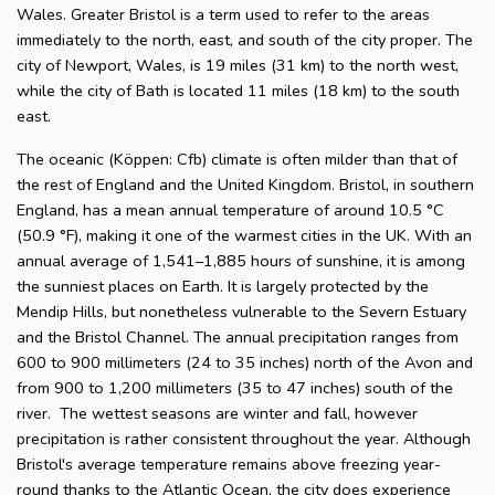
Wales. Greater Bristol is a term used to refer to the areas
immediately to the north, east, and south of the city proper. The
city of Newport, Wales, is 19 miles (31 km) to the north west,
while the city of Bath is located 11 miles (18 km) to the south
east.
The oceanic (Köppen: Cfb) climate is often milder than that of
the rest of England and the United Kingdom. Bristol, in southern
England, has a mean annual temperature of around 10.5 °C
(50.9 °F), making it one of the warmest cities in the UK. With an
annual average of 1,541–1,885 hours of sunshine, it is among
the sunniest places on Earth. It is largely protected by the
Mendip Hills, but nonetheless vulnerable to the Severn Estuary
and the Bristol Channel. The annual precipitation ranges from
600 to 900 millimeters (24 to 35 inches) north of the Avon and
from 900 to 1,200 millimeters (35 to 47 inches) south of the
river. The wettest seasons are winter and fall, however
precipitation is rather consistent throughout the year. Although
Bristol's average temperature remains above freezing year-
round thanks to the Atlantic Ocean, the city does experience