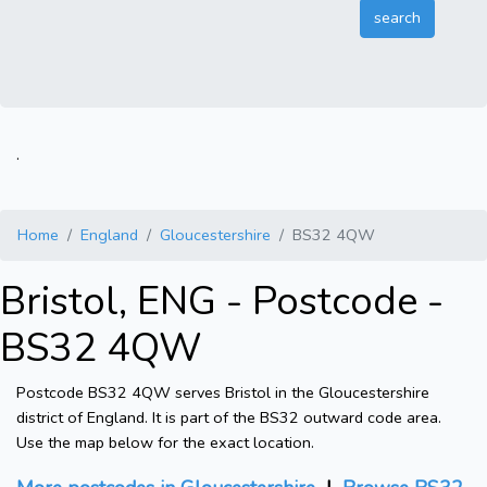
.
Home
England
Gloucestershire
BS32 4QW
Bristol, ENG - Postcode -
BS32 4QW
Postcode BS32 4QW serves Bristol in the Gloucestershire
district of England. It is part of the BS32 outward code area.
Use the map below for the exact location.