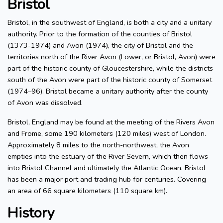
Bristol
Bristol, in the southwest of England, is both a city and a unitary
authority. Prior to the formation of the counties of Bristol
(1373-1974) and Avon (1974), the city of Bristol and the
territories north of the River Avon (Lower, or Bristol, Avon) were
part of the historic county of Gloucestershire, while the districts
south of the Avon were part of the historic county of Somerset
(1974–96). Bristol became a unitary authority after the county
of Avon was dissolved.
Bristol, England may be found at the meeting of the Rivers Avon
and Frome, some 190 kilometers (120 miles) west of London.
Approximately 8 miles to the north-northwest, the Avon
empties into the estuary of the River Severn, which then flows
into Bristol Channel and ultimately the Atlantic Ocean. Bristol
has been a major port and trading hub for centuries. Covering
an area of 66 square kilometers (110 square km).
History