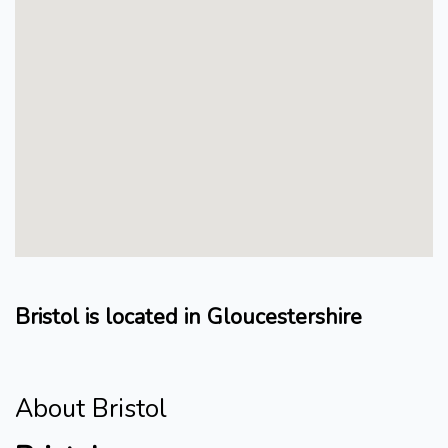
Bristol is located in Gloucestershire
About Bristol