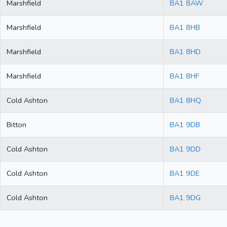
Marshfield
BA1 8AW
Marshfield
BA1 8HB
Marshfield
BA1 8HD
Marshfield
BA1 8HF
Cold Ashton
BA1 8HQ
Bitton
BA1 9DB
Cold Ashton
BA1 9DD
Cold Ashton
BA1 9DE
Cold Ashton
BA1 9DG