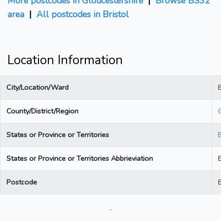
More postcodes in Gloucestershire
|
Browse BS32
area
|
All postcodes in Bristol
Location Information
City/Location/Ward
B
County/District/Region
States or Province or Territories
States or Province or Territories Abbrieviation
Postcode
.