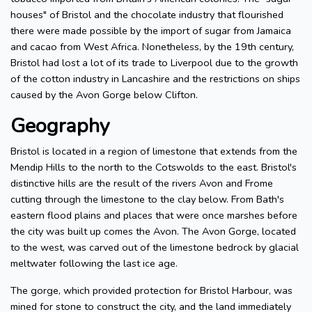
houses" of Bristol and the chocolate industry that flourished
there were made possible by the import of sugar from Jamaica
and cacao from West Africa. Nonetheless, by the 19th century,
Bristol had lost a lot of its trade to Liverpool due to the growth
of the cotton industry in Lancashire and the restrictions on ships
caused by the Avon Gorge below Clifton.
Geography
Bristol is located in a region of limestone that extends from the
Mendip Hills to the north to the Cotswolds to the east. Bristol's
distinctive hills are the result of the rivers Avon and Frome
cutting through the limestone to the clay below. From Bath's
eastern flood plains and places that were once marshes before
the city was built up comes the Avon. The Avon Gorge, located
to the west, was carved out of the limestone bedrock by glacial
meltwater following the last ice age.
The gorge, which provided protection for Bristol Harbour, was
mined for stone to construct the city, and the land immediately