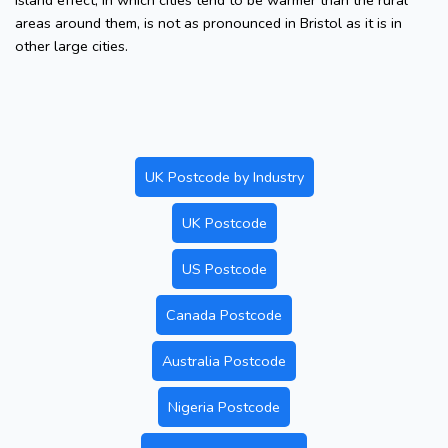
island effect, in which cities tend to be warmer than the rural
areas around them, is not as pronounced in Bristol as it is in
other large cities.
UK Postcode by Industry
UK Postcode
US Postcode
Canada Postcode
Australia Postcode
Nigeria Postcode