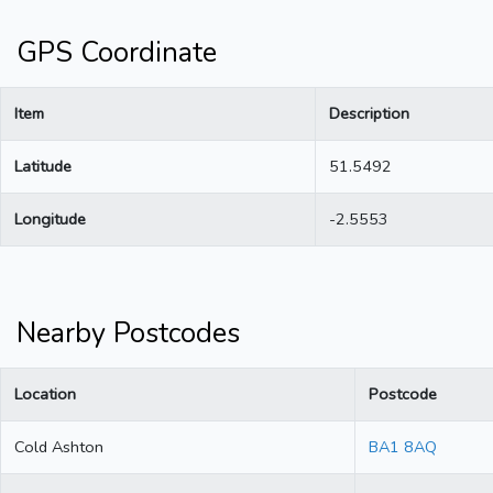
GPS Coordinate
Item
Description
Latitude
51.5492
Longitude
-2.5553
Nearby Postcodes
Location
Postcode
Cold Ashton
BA1 8AQ