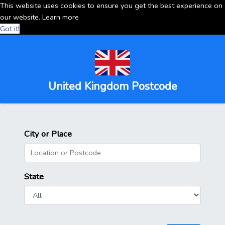
This website uses cookies to ensure you get the best experience on
our website.
Learn more
Got it!
United Kingdom Postcode
City or Place
State