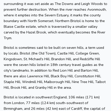
surrounding it was set aside as The Downs and Leigh Woods to
prevent further destruction. When the river reaches Avonmouth,
where it empties into the Severn Estuary, it marks the county
boundary with North Somerset. Northern Bristol is home to the
Blaise Castle estate, which is traversed by a smaller valley
carved by the Hazel Brook, which eventually becomes the River
Trym.
Bristol is sometimes said to be built on seven hills, a term used
by locals. Bristol (the Old Town), Castle Hill, College Green,
Kingsdown, St. Michael's Hill, Brandon Hill, and Redcliffe Hill
were the seven hills listed in 18th century travel guides as the
city's landmarks. In addition to Red Lion Hill and Barton Hill,
there are also Lawrence Hill, Black Boy Hill, Constitution Hill,
Staple Hill, Windmill Hill, Malborough Hill, Nine Tree Hill, Talbot
Hill, Brook Hill, and Granby Hill in the area.
Bristol is located in southwest England, 106 miles (171 km)
from London, 77 miles (124 km) south-southwest of
Birmingham, and 26 miles (42 km) east of Cardiff, the capital of