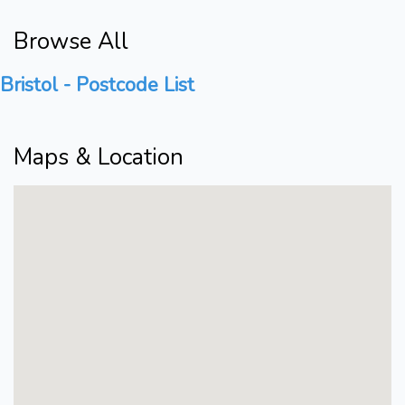
Browse All
Bristol - Postcode List
Maps & Location