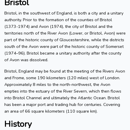
Bristol
Bristol, in the southwest of England, is both a city and a unitary
authority. Prior to the formation of the counties of Bristol
(1373-1974) and Avon (1974), the city of Bristol and the
territories north of the River Avon (Lower, or Bristol, Avon) were
part of the historic county of Gloucestershire, while the districts
south of the Avon were part of the historic county of Somerset
(1974–96). Bristol became a unitary authority after the county
of Avon was dissolved.
Bristol, England may be found at the meeting of the Rivers Avon
and Frome, some 190 kilometers (120 miles) west of London.
Approximately 8 miles to the north-northwest, the Avon
empties into the estuary of the River Severn, which then flows
into Bristol Channel and ultimately the Atlantic Ocean. Bristol
has been a major port and trading hub for centuries. Covering
an area of 66 square kilometers (110 square km).
History