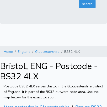
.
Home
England
Gloucestershire
BS32 4LX
Bristol, ENG - Postcode -
BS32 4LX
Postcode BS32 4LX serves Bristol in the Gloucestershire district
of England. It is part of the BS32 outward code area. Use the
map below for the exact location.