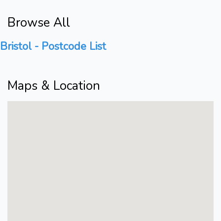
Browse All
Bristol - Postcode List
Maps & Location