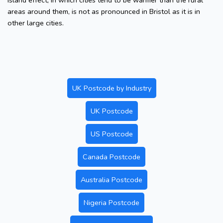
island effect, in which cities tend to be warmer than the rural
areas around them, is not as pronounced in Bristol as it is in
other large cities.
UK Postcode by Industry
UK Postcode
US Postcode
Canada Postcode
Australia Postcode
Nigeria Postcode