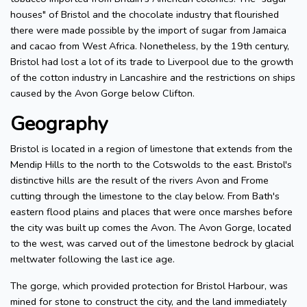
houses" of Bristol and the chocolate industry that flourished
there were made possible by the import of sugar from Jamaica
and cacao from West Africa. Nonetheless, by the 19th century,
Bristol had lost a lot of its trade to Liverpool due to the growth
of the cotton industry in Lancashire and the restrictions on ships
caused by the Avon Gorge below Clifton.
Geography
Bristol is located in a region of limestone that extends from the
Mendip Hills to the north to the Cotswolds to the east. Bristol's
distinctive hills are the result of the rivers Avon and Frome
cutting through the limestone to the clay below. From Bath's
eastern flood plains and places that were once marshes before
the city was built up comes the Avon. The Avon Gorge, located
to the west, was carved out of the limestone bedrock by glacial
meltwater following the last ice age.
The gorge, which provided protection for Bristol Harbour, was
mined for stone to construct the city, and the land immediately