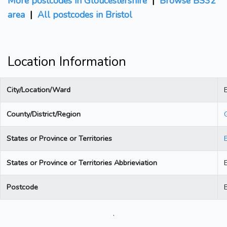
More postcodes in Gloucestershire
|
Browse BS32
area
|
All postcodes in Bristol
Location Information
City/Location/Ward
B
County/District/Region
States or Province or Territories
States or Province or Territories Abbrieviation
Postcode
.