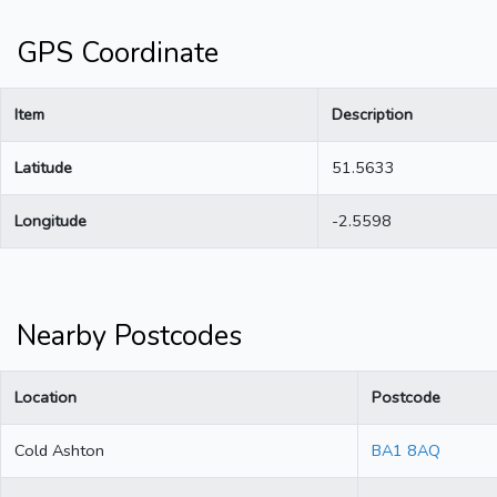
GPS Coordinate
Item
Description
Latitude
51.5633
Longitude
-2.5598
Nearby Postcodes
Location
Postcode
Cold Ashton
BA1 8AQ