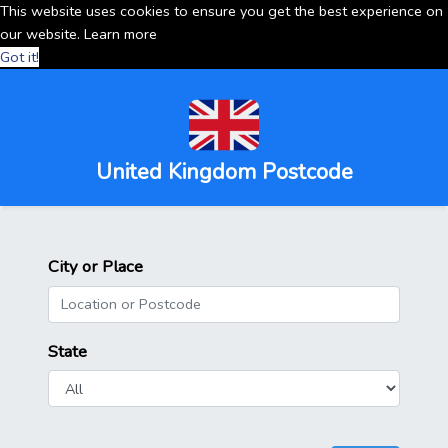
This website uses cookies to ensure you get the best experience on
our website.
Learn more
Got it!
United Kingdom Postcode
City or Place
State