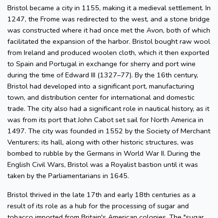
Bristol became a city in 1155, making it a medieval settlement. In
1247, the Frome was redirected to the west, and a stone bridge
was constructed where it had once met the Avon, both of which
facilitated the expansion of the harbor. Bristol bought raw wool
from Ireland and produced woolen cloth, which it then exported
to Spain and Portugal in exchange for sherry and port wine
during the time of Edward III (1327–77). By the 16th century,
Bristol had developed into a significant port, manufacturing
town, and distribution center for international and domestic
trade. The city also had a significant role in nautical history, as it
was from its port that John Cabot set sail for North America in
1497. The city was founded in 1552 by the Society of Merchant
Venturers; its hall, along with other historic structures, was
bombed to rubble by the Germans in World War II. During the
English Civil Wars, Bristol was a Royalist bastion until it was
taken by the Parliamentarians in 1645.
Bristol thrived in the late 17th and early 18th centuries as a
result of its role as a hub for the processing of sugar and
tobacco imported from Britain's American colonies. The "sugar