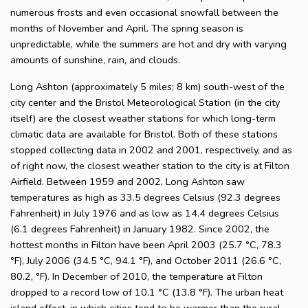
numerous frosts and even occasional snowfall between the
months of November and April. The spring season is
unpredictable, while the summers are hot and dry with varying
amounts of sunshine, rain, and clouds.
Long Ashton (approximately 5 miles; 8 km) south-west of the
city center and the Bristol Meteorological Station (in the city
itself) are the closest weather stations for which long-term
climatic data are available for Bristol. Both of these stations
stopped collecting data in 2002 and 2001, respectively, and as
of right now, the closest weather station to the city is at Filton
Airfield. Between 1959 and 2002, Long Ashton saw
temperatures as high as 33.5 degrees Celsius (92.3 degrees
Fahrenheit) in July 1976 and as low as 14.4 degrees Celsius
(6.1 degrees Fahrenheit) in January 1982. Since 2002, the
hottest months in Filton have been April 2003 (25.7 °C, 78.3
°F), July 2006 (34.5 °C, 94.1 °F), and October 2011 (26.6 °C,
80.2, °F). In December of 2010, the temperature at Filton
dropped to a record low of 10.1 °C (13.8 °F). The urban heat