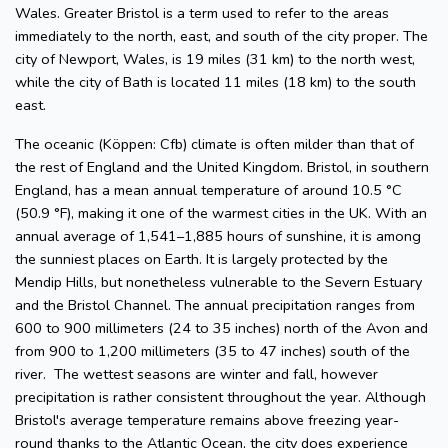
Wales. Greater Bristol is a term used to refer to the areas
immediately to the north, east, and south of the city proper. The
city of Newport, Wales, is 19 miles (31 km) to the north west,
while the city of Bath is located 11 miles (18 km) to the south
east.
The oceanic (Köppen: Cfb) climate is often milder than that of
the rest of England and the United Kingdom. Bristol, in southern
England, has a mean annual temperature of around 10.5 °C
(50.9 °F), making it one of the warmest cities in the UK. With an
annual average of 1,541–1,885 hours of sunshine, it is among
the sunniest places on Earth. It is largely protected by the
Mendip Hills, but nonetheless vulnerable to the Severn Estuary
and the Bristol Channel. The annual precipitation ranges from
600 to 900 millimeters (24 to 35 inches) north of the Avon and
from 900 to 1,200 millimeters (35 to 47 inches) south of the
river. The wettest seasons are winter and fall, however
precipitation is rather consistent throughout the year. Although
Bristol's average temperature remains above freezing year-
round thanks to the Atlantic Ocean, the city does experience