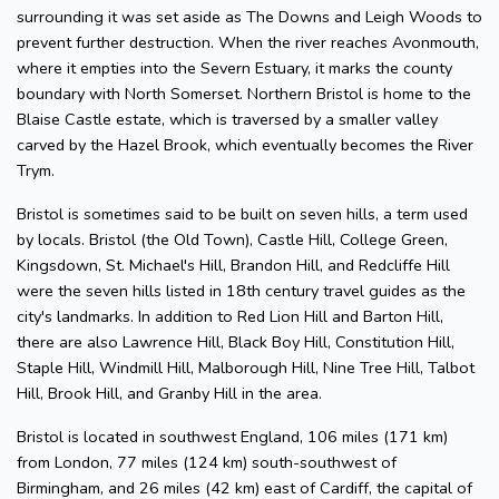
surrounding it was set aside as The Downs and Leigh Woods to
prevent further destruction. When the river reaches Avonmouth,
where it empties into the Severn Estuary, it marks the county
boundary with North Somerset. Northern Bristol is home to the
Blaise Castle estate, which is traversed by a smaller valley
carved by the Hazel Brook, which eventually becomes the River
Trym.
Bristol is sometimes said to be built on seven hills, a term used
by locals. Bristol (the Old Town), Castle Hill, College Green,
Kingsdown, St. Michael's Hill, Brandon Hill, and Redcliffe Hill
were the seven hills listed in 18th century travel guides as the
city's landmarks. In addition to Red Lion Hill and Barton Hill,
there are also Lawrence Hill, Black Boy Hill, Constitution Hill,
Staple Hill, Windmill Hill, Malborough Hill, Nine Tree Hill, Talbot
Hill, Brook Hill, and Granby Hill in the area.
Bristol is located in southwest England, 106 miles (171 km)
from London, 77 miles (124 km) south-southwest of
Birmingham, and 26 miles (42 km) east of Cardiff, the capital of