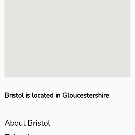
Bristol is located in Gloucestershire
About Bristol