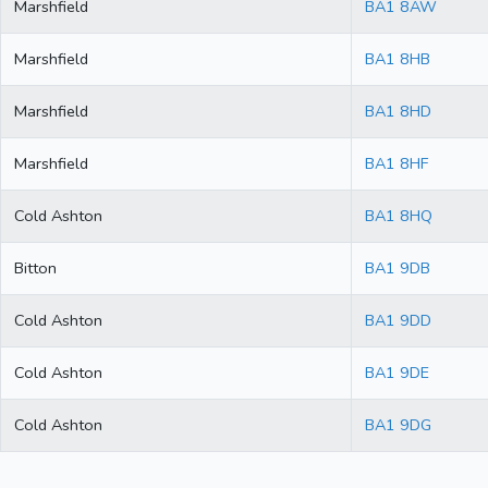
Marshfield
BA1 8AW
Marshfield
BA1 8HB
Marshfield
BA1 8HD
Marshfield
BA1 8HF
Cold Ashton
BA1 8HQ
Bitton
BA1 9DB
Cold Ashton
BA1 9DD
Cold Ashton
BA1 9DE
Cold Ashton
BA1 9DG