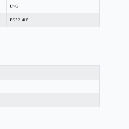
ENG
BS32 4LF