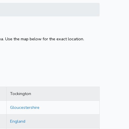
ea. Use the map below for the exact location.
Tockington
Gloucestershire
England