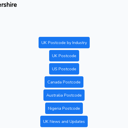
ershire
UK Postcode by Industry
UK Postcode
US Postcode
Canada Postcode
Australia Postcode
Nigeria Postcode
UK News and Updates