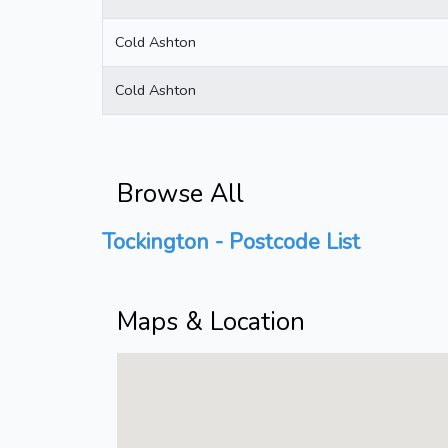
Cold Ashton
Cold Ashton
Browse All
Tockington - Postcode List
Maps & Location