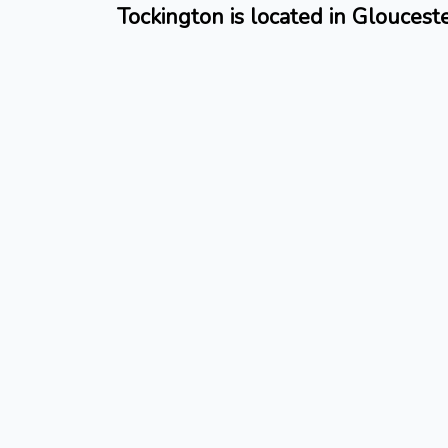
Tockington is located in Gloucest