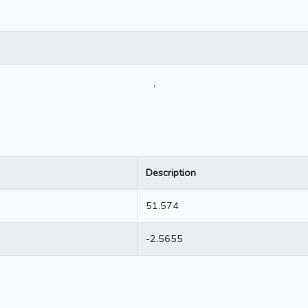
.
Description
51.574
-2.5655