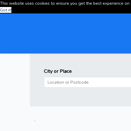
This website uses cookies to ensure you get the best experience on
Got it!
City or Place
.