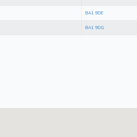
BA1 9DE
BA1 9DG