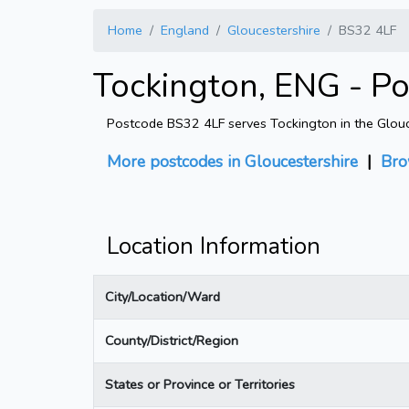
Home
England
Gloucestershire
BS32 4LF
Tockington, ENG - P
Postcode BS32 4LF serves Tockington in the Glouces
More postcodes in Gloucestershire
|
Bro
Location Information
City/Location/Ward
County/District/Region
States or Province or Territories