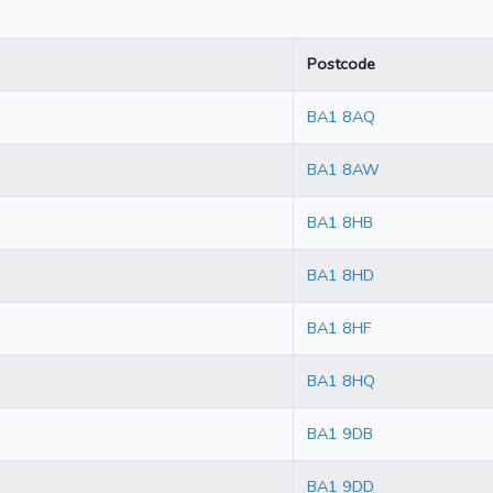
Postcode
BA1 8AQ
BA1 8AW
BA1 8HB
BA1 8HD
BA1 8HF
BA1 8HQ
BA1 9DB
BA1 9DD