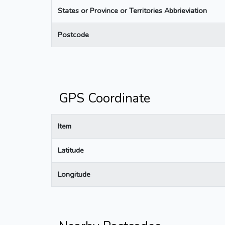
States or Province or Territories Abbrieviation
Postcode
GPS Coordinate
Item
Latitude
Longitude