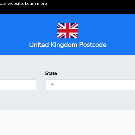
 our website.
Learn more
United Kingdom Postcode
State