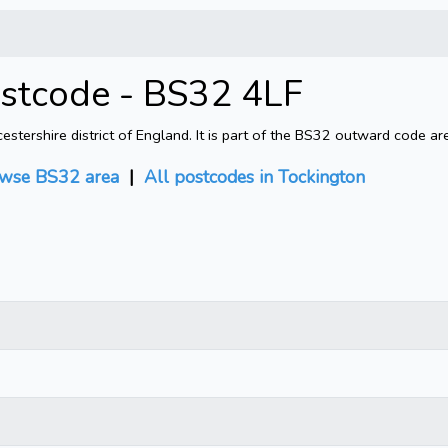
ostcode - BS32 4LF
tershire district of England. It is part of the BS32 outward code ar
wse BS32 area
|
All postcodes in Tockington