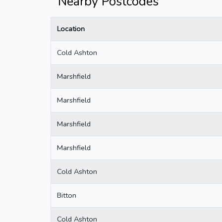
Nearby Postcodes
Location
Cold Ashton
Marshfield
Marshfield
Marshfield
Marshfield
Cold Ashton
Bitton
Cold Ashton