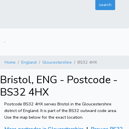
.
Home
England
Gloucestershire
BS32 4HX
Bristol, ENG - Postcode -
BS32 4HX
Postcode BS32 4HX serves Bristol in the Gloucestershire
district of England. It is part of the BS32 outward code area.
Use the map below for the exact location.