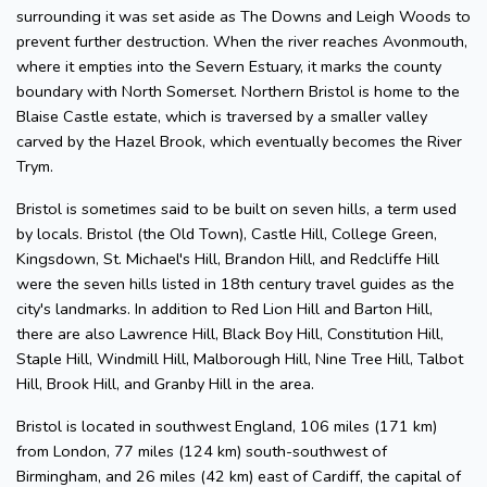
surrounding it was set aside as The Downs and Leigh Woods to
prevent further destruction. When the river reaches Avonmouth,
where it empties into the Severn Estuary, it marks the county
boundary with North Somerset. Northern Bristol is home to the
Blaise Castle estate, which is traversed by a smaller valley
carved by the Hazel Brook, which eventually becomes the River
Trym.
Bristol is sometimes said to be built on seven hills, a term used
by locals. Bristol (the Old Town), Castle Hill, College Green,
Kingsdown, St. Michael's Hill, Brandon Hill, and Redcliffe Hill
were the seven hills listed in 18th century travel guides as the
city's landmarks. In addition to Red Lion Hill and Barton Hill,
there are also Lawrence Hill, Black Boy Hill, Constitution Hill,
Staple Hill, Windmill Hill, Malborough Hill, Nine Tree Hill, Talbot
Hill, Brook Hill, and Granby Hill in the area.
Bristol is located in southwest England, 106 miles (171 km)
from London, 77 miles (124 km) south-southwest of
Birmingham, and 26 miles (42 km) east of Cardiff, the capital of