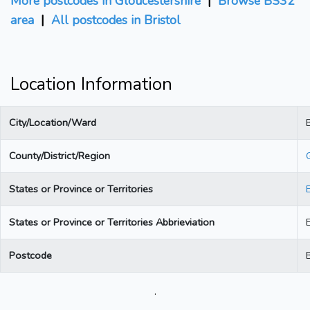
More postcodes in Gloucestershire
|
Browse BS32
area
|
All postcodes in Bristol
Location Information
City/Location/Ward
B
County/District/Region
States or Province or Territories
States or Province or Territories Abbrieviation
Postcode
.