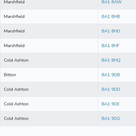
Marshfield
BA1 8AW
Marshfield
BA1 8HB
Marshfield
BA1 8HD
Marshfield
BA1 8HF
Cold Ashton
BA1 8HQ
Bitton
BA1 9DB
Cold Ashton
BA1 9DD
Cold Ashton
BA1 9DE
Cold Ashton
BA1 9DG