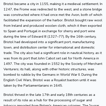
Bristol became a city in 1155, making it a medieval settlement. In
1247, the Frome was redirected to the west, and a stone bridge
was constructed where it had once met the Avon, both of which
facilitated the expansion of the harbor. Bristol bought raw wool
from Ireland and produced woolen cloth, which it then exported
to Spain and Portugal in exchange for sherry and port wine
during the time of Edward III (1327–77). By the 16th century,
Bristol had developed into a significant port, manufacturing
town, and distribution center for international and domestic
trade. The city also had a significant role in nautical history, as it
was from its port that John Cabot set sail for North America in
1497. The city was founded in 1552 by the Society of Merchant
Venturers; its hall, along with other historic structures, was
bombed to rubble by the Germans in World War II. During the
English Civil Wars, Bristol was a Royalist bastion until it was
taken by the Parliamentarians in 1645.
Bristol thrived in the late 17th and early 18th centuries as a
result of its role as a hub for the processing of sugar and
tobacco imported from Britain's American colonies. The "sugar