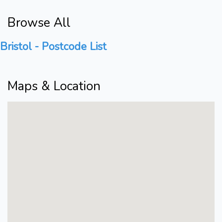
Browse All
Bristol - Postcode List
Maps & Location