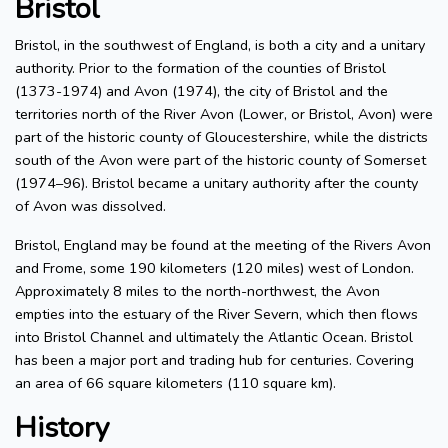
Bristol
Bristol, in the southwest of England, is both a city and a unitary
authority. Prior to the formation of the counties of Bristol
(1373-1974) and Avon (1974), the city of Bristol and the
territories north of the River Avon (Lower, or Bristol, Avon) were
part of the historic county of Gloucestershire, while the districts
south of the Avon were part of the historic county of Somerset
(1974–96). Bristol became a unitary authority after the county
of Avon was dissolved.
Bristol, England may be found at the meeting of the Rivers Avon
and Frome, some 190 kilometers (120 miles) west of London.
Approximately 8 miles to the north-northwest, the Avon
empties into the estuary of the River Severn, which then flows
into Bristol Channel and ultimately the Atlantic Ocean. Bristol
has been a major port and trading hub for centuries. Covering
an area of 66 square kilometers (110 square km).
History