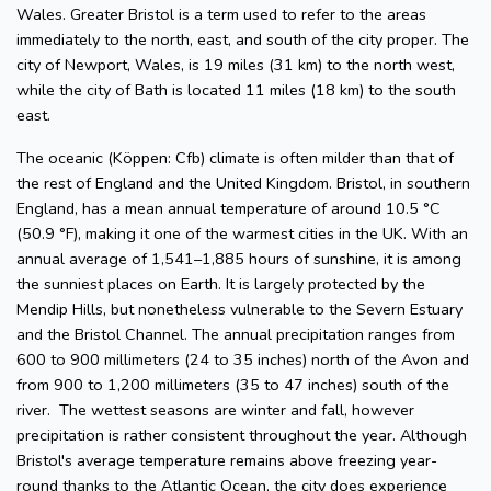
Wales. Greater Bristol is a term used to refer to the areas
immediately to the north, east, and south of the city proper. The
city of Newport, Wales, is 19 miles (31 km) to the north west,
while the city of Bath is located 11 miles (18 km) to the south
east.
The oceanic (Köppen: Cfb) climate is often milder than that of
the rest of England and the United Kingdom. Bristol, in southern
England, has a mean annual temperature of around 10.5 °C
(50.9 °F), making it one of the warmest cities in the UK. With an
annual average of 1,541–1,885 hours of sunshine, it is among
the sunniest places on Earth. It is largely protected by the
Mendip Hills, but nonetheless vulnerable to the Severn Estuary
and the Bristol Channel. The annual precipitation ranges from
600 to 900 millimeters (24 to 35 inches) north of the Avon and
from 900 to 1,200 millimeters (35 to 47 inches) south of the
river. The wettest seasons are winter and fall, however
precipitation is rather consistent throughout the year. Although
Bristol's average temperature remains above freezing year-
round thanks to the Atlantic Ocean, the city does experience