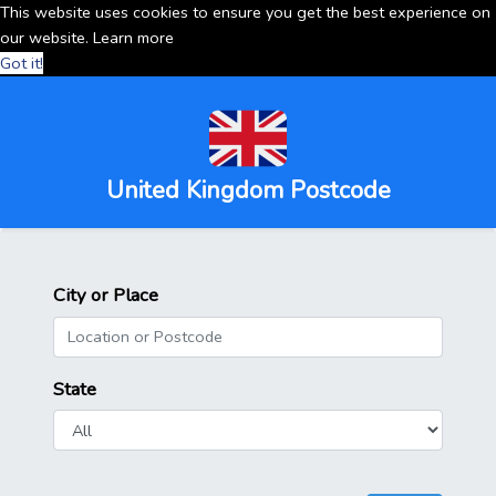
This website uses cookies to ensure you get the best experience on
our website.
Learn more
Got it!
United Kingdom Postcode
City or Place
State