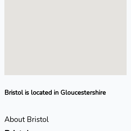
Bristol is located in Gloucestershire
About Bristol