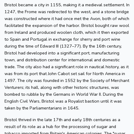
Bristol became a city in 1155, making it a medieval settlement. In
1247, the Frome was redirected to the west, and a stone bridge
was constructed where it had once met the Avon, both of which
facilitated the expansion of the harbor. Bristol bought raw wool
from Ireland and produced woolen cloth, which it then exported
to Spain and Portugal in exchange for sherry and port wine
during the time of Edward III (1327–77). By the 16th century,
Bristol had developed into a significant port, manufacturing
town, and distribution center for international and domestic
trade. The city also had a significant role in nautical history, as it
was from its port that John Cabot set sail for North America in
1497. The city was founded in 1552 by the Society of Merchant
Venturers; its hall, along with other historic structures, was
bombed to rubble by the Germans in World War II. During the
English Civil Wars, Bristol was a Royalist bastion until it was
taken by the Parliamentarians in 1645.
Bristol thrived in the late 17th and early 18th centuries as a
result of its role as a hub for the processing of sugar and
tobacco imported from Britain's American colonies. The "sugar