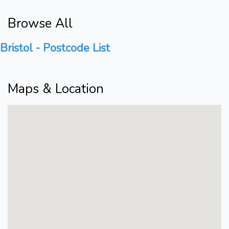
Browse All
Bristol - Postcode List
Maps & Location