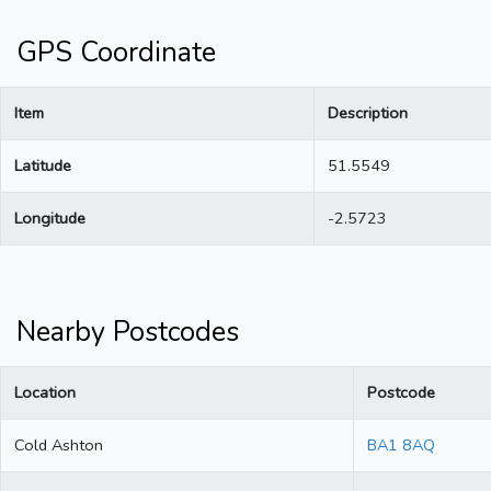
GPS Coordinate
Item
Description
Latitude
51.5549
Longitude
-2.5723
Nearby Postcodes
Location
Postcode
Cold Ashton
BA1 8AQ