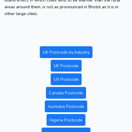
island effect, in which cities tend to be warmer than the rural
areas around them, is not as pronounced in Bristol as it is in
other large cities.
UK Postcode by Industry
UK Postcode
US Postcode
Canada Postcode
Australia Postcode
Nigeria Postcode