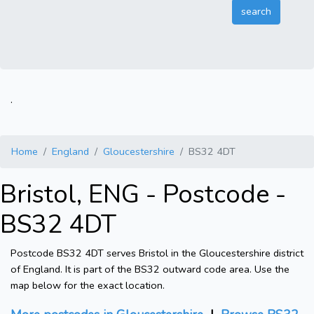
.
Home
England
Gloucestershire
BS32 4DT
Bristol, ENG - Postcode -
BS32 4DT
Postcode BS32 4DT serves Bristol in the Gloucestershire district
of England. It is part of the BS32 outward code area. Use the
map below for the exact location.