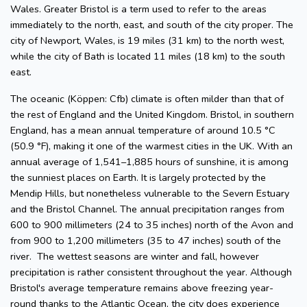
Wales. Greater Bristol is a term used to refer to the areas
immediately to the north, east, and south of the city proper. The
city of Newport, Wales, is 19 miles (31 km) to the north west,
while the city of Bath is located 11 miles (18 km) to the south
east.
The oceanic (Köppen: Cfb) climate is often milder than that of
the rest of England and the United Kingdom. Bristol, in southern
England, has a mean annual temperature of around 10.5 °C
(50.9 °F), making it one of the warmest cities in the UK. With an
annual average of 1,541–1,885 hours of sunshine, it is among
the sunniest places on Earth. It is largely protected by the
Mendip Hills, but nonetheless vulnerable to the Severn Estuary
and the Bristol Channel. The annual precipitation ranges from
600 to 900 millimeters (24 to 35 inches) north of the Avon and
from 900 to 1,200 millimeters (35 to 47 inches) south of the
river. The wettest seasons are winter and fall, however
precipitation is rather consistent throughout the year. Although
Bristol's average temperature remains above freezing year-
round thanks to the Atlantic Ocean, the city does experience