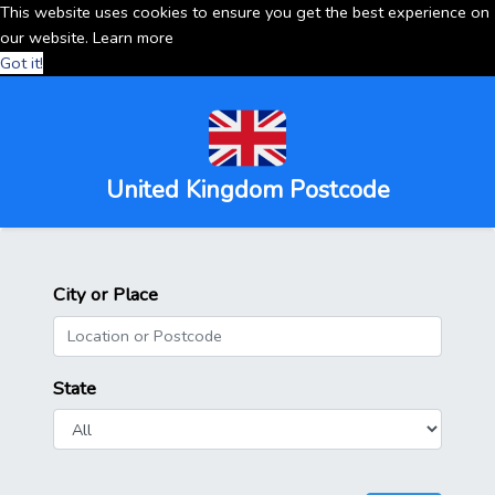
This website uses cookies to ensure you get the best experience on
our website.
Learn more
Got it!
United Kingdom Postcode
City or Place
State