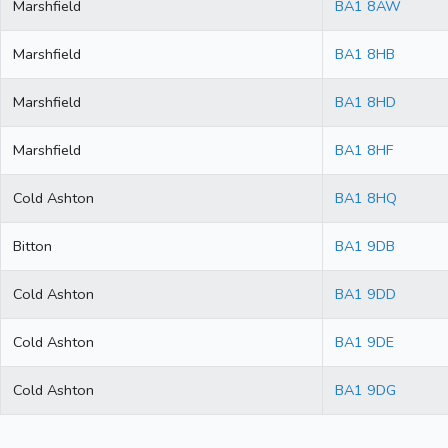
Marshfield
BA1 8AW
Marshfield
BA1 8HB
Marshfield
BA1 8HD
Marshfield
BA1 8HF
Cold Ashton
BA1 8HQ
Bitton
BA1 9DB
Cold Ashton
BA1 9DD
Cold Ashton
BA1 9DE
Cold Ashton
BA1 9DG