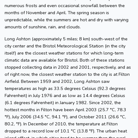
numerous frosts and even occasional snowfall between the
months of November and April. The spring season is
unpredictable, while the summers are hot and dry with varying
amounts of sunshine, rain, and clouds.
Long Ashton (approximately 5 miles; 8 km) south-west of the
city center and the Bristol Meteorological Station (in the city
itself) are the closest weather stations for which long-term
climatic data are available for Bristol. Both of these stations
stopped collecting data in 2002 and 2001, respectively, and as
of right now, the closest weather station to the city is at Filton
Airfield. Between 1959 and 2002, Long Ashton saw
temperatures as high as 33.5 degrees Celsius (92.3 degrees
Fahrenheit) in July 1976 and as low as 14.4 degrees Celsius
(6.1 degrees Fahrenheit) in January 1982. Since 2002, the
hottest months in Filton have been April 2003 (25.7 °C, 78.3
°F), July 2006 (34.5 °C, 94.1 °F), and October 2011 (26.6 °C,
80.2, °F). In December of 2010, the temperature at Filton
dropped to a record low of 10.1 °C (13.8 °F). The urban heat