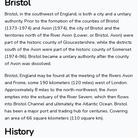
Bristol
Bristol, in the southwest of England, is both a city and a unitary
authority. Prior to the formation of the counties of Bristol
(1373-1974) and Avon (1974), the city of Bristol and the
territories north of the River Avon (Lower, or Bristol, Avon) were
part of the historic county of Gloucestershire, while the districts
south of the Avon were part of the historic county of Somerset
(1974–96). Bristol became a unitary authority after the county
of Avon was dissolved.
Bristol, England may be found at the meeting of the Rivers Avon
and Frome, some 190 kilometers (120 miles) west of London.
Approximately 8 miles to the north-northwest, the Avon
empties into the estuary of the River Severn, which then flows
into Bristol Channel and ultimately the Atlantic Ocean. Bristol
has been a major port and trading hub for centuries. Covering
an area of 66 square kilometers (110 square km).
History