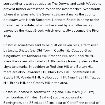
surrounding it was set aside as The Downs and Leigh Woods to
prevent further destruction. When the river reaches Avonmouth,
where it empties into the Severn Estuary, it marks the county
boundary with North Somerset. Northern Bristol is home to the
Blaise Castle estate, which is traversed by a smaller valley
carved by the Hazel Brook, which eventually becomes the River
Trym.
Bristol is sometimes said to be built on seven hills, a term used
by locals. Bristol (the Old Town), Castle Hill, College Green,
Kingsdown, St. Michael's Hill, Brandon Hill, and Redcliffe Hill
were the seven hills listed in 18th century travel guides as the
city's landmarks. In addition to Red Lion Hill and Barton Hill,
there are also Lawrence Hill, Black Boy Hill, Constitution Hill,
Staple Hill, Windmill Hill, Malborough Hill, Nine Tree Hill, Talbot
Hill, Brook Hill, and Granby Hill in the area.
Bristol is located in southwest England, 106 miles (171 km)
from London, 77 miles (124 km) south-southwest of
Birmingham, and 26 miles (42 km) east of Cardiff, the capital of