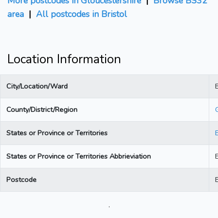
More postcodes in Gloucestershire
|
Browse BS32
area
|
All postcodes in Bristol
Location Information
City/Location/Ward
B
County/District/Region
States or Province or Territories
States or Province or Territories Abbrieviation
Postcode
.