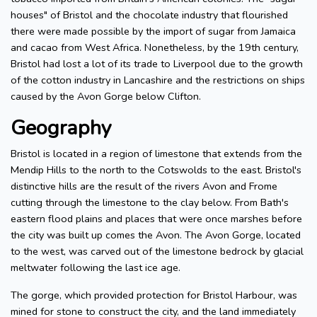
houses" of Bristol and the chocolate industry that flourished
there were made possible by the import of sugar from Jamaica
and cacao from West Africa. Nonetheless, by the 19th century,
Bristol had lost a lot of its trade to Liverpool due to the growth
of the cotton industry in Lancashire and the restrictions on ships
caused by the Avon Gorge below Clifton.
Geography
Bristol is located in a region of limestone that extends from the
Mendip Hills to the north to the Cotswolds to the east. Bristol's
distinctive hills are the result of the rivers Avon and Frome
cutting through the limestone to the clay below. From Bath's
eastern flood plains and places that were once marshes before
the city was built up comes the Avon. The Avon Gorge, located
to the west, was carved out of the limestone bedrock by glacial
meltwater following the last ice age.
The gorge, which provided protection for Bristol Harbour, was
mined for stone to construct the city, and the land immediately