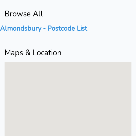
Browse All
Almondsbury - Postcode List
Maps & Location