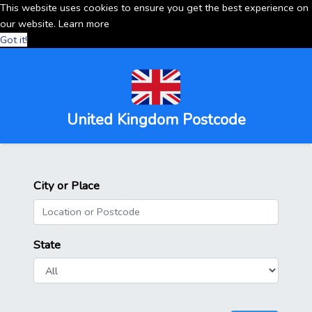
This website uses cookies to ensure you get the best experience on
our website.
Learn more
Got it!
United Kingdom Postcode
City or Place
State