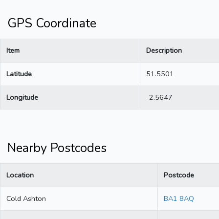
GPS Coordinate
Item
Description
Latitude
51.5501
Longitude
-2.5647
Nearby Postcodes
Location
Postcode
Cold Ashton
BA1 8AQ