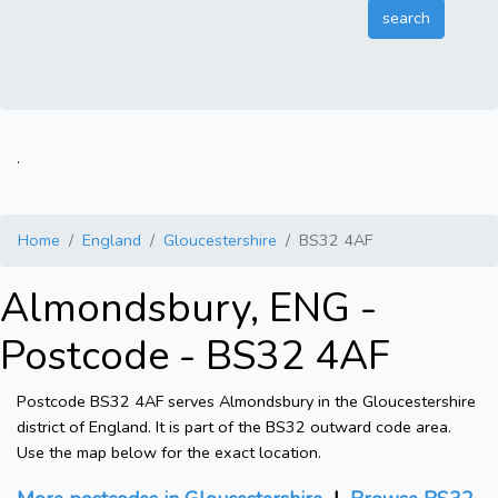
.
Home
England
Gloucestershire
BS32 4AF
Almondsbury, ENG -
Postcode - BS32 4AF
Postcode BS32 4AF serves Almondsbury in the Gloucestershire
district of England. It is part of the BS32 outward code area.
Use the map below for the exact location.