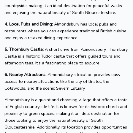
countryside, making it an ideal destination for peaceful walks
and enjoying the natural beauty of South Gloucestershire.
4. Local Pubs and Dining:
Almondsbury has local pubs and
restaurants where you can experience traditional British cuisine
and enjoy a relaxed dining experience.
5. Thornbury Castle:
A short drive from Almondsbury, Thornbury
Castle is a historic Tudor castle that offers guided tours and
afternoon teas. It's a fascinating place to explore.
6. Nearby Attractions:
Almondsbury's location provides easy
access to nearby attractions like the city of Bristol, the
Cotswolds, and the scenic Severn Estuary.
Almondsbury is a quaint and charming village that offers a taste
of English countryside life. It is known for its historic church and
proximity to green spaces, making it an ideal destination for
those looking to enjoy the natural beauty of South
Gloucestershire. Additionally, its location provides opportunities