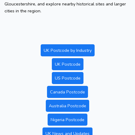
Gloucestershire, and explore nearby historical sites and larger
cities in the region.
UK Postcode by Industry
UK Postcode
US Postcode
Canada Postcode
Australia Postcode
Nigeria Postcode
UK News and Updates