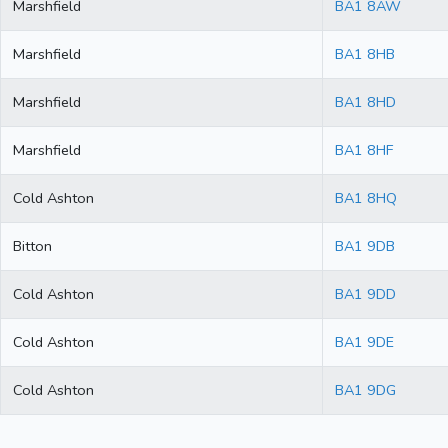
Marshfield
BA1 8AW
Marshfield
BA1 8HB
Marshfield
BA1 8HD
Marshfield
BA1 8HF
Cold Ashton
BA1 8HQ
Bitton
BA1 9DB
Cold Ashton
BA1 9DD
Cold Ashton
BA1 9DE
Cold Ashton
BA1 9DG