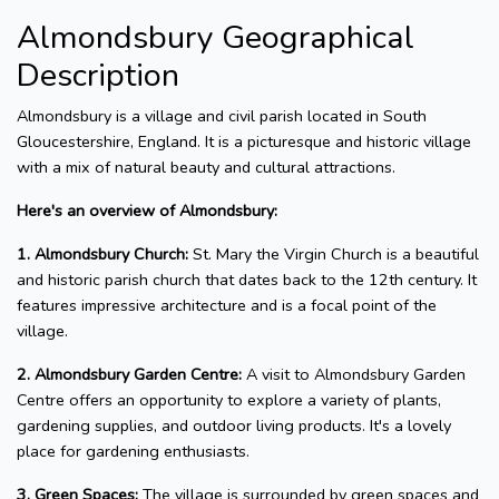
Almondsbury Geographical
Description
Almondsbury is a village and civil parish located in South
Gloucestershire, England. It is a picturesque and historic village
with a mix of natural beauty and cultural attractions.
Here's an overview of Almondsbury:
1. Almondsbury Church:
St. Mary the Virgin Church is a beautiful
and historic parish church that dates back to the 12th century. It
features impressive architecture and is a focal point of the
village.
2. Almondsbury Garden Centre:
A visit to Almondsbury Garden
Centre offers an opportunity to explore a variety of plants,
gardening supplies, and outdoor living products. It's a lovely
place for gardening enthusiasts.
3. Green Spaces:
The village is surrounded by green spaces and