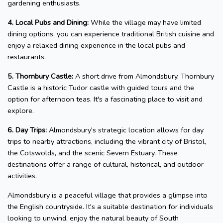
gardening enthusiasts.
4. Local Pubs and Dining:
While the village may have limited
dining options, you can experience traditional British cuisine and
enjoy a relaxed dining experience in the local pubs and
restaurants.
5. Thornbury Castle:
A short drive from Almondsbury, Thornbury
Castle is a historic Tudor castle with guided tours and the
option for afternoon teas. It's a fascinating place to visit and
explore.
6. Day Trips:
Almondsbury's strategic location allows for day
trips to nearby attractions, including the vibrant city of Bristol,
the Cotswolds, and the scenic Severn Estuary. These
destinations offer a range of cultural, historical, and outdoor
activities.
Almondsbury is a peaceful village that provides a glimpse into
the English countryside. It's a suitable destination for individuals
looking to unwind, enjoy the natural beauty of South