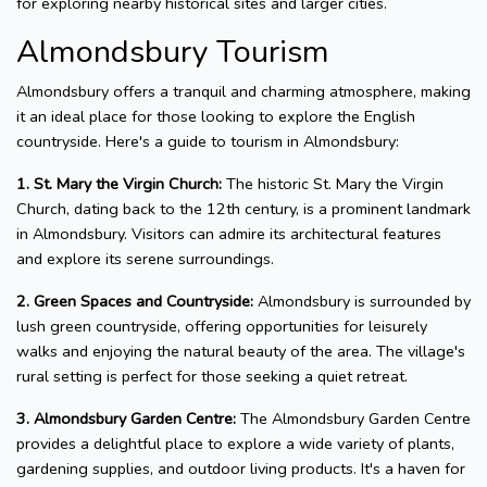
for exploring nearby historical sites and larger cities.
Almondsbury Tourism
Almondsbury offers a tranquil and charming atmosphere, making
it an ideal place for those looking to explore the English
countryside. Here's a guide to tourism in Almondsbury:
1. St. Mary the Virgin Church:
The historic St. Mary the Virgin
Church, dating back to the 12th century, is a prominent landmark
in Almondsbury. Visitors can admire its architectural features
and explore its serene surroundings.
2. Green Spaces and Countryside:
Almondsbury is surrounded by
lush green countryside, offering opportunities for leisurely
walks and enjoying the natural beauty of the area. The village's
rural setting is perfect for those seeking a quiet retreat.
3. Almondsbury Garden Centre:
The Almondsbury Garden Centre
provides a delightful place to explore a wide variety of plants,
gardening supplies, and outdoor living products. It's a haven for