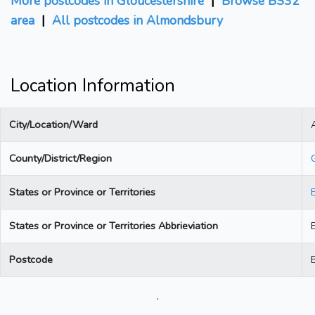
More postcodes in Gloucestershire
|
Browse BS32
area
|
All postcodes in Almondsbury
Location Information
City/Location/Ward
County/District/Region
States or Province or Territories
States or Province or Territories Abbrieviation
Postcode
.