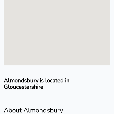
Almondsbury is located in
Gloucestershire
About Almondsbury