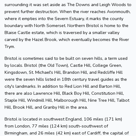
surrounding it was set aside as The Downs and Leigh Woods to
prevent further destruction. When the river reaches Avonmouth,
where it empties into the Severn Estuary, it marks the county
boundary with North Somerset. Northern Bristol is home to the
Blaise Castle estate, which is traversed by a smaller valley
carved by the Hazel Brook, which eventually becomes the River
Trym.
Bristol is sometimes said to be built on seven hills, a term used
by locals. Bristol (the Old Town), Castle Hill, College Green,
Kingsdown, St. Michael's Hill, Brandon Hill, and Redcliffe Hill
were the seven hills listed in 18th century travel guides as the
city's landmarks. In addition to Red Lion Hill and Barton Hill,
there are also Lawrence Hill, Black Boy Hill, Constitution Hill,
Staple Hill, Windmill Hill, Malborough Hill, Nine Tree Hill, Talbot
Hill, Brook Hill, and Granby Hill in the area.
Bristol is located in southwest England, 106 miles (171 km)
from London, 77 miles (124 km) south-southwest of
Birmingham, and 26 miles (42 km) east of Cardiff, the capital of