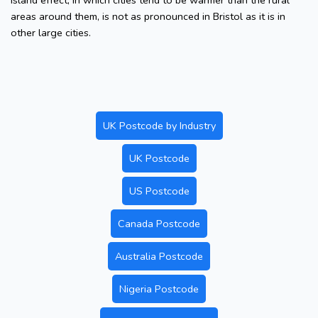
island effect, in which cities tend to be warmer than the rural
areas around them, is not as pronounced in Bristol as it is in
other large cities.
UK Postcode by Industry
UK Postcode
US Postcode
Canada Postcode
Australia Postcode
Nigeria Postcode