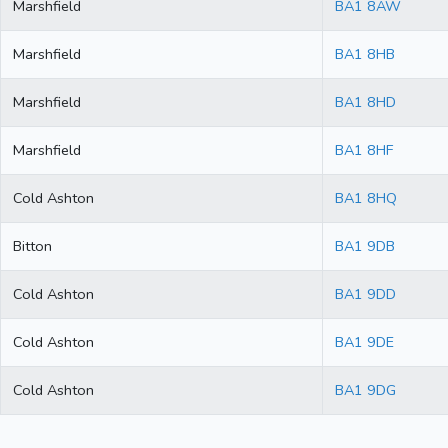
Marshfield
BA1 8AW
Marshfield
BA1 8HB
Marshfield
BA1 8HD
Marshfield
BA1 8HF
Cold Ashton
BA1 8HQ
Bitton
BA1 9DB
Cold Ashton
BA1 9DD
Cold Ashton
BA1 9DE
Cold Ashton
BA1 9DG