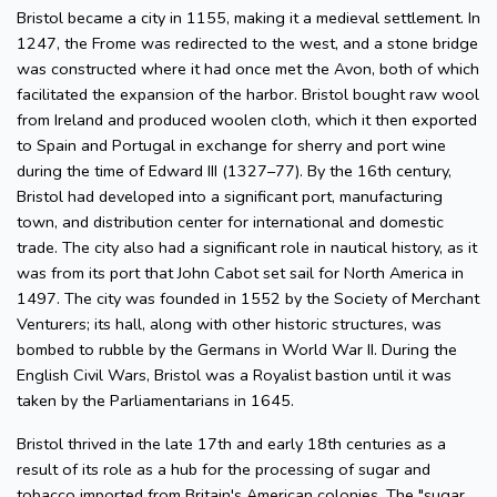
Bristol became a city in 1155, making it a medieval settlement. In
1247, the Frome was redirected to the west, and a stone bridge
was constructed where it had once met the Avon, both of which
facilitated the expansion of the harbor. Bristol bought raw wool
from Ireland and produced woolen cloth, which it then exported
to Spain and Portugal in exchange for sherry and port wine
during the time of Edward III (1327–77). By the 16th century,
Bristol had developed into a significant port, manufacturing
town, and distribution center for international and domestic
trade. The city also had a significant role in nautical history, as it
was from its port that John Cabot set sail for North America in
1497. The city was founded in 1552 by the Society of Merchant
Venturers; its hall, along with other historic structures, was
bombed to rubble by the Germans in World War II. During the
English Civil Wars, Bristol was a Royalist bastion until it was
taken by the Parliamentarians in 1645.
Bristol thrived in the late 17th and early 18th centuries as a
result of its role as a hub for the processing of sugar and
tobacco imported from Britain's American colonies. The "sugar