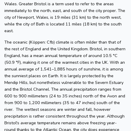
Wales. Greater Bristol is a term used to refer to the areas
immediately to the north, east, and south of the city proper. The
city of Newport, Wales, is 19 miles (31 km) to the north west,
while the city of Bath is located 11 miles (18 km) to the south
east.
The oceanic (Köppen: Cfb) climate is often milder than that of
the rest of England and the United Kingdom. Bristol, in southern
England, has a mean annual temperature of around 10.5 °C
(50.9 °F), making it one of the warmest cities in the UK. With an
annual average of 1,541–1,885 hours of sunshine, it is among
the sunniest places on Earth. It is largely protected by the
Mendip Hills, but nonetheless vulnerable to the Severn Estuary
and the Bristol Channel. The annual precipitation ranges from
600 to 900 millimeters (24 to 35 inches) north of the Avon and
from 900 to 1,200 millimeters (35 to 47 inches) south of the
river. The wettest seasons are winter and fall, however
precipitation is rather consistent throughout the year. Although
Bristol's average temperature remains above freezing year-
round thanks to the Atlantic Ocean, the city does experience