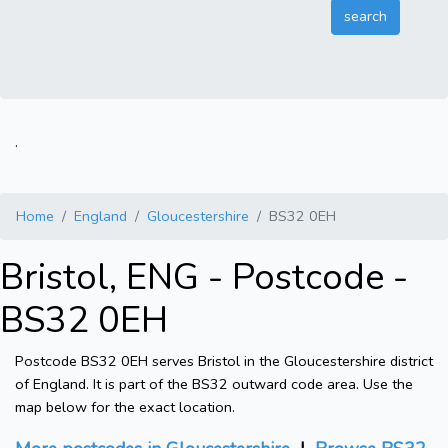
.
Home
England
Gloucestershire
BS32 0EH
Bristol, ENG - Postcode -
BS32 0EH
Postcode BS32 0EH serves Bristol in the Gloucestershire district
of England. It is part of the BS32 outward code area. Use the
map below for the exact location.