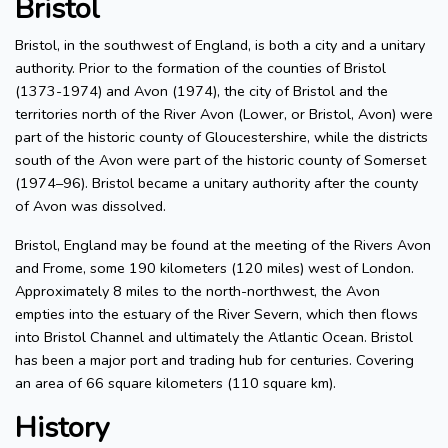
Bristol
Bristol, in the southwest of England, is both a city and a unitary
authority. Prior to the formation of the counties of Bristol
(1373-1974) and Avon (1974), the city of Bristol and the
territories north of the River Avon (Lower, or Bristol, Avon) were
part of the historic county of Gloucestershire, while the districts
south of the Avon were part of the historic county of Somerset
(1974–96). Bristol became a unitary authority after the county
of Avon was dissolved.
Bristol, England may be found at the meeting of the Rivers Avon
and Frome, some 190 kilometers (120 miles) west of London.
Approximately 8 miles to the north-northwest, the Avon
empties into the estuary of the River Severn, which then flows
into Bristol Channel and ultimately the Atlantic Ocean. Bristol
has been a major port and trading hub for centuries. Covering
an area of 66 square kilometers (110 square km).
History