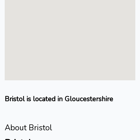
Bristol is located in Gloucestershire
About Bristol