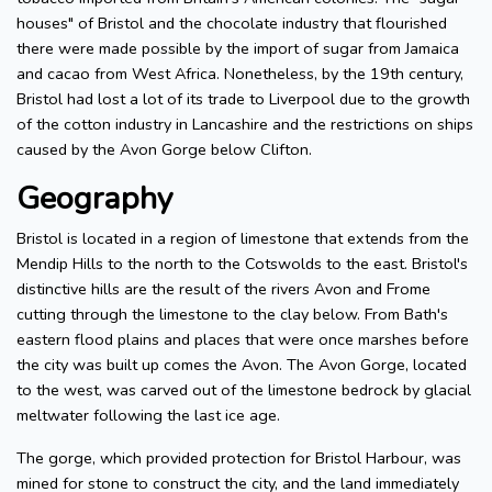
houses" of Bristol and the chocolate industry that flourished
there were made possible by the import of sugar from Jamaica
and cacao from West Africa. Nonetheless, by the 19th century,
Bristol had lost a lot of its trade to Liverpool due to the growth
of the cotton industry in Lancashire and the restrictions on ships
caused by the Avon Gorge below Clifton.
Geography
Bristol is located in a region of limestone that extends from the
Mendip Hills to the north to the Cotswolds to the east. Bristol's
distinctive hills are the result of the rivers Avon and Frome
cutting through the limestone to the clay below. From Bath's
eastern flood plains and places that were once marshes before
the city was built up comes the Avon. The Avon Gorge, located
to the west, was carved out of the limestone bedrock by glacial
meltwater following the last ice age.
The gorge, which provided protection for Bristol Harbour, was
mined for stone to construct the city, and the land immediately