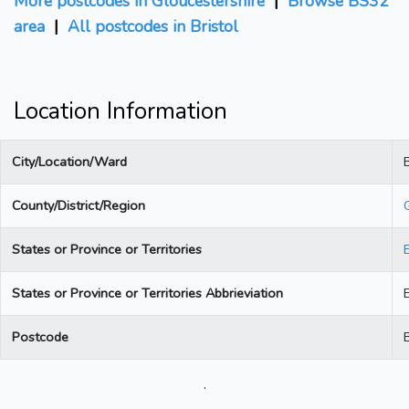
More postcodes in Gloucestershire
|
Browse BS32
area
|
All postcodes in Bristol
Location Information
City/Location/Ward
B
County/District/Region
States or Province or Territories
States or Province or Territories Abbrieviation
Postcode
.