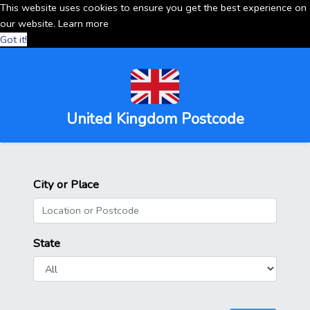
This website uses cookies to ensure you get the best experience on
our website.
Learn more
Got it!
United Kingdom Postcode
City or Place
State