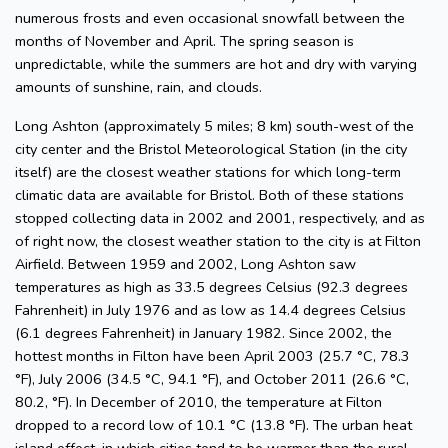
numerous frosts and even occasional snowfall between the
months of November and April. The spring season is
unpredictable, while the summers are hot and dry with varying
amounts of sunshine, rain, and clouds.
Long Ashton (approximately 5 miles; 8 km) south-west of the
city center and the Bristol Meteorological Station (in the city
itself) are the closest weather stations for which long-term
climatic data are available for Bristol. Both of these stations
stopped collecting data in 2002 and 2001, respectively, and as
of right now, the closest weather station to the city is at Filton
Airfield. Between 1959 and 2002, Long Ashton saw
temperatures as high as 33.5 degrees Celsius (92.3 degrees
Fahrenheit) in July 1976 and as low as 14.4 degrees Celsius
(6.1 degrees Fahrenheit) in January 1982. Since 2002, the
hottest months in Filton have been April 2003 (25.7 °C, 78.3
°F), July 2006 (34.5 °C, 94.1 °F), and October 2011 (26.6 °C,
80.2, °F). In December of 2010, the temperature at Filton
dropped to a record low of 10.1 °C (13.8 °F). The urban heat