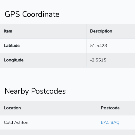
GPS Coordinate
Item
Description
Latitude
51.5423
Longitude
-2.5515
Nearby Postcodes
Location
Postcode
Cold Ashton
BA1 8AQ