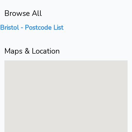
Browse All
Bristol - Postcode List
Maps & Location