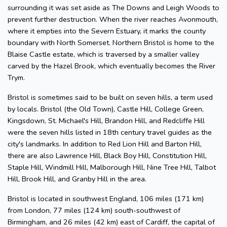
surrounding it was set aside as The Downs and Leigh Woods to
prevent further destruction. When the river reaches Avonmouth,
where it empties into the Severn Estuary, it marks the county
boundary with North Somerset. Northern Bristol is home to the
Blaise Castle estate, which is traversed by a smaller valley
carved by the Hazel Brook, which eventually becomes the River
Trym.
Bristol is sometimes said to be built on seven hills, a term used
by locals. Bristol (the Old Town), Castle Hill, College Green,
Kingsdown, St. Michael's Hill, Brandon Hill, and Redcliffe Hill
were the seven hills listed in 18th century travel guides as the
city's landmarks. In addition to Red Lion Hill and Barton Hill,
there are also Lawrence Hill, Black Boy Hill, Constitution Hill,
Staple Hill, Windmill Hill, Malborough Hill, Nine Tree Hill, Talbot
Hill, Brook Hill, and Granby Hill in the area.
Bristol is located in southwest England, 106 miles (171 km)
from London, 77 miles (124 km) south-southwest of
Birmingham, and 26 miles (42 km) east of Cardiff, the capital of