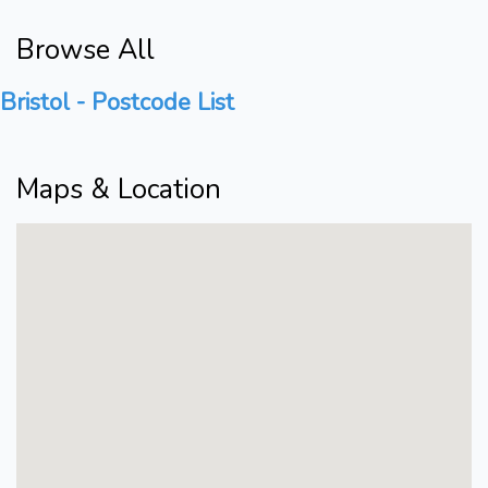
Browse All
Bristol - Postcode List
Maps & Location