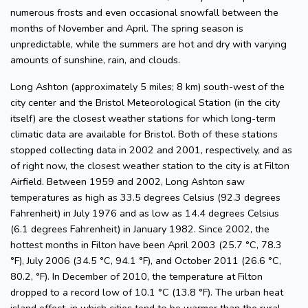
numerous frosts and even occasional snowfall between the
months of November and April. The spring season is
unpredictable, while the summers are hot and dry with varying
amounts of sunshine, rain, and clouds.
Long Ashton (approximately 5 miles; 8 km) south-west of the
city center and the Bristol Meteorological Station (in the city
itself) are the closest weather stations for which long-term
climatic data are available for Bristol. Both of these stations
stopped collecting data in 2002 and 2001, respectively, and as
of right now, the closest weather station to the city is at Filton
Airfield. Between 1959 and 2002, Long Ashton saw
temperatures as high as 33.5 degrees Celsius (92.3 degrees
Fahrenheit) in July 1976 and as low as 14.4 degrees Celsius
(6.1 degrees Fahrenheit) in January 1982. Since 2002, the
hottest months in Filton have been April 2003 (25.7 °C, 78.3
°F), July 2006 (34.5 °C, 94.1 °F), and October 2011 (26.6 °C,
80.2, °F). In December of 2010, the temperature at Filton
dropped to a record low of 10.1 °C (13.8 °F). The urban heat