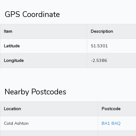
GPS Coordinate
Item
Description
Latitude
51.5301
Longitude
-2.5386
Nearby Postcodes
Location
Postcode
Cold Ashton
BA1 8AQ