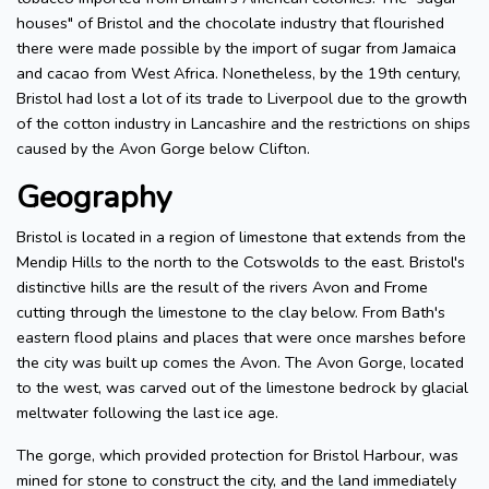
houses" of Bristol and the chocolate industry that flourished
there were made possible by the import of sugar from Jamaica
and cacao from West Africa. Nonetheless, by the 19th century,
Bristol had lost a lot of its trade to Liverpool due to the growth
of the cotton industry in Lancashire and the restrictions on ships
caused by the Avon Gorge below Clifton.
Geography
Bristol is located in a region of limestone that extends from the
Mendip Hills to the north to the Cotswolds to the east. Bristol's
distinctive hills are the result of the rivers Avon and Frome
cutting through the limestone to the clay below. From Bath's
eastern flood plains and places that were once marshes before
the city was built up comes the Avon. The Avon Gorge, located
to the west, was carved out of the limestone bedrock by glacial
meltwater following the last ice age.
The gorge, which provided protection for Bristol Harbour, was
mined for stone to construct the city, and the land immediately