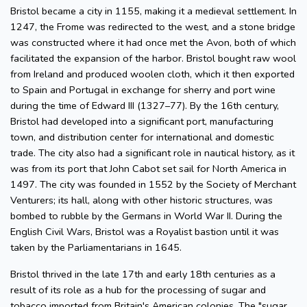
Bristol became a city in 1155, making it a medieval settlement. In
1247, the Frome was redirected to the west, and a stone bridge
was constructed where it had once met the Avon, both of which
facilitated the expansion of the harbor. Bristol bought raw wool
from Ireland and produced woolen cloth, which it then exported
to Spain and Portugal in exchange for sherry and port wine
during the time of Edward III (1327–77). By the 16th century,
Bristol had developed into a significant port, manufacturing
town, and distribution center for international and domestic
trade. The city also had a significant role in nautical history, as it
was from its port that John Cabot set sail for North America in
1497. The city was founded in 1552 by the Society of Merchant
Venturers; its hall, along with other historic structures, was
bombed to rubble by the Germans in World War II. During the
English Civil Wars, Bristol was a Royalist bastion until it was
taken by the Parliamentarians in 1645.
Bristol thrived in the late 17th and early 18th centuries as a
result of its role as a hub for the processing of sugar and
tobacco imported from Britain's American colonies. The "sugar