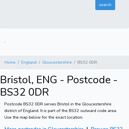
.
Home
England
Gloucestershire
BS32 0DR
Bristol, ENG - Postcode -
BS32 0DR
Postcode BS32 0DR serves Bristol in the Gloucestershire
district of England. It is part of the BS32 outward code area.
Use the map below for the exact location.