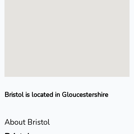
Bristol is located in Gloucestershire
About Bristol