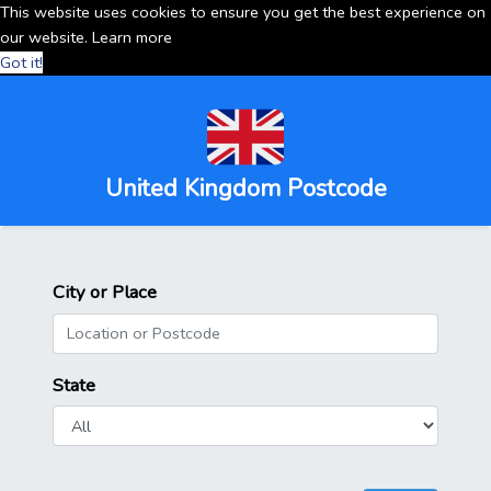
This website uses cookies to ensure you get the best experience on
our website.
Learn more
Got it!
United Kingdom Postcode
City or Place
State