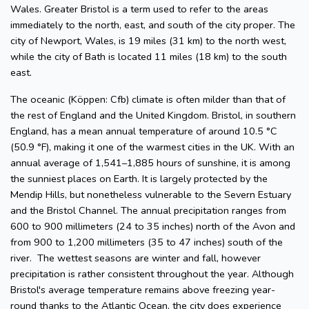
Wales. Greater Bristol is a term used to refer to the areas
immediately to the north, east, and south of the city proper. The
city of Newport, Wales, is 19 miles (31 km) to the north west,
while the city of Bath is located 11 miles (18 km) to the south
east.
The oceanic (Köppen: Cfb) climate is often milder than that of
the rest of England and the United Kingdom. Bristol, in southern
England, has a mean annual temperature of around 10.5 °C
(50.9 °F), making it one of the warmest cities in the UK. With an
annual average of 1,541–1,885 hours of sunshine, it is among
the sunniest places on Earth. It is largely protected by the
Mendip Hills, but nonetheless vulnerable to the Severn Estuary
and the Bristol Channel. The annual precipitation ranges from
600 to 900 millimeters (24 to 35 inches) north of the Avon and
from 900 to 1,200 millimeters (35 to 47 inches) south of the
river. The wettest seasons are winter and fall, however
precipitation is rather consistent throughout the year. Although
Bristol's average temperature remains above freezing year-
round thanks to the Atlantic Ocean, the city does experience