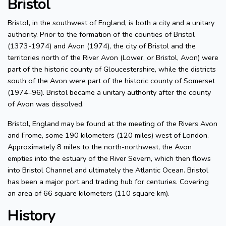
Bristol
Bristol, in the southwest of England, is both a city and a unitary
authority. Prior to the formation of the counties of Bristol
(1373-1974) and Avon (1974), the city of Bristol and the
territories north of the River Avon (Lower, or Bristol, Avon) were
part of the historic county of Gloucestershire, while the districts
south of the Avon were part of the historic county of Somerset
(1974–96). Bristol became a unitary authority after the county
of Avon was dissolved.
Bristol, England may be found at the meeting of the Rivers Avon
and Frome, some 190 kilometers (120 miles) west of London.
Approximately 8 miles to the north-northwest, the Avon
empties into the estuary of the River Severn, which then flows
into Bristol Channel and ultimately the Atlantic Ocean. Bristol
has been a major port and trading hub for centuries. Covering
an area of 66 square kilometers (110 square km).
History