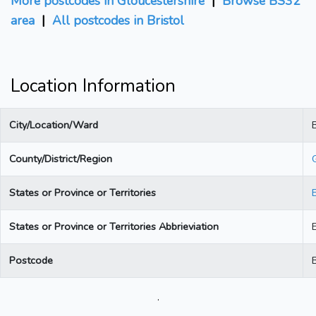
More postcodes in Gloucestershire
|
Browse BS32
area
|
All postcodes in Bristol
Location Information
City/Location/Ward
B
County/District/Region
States or Province or Territories
States or Province or Territories Abbrieviation
Postcode
.