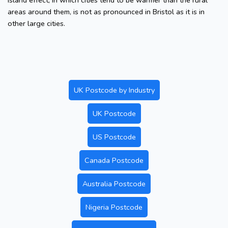
island effect, in which cities tend to be warmer than the rural
areas around them, is not as pronounced in Bristol as it is in
other large cities.
UK Postcode by Industry
UK Postcode
US Postcode
Canada Postcode
Australia Postcode
Nigeria Postcode