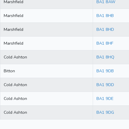
Marshfield
BA1 8AW
Marshfield
BA1 8HB
Marshfield
BA1 8HD
Marshfield
BA1 8HF
Cold Ashton
BA1 8HQ
Bitton
BA1 9DB
Cold Ashton
BA1 9DD
Cold Ashton
BA1 9DE
Cold Ashton
BA1 9DG