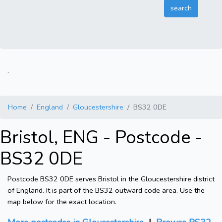
.
Home
England
Gloucestershire
BS32 0DE
Bristol, ENG - Postcode -
BS32 0DE
Postcode BS32 0DE serves Bristol in the Gloucestershire district
of England. It is part of the BS32 outward code area. Use the
map below for the exact location.