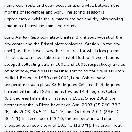
numerous frosts and even occasional snowfall between the
months of November and April. The spring season is
unpredictable, while the summers are hot and dry with varying
amounts of sunshine, rain, and clouds.
Long Ashton (approximately 5 miles; 8 km) south-west of the
city center and the Bristol Meteorological Station (in the city
itself) are the closest weather stations for which long-term
climatic data are available for Bristol. Both of these stations
stopped collecting data in 2002 and 2001, respectively, and as
of right now, the closest weather station to the city is at Filton
Airfield. Between 1959 and 2002, Long Ashton saw
temperatures as high as 33.5 degrees Celsius (92.3 degrees
Fahrenheit) in July 1976 and as low as 14.4 degrees Celsius
(6.1 degrees Fahrenheit) in January 1982. Since 2002, the
hottest months in Filton have been April 2003 (25.7 °C, 78.3
°F), July 2006 (34.5 °C, 94.1 °F), and October 2011 (26.6 °C,
80.2, °F). In December of 2010, the temperature at Filton
dropped to a record low of 10.1 °C (13.8 °F). The urban heat