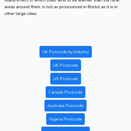
island effect, in which cities tend to be warmer than the rural
areas around them, is not as pronounced in Bristol as it is in
other large cities.
UK Postcode by Industry
UK Postcode
US Postcode
Canada Postcode
Australia Postcode
Nigeria Postcode