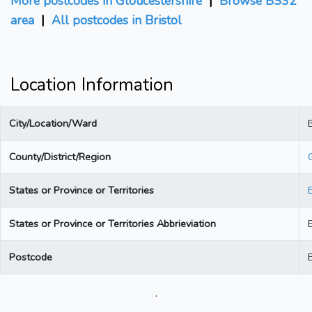
More postcodes in Gloucestershire
|
Browse BS32
area
|
All postcodes in Bristol
Location Information
City/Location/Ward
B
County/District/Region
States or Province or Territories
States or Province or Territories Abbrieviation
Postcode
.