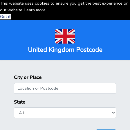
This website uses cookies to ensure you get the best experience on
our website.
Learn more
Got it!
United Kingdom Postcode
City or Place
State