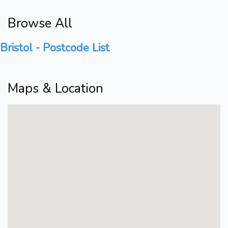
Browse All
Bristol - Postcode List
Maps & Location