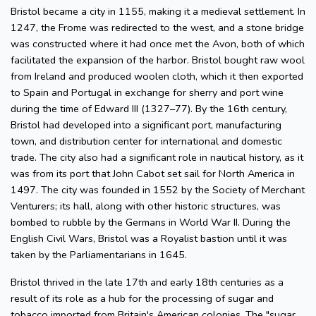
Bristol became a city in 1155, making it a medieval settlement. In
1247, the Frome was redirected to the west, and a stone bridge
was constructed where it had once met the Avon, both of which
facilitated the expansion of the harbor. Bristol bought raw wool
from Ireland and produced woolen cloth, which it then exported
to Spain and Portugal in exchange for sherry and port wine
during the time of Edward III (1327–77). By the 16th century,
Bristol had developed into a significant port, manufacturing
town, and distribution center for international and domestic
trade. The city also had a significant role in nautical history, as it
was from its port that John Cabot set sail for North America in
1497. The city was founded in 1552 by the Society of Merchant
Venturers; its hall, along with other historic structures, was
bombed to rubble by the Germans in World War II. During the
English Civil Wars, Bristol was a Royalist bastion until it was
taken by the Parliamentarians in 1645.
Bristol thrived in the late 17th and early 18th centuries as a
result of its role as a hub for the processing of sugar and
tobacco imported from Britain's American colonies. The "sugar