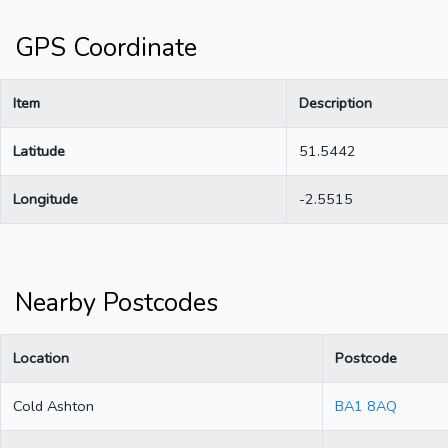
GPS Coordinate
Item
Description
Latitude
51.5442
Longitude
-2.5515
Nearby Postcodes
Location
Postcode
Cold Ashton
BA1 8AQ