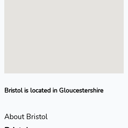
Bristol is located in Gloucestershire
About Bristol