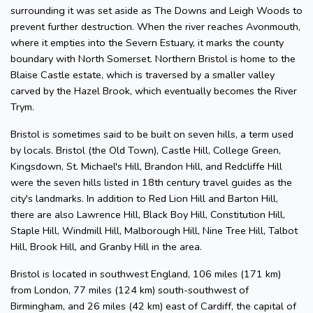
surrounding it was set aside as The Downs and Leigh Woods to
prevent further destruction. When the river reaches Avonmouth,
where it empties into the Severn Estuary, it marks the county
boundary with North Somerset. Northern Bristol is home to the
Blaise Castle estate, which is traversed by a smaller valley
carved by the Hazel Brook, which eventually becomes the River
Trym.
Bristol is sometimes said to be built on seven hills, a term used
by locals. Bristol (the Old Town), Castle Hill, College Green,
Kingsdown, St. Michael's Hill, Brandon Hill, and Redcliffe Hill
were the seven hills listed in 18th century travel guides as the
city's landmarks. In addition to Red Lion Hill and Barton Hill,
there are also Lawrence Hill, Black Boy Hill, Constitution Hill,
Staple Hill, Windmill Hill, Malborough Hill, Nine Tree Hill, Talbot
Hill, Brook Hill, and Granby Hill in the area.
Bristol is located in southwest England, 106 miles (171 km)
from London, 77 miles (124 km) south-southwest of
Birmingham, and 26 miles (42 km) east of Cardiff, the capital of