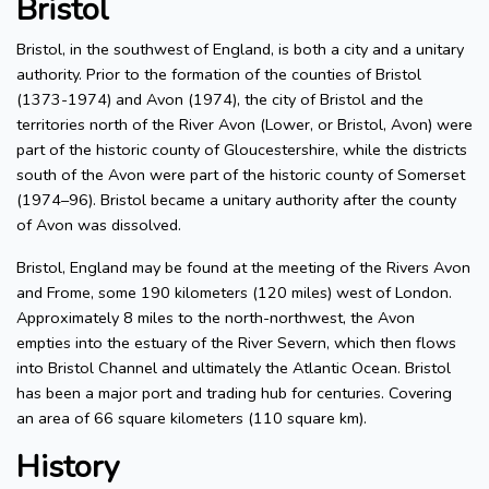
Bristol
Bristol, in the southwest of England, is both a city and a unitary
authority. Prior to the formation of the counties of Bristol
(1373-1974) and Avon (1974), the city of Bristol and the
territories north of the River Avon (Lower, or Bristol, Avon) were
part of the historic county of Gloucestershire, while the districts
south of the Avon were part of the historic county of Somerset
(1974–96). Bristol became a unitary authority after the county
of Avon was dissolved.
Bristol, England may be found at the meeting of the Rivers Avon
and Frome, some 190 kilometers (120 miles) west of London.
Approximately 8 miles to the north-northwest, the Avon
empties into the estuary of the River Severn, which then flows
into Bristol Channel and ultimately the Atlantic Ocean. Bristol
has been a major port and trading hub for centuries. Covering
an area of 66 square kilometers (110 square km).
History