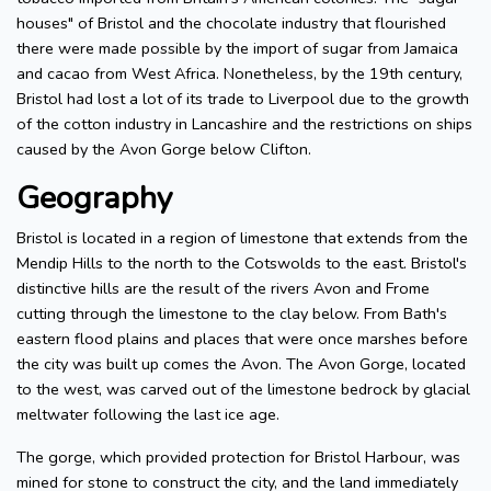
houses" of Bristol and the chocolate industry that flourished
there were made possible by the import of sugar from Jamaica
and cacao from West Africa. Nonetheless, by the 19th century,
Bristol had lost a lot of its trade to Liverpool due to the growth
of the cotton industry in Lancashire and the restrictions on ships
caused by the Avon Gorge below Clifton.
Geography
Bristol is located in a region of limestone that extends from the
Mendip Hills to the north to the Cotswolds to the east. Bristol's
distinctive hills are the result of the rivers Avon and Frome
cutting through the limestone to the clay below. From Bath's
eastern flood plains and places that were once marshes before
the city was built up comes the Avon. The Avon Gorge, located
to the west, was carved out of the limestone bedrock by glacial
meltwater following the last ice age.
The gorge, which provided protection for Bristol Harbour, was
mined for stone to construct the city, and the land immediately