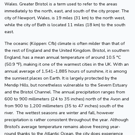
Wales. Greater Bristol is a term used to refer to the areas
immediately to the north, east, and south of the city proper. The
city of Newport, Wales, is 19 miles (31 km) to the north west,
while the city of Bath is located 11 miles (18 km) to the south
east.
The oceanic (Köppen: Cfb) climate is often milder than that of
the rest of England and the United Kingdom. Bristol, in southern
England, has a mean annual temperature of around 10.5 °C
(50.9 °F), making it one of the warmest cities in the UK. With an
annual average of 1,541–1,885 hours of sunshine, it is among
the sunniest places on Earth. It is largely protected by the
Mendip Hills, but nonetheless vulnerable to the Severn Estuary
and the Bristol Channel. The annual precipitation ranges from
600 to 900 millimeters (24 to 35 inches) north of the Avon and
from 900 to 1,200 millimeters (35 to 47 inches) south of the
river. The wettest seasons are winter and fall, however
precipitation is rather consistent throughout the year. Although
Bristol's average temperature remains above freezing year-
round thanks to the Atlantic Ocean, the city does experience