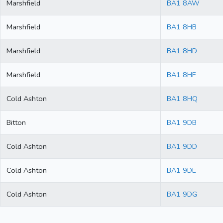
Marshfield
BA1 8AW
Marshfield
BA1 8HB
Marshfield
BA1 8HD
Marshfield
BA1 8HF
Cold Ashton
BA1 8HQ
Bitton
BA1 9DB
Cold Ashton
BA1 9DD
Cold Ashton
BA1 9DE
Cold Ashton
BA1 9DG