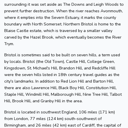
surrounding it was set aside as The Downs and Leigh Woods to
prevent further destruction. When the river reaches Avonmouth,
where it empties into the Severn Estuary, it marks the county
boundary with North Somerset. Northern Bristol is home to the
Blaise Castle estate, which is traversed by a smaller valley
carved by the Hazel Brook, which eventually becomes the River
Trym.
Bristol is sometimes said to be built on seven hills, a term used
by locals. Bristol (the Old Town), Castle Hill, College Green,
Kingsdown, St. Michael's Hill, Brandon Hill, and Redcliffe Hill
were the seven hills listed in 18th century travel guides as the
city's landmarks. In addition to Red Lion Hill and Barton Hill,
there are also Lawrence Hill, Black Boy Hill, Constitution Hill,
Staple Hill, Windmill Hill, Malborough Hill, Nine Tree Hill, Talbot
Hill, Brook Hill, and Granby Hill in the area.
Bristol is located in southwest England, 106 miles (171 km)
from London, 77 miles (124 km) south-southwest of
Birmingham, and 26 miles (42 km) east of Cardiff, the capital of