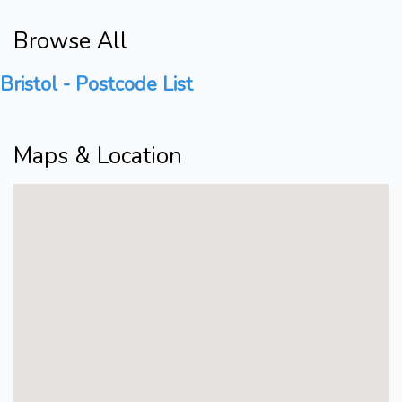
Browse All
Bristol - Postcode List
Maps & Location