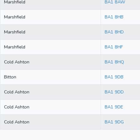
Marshfield
BA1 8AW
Marshfield
BA1 8HB
Marshfield
BA1 8HD
Marshfield
BA1 8HF
Cold Ashton
BA1 8HQ
Bitton
BA1 9DB
Cold Ashton
BA1 9DD
Cold Ashton
BA1 9DE
Cold Ashton
BA1 9DG