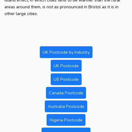
island effect, in which cities tend to be warmer than the rural
areas around them, is not as pronounced in Bristol as it is in
other large cities.
UK Postcode by Industry
UK Postcode
US Postcode
Canada Postcode
Australia Postcode
Nigeria Postcode