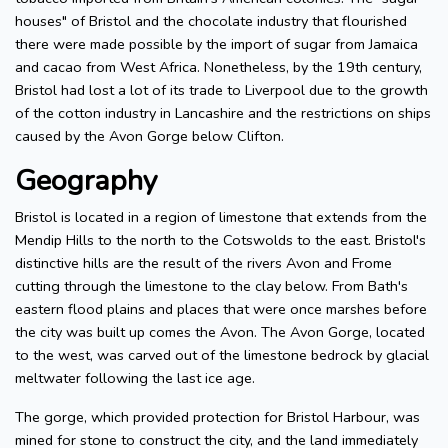
houses" of Bristol and the chocolate industry that flourished
there were made possible by the import of sugar from Jamaica
and cacao from West Africa. Nonetheless, by the 19th century,
Bristol had lost a lot of its trade to Liverpool due to the growth
of the cotton industry in Lancashire and the restrictions on ships
caused by the Avon Gorge below Clifton.
Geography
Bristol is located in a region of limestone that extends from the
Mendip Hills to the north to the Cotswolds to the east. Bristol's
distinctive hills are the result of the rivers Avon and Frome
cutting through the limestone to the clay below. From Bath's
eastern flood plains and places that were once marshes before
the city was built up comes the Avon. The Avon Gorge, located
to the west, was carved out of the limestone bedrock by glacial
meltwater following the last ice age.
The gorge, which provided protection for Bristol Harbour, was
mined for stone to construct the city, and the land immediately