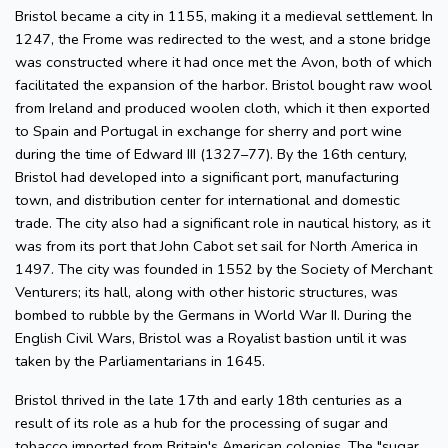
Bristol became a city in 1155, making it a medieval settlement. In
1247, the Frome was redirected to the west, and a stone bridge
was constructed where it had once met the Avon, both of which
facilitated the expansion of the harbor. Bristol bought raw wool
from Ireland and produced woolen cloth, which it then exported
to Spain and Portugal in exchange for sherry and port wine
during the time of Edward III (1327–77). By the 16th century,
Bristol had developed into a significant port, manufacturing
town, and distribution center for international and domestic
trade. The city also had a significant role in nautical history, as it
was from its port that John Cabot set sail for North America in
1497. The city was founded in 1552 by the Society of Merchant
Venturers; its hall, along with other historic structures, was
bombed to rubble by the Germans in World War II. During the
English Civil Wars, Bristol was a Royalist bastion until it was
taken by the Parliamentarians in 1645.
Bristol thrived in the late 17th and early 18th centuries as a
result of its role as a hub for the processing of sugar and
tobacco imported from Britain's American colonies. The "sugar