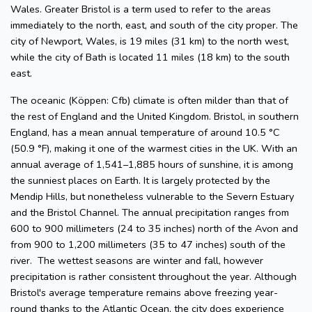
Wales. Greater Bristol is a term used to refer to the areas
immediately to the north, east, and south of the city proper. The
city of Newport, Wales, is 19 miles (31 km) to the north west,
while the city of Bath is located 11 miles (18 km) to the south
east.
The oceanic (Köppen: Cfb) climate is often milder than that of
the rest of England and the United Kingdom. Bristol, in southern
England, has a mean annual temperature of around 10.5 °C
(50.9 °F), making it one of the warmest cities in the UK. With an
annual average of 1,541–1,885 hours of sunshine, it is among
the sunniest places on Earth. It is largely protected by the
Mendip Hills, but nonetheless vulnerable to the Severn Estuary
and the Bristol Channel. The annual precipitation ranges from
600 to 900 millimeters (24 to 35 inches) north of the Avon and
from 900 to 1,200 millimeters (35 to 47 inches) south of the
river. The wettest seasons are winter and fall, however
precipitation is rather consistent throughout the year. Although
Bristol's average temperature remains above freezing year-
round thanks to the Atlantic Ocean, the city does experience