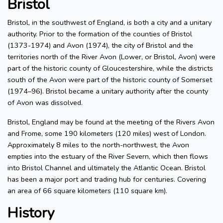
Bristol
Bristol, in the southwest of England, is both a city and a unitary
authority. Prior to the formation of the counties of Bristol
(1373-1974) and Avon (1974), the city of Bristol and the
territories north of the River Avon (Lower, or Bristol, Avon) were
part of the historic county of Gloucestershire, while the districts
south of the Avon were part of the historic county of Somerset
(1974–96). Bristol became a unitary authority after the county
of Avon was dissolved.
Bristol, England may be found at the meeting of the Rivers Avon
and Frome, some 190 kilometers (120 miles) west of London.
Approximately 8 miles to the north-northwest, the Avon
empties into the estuary of the River Severn, which then flows
into Bristol Channel and ultimately the Atlantic Ocean. Bristol
has been a major port and trading hub for centuries. Covering
an area of 66 square kilometers (110 square km).
History