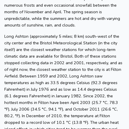
numerous frosts and even occasional snowfall between the
months of November and April. The spring season is
unpredictable, while the summers are hot and dry with varying
amounts of sunshine, rain, and clouds.
Long Ashton (approximately 5 miles; 8 km) south-west of the
city center and the Bristol Meteorological Station (in the city
itself) are the closest weather stations for which long-term
climatic data are available for Bristol. Both of these stations
stopped collecting data in 2002 and 2001, respectively, and as
of right now, the closest weather station to the city is at Filton
Airfield. Between 1959 and 2002, Long Ashton saw
temperatures as high as 33.5 degrees Celsius (92.3 degrees
Fahrenheit) in July 1976 and as low as 14.4 degrees Celsius
(6.1 degrees Fahrenheit) in January 1982. Since 2002, the
hottest months in Filton have been April 2003 (25.7 °C, 78.3
°F), July 2006 (34.5 °C, 94.1 °F), and October 2011 (26.6 °C,
80.2, °F). In December of 2010, the temperature at Filton
dropped to a record low of 10.1 °C (13.8 °F). The urban heat