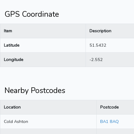
GPS Coordinate
Item
Description
Latitude
51.5432
Longitude
-2.552
Nearby Postcodes
Location
Postcode
Cold Ashton
BA1 8AQ