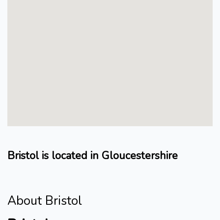
Bristol is located in Gloucestershire
About Bristol