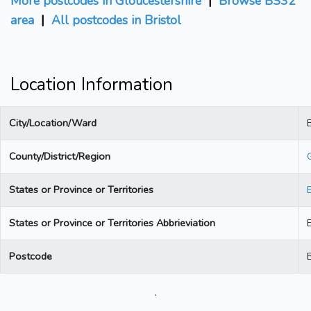
More postcodes in Gloucestershire
|
Browse BS32
area
|
All postcodes in Bristol
Location Information
City/Location/Ward
B
County/District/Region
States or Province or Territories
States or Province or Territories Abbrieviation
Postcode
.