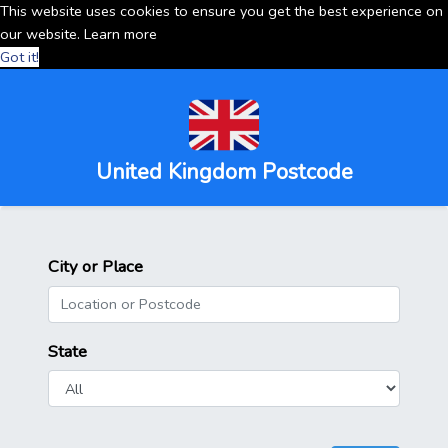
This website uses cookies to ensure you get the best experience on
our website.
Learn more
Got it!
United Kingdom Postcode
City or Place
State