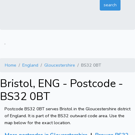
.
Home
England
Gloucestershire
BS32 0BT
Bristol, ENG - Postcode -
BS32 0BT
Postcode BS32 0BT serves Bristol in the Gloucestershire district
of England. It is part of the BS32 outward code area. Use the
map below for the exact location.