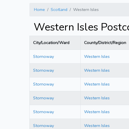
Home
Scotland
Western Isles
Western Isles Post
City/Location/Ward
County/District/Region
Stornoway
Western Isles
Stornoway
Western Isles
Stornoway
Western Isles
Stornoway
Western Isles
Stornoway
Western Isles
Stornoway
Western Isles