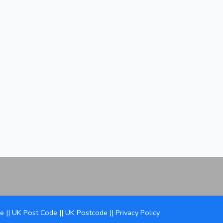
de
||
UK Post Code
||
UK Postcode
||
Privacy Policy