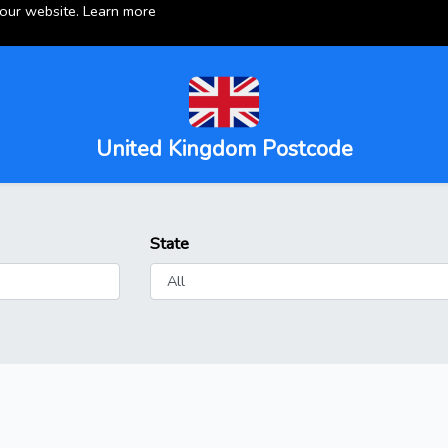
 our website.
Learn more
United Kingdom Postcode
State