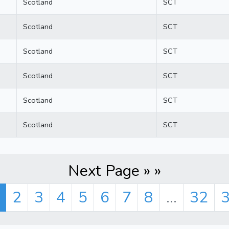
Scotland
SCT
Scotland
SCT
Scotland
SCT
Scotland
SCT
Scotland
SCT
Scotland
SCT
Next Page » »
2
3
4
5
6
7
8
...
32