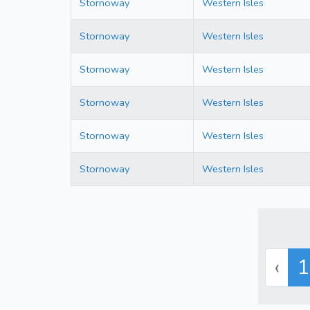
Stornoway
Western Isles
Stornoway
Western Isles
Stornoway
Western Isles
Stornoway
Western Isles
Stornoway
Western Isles
Stornoway
Western Isles
‹
1