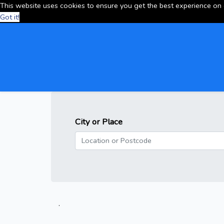
This website uses cookies to ensure you get the best experience on
Got it!
City or Place
.