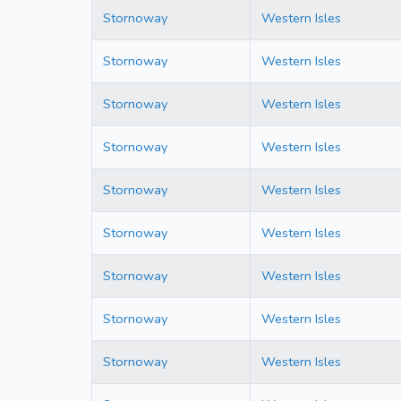
Stornoway
Western Isles
Stornoway
Western Isles
Stornoway
Western Isles
Stornoway
Western Isles
Stornoway
Western Isles
Stornoway
Western Isles
Stornoway
Western Isles
Stornoway
Western Isles
Stornoway
Western Isles