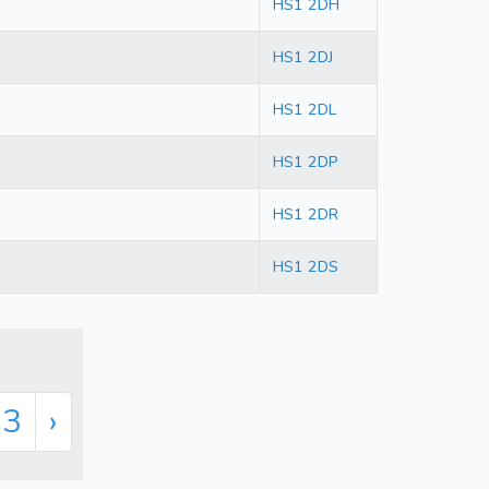
HS1 2DH
HS1 2DJ
HS1 2DL
HS1 2DP
HS1 2DR
HS1 2DS
33
›