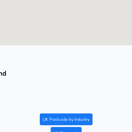
and
UK Postcode by Industry