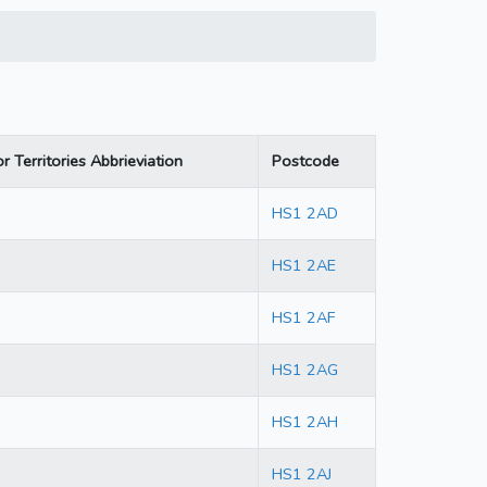
r Territories Abbrieviation
Postcode
HS1 2AD
HS1 2AE
HS1 2AF
HS1 2AG
HS1 2AH
HS1 2AJ