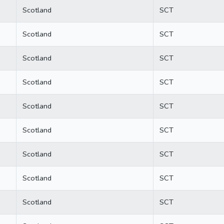
Scotland
SCT
Scotland
SCT
Scotland
SCT
Scotland
SCT
Scotland
SCT
Scotland
SCT
Scotland
SCT
Scotland
SCT
Scotland
SCT