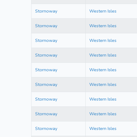
Stornoway
Western Isles
Stornoway
Western Isles
Stornoway
Western Isles
Stornoway
Western Isles
Stornoway
Western Isles
Stornoway
Western Isles
Stornoway
Western Isles
Stornoway
Western Isles
Stornoway
Western Isles