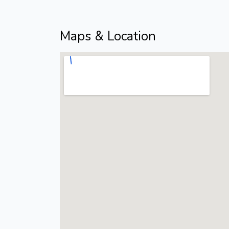
Maps & Location