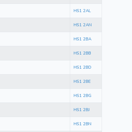
HS1 2AL
HS1 2AN
HS1 2BA
HS1 2BB
HS1 2BD
HS1 2BE
HS1 2BG
HS1 2BJ
HS1 2BN