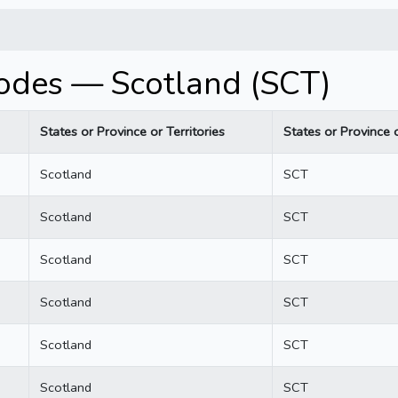
codes — Scotland (SCT)
States or Province or Territories
States or Province o
Scotland
SCT
Scotland
SCT
Scotland
SCT
Scotland
SCT
Scotland
SCT
Scotland
SCT