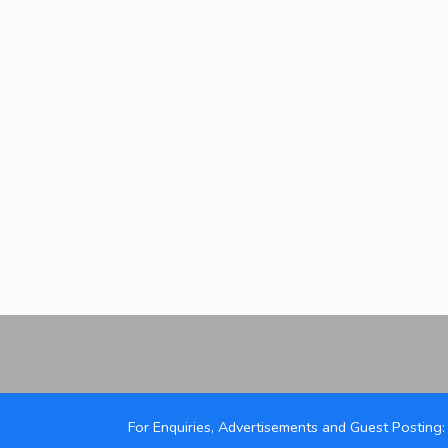
For Enquiries, Advertisements and Guest Posting