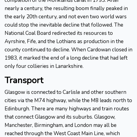
completion of the Monklands canal in 1793. After
nearly a century, the resulting boom finally peaked in
the early 20th century, and not even two world wars
could stop the inevitable decline that followed. The
National Coal Board redirected its resources to
Ayrshire, Fife, and the Lothians as production in the
county continued to decline. When Cardowan closed in
1983, it marked the end of a long decline that had left
only four collieries in Lanarkshire.
Transport
Glasgow is connected to Carlisle and other southern
cities via the M74 highway, while the M8 leads north to
Edinburgh. There are many highways and train routes
that connect Glasgow and its suburbs. Glasgow,
Manchester, Birmingham, and London may all be
reached through the West Coast Main Line, which