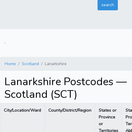
.
Home
Scotland
Lanarkshire
Lanarkshire Postcodes —
Scotland (SCT)
City/Location/Ward
County/District/Region
States or
Sta
Province
Pro
or
Ter
Territories
Abb