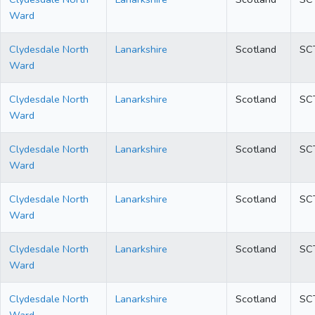
Ward
Clydesdale North
Lanarkshire
Scotland
SC
Ward
Clydesdale North
Lanarkshire
Scotland
SC
Ward
Clydesdale North
Lanarkshire
Scotland
SC
Ward
Clydesdale North
Lanarkshire
Scotland
SC
Ward
Clydesdale North
Lanarkshire
Scotland
SC
Ward
Clydesdale North
Lanarkshire
Scotland
SC