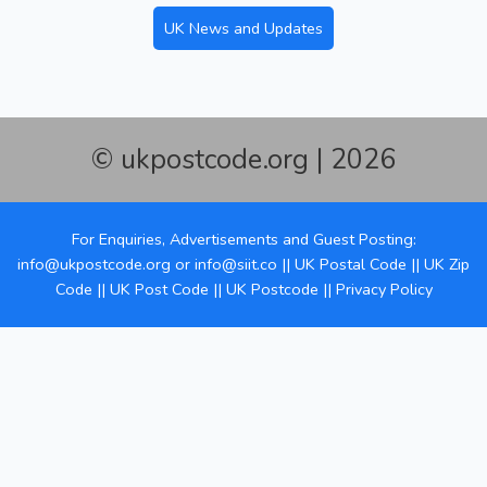
UK News and Updates
© ukpostcode.org | 2026
For Enquiries, Advertisements and Guest Posting:
info@ukpostcode.org
or
info@siit.co
||
UK Postal Code
||
UK Zip
Code
||
UK Post Code
||
UK Postcode
||
Privacy Policy