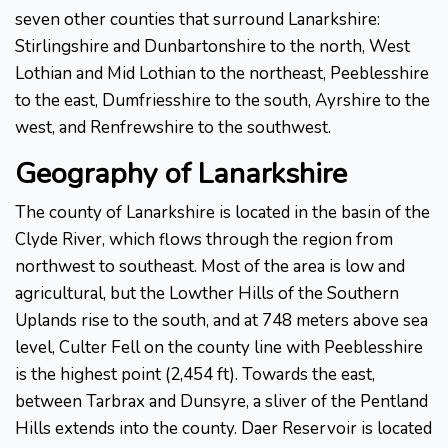
seven other counties that surround Lanarkshire:
Stirlingshire and Dunbartonshire to the north, West
Lothian and Mid Lothian to the northeast, Peeblesshire
to the east, Dumfriesshire to the south, Ayrshire to the
west, and Renfrewshire to the southwest.
Geography of Lanarkshire
The county of Lanarkshire is located in the basin of the
Clyde River, which flows through the region from
northwest to southeast. Most of the area is low and
agricultural, but the Lowther Hills of the Southern
Uplands rise to the south, and at 748 meters above sea
level, Culter Fell on the county line with Peeblesshire
is the highest point (2,454 ft). Towards the east,
between Tarbrax and Dunsyre, a sliver of the Pentland
Hills extends into the county. Daer Reservoir is located