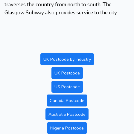
traverses the country from north to south. The
Glasgow Subway also provides service to the city.
.
UK Postcode by Industry
UK Postcode
US Postcode
Canada Postcode
Australia Postcode
Nigeria Postcode