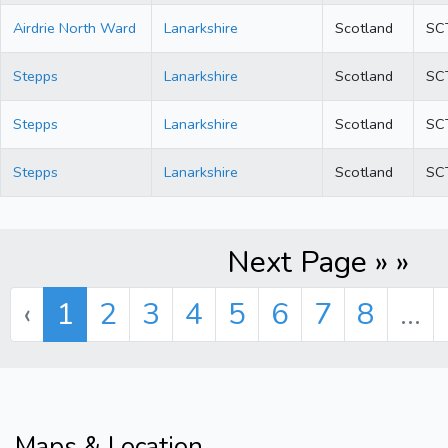
Airdrie North Ward
Lanarkshire
Scotland
SC
Stepps
Lanarkshire
Scotland
SC
Stepps
Lanarkshire
Scotland
SC
Stepps
Lanarkshire
Scotland
SC
Next Page » »
‹
1
2
3
4
5
6
7
8
...
Maps & Location