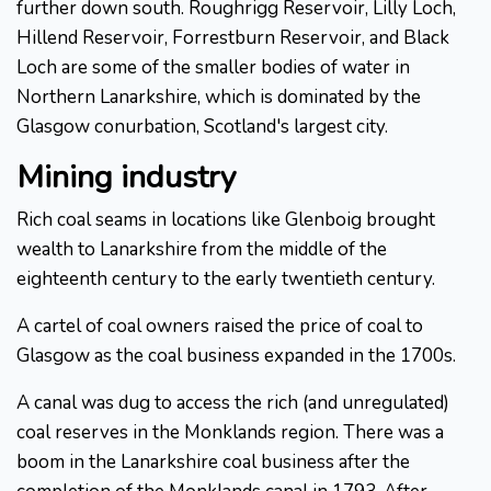
further down south. Roughrigg Reservoir, Lilly Loch,
Hillend Reservoir, Forrestburn Reservoir, and Black
Loch are some of the smaller bodies of water in
Northern Lanarkshire, which is dominated by the
Glasgow conurbation, Scotland's largest city.
Mining industry
Rich coal seams in locations like Glenboig brought
wealth to Lanarkshire from the middle of the
eighteenth century to the early twentieth century.
A cartel of coal owners raised the price of coal to
Glasgow as the coal business expanded in the 1700s.
A canal was dug to access the rich (and unregulated)
coal reserves in the Monklands region. There was a
boom in the Lanarkshire coal business after the