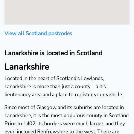
View all Scotland postcodes
Lanarkshire is located in Scotland
Lanarkshire
Located in the heart of Scotland's Lowlands,
Lanarkshire is more than just a county—a it's
lieutenancy area and a place to register your vehicle.
Since most of Glasgow and its suburbs are located in
Lanarkshire, it is the most populous county in Scotland.
Prior to 1402, its borders were much larger, and they
even included Renfrewshire to the west. There are