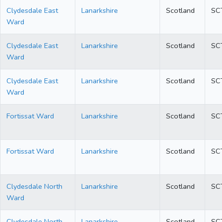
Clydesdale East
Lanarkshire
Scotland
SC
Ward
Clydesdale East
Lanarkshire
Scotland
SC
Ward
Clydesdale East
Lanarkshire
Scotland
SC
Ward
Fortissat Ward
Lanarkshire
Scotland
SC
Fortissat Ward
Lanarkshire
Scotland
SC
Clydesdale North
Lanarkshire
Scotland
SC
Ward
Clydesdale North
Lanarkshire
Scotland
SC