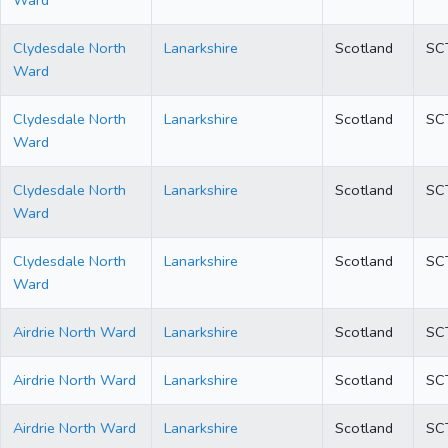
Ward
Clydesdale North
Lanarkshire
Scotland
SC
Ward
Clydesdale North
Lanarkshire
Scotland
SC
Ward
Clydesdale North
Lanarkshire
Scotland
SC
Ward
Clydesdale North
Lanarkshire
Scotland
SC
Ward
Airdrie North Ward
Lanarkshire
Scotland
SC
Airdrie North Ward
Lanarkshire
Scotland
SC
Airdrie North Ward
Lanarkshire
Scotland
SC