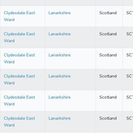
Clydesdale East
Lanarkshire
Scotland
SC
Ward
Clydesdale East
Lanarkshire
Scotland
SC
Ward
Clydesdale East
Lanarkshire
Scotland
SC
Ward
Clydesdale East
Lanarkshire
Scotland
SC
Ward
Clydesdale East
Lanarkshire
Scotland
SC
Ward
Clydesdale East
Lanarkshire
Scotland
SC
Ward