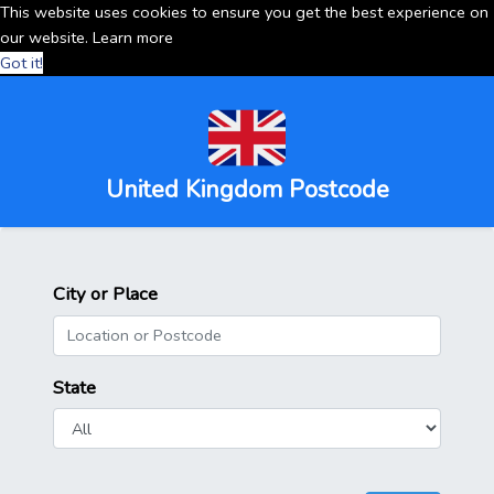
This website uses cookies to ensure you get the best experience on
our website.
Learn more
Got it!
United Kingdom Postcode
City or Place
State