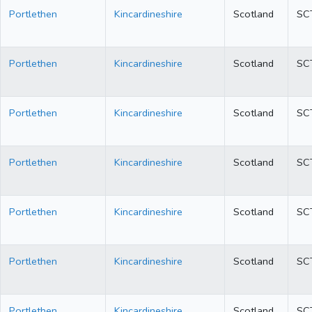
Portlethen
Kincardineshire
Scotland
SC
Portlethen
Kincardineshire
Scotland
SC
Portlethen
Kincardineshire
Scotland
SC
Portlethen
Kincardineshire
Scotland
SC
Portlethen
Kincardineshire
Scotland
SC
Portlethen
Kincardineshire
Scotland
SC
Portlethen
Kincardineshire
Scotland
SC