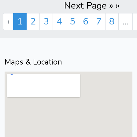
Next Page » »
‹
1
2
3
4
5
6
7
8
...
Maps & Location