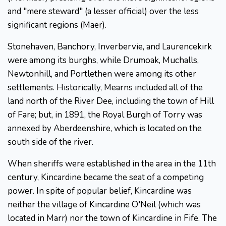
and "mere steward" (a lesser official) over the less
significant regions (Maer).
Stonehaven, Banchory, Inverbervie, and Laurencekirk
were among its burghs, while Drumoak, Muchalls,
Newtonhill, and Portlethen were among its other
settlements. Historically, Mearns included all of the
land north of the River Dee, including the town of Hill
of Fare; but, in 1891, the Royal Burgh of Torry was
annexed by Aberdeenshire, which is located on the
south side of the river.
When sheriffs were established in the area in the 11th
century, Kincardine became the seat of a competing
power. In spite of popular belief, Kincardine was
neither the village of Kincardine O'Neil (which was
located in Marr) nor the town of Kincardine in Fife. The