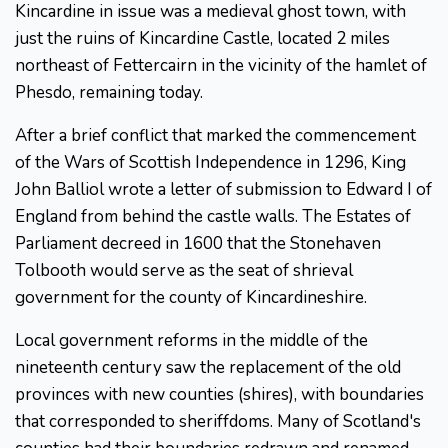
Kincardine in issue was a medieval ghost town, with
just the ruins of Kincardine Castle, located 2 miles
northeast of Fettercairn in the vicinity of the hamlet of
Phesdo, remaining today.
After a brief conflict that marked the commencement
of the Wars of Scottish Independence in 1296, King
John Balliol wrote a letter of submission to Edward I of
England from behind the castle walls. The Estates of
Parliament decreed in 1600 that the Stonehaven
Tolbooth would serve as the seat of shrieval
government for the county of Kincardineshire.
Local government reforms in the middle of the
nineteenth century saw the replacement of the old
provinces with new counties (shires), with boundaries
that corresponded to sheriffdoms. Many of Scotland's