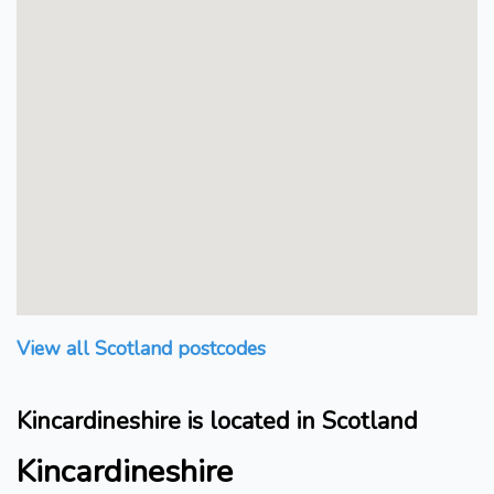
View all Scotland postcodes
Kincardineshire is located in Scotland
Kincardineshire