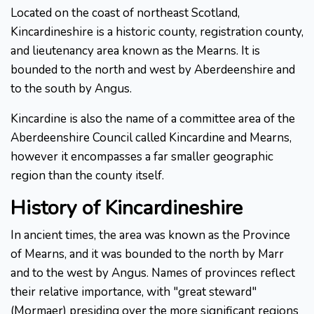
Located on the coast of northeast Scotland,
Kincardineshire is a historic county, registration county,
and lieutenancy area known as the Mearns. It is
bounded to the north and west by Aberdeenshire and
to the south by Angus.
Kincardine is also the name of a committee area of the
Aberdeenshire Council called Kincardine and Mearns,
however it encompasses a far smaller geographic
region than the county itself.
History of Kincardineshire
In ancient times, the area was known as the Province
of Mearns, and it was bounded to the north by Marr
and to the west by Angus. Names of provinces reflect
their relative importance, with "great steward"
(Mormaer) presiding over the more significant regions