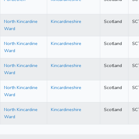
North Kincardine
Kincardineshire
Scotland
SC
Ward
North Kincardine
Kincardineshire
Scotland
SC
Ward
North Kincardine
Kincardineshire
Scotland
SC
Ward
North Kincardine
Kincardineshire
Scotland
SC
Ward
North Kincardine
Kincardineshire
Scotland
SC
Ward