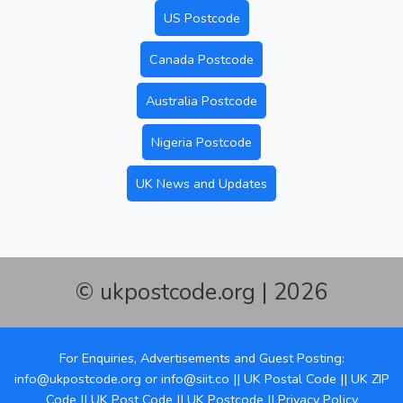
US Postcode
Canada Postcode
Australia Postcode
Nigeria Postcode
UK News and Updates
© ukpostcode.org | 2026
For Enquiries, Advertisements and Guest Posting:
info@ukpostcode.org
or
info@siit.co
||
UK Postal Code
||
UK ZIP
Code
||
UK Post Code
||
UK Postcode
||
Privacy Policy