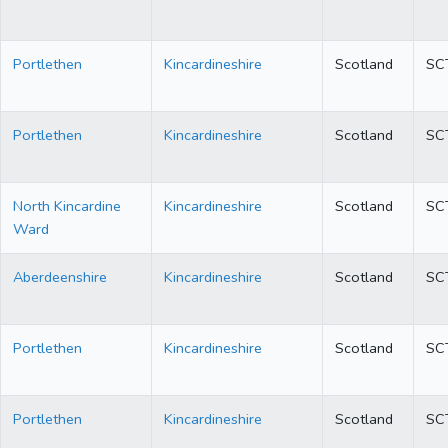
Portlethen
Kincardineshire
Scotland
SC
Portlethen
Kincardineshire
Scotland
SC
North Kincardine
Kincardineshire
Scotland
SC
Ward
Aberdeenshire
Kincardineshire
Scotland
SC
Portlethen
Kincardineshire
Scotland
SC
Portlethen
Kincardineshire
Scotland
SC