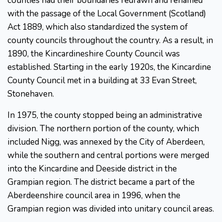
counties had their boundaries redrawn and renamed
with the passage of the Local Government (Scotland)
Act 1889, which also standardized the system of
county councils throughout the country. As a result, in
1890, the Kincardineshire County Council was
established. Starting in the early 1920s, the Kincardine
County Council met in a building at 33 Evan Street,
Stonehaven.
In 1975, the county stopped being an administrative
division. The northern portion of the county, which
included Nigg, was annexed by the City of Aberdeen,
while the southern and central portions were merged
into the Kincardine and Deeside district in the
Grampian region. The district became a part of the
Aberdeenshire council area in 1996, when the
Grampian region was divided into unitary council areas.