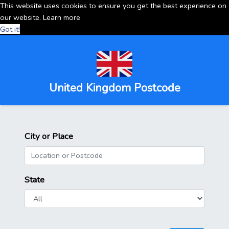
This website uses cookies to ensure you get the best experience on
our website.
Learn more
Got it!
United Kingdom Postcode
City or Place
State