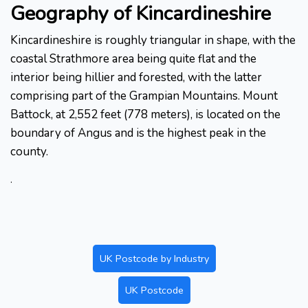
Geography of Kincardineshire
Kincardineshire is roughly triangular in shape, with the
coastal Strathmore area being quite flat and the
interior being hillier and forested, with the latter
comprising part of the Grampian Mountains. Mount
Battock, at 2,552 feet (778 meters), is located on the
boundary of Angus and is the highest peak in the
county.
.
UK Postcode by Industry
UK Postcode