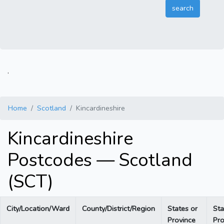
.
Home
Scotland
Kincardineshire
Kincardineshire
Postcodes — Scotland
(SCT)
City/Location/Ward
County/District/Region
States or
Sta
Province
Pro