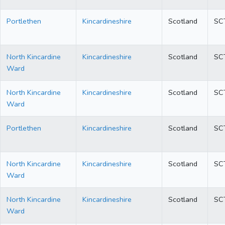
Portlethen
Kincardineshire
Scotland
SC
North Kincardine
Kincardineshire
Scotland
SC
Ward
North Kincardine
Kincardineshire
Scotland
SC
Ward
Portlethen
Kincardineshire
Scotland
SC
North Kincardine
Kincardineshire
Scotland
SC
Ward
North Kincardine
Kincardineshire
Scotland
SC
Ward