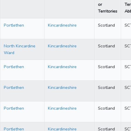
or
Ter
Territories
Abb
Portlethen
Kincardineshire
Scotland
SC
North Kincardine
Kincardineshire
Scotland
SC
Ward
Portlethen
Kincardineshire
Scotland
SC
Portlethen
Kincardineshire
Scotland
SC
Portlethen
Kincardineshire
Scotland
SC
Portlethen
Kincardineshire
Scotland
SC