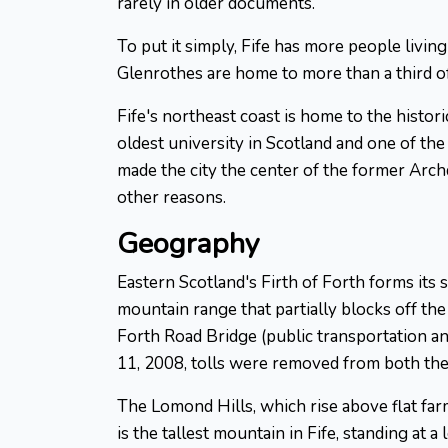
rarely in older documents.
To put it simply, Fife has more people living 
Glenrothes are home to more than a third of
Fife's northeast coast is home to the histo
oldest university in Scotland and one of the
made the city the center of the former Arch
other reasons.
Geography
Eastern Scotland's Firth of Forth forms its
mountain range that partially blocks off the
Forth Road Bridge (public transportation an
11, 2008, tolls were removed from both the
The Lomond Hills, which rise above flat far
is the tallest mountain in Fife, standing at