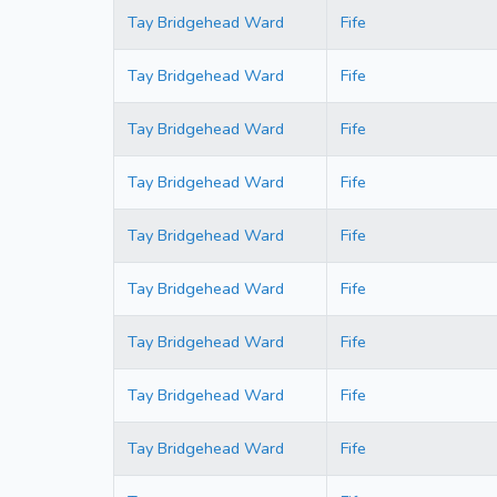
Tay Bridgehead Ward
Fife
Tay Bridgehead Ward
Fife
Tay Bridgehead Ward
Fife
Tay Bridgehead Ward
Fife
Tay Bridgehead Ward
Fife
Tay Bridgehead Ward
Fife
Tay Bridgehead Ward
Fife
Tay Bridgehead Ward
Fife
Tay Bridgehead Ward
Fife