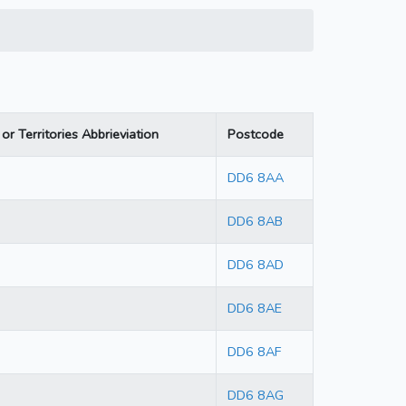
or Territories Abbrieviation
Postcode
DD6 8AA
DD6 8AB
DD6 8AD
DD6 8AE
DD6 8AF
DD6 8AG