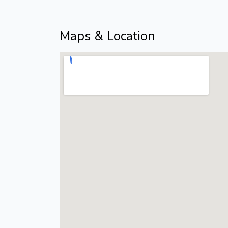
Maps & Location