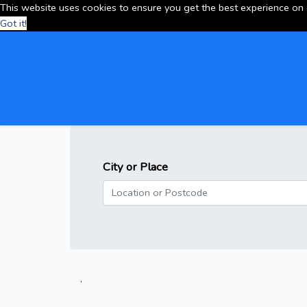
This website uses cookies to ensure you get the best experience on
Got it!
City or Place
.