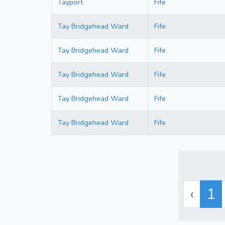
Tayport
Fife
Tay Bridgehead Ward
Fife
Tay Bridgehead Ward
Fife
Tay Bridgehead Ward
Fife
Tay Bridgehead Ward
Fife
Tay Bridgehead Ward
Fife
‹
1