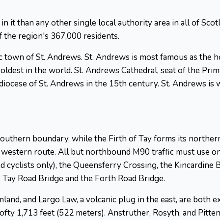
in it than any other single local authority area in all of Sco
 the region's 367,000 residents.
ric town of St. Andrews. St. Andrews is most famous as the h
 oldest in the world. St. Andrews Cathedral, seat of the Pri
diocese of St. Andrews in the 15th century. St. Andrews is 
 southern boundary, while the Firth of Tay forms its norther
 western route. All but northbound M90 traffic must use one 
d cyclists only), the Queensferry Crossing, the Kincardine 
 Tay Road Bridge and the Forth Road Bridge.
mland, and Largo Law, a volcanic plug in the east, are both
 a lofty 1,713 feet (522 meters). Anstruther, Rosyth, and Pit