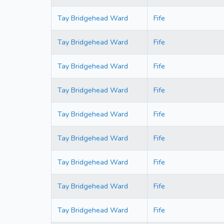
Tay Bridgehead Ward
Fife
Tay Bridgehead Ward
Fife
Tay Bridgehead Ward
Fife
Tay Bridgehead Ward
Fife
Tay Bridgehead Ward
Fife
Tay Bridgehead Ward
Fife
Tay Bridgehead Ward
Fife
Tay Bridgehead Ward
Fife
Tay Bridgehead Ward
Fife