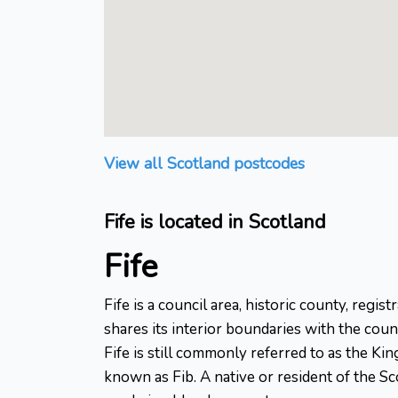
View all Scotland postcodes
Fife is located in Scotland
Fife
Fife is a council area, historic county, regi
shares its interior boundaries with the cou
Fife is still commonly referred to as the Ki
known as Fib. A native or resident of the Sco