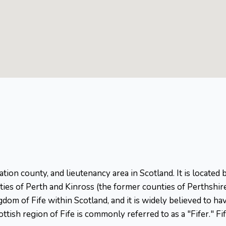
stration county, and lieutenancy area in Scotland. It is locat
nties of Perth and Kinross (the former counties of Perthshi
ngdom of Fife within Scotland, and it is widely believed to h
ttish region of Fife is commonly referred to as a "Fifer." Fi