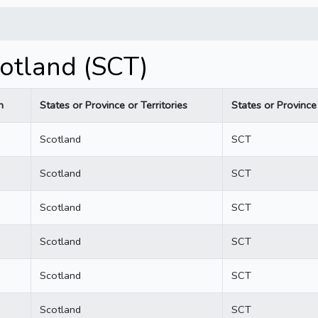
otland (SCT)
n
States or Province or Territories
States or Province 
Scotland
SCT
Scotland
SCT
Scotland
SCT
Scotland
SCT
Scotland
SCT
Scotland
SCT