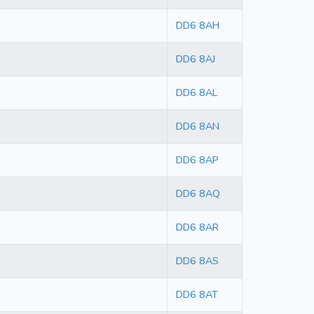
DD6 8AH
DD6 8AJ
DD6 8AL
DD6 8AN
DD6 8AP
DD6 8AQ
DD6 8AR
DD6 8AS
DD6 8AT