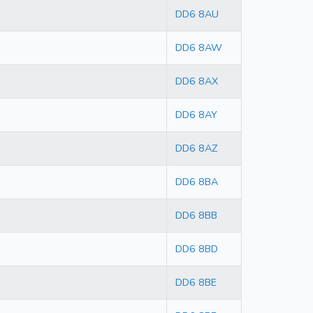
DD6 8AU
DD6 8AW
DD6 8AX
DD6 8AY
DD6 8AZ
DD6 8BA
DD6 8BB
DD6 8BD
DD6 8BE