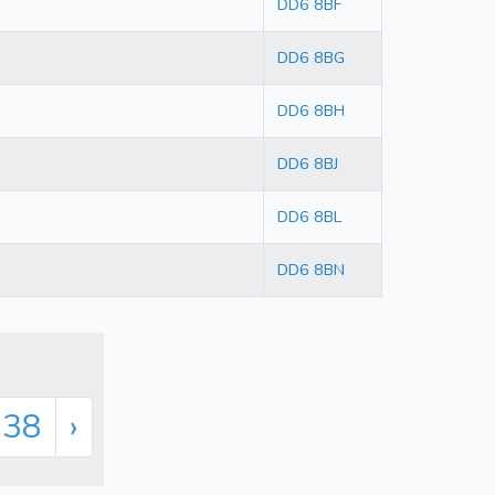
DD6 8BF
DD6 8BG
DD6 8BH
DD6 8BJ
DD6 8BL
DD6 8BN
338
›