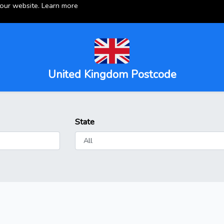
 our website.
Learn more
United Kingdom Postcode
State