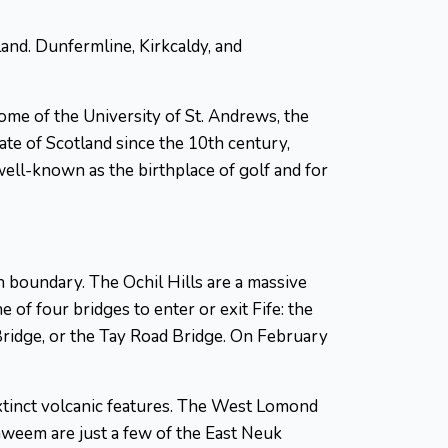
tland. Dunfermline, Kirkcaldy, and
ome of the University of St. Andrews, the
mate of Scotland since the 10th century,
well-known as the birthplace of golf and for
n boundary. The Ochil Hills are a massive
of four bridges to enter or exit Fife: the
Bridge, or the Tay Road Bridge. On February
 extinct volcanic features. The West Lomond
tenweem are just a few of the East Neuk