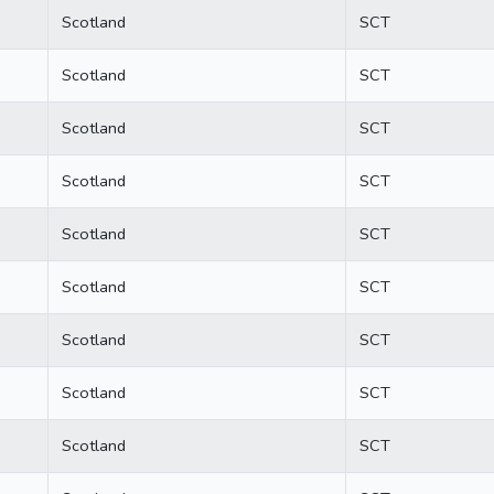
Scotland
SCT
Scotland
SCT
Scotland
SCT
Scotland
SCT
Scotland
SCT
Scotland
SCT
Scotland
SCT
Scotland
SCT
Scotland
SCT