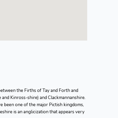
ed between the Firths of Tay and Forth and
re and Kinross-shire) and Clackmannanshire.
ave been one of the major Pictish kingdoms,
feshire is an anglicization that appears very