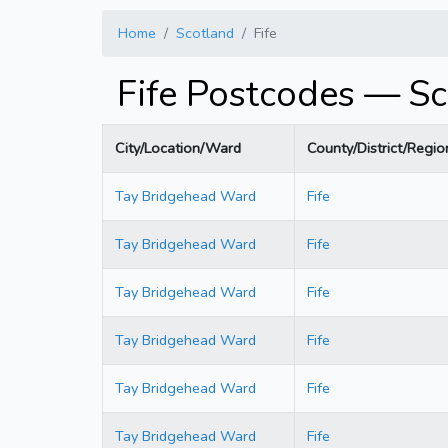
Home
Scotland
Fife
Fife Postcodes — Sc
City/Location/Ward
County/District/Regio
Tay Bridgehead Ward
Fife
Tay Bridgehead Ward
Fife
Tay Bridgehead Ward
Fife
Tay Bridgehead Ward
Fife
Tay Bridgehead Ward
Fife
Tay Bridgehead Ward
Fife