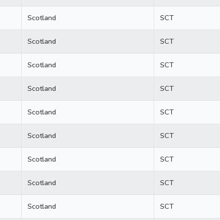
Scotland
SCT
Scotland
SCT
Scotland
SCT
Scotland
SCT
Scotland
SCT
Scotland
SCT
Scotland
SCT
Scotland
SCT
Scotland
SCT