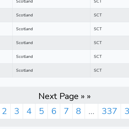
Scotland
SCT
Scotland
SCT
Scotland
SCT
Scotland
SCT
Scotland
SCT
Scotland
SCT
Next Page » »
2
3
4
5
6
7
8
...
337