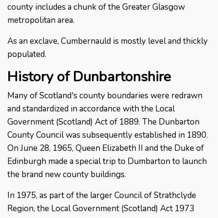
county includes a chunk of the Greater Glasgow
metropolitan area.
As an exclave, Cumbernauld is mostly level and thickly
populated.
History of Dunbartonshire
Many of Scotland's county boundaries were redrawn
and standardized in accordance with the Local
Government (Scotland) Act of 1889. The Dunbarton
County Council was subsequently established in 1890.
On June 28, 1965, Queen Elizabeth II and the Duke of
Edinburgh made a special trip to Dumbarton to launch
the brand new county buildings.
In 1975, as part of the larger Council of Strathclyde
Region, the Local Government (Scotland) Act 1973