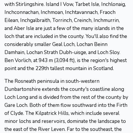
with Stirlingshire. Island I Vow, Tarbet Isle, Inchlonaig,
Inchconnachan, Inchmoan, Inchtavannach, Fraoch
Eilean, Inchgalbraith, Torrinch, Creinch, Inchmurrin,
and Aber Isle are just a few of the many islands in the
loch that are included in the county. You'll also find the
considerably smaller Geal Loch, Lochan Beinn
Damhain, Lochan Strath Dubh-uisge, and Loch Sloy.
Ben Vorlich, at 943 m (3,094 ft), is the region's highest
point and the 229th tallest mountain in Scotland.
The Rosneath peninsula in south-western
Dunbartonshire extends the county's coastline along
Loch Long and is divided from the rest of the county by
Gare Loch. Both of them flow southward into the Firth
of Clyde. The Kilpatrick Hills, which include several
minor lochs and reservoirs, dominate the landscape to
the east of the River Leven. Far to the southeast, the