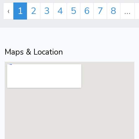
‹
1
2
3
4
5
6
7
8
...
Maps & Location