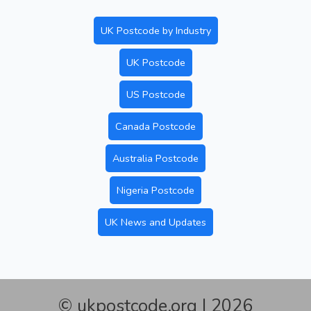
UK Postcode by Industry
UK Postcode
US Postcode
Canada Postcode
Australia Postcode
Nigeria Postcode
UK News and Updates
© ukpostcode.org | 2026