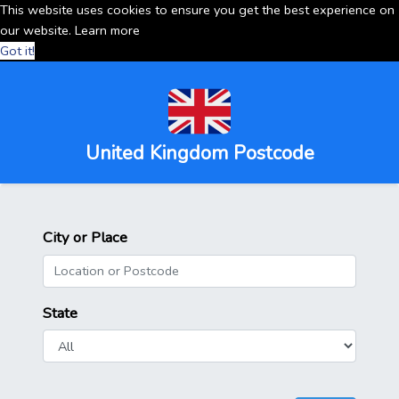
This website uses cookies to ensure you get the best experience on
our website.
Learn more
Got it!
United Kingdom Postcode
City or Place
State