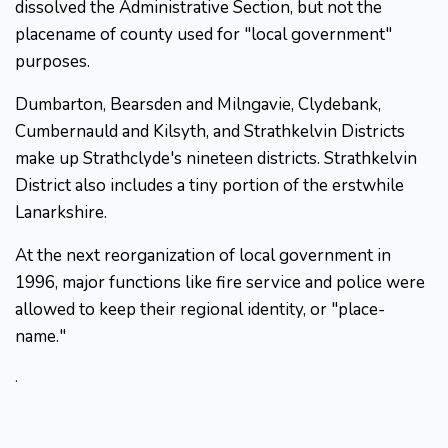
dissolved the Administrative Section, but not the
placename of county used for "local government"
purposes.
Dumbarton, Bearsden and Milngavie, Clydebank,
Cumbernauld and Kilsyth, and Strathkelvin Districts
make up Strathclyde's nineteen districts. Strathkelvin
District also includes a tiny portion of the erstwhile
Lanarkshire.
At the next reorganization of local government in
1996, major functions like fire service and police were
allowed to keep their regional identity, or "place-
name."
.