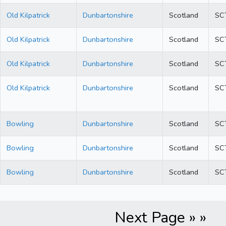
Old Kilpatrick
Dunbartonshire
Scotland
SC
Old Kilpatrick
Dunbartonshire
Scotland
SC
Old Kilpatrick
Dunbartonshire
Scotland
SC
Old Kilpatrick
Dunbartonshire
Scotland
SC
Bowling
Dunbartonshire
Scotland
SC
Bowling
Dunbartonshire
Scotland
SC
Bowling
Dunbartonshire
Scotland
SC
Next Page » »