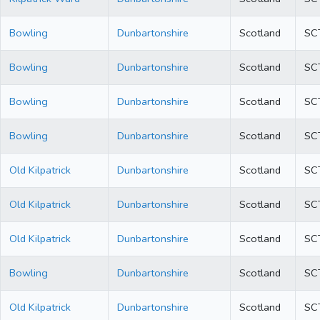
Bowling
Dunbartonshire
Scotland
SC
Bowling
Dunbartonshire
Scotland
SC
Bowling
Dunbartonshire
Scotland
SC
Bowling
Dunbartonshire
Scotland
SC
Old Kilpatrick
Dunbartonshire
Scotland
SC
Old Kilpatrick
Dunbartonshire
Scotland
SC
Old Kilpatrick
Dunbartonshire
Scotland
SC
Bowling
Dunbartonshire
Scotland
SC
Old Kilpatrick
Dunbartonshire
Scotland
SC