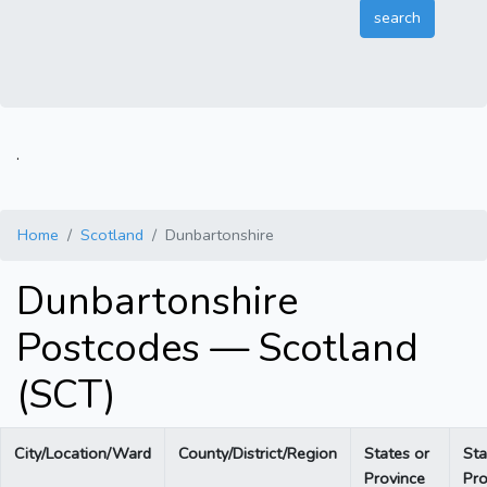
.
Home
Scotland
Dunbartonshire
Dunbartonshire
Postcodes — Scotland
(SCT)
City/Location/Ward
County/District/Region
States or
Sta
Province
Pro