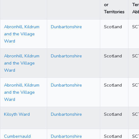
or
Ter
Territories
Abb
Abronhill, Kildrum
Dunbartonshire
Scotland
SC
and the Village
Ward
Abronhill, Kildrum
Dunbartonshire
Scotland
SC
and the Village
Ward
Abronhill, Kildrum
Dunbartonshire
Scotland
SC
and the Village
Ward
Kilsyth Ward
Dunbartonshire
Scotland
SC
Cumbernauld
Dunbartonshire
Scotland
SC