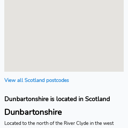
View all Scotland postcodes
Dunbartonshire is located in Scotland
Dunbartonshire
Located to the north of the River Clyde in the west