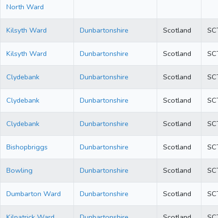
North Ward
Kilsyth Ward
Dunbartonshire
Scotland
SC
Kilsyth Ward
Dunbartonshire
Scotland
SC
Clydebank
Dunbartonshire
Scotland
SC
Clydebank
Dunbartonshire
Scotland
SC
Clydebank
Dunbartonshire
Scotland
SC
Bishopbriggs
Dunbartonshire
Scotland
SC
Bowling
Dunbartonshire
Scotland
SC
Dumbarton Ward
Dunbartonshire
Scotland
SC
Kilpatrick Ward
Dunbartonshire
Scotland
SC