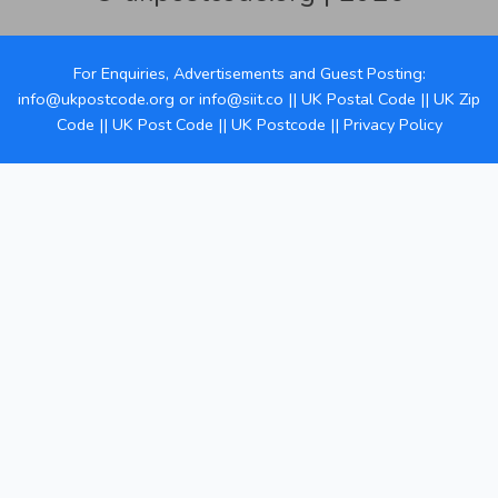
For Enquiries, Advertisements and Guest Posting:
info@ukpostcode.org
or
info@siit.co
||
UK Postal Code
||
UK Zip
Code
||
UK Post Code
||
UK Postcode
||
Privacy Policy