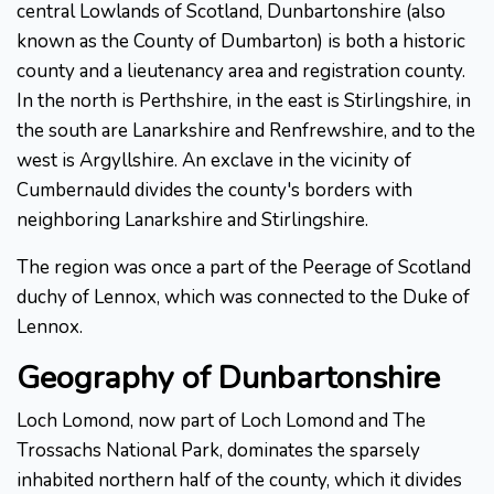
central Lowlands of Scotland, Dunbartonshire (also
known as the County of Dumbarton) is both a historic
county and a lieutenancy area and registration county.
In the north is Perthshire, in the east is Stirlingshire, in
the south are Lanarkshire and Renfrewshire, and to the
west is Argyllshire. An exclave in the vicinity of
Cumbernauld divides the county's borders with
neighboring Lanarkshire and Stirlingshire.
The region was once a part of the Peerage of Scotland
duchy of Lennox, which was connected to the Duke of
Lennox.
Geography of Dunbartonshire
Loch Lomond, now part of Loch Lomond and The
Trossachs National Park, dominates the sparsely
inhabited northern half of the county, which it divides