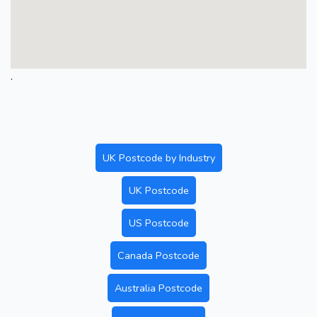
.
UK Postcode by Industry
UK Postcode
US Postcode
Canada Postcode
Australia Postcode