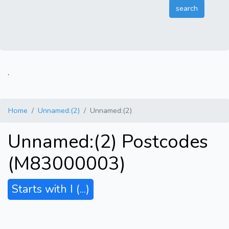
.
Home
Unnamed:(2)
Unnamed:(2)
Unnamed:(2) Postcodes
(M83000003)
Starts with I
(...)