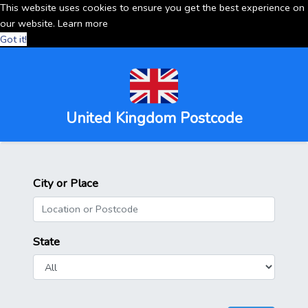
This website uses cookies to ensure you get the best experience on
our website.
Learn more
Got it!
United Kingdom Postcode
City or Place
State