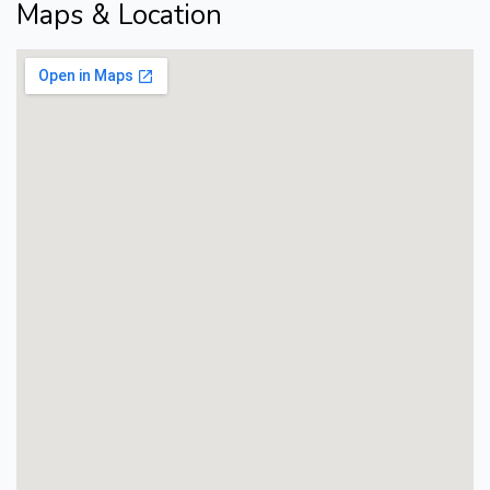
Maps & Location