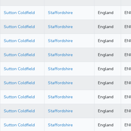
Sutton Coldfield
Staffordshire
England
EN
Sutton Coldfield
Staffordshire
England
EN
Sutton Coldfield
Staffordshire
England
EN
Sutton Coldfield
Staffordshire
England
EN
Sutton Coldfield
Staffordshire
England
EN
Sutton Coldfield
Staffordshire
England
EN
Sutton Coldfield
Staffordshire
England
EN
Sutton Coldfield
Staffordshire
England
EN
Sutton Coldfield
Staffordshire
England
EN