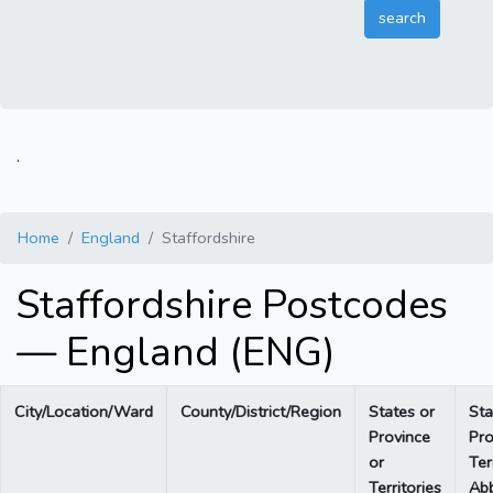
.
Home
England
Staffordshire
Staffordshire Postcodes
— England (ENG)
City/Location/Ward
County/District/Region
States or
Sta
Province
Pro
or
Ter
Territories
Abb