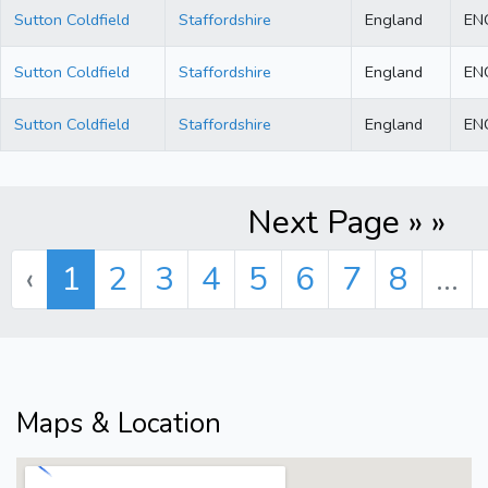
Sutton Coldfield
Staffordshire
England
EN
Sutton Coldfield
Staffordshire
England
EN
Sutton Coldfield
Staffordshire
England
EN
Next Page » »
‹
1
2
3
4
5
6
7
8
...
Maps & Location