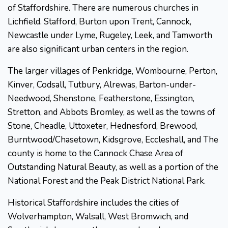
of Staffordshire. There are numerous churches in
Lichfield. Stafford, Burton upon Trent, Cannock,
Newcastle under Lyme, Rugeley, Leek, and Tamworth
are also significant urban centers in the region.
The larger villages of Penkridge, Wombourne, Perton,
Kinver, Codsall, Tutbury, Alrewas, Barton-under-
Needwood, Shenstone, Featherstone, Essington,
Stretton, and Abbots Bromley, as well as the towns of
Stone, Cheadle, Uttoxeter, Hednesford, Brewood,
Burntwood/Chasetown, Kidsgrove, Eccleshall, and The
county is home to the Cannock Chase Area of
Outstanding Natural Beauty, as well as a portion of the
National Forest and the Peak District National Park.
Historical Staffordshire includes the cities of
Wolverhampton, Walsall, West Bromwich, and