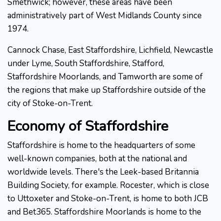
Smethwick; however, these areas have been
administratively part of West Midlands County since
1974.
Cannock Chase, East Staffordshire, Lichfield, Newcastle
under Lyme, South Staffordshire, Stafford,
Staffordshire Moorlands, and Tamworth are some of
the regions that make up Staffordshire outside of the
city of Stoke-on-Trent.
Economy of Staffordshire
Staffordshire is home to the headquarters of some
well-known companies, both at the national and
worldwide levels. There's the Leek-based Britannia
Building Society, for example. Rocester, which is close
to Uttoxeter and Stoke-on-Trent, is home to both JCB
and Bet365. Staffordshire Moorlands is home to the