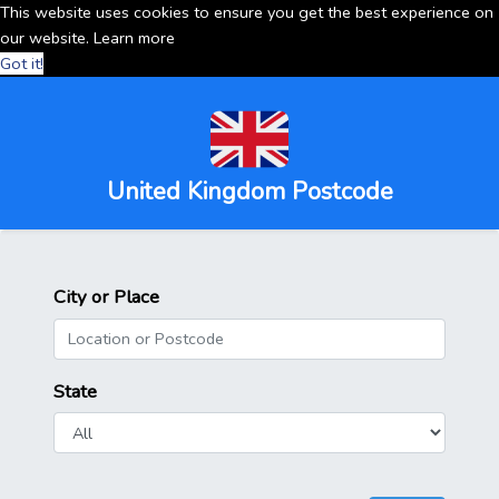
This website uses cookies to ensure you get the best experience on
our website.
Learn more
Got it!
United Kingdom Postcode
City or Place
State