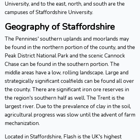
University, and to the east, north, and south are the
campuses of Staffordshire University.
Geography of Staffordshire
The Pennines' southern uplands and moorlands may
be found in the northern portion of the county, and the
Peak District National Park and the scenic Cannock
Chase can be found in the southern portion. The
middle areas have a low, rolling landscape. Large and
strategically significant coalfields can be found all over
the county. There are significant iron ore reserves in
the region's southern half as well. The Trent is the
largest river. Due to the prevalence of clay in the soil,
agricultural progress was slow until the advent of farm
mechanization.
Located in Staffordshire, Flash is the UK's highest