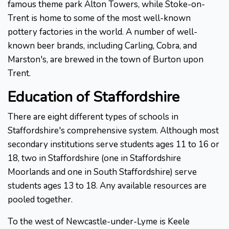
famous theme park Alton Towers, while Stoke-on-
Trent is home to some of the most well-known
pottery factories in the world. A number of well-
known beer brands, including Carling, Cobra, and
Marston's, are brewed in the town of Burton upon
Trent.
Education of Staffordshire
There are eight different types of schools in
Staffordshire's comprehensive system. Although most
secondary institutions serve students ages 11 to 16 or
18, two in Staffordshire (one in Staffordshire
Moorlands and one in South Staffordshire) serve
students ages 13 to 18. Any available resources are
pooled together.
To the west of Newcastle-under-Lyme is Keele