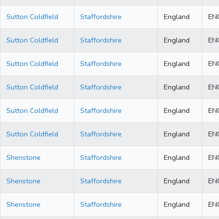
Sutton Coldfield
Staffordshire
England
EN
Sutton Coldfield
Staffordshire
England
EN
Sutton Coldfield
Staffordshire
England
EN
Sutton Coldfield
Staffordshire
England
EN
Sutton Coldfield
Staffordshire
England
EN
Sutton Coldfield
Staffordshire
England
EN
Shenstone
Staffordshire
England
EN
Shenstone
Staffordshire
England
EN
Shenstone
Staffordshire
England
EN