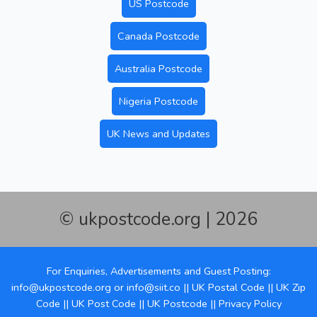
US Postcode
Canada Postcode
Australia Postcode
Nigeria Postcode
UK News and Updates
© ukpostcode.org | 2026
For Enquiries, Advertisements and Guest Posting:
info@ukpostcode.org
or
info@siit.co
||
UK Postal Code
||
UK Zip
Code
||
UK Post Code
||
UK Postcode
||
Privacy Policy