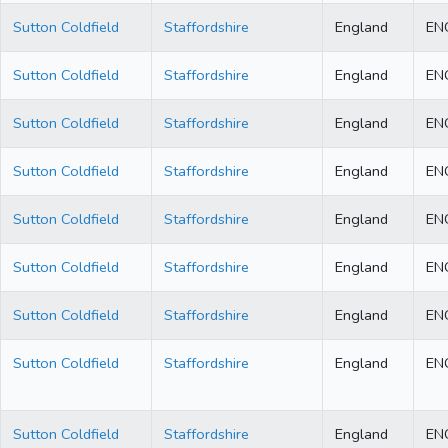
Sutton Coldfield
Staffordshire
England
EN
Sutton Coldfield
Staffordshire
England
EN
Sutton Coldfield
Staffordshire
England
EN
Sutton Coldfield
Staffordshire
England
EN
Sutton Coldfield
Staffordshire
England
EN
Sutton Coldfield
Staffordshire
England
EN
Sutton Coldfield
Staffordshire
England
EN
Sutton Coldfield
Staffordshire
England
EN
Sutton Coldfield
Staffordshire
England
EN