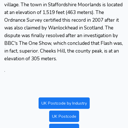
village. The town in Staffordshire Moorlands is located
at an elevation of 1,519 feet (463 meters). The
Ordnance Survey certified this record in 2007 after it
was also claimed by Wanlockhead in Scotland. The
dispute was finally resolved after an investigation by
BBC's The One Show, which concluded that Flash was,
in fact, superior. Cheeks Hill, the county peak, is at an
elevation of 305 meters.
.
UK Postcode by Industry
UK Postcode