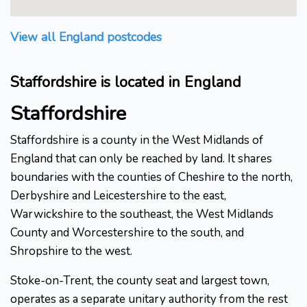
View all England postcodes
Staffordshire is located in England
Staffordshire
Staffordshire is a county in the West Midlands of
England that can only be reached by land. It shares
boundaries with the counties of Cheshire to the north,
Derbyshire and Leicestershire to the east,
Warwickshire to the southeast, the West Midlands
County and Worcestershire to the south, and
Shropshire to the west.
Stoke-on-Trent, the county seat and largest town,
operates as a separate unitary authority from the rest