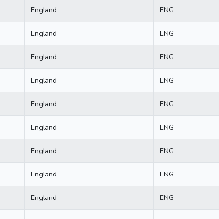
England
ENG
England
ENG
England
ENG
England
ENG
England
ENG
England
ENG
England
ENG
England
ENG
England
ENG