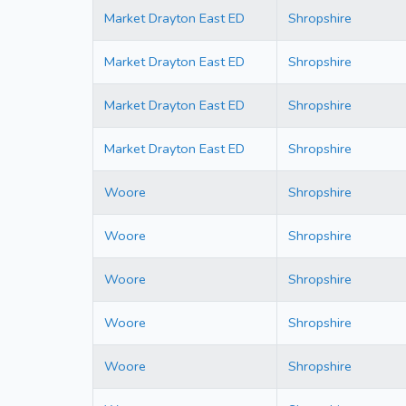
Market Drayton East ED
Shropshire
Market Drayton East ED
Shropshire
Market Drayton East ED
Shropshire
Market Drayton East ED
Shropshire
Woore
Shropshire
Woore
Shropshire
Woore
Shropshire
Woore
Shropshire
Woore
Shropshire