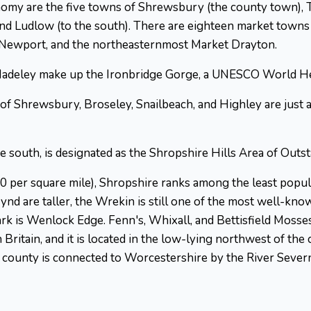
nomy are the five towns of Shrewsbury (the county town), 
 and Ludlow (to the south). There are eighteen market town
 Newport, and the northeasternmost Market Drayton.
 Madeley make up the Ironbridge Gorge, a UNESCO World Her
 Shrewsbury, Broseley, Snailbeach, and Highley are just a fe
he south, is designated as the Shropshire Hills Area of Outs
50 per square mile), Shropshire ranks among the least popu
ynd are taller, the Wrekin is still one of the most well-kn
rk is Wenlock Edge. Fenn's, Whixall, and Bettisfield Mosse
 Britain, and it is located in the low-lying northwest of th
county is connected to Worcestershire by the River Severn, 