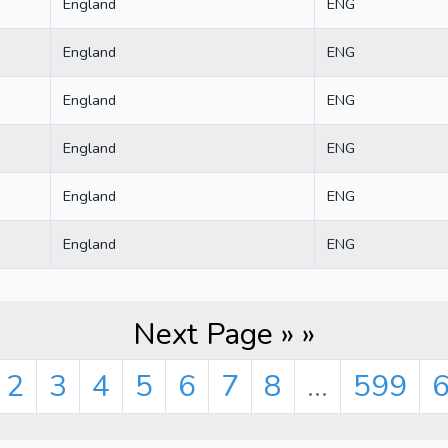
England
ENG
England
ENG
England
ENG
England
ENG
England
ENG
England
ENG
Next Page » »
2
3
4
5
6
7
8
...
599