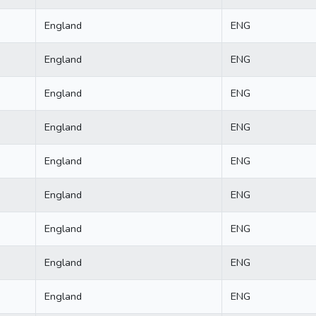
England
ENG
England
ENG
England
ENG
England
ENG
England
ENG
England
ENG
England
ENG
England
ENG
England
ENG