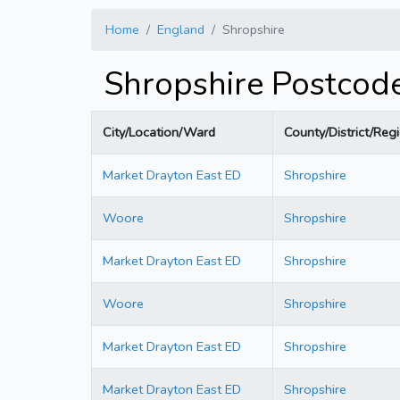
Home
England
Shropshire
Shropshire Postcod
City/Location/Ward
County/District/Reg
Market Drayton East ED
Shropshire
Woore
Shropshire
Market Drayton East ED
Shropshire
Woore
Shropshire
Market Drayton East ED
Shropshire
Market Drayton East ED
Shropshire