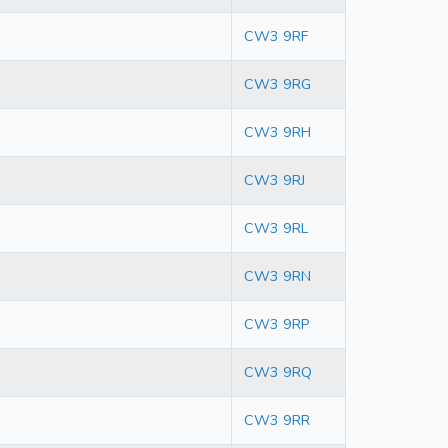
CW3 9RF
CW3 9RG
CW3 9RH
CW3 9RJ
CW3 9RL
CW3 9RN
CW3 9RP
CW3 9RQ
CW3 9RR