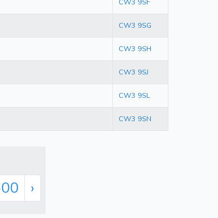
CW3 9SF
CW3 9SG
CW3 9SH
CW3 9SJ
CW3 9SL
CW3 9SN
600
›