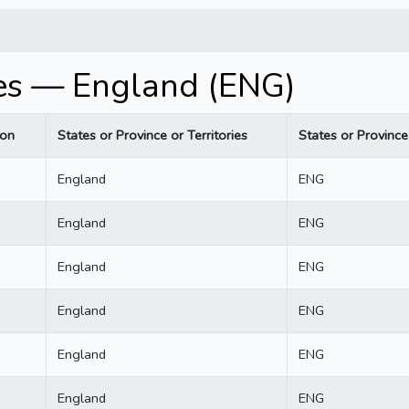
es — England (ENG)
ion
States or Province or Territories
States or Province 
England
ENG
England
ENG
England
ENG
England
ENG
England
ENG
England
ENG