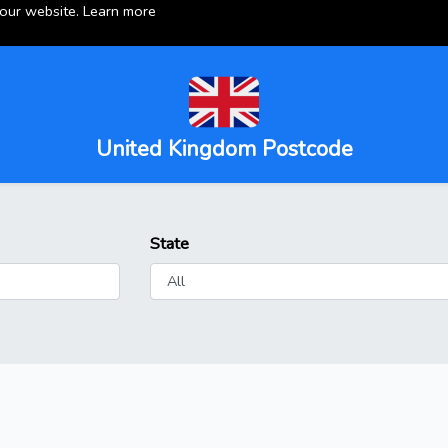
 our website.
Learn more
United Kingdom Postcode
State