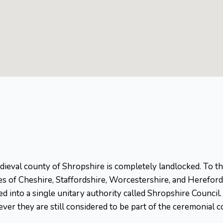
ieval county of Shropshire is completely landlocked. To the
es of Cheshire, Staffordshire, Worcestershire, and Herefords
ged into a single unitary authority called Shropshire Counci
ver they are still considered to be part of the ceremonial c