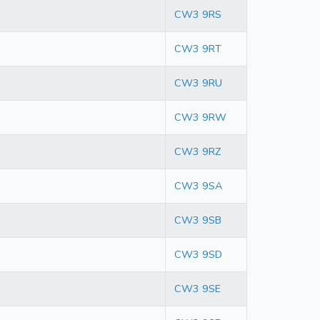
CW3 9RS
CW3 9RT
CW3 9RU
CW3 9RW
CW3 9RZ
CW3 9SA
CW3 9SB
CW3 9SD
CW3 9SE