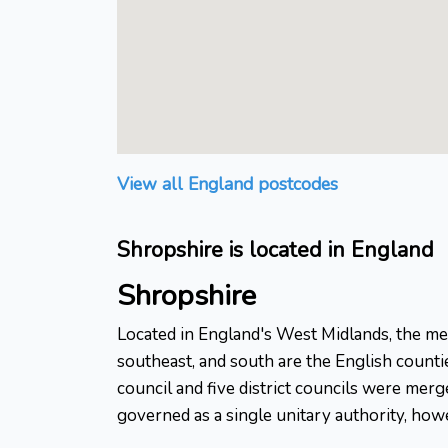
View all England postcodes
Shropshire is located in England
Shropshire
Located in England's West Midlands, the med
southeast, and south are the English counti
council and five district councils were mer
governed as a single unitary authority, howe