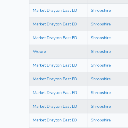
Market Drayton East ED
Shropshire
Market Drayton East ED
Shropshire
Market Drayton East ED
Shropshire
Woore
Shropshire
Market Drayton East ED
Shropshire
Market Drayton East ED
Shropshire
Market Drayton East ED
Shropshire
Market Drayton East ED
Shropshire
Market Drayton East ED
Shropshire