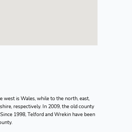
 west is Wales, while to the north, east,
hire, respectively. In 2009, the old county
l. Since 1998, Telford and Wrekin have been
ounty.