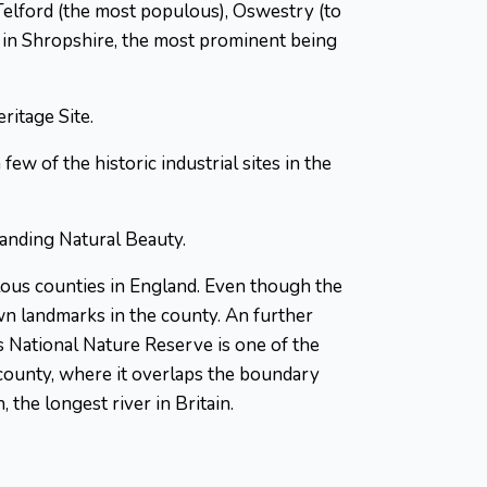
Telford (the most populous), Oswestry (to
s in Shropshire, the most prominent being
itage Site.
w of the historic industrial sites in the
tanding Natural Beauty.
lous counties in England. Even though the
own landmarks in the county. An further
s National Nature Reserve is one of the
e county, where it overlaps the boundary
the longest river in Britain.