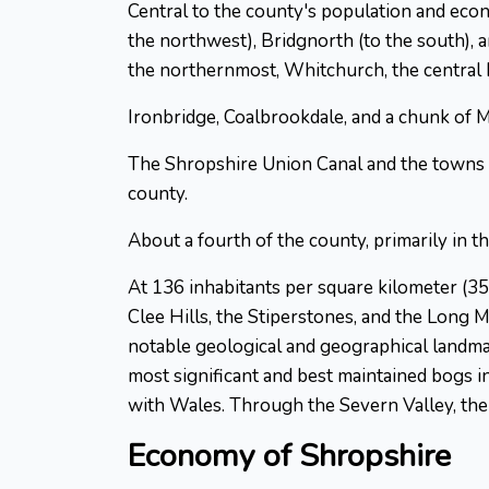
Central to the county's population and eco
the northwest), Bridgnorth (to the south),
the northernmost, Whitchurch, the central
Ironbridge, Coalbrookdale, and a chunk of
The Shropshire Union Canal and the towns of
county.
About a fourth of the county, primarily in t
At 136 inhabitants per square kilometer (3
Clee Hills, the Stiperstones, and the Long M
notable geological and geographical landma
most significant and best maintained bogs in
with Wales. Through the Severn Valley, the 
Economy of Shropshire