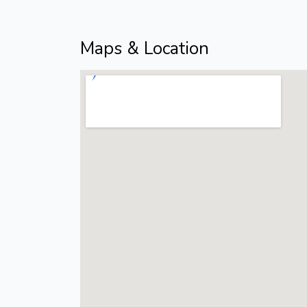
Maps & Location