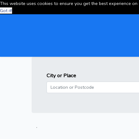
This website uses cookies to ensure you get the best experience on
Got it!
City or Place
.