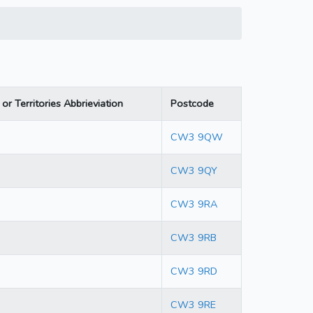
or Territories Abbrieviation
Postcode
CW3 9QW
CW3 9QY
CW3 9RA
CW3 9RB
CW3 9RD
CW3 9RE