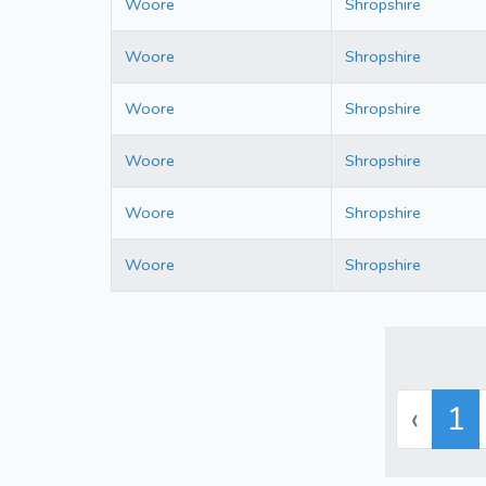
Woore
Shropshire
Woore
Shropshire
Woore
Shropshire
Woore
Shropshire
Woore
Shropshire
Woore
Shropshire
‹
1