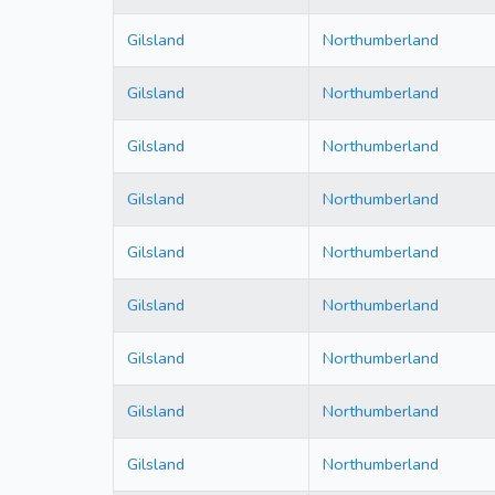
Gilsland
Northumberland
Gilsland
Northumberland
Gilsland
Northumberland
Gilsland
Northumberland
Gilsland
Northumberland
Gilsland
Northumberland
Gilsland
Northumberland
Gilsland
Northumberland
Gilsland
Northumberland