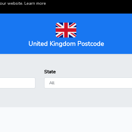
 our website.
Learn more
United Kingdom Postcode
State