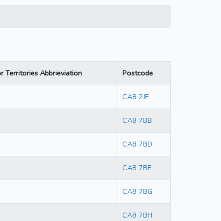
r Territories Abbrieviation
Postcode
CA8 2JF
CA8 7BB
CA8 7BD
CA8 7BE
CA8 7BG
CA8 7BH