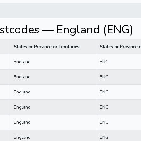
stcodes — England (ENG)
States or Province or Territories
States or Province o
England
ENG
England
ENG
England
ENG
England
ENG
England
ENG
England
ENG