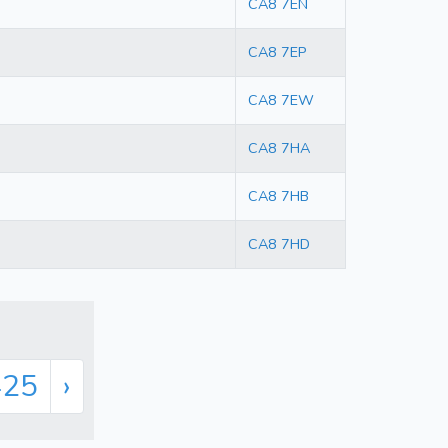
CA8 7EN
CA8 7EP
CA8 7EW
CA8 7HA
CA8 7HB
CA8 7HD
425
›