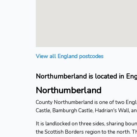
View all England postcodes
Northumberland is located in En
Northumberland
County Northumberland is one of two English
Castle, Bamburgh Castle, Hadrian's Wall, a
It is landlocked on three sides, sharing bo
the Scottish Borders region to the north. Th