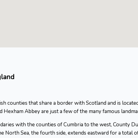
gland
 counties that share a border with Scotland and is located
nd Hexham Abbey are just a few of the many famous landmar
undaries with the counties of Cumbria to the west, County 
e North Sea, the fourth side, extends eastward for a total of