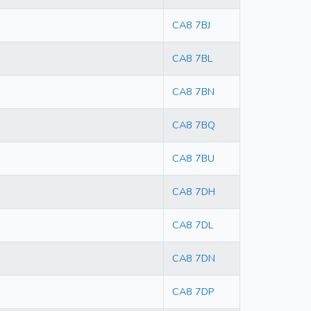
CA8 7BJ
CA8 7BL
CA8 7BN
CA8 7BQ
CA8 7BU
CA8 7DH
CA8 7DL
CA8 7DN
CA8 7DP