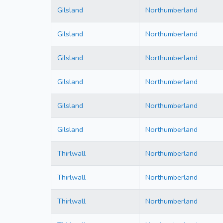
Gilsland
Northumberland
Gilsland
Northumberland
Gilsland
Northumberland
Gilsland
Northumberland
Gilsland
Northumberland
Gilsland
Northumberland
Thirlwall
Northumberland
Thirlwall
Northumberland
Thirlwall
Northumberland