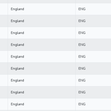
England
ENG
England
ENG
England
ENG
England
ENG
England
ENG
England
ENG
England
ENG
England
ENG
England
ENG