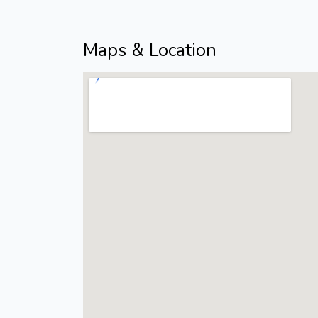
Maps & Location