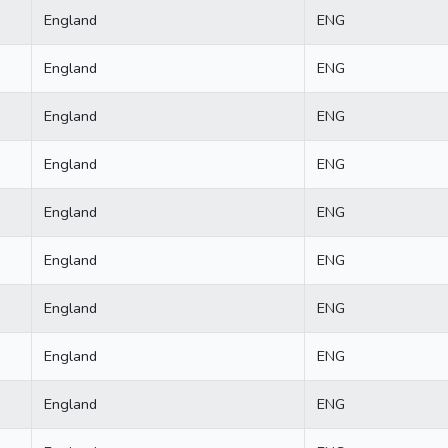
England
ENG
England
ENG
England
ENG
England
ENG
England
ENG
England
ENG
England
ENG
England
ENG
England
ENG