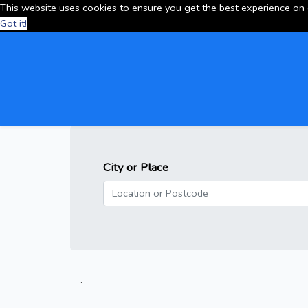
This website uses cookies to ensure you get the best experience on
Got it!
City or Place
.