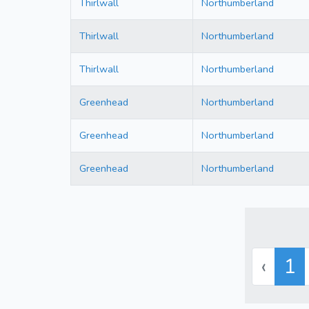
Thirlwall
Northumberland
Thirlwall
Northumberland
Thirlwall
Northumberland
Greenhead
Northumberland
Greenhead
Northumberland
Greenhead
Northumberland
‹
1