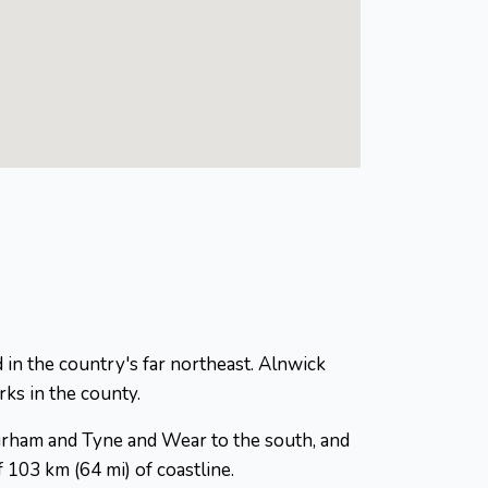
 in the country's far northeast. Alnwick
ks in the county.
Durham and Tyne and Wear to the south, and
 103 km (64 mi) of coastline.