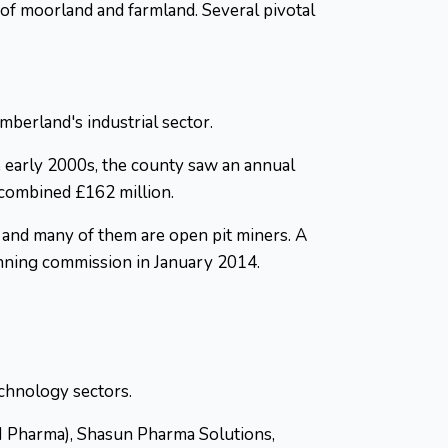
 of moorland and farmland. Several pivotal
berland's industrial sector.
 early 2000s, the county saw an annual
a combined £162 million.
, and many of them are open pit miners. A
lanning commission in January 2014.
echnology sectors.
M Pharma), Shasun Pharma Solutions,