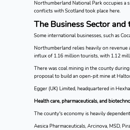
Northumberland National Park occupies a siz
conflicts with Scotland took place here.
The Business Sector and
Some international businesses, such as Coca
Northumberland relies heavily on revenue a
influx of 1.16 million tourists, with 1.12 m
There was coal mining in the county during 
proposal to build an open-pit mine at Halt
Egger (UK) Limited, headquartered in Hexha
Health care, pharmaceuticals, and biotechn
The county's economy is heavily dependent 
Aesica Pharmaceuticals, Arcinova, MSD, Pir