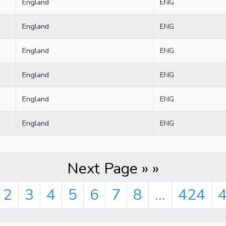
England
ENG
England
ENG
England
ENG
England
ENG
England
ENG
England
ENG
Next Page » »
2
3
4
5
6
7
8
...
424