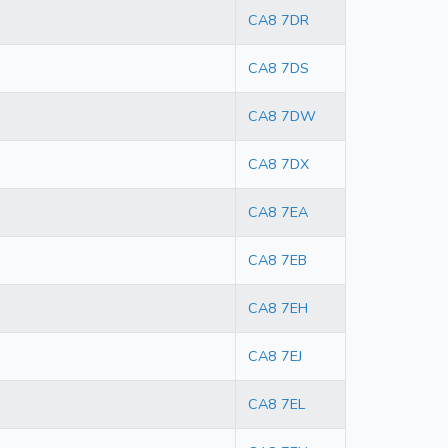
CA8 7DR
CA8 7DS
CA8 7DW
CA8 7DX
CA8 7EA
CA8 7EB
CA8 7EH
CA8 7EJ
CA8 7EL