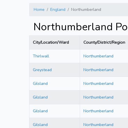
Home
England
Northumberland
Northumberland Po
City/Location/Ward
County/District/Region
Thirlwall
Northumberland
Greystead
Northumberland
Gilsland
Northumberland
Gilsland
Northumberland
Gilsland
Northumberland
Gilsland
Northumberland