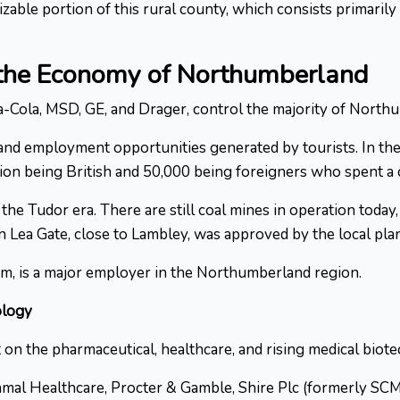
able portion of this rural county, which consists primarily
 the Economy of Northumberland
-Cola, MSD, GE, and Drager, control the majority of Northum
nd employment opportunities generated by tourists. In the
illion being British and 50,000 being foreigners who spent 
the Tudor era. There are still coal mines in operation today
on Lea Gate, close to Lambley, was approved by the local p
m, is a major employer in the Northumberland region.
ology
on the pharmaceutical, healthcare, and rising medical biot
amal Healthcare, Procter & Gamble, Shire Plc (formerly SC