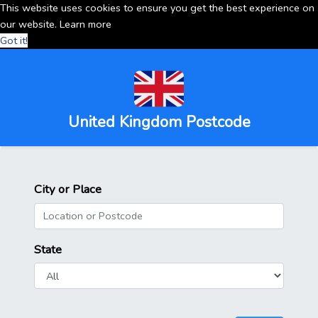
This website uses cookies to ensure you get the best experience on
our website.
Learn more
Got it!
United Kingdom Postcode
City or Place
State