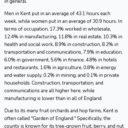
in general.
Men in Kent put in an average of 43.1 hours each
week, while women put in an average of 30.9 hours. In
terms of occupation, 17.3% worked in wholesale,
12.4% in manufacturing, 11.8% in real estate, 10.3% in
health and social work, 8.9% in construction, 8.2% in
transportation and communications, 7.9% in education,
6.0% in government, 5.6% in finance, 4.8% in hotels
and restaurants, 1.6% in agriculture, 0.8% in energy
and water supply, 0.2% in mining, and 0.1% in private
households. Construction, transportation, and
communications are all higher here, while
manufacturing is lower than in all of England.
Due to its many fruit orchards and hop farms, Kent is
often called "Garden of England." Specifically, the
county is known for its tree-grown fruit, berry, and nut