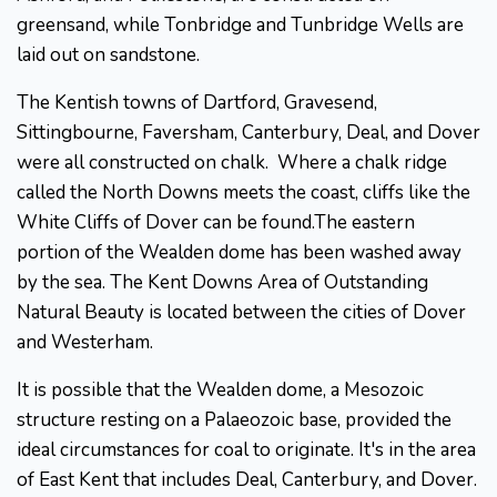
greensand, while Tonbridge and Tunbridge Wells are
laid out on sandstone.
The Kentish towns of Dartford, Gravesend,
Sittingbourne, Faversham, Canterbury, Deal, and Dover
were all constructed on chalk. Where a chalk ridge
called the North Downs meets the coast, cliffs like the
White Cliffs of Dover can be found.The eastern
portion of the Wealden dome has been washed away
by the sea. The Kent Downs Area of Outstanding
Natural Beauty is located between the cities of Dover
and Westerham.
It is possible that the Wealden dome, a Mesozoic
structure resting on a Palaeozoic base, provided the
ideal circumstances for coal to originate. It's in the area
of East Kent that includes Deal, Canterbury, and Dover.