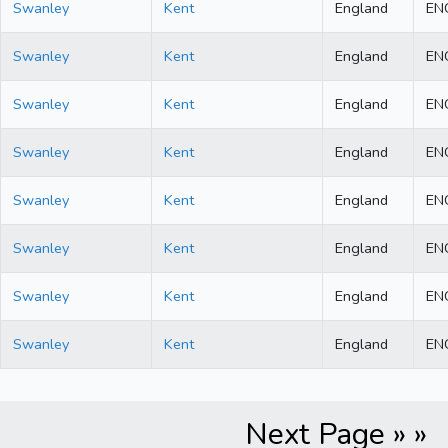
Swanley
Kent
England
EN
Swanley
Kent
England
EN
Swanley
Kent
England
EN
Swanley
Kent
England
EN
Swanley
Kent
England
EN
Swanley
Kent
England
EN
Swanley
Kent
England
EN
Swanley
Kent
England
EN
Next Page » »