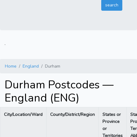
.
Home
England
Durham
Durham Postcodes —
England (ENG)
City/Location/Ward
County/District/Region
States or
Sta
Province
Pro
or
Ter
Territories
Abb