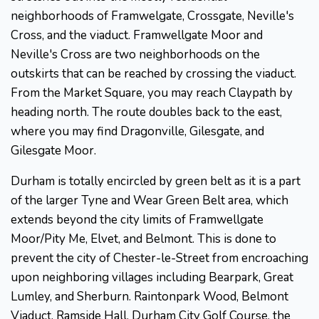
neighborhoods of Framwelgate, Crossgate, Neville's
Cross, and the viaduct. Framwellgate Moor and
Neville's Cross are two neighborhoods on the
outskirts that can be reached by crossing the viaduct.
From the Market Square, you may reach Claypath by
heading north. The route doubles back to the east,
where you may find Dragonville, Gilesgate, and
Gilesgate Moor.
Durham is totally encircled by green belt as it is a part
of the larger Tyne and Wear Green Belt area, which
extends beyond the city limits of Framwellgate
Moor/Pity Me, Elvet, and Belmont. This is done to
prevent the city of Chester-le-Street from encroaching
upon neighboring villages including Bearpark, Great
Lumley, and Sherburn. Raintonpark Wood, Belmont
Viaduct, Ramside Hall, Durham City Golf Course, the