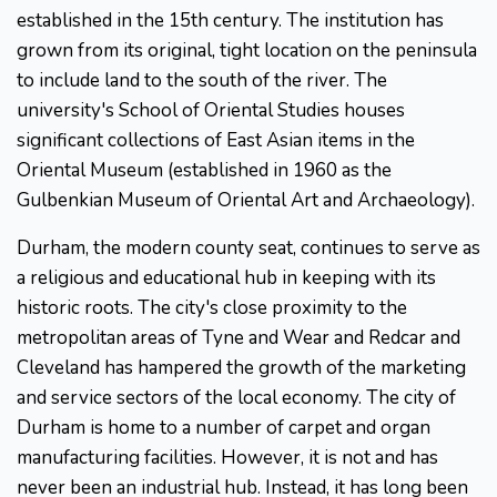
established in the 15th century. The institution has
grown from its original, tight location on the peninsula
to include land to the south of the river. The
university's School of Oriental Studies houses
significant collections of East Asian items in the
Oriental Museum (established in 1960 as the
Gulbenkian Museum of Oriental Art and Archaeology).
Durham, the modern county seat, continues to serve as
a religious and educational hub in keeping with its
historic roots. The city's close proximity to the
metropolitan areas of Tyne and Wear and Redcar and
Cleveland has hampered the growth of the marketing
and service sectors of the local economy. The city of
Durham is home to a number of carpet and organ
manufacturing facilities. However, it is not and has
never been an industrial hub. Instead, it has long been