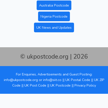
Australia Postcode
Nigeria Postcode
UK News and Updates
© ukpostcode.org | 2026
For Enquiries, Advertisements and Guest Posting:
info@ukpostcode.org
or
info@siit.co
||
UK Postal Code
||
UK ZIP
Code
||
UK Post Code
||
UK Postcode
||
Privacy Policy