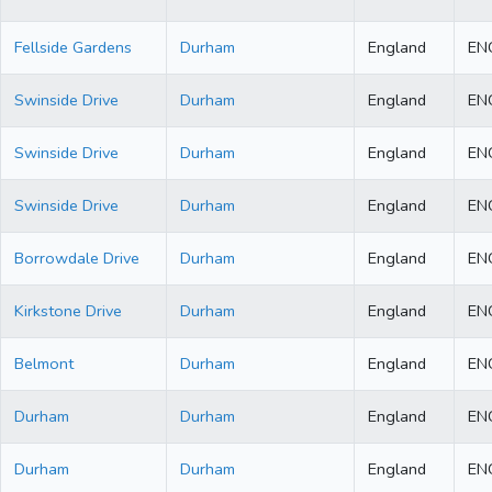
Fellside Gardens
Durham
England
EN
Swinside Drive
Durham
England
EN
Swinside Drive
Durham
England
EN
Swinside Drive
Durham
England
EN
Borrowdale Drive
Durham
England
EN
Kirkstone Drive
Durham
England
EN
Belmont
Durham
England
EN
Durham
Durham
England
EN
Durham
Durham
England
EN