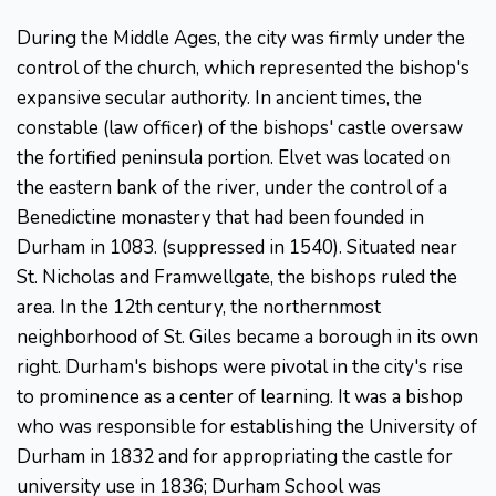
During the Middle Ages, the city was firmly under the
control of the church, which represented the bishop's
expansive secular authority. In ancient times, the
constable (law officer) of the bishops' castle oversaw
the fortified peninsula portion. Elvet was located on
the eastern bank of the river, under the control of a
Benedictine monastery that had been founded in
Durham in 1083. (suppressed in 1540). Situated near
St. Nicholas and Framwellgate, the bishops ruled the
area. In the 12th century, the northernmost
neighborhood of St. Giles became a borough in its own
right. Durham's bishops were pivotal in the city's rise
to prominence as a center of learning. It was a bishop
who was responsible for establishing the University of
Durham in 1832 and for appropriating the castle for
university use in 1836; Durham School was