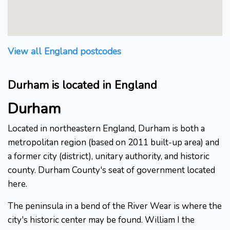
View all England postcodes
Durham is located in England
Durham
Located in northeastern England, Durham is both a
metropolitan region (based on 2011 built-up area) and
a former city (district), unitary authority, and historic
county. Durham County's seat of government located
here.
The peninsula in a bend of the River Wear is where the
city's historic center may be found. William I the