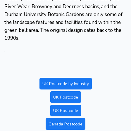
River Wear, Browney and Deerness basins, and the
Durham University Botanic Gardens are only some of
the landscape features and facilities found within the
green belt area. The original design dates back to the
1990s.
.
UK Postcode by Industry
UK Postcode
US Postcode
Canada Postcode