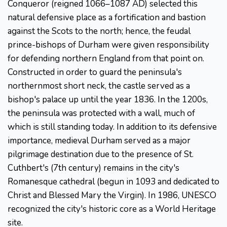
Conqueror (reigned 1066–1087 AD) selected this
natural defensive place as a fortification and bastion
against the Scots to the north; hence, the feudal
prince-bishops of Durham were given responsibility
for defending northern England from that point on.
Constructed in order to guard the peninsula's
northernmost short neck, the castle served as a
bishop's palace up until the year 1836. In the 1200s,
the peninsula was protected with a wall, much of
which is still standing today. In addition to its defensive
importance, medieval Durham served as a major
pilgrimage destination due to the presence of St.
Cuthbert's (7th century) remains in the city's
Romanesque cathedral (begun in 1093 and dedicated to
Christ and Blessed Mary the Virgin). In 1986, UNESCO
recognized the city's historic core as a World Heritage
site.