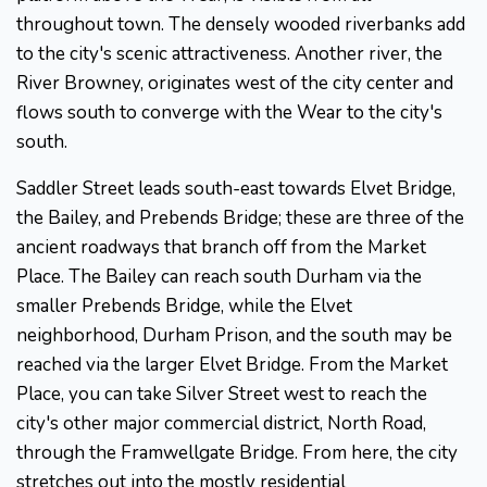
throughout town. The densely wooded riverbanks add
to the city's scenic attractiveness. Another river, the
River Browney, originates west of the city center and
flows south to converge with the Wear to the city's
south.
Saddler Street leads south-east towards Elvet Bridge,
the Bailey, and Prebends Bridge; these are three of the
ancient roadways that branch off from the Market
Place. The Bailey can reach south Durham via the
smaller Prebends Bridge, while the Elvet
neighborhood, Durham Prison, and the south may be
reached via the larger Elvet Bridge. From the Market
Place, you can take Silver Street west to reach the
city's other major commercial district, North Road,
through the Framwellgate Bridge. From here, the city
stretches out into the mostly residential