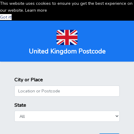
This website uses cookies to ensure you get the best experience on
our website.
Learn more
Got it!
United Kingdom Postcode
City or Place
State