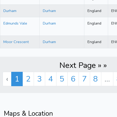
Durham
Durham
England
EN
Edmunds Vale
Durham
England
EN
Moor Crescent
Durham
England
EN
Next Page » »
‹
1
2
3
4
5
6
7
8
...
Maps & Location