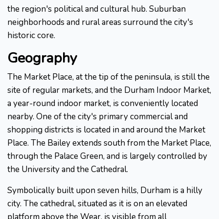
the region's political and cultural hub. Suburban
neighborhoods and rural areas surround the city's
historic core.
Geography
The Market Place, at the tip of the peninsula, is still the
site of regular markets, and the Durham Indoor Market,
a year-round indoor market, is conveniently located
nearby. One of the city's primary commercial and
shopping districts is located in and around the Market
Place. The Bailey extends south from the Market Place,
through the Palace Green, and is largely controlled by
the University and the Cathedral.
Symbolically built upon seven hills, Durham is a hilly
city. The cathedral, situated as it is on an elevated
platform above the Wear, is visible from all