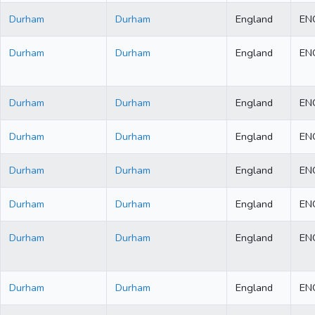
Durham
Durham
England
EN
Durham
Durham
England
EN
Durham
Durham
England
EN
Durham
Durham
England
EN
Durham
Durham
England
EN
Durham
Durham
England
EN
Durham
Durham
England
EN
Durham
Durham
England
EN