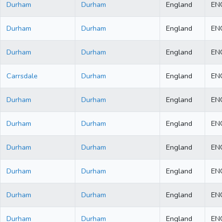
Durham
Durham
England
EN
Durham
Durham
England
EN
Durham
Durham
England
EN
Carrsdale
Durham
England
EN
Durham
Durham
England
EN
Durham
Durham
England
EN
Durham
Durham
England
EN
Durham
Durham
England
EN
Durham
Durham
England
EN
Durham
Durham
England
EN