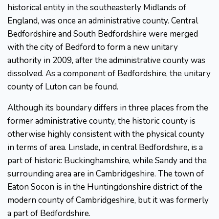
historical entity in the southeasterly Midlands of
England, was once an administrative county. Central
Bedfordshire and South Bedfordshire were merged
with the city of Bedford to form a new unitary
authority in 2009, after the administrative county was
dissolved. As a component of Bedfordshire, the unitary
county of Luton can be found.
Although its boundary differs in three places from the
former administrative county, the historic county is
otherwise highly consistent with the physical county
in terms of area. Linslade, in central Bedfordshire, is a
part of historic Buckinghamshire, while Sandy and the
surrounding area are in Cambridgeshire. The town of
Eaton Socon is in the Huntingdonshire district of the
modern county of Cambridgeshire, but it was formerly
a part of Bedfordshire.