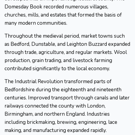
Domesday Book recorded numerous villages,
churches, mills, and estates that formed the basis of
many modern communities.
Throughout the medieval period, market towns such
as Bedford, Dunstable, and Leighton Buzzard expanded
through trade, agriculture, and regular markets. Wool
production, grain trading, and livestock farming
contributed significantly to the local economy.
The Industrial Revolution transformed parts of
Bedfordshire during the eighteenth and nineteenth
centuries. Improved transport through canals and later
railways connected the county with London,
Birmingham, and northern England. Industries
including brickmaking, brewing, engineering, lace
making, and manufacturing expanded rapidly.