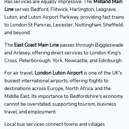
Rail services are equally impressive. The
Midland Main
Line
serves Bedford, Flitwick, Harlington, Leagrave,
Luton, and Luton Airport Parkway, providing fast trains
to London St Pancras, Leicester, Nottingham, Sheffield,
and beyond.
The
East Coast Main Line
passes through Biggleswade
and Arlesey, offering direct services to London King's
Cross, Peterborough, York, Newcastle, and Edinburgh.
For air travel,
London Luton Airport
is one of the UK's
busiest international airports, offering flights to
destinations across Europe, North Africa, and the
Middle East. Its importance to Bedfordshire's economy
cannot be overstated, supporting tourism, business
travel, and employment.
Local bus services connect towns and villages