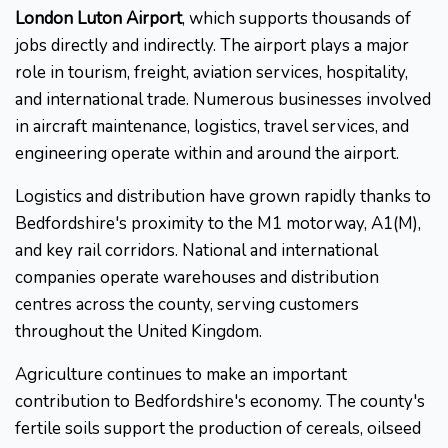
London Luton Airport
, which supports thousands of
jobs directly and indirectly. The airport plays a major
role in tourism, freight, aviation services, hospitality,
and international trade. Numerous businesses involved
in aircraft maintenance, logistics, travel services, and
engineering operate within and around the airport.
Logistics and distribution have grown rapidly thanks to
Bedfordshire's proximity to the M1 motorway, A1(M),
and key rail corridors. National and international
companies operate warehouses and distribution
centres across the county, serving customers
throughout the United Kingdom.
Agriculture continues to make an important
contribution to Bedfordshire's economy. The county's
fertile soils support the production of cereals, oilseed