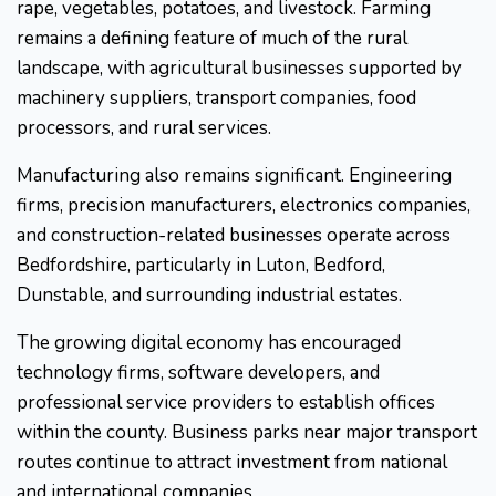
rape, vegetables, potatoes, and livestock. Farming
remains a defining feature of much of the rural
landscape, with agricultural businesses supported by
machinery suppliers, transport companies, food
processors, and rural services.
Manufacturing also remains significant. Engineering
firms, precision manufacturers, electronics companies,
and construction-related businesses operate across
Bedfordshire, particularly in Luton, Bedford,
Dunstable, and surrounding industrial estates.
The growing digital economy has encouraged
technology firms, software developers, and
professional service providers to establish offices
within the county. Business parks near major transport
routes continue to attract investment from national
and international companies.