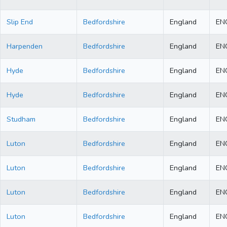
Slip End
Bedfordshire
England
EN
Harpenden
Bedfordshire
England
EN
Hyde
Bedfordshire
England
EN
Hyde
Bedfordshire
England
EN
Studham
Bedfordshire
England
EN
Luton
Bedfordshire
England
EN
Luton
Bedfordshire
England
EN
Luton
Bedfordshire
England
EN
Luton
Bedfordshire
England
EN