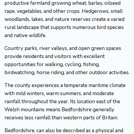
productive farmland growing wheat, barley, oilseed
rape, vegetables, and other crops. Hedgerows, small
woodlands, lakes, and nature reserves create a varied
rural landscape that supports numerous bird species
and native wildlife.
Country parks, river valleys, and open green spaces
provide residents and visitors with excellent
opportunities for walking, cycling, fishing,
birdwatching, horse riding, and other outdoor activities.
The county experiences a temperate maritime climate
with mild winters, warm summers, and moderate
rainfall throughout the year. Its location east of the
Welsh mountains means Bedfordshire generally
receives less rainfall than western parts of Britain.
Bedfordshire, can also be described as a physical and