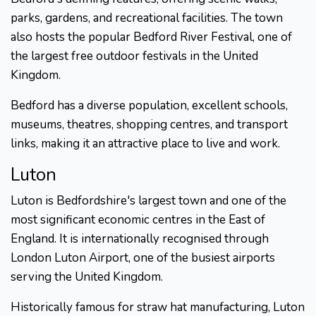
parks, gardens, and recreational facilities. The town
also hosts the popular Bedford River Festival, one of
the largest free outdoor festivals in the United
Kingdom.
Bedford has a diverse population, excellent schools,
museums, theatres, shopping centres, and transport
links, making it an attractive place to live and work.
Luton
Luton is Bedfordshire's largest town and one of the
most significant economic centres in the East of
England. It is internationally recognised through
London Luton Airport, one of the busiest airports
serving the United Kingdom.
Historically famous for straw hat manufacturing, Luton