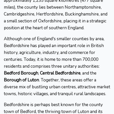
approximately 1,235 square kilometres (477 square
miles), the county lies between Northamptonshire,
Cambridgeshire, Hertfordshire, Buckinghamshire, and
a small section of Oxfordshire, placing it in a strategic
position at the heart of southern England.
Although one of England's smaller counties by area,
Bedfordshire has played an important role in British
history, agriculture, industry, and commerce for
centuries. Today, it is home to more than 700,000
residents and comprises three unitary authorities:
Bedford Borough
,
Central Bedfordshire
, and the
Borough of Luton
. Together, these areas offer a
diverse mix of bustling urban centres, attractive market
towns, historic villages, and tranquil rural landscapes.
Bedfordshire is perhaps best known for the county
town of Bedford, the thriving town of Luton and its