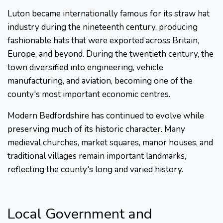
Luton became internationally famous for its straw hat
industry during the nineteenth century, producing
fashionable hats that were exported across Britain,
Europe, and beyond. During the twentieth century, the
town diversified into engineering, vehicle
manufacturing, and aviation, becoming one of the
county's most important economic centres.
Modern Bedfordshire has continued to evolve while
preserving much of its historic character. Many
medieval churches, market squares, manor houses, and
traditional villages remain important landmarks,
reflecting the county's long and varied history.
Local Government and