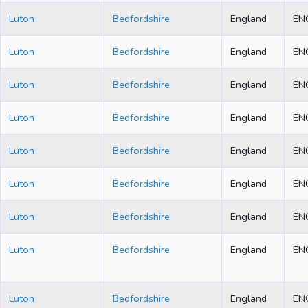
Luton
Bedfordshire
England
EN
Luton
Bedfordshire
England
EN
Luton
Bedfordshire
England
EN
Luton
Bedfordshire
England
EN
Luton
Bedfordshire
England
EN
Luton
Bedfordshire
England
EN
Luton
Bedfordshire
England
EN
Luton
Bedfordshire
England
EN
Luton
Bedfordshire
England
EN