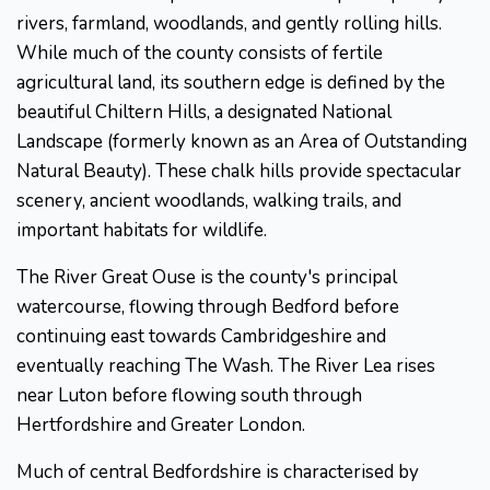
rivers, farmland, woodlands, and gently rolling hills.
While much of the county consists of fertile
agricultural land, its southern edge is defined by the
beautiful Chiltern Hills, a designated National
Landscape (formerly known as an Area of Outstanding
Natural Beauty). These chalk hills provide spectacular
scenery, ancient woodlands, walking trails, and
important habitats for wildlife.
The River Great Ouse is the county's principal
watercourse, flowing through Bedford before
continuing east towards Cambridgeshire and
eventually reaching The Wash. The River Lea rises
near Luton before flowing south through
Hertfordshire and Greater London.
Much of central Bedfordshire is characterised by