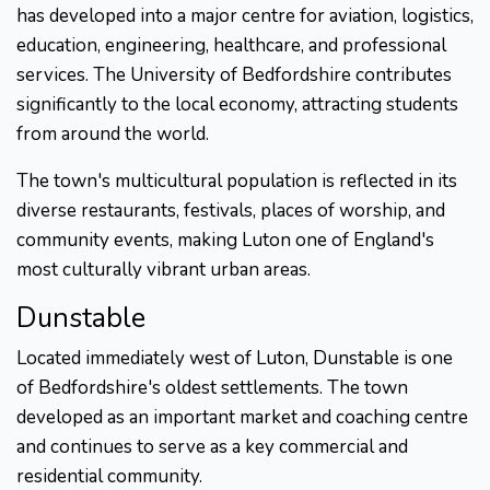
has developed into a major centre for aviation, logistics,
education, engineering, healthcare, and professional
services. The University of Bedfordshire contributes
significantly to the local economy, attracting students
from around the world.
The town's multicultural population is reflected in its
diverse restaurants, festivals, places of worship, and
community events, making Luton one of England's
most culturally vibrant urban areas.
Dunstable
Located immediately west of Luton, Dunstable is one
of Bedfordshire's oldest settlements. The town
developed as an important market and coaching centre
and continues to serve as a key commercial and
residential community.