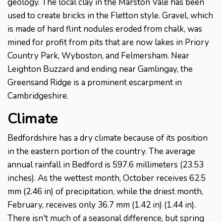
geology. The local clay in the Marston Vale has been
used to create bricks in the Fletton style. Gravel, which
is made of hard flint nodules eroded from chalk, was
mined for profit from pits that are now lakes in Priory
Country Park, Wyboston, and Felmersham. Near
Leighton Buzzard and ending near Gamlingay, the
Greensand Ridge is a prominent escarpment in
Cambridgeshire.
Climate
Bedfordshire has a dry climate because of its position
in the eastern portion of the country. The average
annual rainfall in Bedford is 597.6 millimeters (23.53
inches). As the wettest month, October receives 62.5
mm (2.46 in) of precipitation, while the driest month,
February, receives only 36.7 mm (1.42 in) (1.44 in).
There isn't much of a seasonal difference, but spring