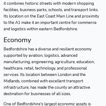
it combines historic streets with modern shopping
facilities, business parks, schools, and transport links.
Its location on the East Coast Main Line and proximity
to the A1 make it an important centre for commerce
and logistics within eastern Bedfordshire.
Economy
Bedfordshire has a diverse and resilient economy
supported by aviation, logistics, advanced
manufacturing, engineering, agriculture, education,
healthcare, retail, technology, and professional
services. Its location between London and the
Midlands, combined with excellent transport
infrastructure, has made the county an attractive
destination for businesses of all sizes.
One of Bedfordshire's largest economic assets is