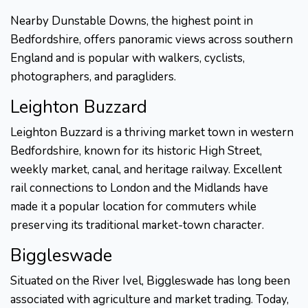
Nearby Dunstable Downs, the highest point in
Bedfordshire, offers panoramic views across southern
England and is popular with walkers, cyclists,
photographers, and paragliders.
Leighton Buzzard
Leighton Buzzard is a thriving market town in western
Bedfordshire, known for its historic High Street,
weekly market, canal, and heritage railway. Excellent
rail connections to London and the Midlands have
made it a popular location for commuters while
preserving its traditional market-town character.
Biggleswade
Situated on the River Ivel, Biggleswade has long been
associated with agriculture and market trading. Today,