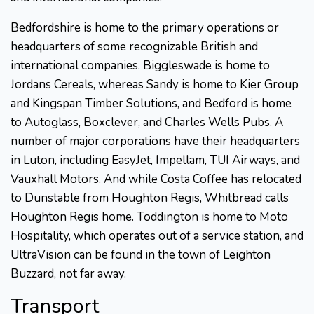
Bedfordshire is home to the primary operations or
headquarters of some recognizable British and
international companies. Biggleswade is home to
Jordans Cereals, whereas Sandy is home to Kier Group
and Kingspan Timber Solutions, and Bedford is home
to Autoglass, Boxclever, and Charles Wells Pubs. A
number of major corporations have their headquarters
in Luton, including EasyJet, Impellam, TUI Airways, and
Vauxhall Motors. And while Costa Coffee has relocated
to Dunstable from Houghton Regis, Whitbread calls
Houghton Regis home. Toddington is home to Moto
Hospitality, which operates out of a service station, and
UltraVision can be found in the town of Leighton
Buzzard, not far away.
Transport