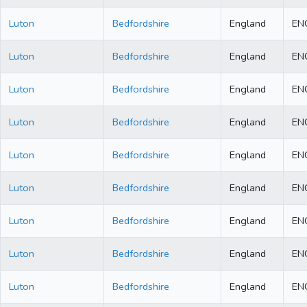
Luton
Bedfordshire
England
EN
Luton
Bedfordshire
England
EN
Luton
Bedfordshire
England
EN
Luton
Bedfordshire
England
EN
Luton
Bedfordshire
England
EN
Luton
Bedfordshire
England
EN
Luton
Bedfordshire
England
EN
Luton
Bedfordshire
England
EN
Luton
Bedfordshire
England
EN