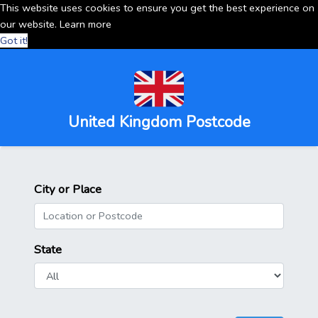
This website uses cookies to ensure you get the best experience on
our website.
Learn more
Got it!
United Kingdom Postcode
City or Place
State