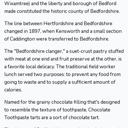
Wixamtree) and the liberty and borough of Bedford
made constituted the historic county of Bedfordshire.
The line between Hertfordshire and Bedfordshire
changed in 1897, when Kensworth and a small section
of Caddington were transferred to Bedfordshire.
The "Bedfordshire clanger," a suet-crust pastry stuffed
with meat at one end and fruit preserve at the other, is
a favorite local delicacy. The traditional field worker
lunch served two purposes: to prevent any food from
going to waste and to supply a sufficient amount of
calories.
Named for the grainy chocolate filling that's designed
to resemble the texture of toothpaste, Chocolate
Toothpaste tarts are a sort of chocolate tart.