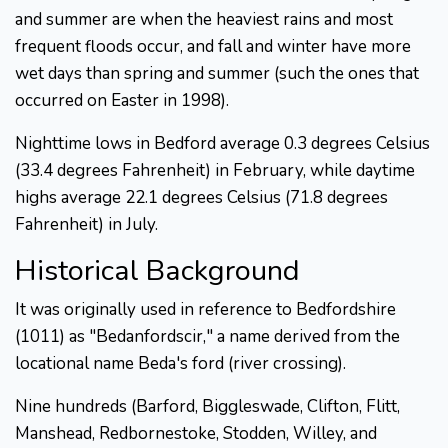
and summer are when the heaviest rains and most
frequent floods occur, and fall and winter have more
wet days than spring and summer (such the ones that
occurred on Easter in 1998).
Nighttime lows in Bedford average 0.3 degrees Celsius
(33.4 degrees Fahrenheit) in February, while daytime
highs average 22.1 degrees Celsius (71.8 degrees
Fahrenheit) in July.
Historical Background
It was originally used in reference to Bedfordshire
(1011) as "Bedanfordscir," a name derived from the
locational name Beda's ford (river crossing).
Nine hundreds (Barford, Biggleswade, Clifton, Flitt,
Manshead, Redbornestoke, Stodden, Willey, and