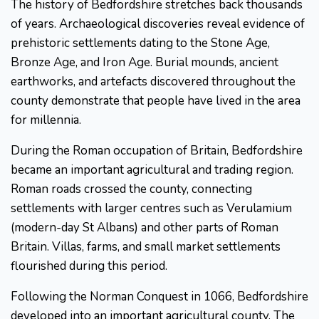
The history of Bedfordshire stretches back thousands
of years. Archaeological discoveries reveal evidence of
prehistoric settlements dating to the Stone Age,
Bronze Age, and Iron Age. Burial mounds, ancient
earthworks, and artefacts discovered throughout the
county demonstrate that people have lived in the area
for millennia.
During the Roman occupation of Britain, Bedfordshire
became an important agricultural and trading region.
Roman roads crossed the county, connecting
settlements with larger centres such as Verulamium
(modern-day St Albans) and other parts of Roman
Britain. Villas, farms, and small market settlements
flourished during this period.
Following the Norman Conquest in 1066, Bedfordshire
developed into an important agricultural county. The