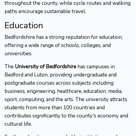
throughout the county, while cycle routes and walking
paths encourage sustainable travel.
Education
Bedfordshire has a strong reputation for education,
offering a wide range of schools, colleges, and
universities.
The
University of Bedfordshire
has campuses in
Bedford and Luton, providing undergraduate and
postgraduate courses across subjects including
business, engineering, healthcare, education, media,
sport, computing, and the arts. The university attracts
students from more than 100 countries and
contributes significantly to the county's economy and
cultural life.