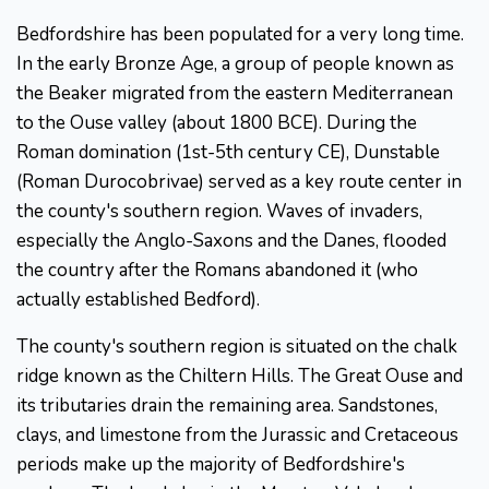
Bedfordshire has been populated for a very long time.
In the early Bronze Age, a group of people known as
the Beaker migrated from the eastern Mediterranean
to the Ouse valley (about 1800 BCE). During the
Roman domination (1st-5th century CE), Dunstable
(Roman Durocobrivae) served as a key route center in
the county's southern region. Waves of invaders,
especially the Anglo-Saxons and the Danes, flooded
the country after the Romans abandoned it (who
actually established Bedford).
The county's southern region is situated on the chalk
ridge known as the Chiltern Hills. The Great Ouse and
its tributaries drain the remaining area. Sandstones,
clays, and limestone from the Jurassic and Cretaceous
periods make up the majority of Bedfordshire's