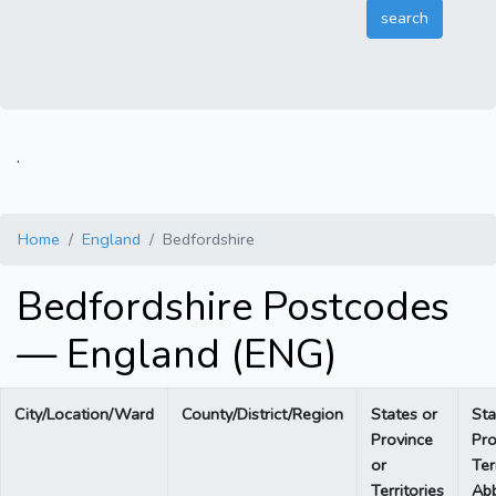
.
Home
England
Bedfordshire
Bedfordshire Postcodes
— England (ENG)
City/Location/Ward
County/District/Region
States or
Sta
Province
Pro
or
Ter
Territories
Abb