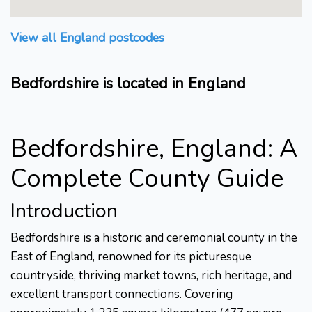
View all England postcodes
Bedfordshire is located in England
Bedfordshire, England: A
Complete County Guide
Introduction
Bedfordshire is a historic and ceremonial county in the
East of England, renowned for its picturesque
countryside, thriving market towns, rich heritage, and
excellent transport connections. Covering