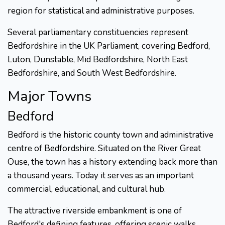
region for statistical and administrative purposes.
Several parliamentary constituencies represent
Bedfordshire in the UK Parliament, covering Bedford,
Luton, Dunstable, Mid Bedfordshire, North East
Bedfordshire, and South West Bedfordshire.
Major Towns
Bedford
Bedford is the historic county town and administrative
centre of Bedfordshire. Situated on the River Great
Ouse, the town has a history extending back more than
a thousand years. Today it serves as an important
commercial, educational, and cultural hub.
The attractive riverside embankment is one of
Bedford's defining features, offering scenic walks,