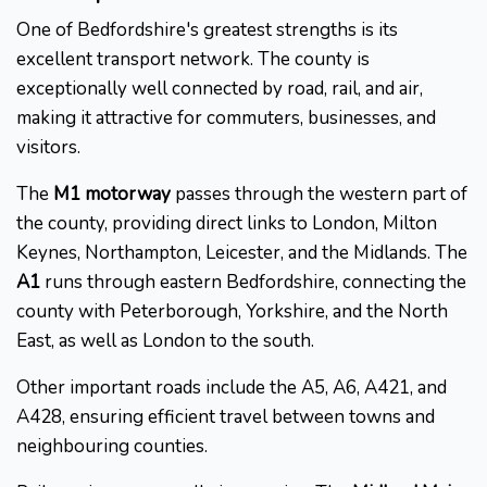
One of Bedfordshire's greatest strengths is its
excellent transport network. The county is
exceptionally well connected by road, rail, and air,
making it attractive for commuters, businesses, and
visitors.
The
M1 motorway
passes through the western part of
the county, providing direct links to London, Milton
Keynes, Northampton, Leicester, and the Midlands. The
A1
runs through eastern Bedfordshire, connecting the
county with Peterborough, Yorkshire, and the North
East, as well as London to the south.
Other important roads include the A5, A6, A421, and
A428, ensuring efficient travel between towns and
neighbouring counties.