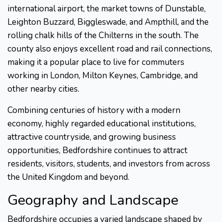
international airport, the market towns of Dunstable,
Leighton Buzzard, Biggleswade, and Ampthill, and the
rolling chalk hills of the Chilterns in the south. The
county also enjoys excellent road and rail connections,
making it a popular place to live for commuters
working in London, Milton Keynes, Cambridge, and
other nearby cities.
Combining centuries of history with a modern
economy, highly regarded educational institutions,
attractive countryside, and growing business
opportunities, Bedfordshire continues to attract
residents, visitors, students, and investors from across
the United Kingdom and beyond.
Geography and Landscape
Bedfordshire occupies a varied landscape shaped by