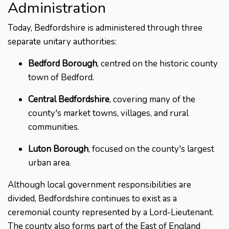
Administration
Today, Bedfordshire is administered through three
separate unitary authorities:
Bedford Borough
, centred on the historic county
town of Bedford.
Central Bedfordshire
, covering many of the
county's market towns, villages, and rural
communities.
Luton Borough
, focused on the county's largest
urban area.
Although local government responsibilities are
divided, Bedfordshire continues to exist as a
ceremonial county represented by a Lord-Lieutenant.
The county also forms part of the East of England