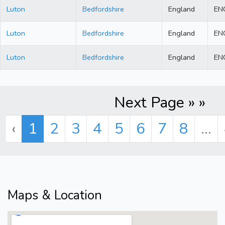
Luton
Bedfordshire
England
EN
Luton
Bedfordshire
England
EN
Luton
Bedfordshire
England
EN
Next Page » »
‹
1
2
3
4
5
6
7
8
...
Maps & Location