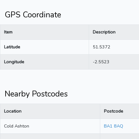
GPS Coordinate
Item
Description
Latitude
51.5372
Longitude
-2.5523
Nearby Postcodes
Location
Postcode
Cold Ashton
BA1 8AQ