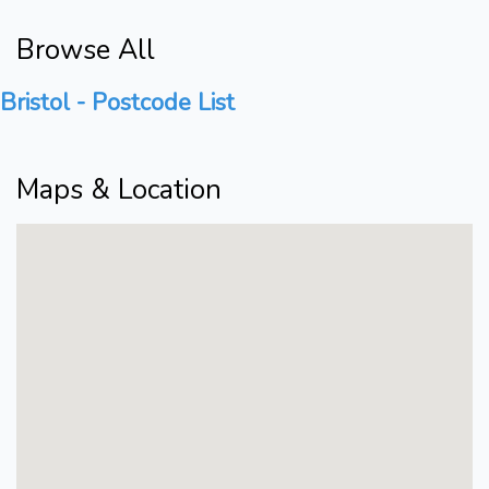
Browse All
Bristol - Postcode List
Maps & Location