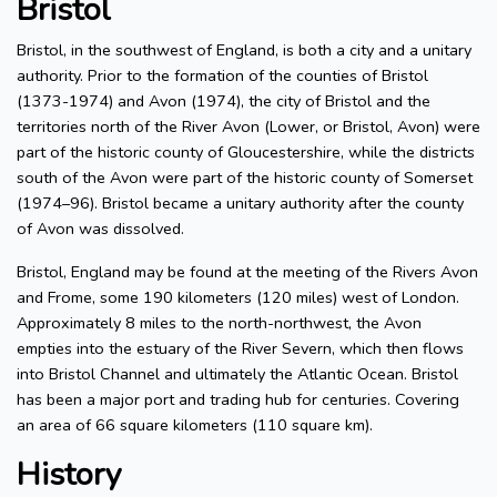
Bristol
Bristol, in the southwest of England, is both a city and a unitary
authority. Prior to the formation of the counties of Bristol
(1373-1974) and Avon (1974), the city of Bristol and the
territories north of the River Avon (Lower, or Bristol, Avon) were
part of the historic county of Gloucestershire, while the districts
south of the Avon were part of the historic county of Somerset
(1974–96). Bristol became a unitary authority after the county
of Avon was dissolved.
Bristol, England may be found at the meeting of the Rivers Avon
and Frome, some 190 kilometers (120 miles) west of London.
Approximately 8 miles to the north-northwest, the Avon
empties into the estuary of the River Severn, which then flows
into Bristol Channel and ultimately the Atlantic Ocean. Bristol
has been a major port and trading hub for centuries. Covering
an area of 66 square kilometers (110 square km).
History