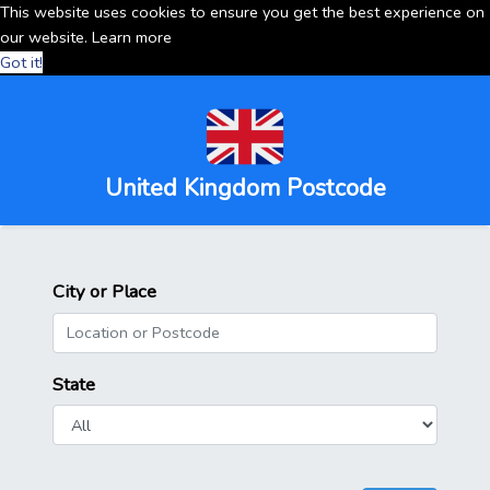
This website uses cookies to ensure you get the best experience on
our website.
Learn more
Got it!
United Kingdom Postcode
City or Place
State