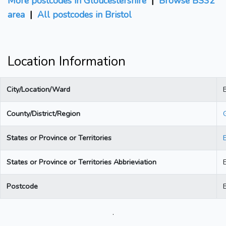
More postcodes in Gloucestershire
|
Browse BS32
area
|
All postcodes in Bristol
Location Information
City/Location/Ward
B
County/District/Region
States or Province or Territories
States or Province or Territories Abbrieviation
Postcode
.