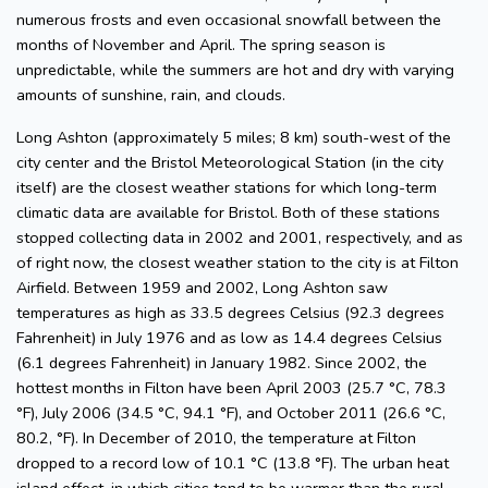
numerous frosts and even occasional snowfall between the
months of November and April. The spring season is
unpredictable, while the summers are hot and dry with varying
amounts of sunshine, rain, and clouds.
Long Ashton (approximately 5 miles; 8 km) south-west of the
city center and the Bristol Meteorological Station (in the city
itself) are the closest weather stations for which long-term
climatic data are available for Bristol. Both of these stations
stopped collecting data in 2002 and 2001, respectively, and as
of right now, the closest weather station to the city is at Filton
Airfield. Between 1959 and 2002, Long Ashton saw
temperatures as high as 33.5 degrees Celsius (92.3 degrees
Fahrenheit) in July 1976 and as low as 14.4 degrees Celsius
(6.1 degrees Fahrenheit) in January 1982. Since 2002, the
hottest months in Filton have been April 2003 (25.7 °C, 78.3
°F), July 2006 (34.5 °C, 94.1 °F), and October 2011 (26.6 °C,
80.2, °F). In December of 2010, the temperature at Filton
dropped to a record low of 10.1 °C (13.8 °F). The urban heat