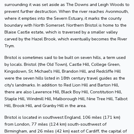
surrounding it was set aside as The Downs and Leigh Woods to
prevent further destruction. When the river reaches Avonmouth,
where it empties into the Severn Estuary, it marks the county
boundary with North Somerset. Northern Bristol is home to the
Blaise Castle estate, which is traversed by a smaller valley
carved by the Hazel Brook, which eventually becomes the River
Trym.
Bristol is sometimes said to be built on seven hills, a term used
by locals. Bristol (the Old Town), Castle Hill, College Green,
Kingsdown, St. Michael's Hill, Brandon Hill, and Redcliffe Hill
were the seven hills listed in 18th century travel guides as the
city's landmarks. In addition to Red Lion Hill and Barton Hill,
there are also Lawrence Hill, Black Boy Hill, Constitution Hill,
Staple Hill, Windmill Hill, Malborough Hill, Nine Tree Hill, Talbot
Hill, Brook Hill, and Granby Hill in the area.
Bristol is located in southwest England, 106 miles (171 km)
from London, 77 miles (124 km) south-southwest of
Birmingham, and 26 miles (42 km) east of Cardiff, the capital of