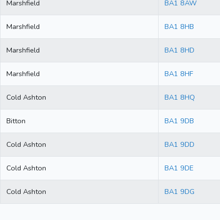
Marshfield
BA1 8AW
Marshfield
BA1 8HB
Marshfield
BA1 8HD
Marshfield
BA1 8HF
Cold Ashton
BA1 8HQ
Bitton
BA1 9DB
Cold Ashton
BA1 9DD
Cold Ashton
BA1 9DE
Cold Ashton
BA1 9DG