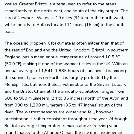
Wales. Greater Bristol is a term used to refer to the areas
immediately to the north, east, and south of the city proper. The
city of Newport, Wales, is 19 miles (31 km) to the north west,
while the city of Bath is located 11 miles (18 km) to the south
east.
The oceanic (Köppen: Cfb) climate is often milder than that of
the rest of England and the United Kingdom. Bristol, in southern
England, has a mean annual temperature of around 10.5 °C
(50.9 °F), making it one of the warmest cities in the UK. With an
annual average of 1,541–1,885 hours of sunshine, it is among
the sunniest places on Earth. It is largely protected by the
Mendip Hills, but nonetheless vulnerable to the Severn Estuary
and the Bristol Channel. The annual precipitation ranges from
600 to 900 millimeters (24 to 35 inches) north of the Avon and
from 900 to 1,200 millimeters (35 to 47 inches) south of the
river. The wettest seasons are winter and fall, however
precipitation is rather consistent throughout the year. Although
Bristol's average temperature remains above freezing year-
round thanks to the Atlantic Ocean, the city does experience