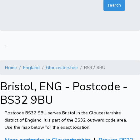
.
Home
England
Gloucestershire
BS32 9BU
Bristol, ENG - Postcode -
BS32 9BU
Postcode BS32 9BU serves Bristol in the Gloucestershire
district of England. It is part of the BS32 outward code area.
Use the map below for the exact location.