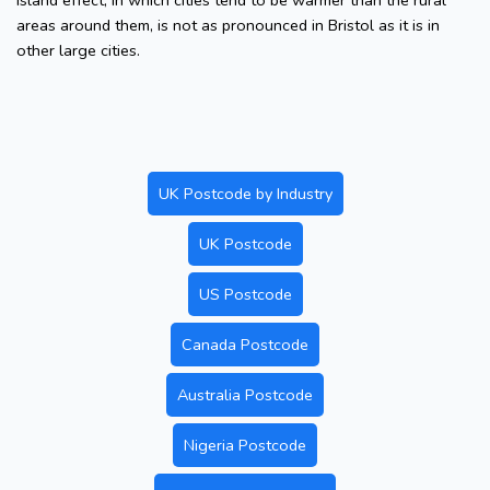
island effect, in which cities tend to be warmer than the rural
areas around them, is not as pronounced in Bristol as it is in
other large cities.
UK Postcode by Industry
UK Postcode
US Postcode
Canada Postcode
Australia Postcode
Nigeria Postcode