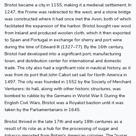
Bristol became a city in 1155, making it a medieval settlement. In
1247, the Frome was redirected to the west, and a stone bridge
was constructed where it had once met the Avon, both of which
facilitated the expansion of the harbor. Bristol bought raw wool
from Ireland and produced woolen cloth, which it then exported
to Spain and Portugal in exchange for sherry and port wine
during the time of Edward III (1327–77). By the 16th century,
Bristol had developed into a significant port, manufacturing
town, and distribution center for international and domestic
trade. The city also had a significant role in nautical history, as it
was from its port that John Cabot set sail for North America in
1497. The city was founded in 1552 by the Society of Merchant
Venturers; its hall, along with other historic structures, was
bombed to rubble by the Germans in World War II. During the
English Civil Wars, Bristol was a Royalist bastion until it was
taken by the Parliamentarians in 1645.
Bristol thrived in the late 17th and early 18th centuries as a
result of its role as a hub for the processing of sugar and
tobacco imported from Britain's American colonies. The "sugar