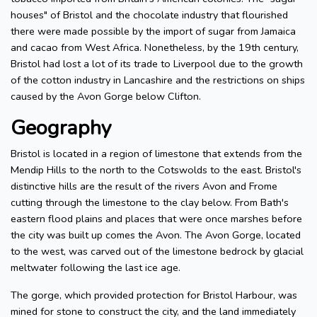
houses" of Bristol and the chocolate industry that flourished
there were made possible by the import of sugar from Jamaica
and cacao from West Africa. Nonetheless, by the 19th century,
Bristol had lost a lot of its trade to Liverpool due to the growth
of the cotton industry in Lancashire and the restrictions on ships
caused by the Avon Gorge below Clifton.
Geography
Bristol is located in a region of limestone that extends from the
Mendip Hills to the north to the Cotswolds to the east. Bristol's
distinctive hills are the result of the rivers Avon and Frome
cutting through the limestone to the clay below. From Bath's
eastern flood plains and places that were once marshes before
the city was built up comes the Avon. The Avon Gorge, located
to the west, was carved out of the limestone bedrock by glacial
meltwater following the last ice age.
The gorge, which provided protection for Bristol Harbour, was
mined for stone to construct the city, and the land immediately