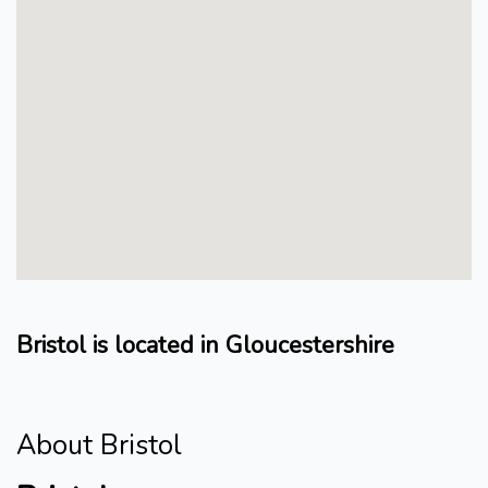
Bristol is located in Gloucestershire
About Bristol