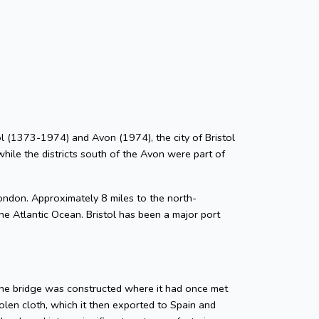
stol (1373-1974) and Avon (1974), the city of Bristol
while the districts south of the Avon were part of
ondon. Approximately 8 miles to the north-
he Atlantic Ocean. Bristol has been a major port
tone bridge was constructed where it had once met
len cloth, which it then exported to Spain and