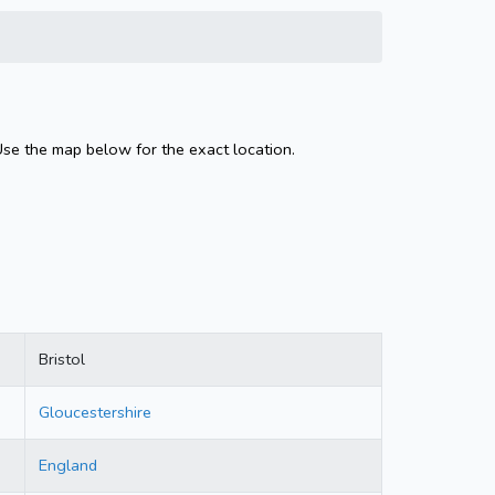
Use the map below for the exact location.
Bristol
Gloucestershire
England