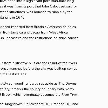
developed into a significant port, manufacturing
as it was from its port that John Cabot set sail for
storic structures, was bombed to rubble by the
ntarians in 1645.
 tobacco imported from Britain's American colonies.
gar from Jamaica and cacao from West Africa.
y in Lancashire and the restrictions on ships caused
tol's distinctive hills are the result of the rivers
e once marshes before the city was built up comes
 the last ice age.
diately surrounding it was set aside as The Downs
tuary, it marks the county boundary with North
zel Brook, which eventually becomes the River Trym.
en, Kingsdown, St. Michael's Hill, Brandon Hill, and