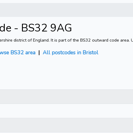
code - BS32 9AG
shire district of England. It is part of the BS32 outward code area. 
wse BS32 area
|
All postcodes in Bristol