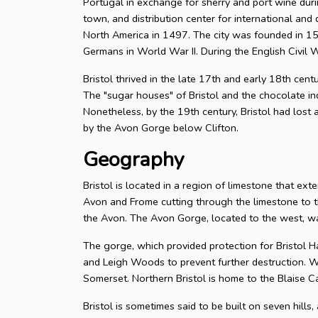
Portugal in exchange for sherry and port wine durin
town, and distribution center for international and d
North America in 1497. The city was founded in 155
Germans in World War II. During the English Civil W
Bristol thrived in the late 17th and early 18th cent
The "sugar houses" of Bristol and the chocolate in
Nonetheless, by the 19th century, Bristol had lost a
by the Avon Gorge below Clifton.
Geography
Bristol is located in a region of limestone that exte
Avon and Frome cutting through the limestone to t
the Avon. The Avon Gorge, located to the west, was
The gorge, which provided protection for Bristol H
and Leigh Woods to prevent further destruction. W
Somerset. Northern Bristol is home to the Blaise C
Bristol is sometimes said to be built on seven hills,