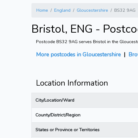
Home
England
Gloucestershire
BS32 9AG
Bristol, ENG - Post
Postcode BS32 9AG serves Bristol in the Gloucester
More postcodes in Gloucestershire
|
Bro
Location Information
City/Location/Ward
County/District/Region
States or Province or Territories