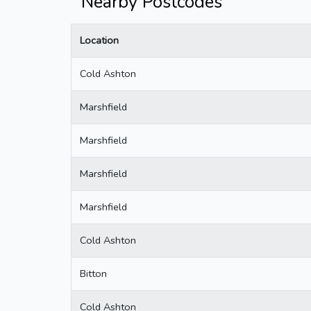
Nearby Postcodes
Location
Cold Ashton
Marshfield
Marshfield
Marshfield
Marshfield
Cold Ashton
Bitton
Cold Ashton