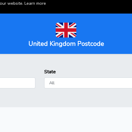
 our website.
Learn more
United Kingdom Postcode
State