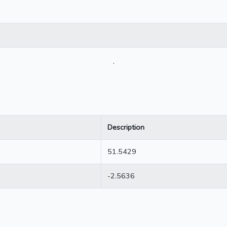
.
Description
51.5429
-2.5636