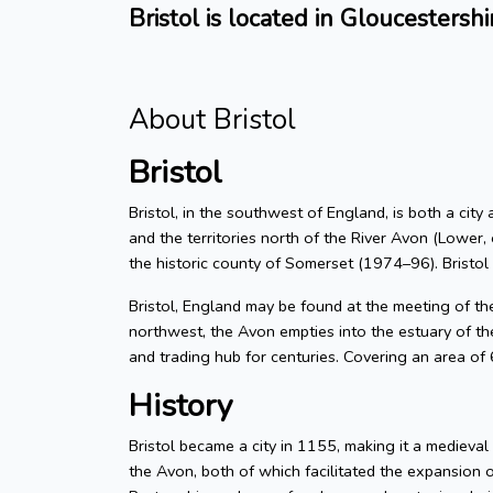
Bristol is located in Gloucestershi
About Bristol
Bristol
Bristol, in the southwest of England, is both a city
and the territories north of the River Avon (Lower, 
the historic county of Somerset (1974–96). Bristol
Bristol, England may be found at the meeting of t
northwest, the Avon empties into the estuary of the
and trading hub for centuries. Covering an area of
History
Bristol became a city in 1155, making it a medieva
the Avon, both of which facilitated the expansion 