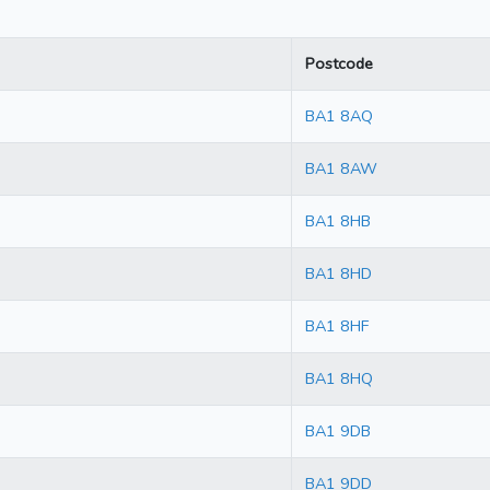
Postcode
BA1 8AQ
BA1 8AW
BA1 8HB
BA1 8HD
BA1 8HF
BA1 8HQ
BA1 9DB
BA1 9DD