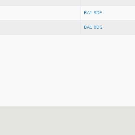
BA1 9DE
BA1 9DG