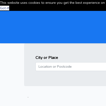
This website uses cookies to ensure you get the best experience on
Got it!
City or Place
.