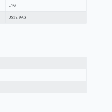
ENG
BS32 9AG