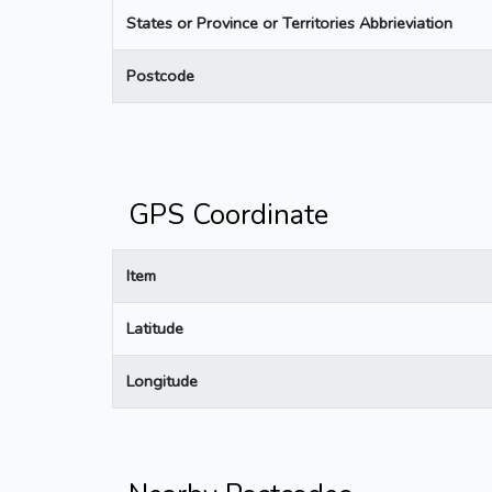
States or Province or Territories Abbrieviation
Postcode
GPS Coordinate
Item
Latitude
Longitude