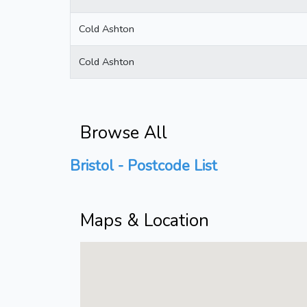
Cold Ashton
Cold Ashton
Browse All
Bristol - Postcode List
Maps & Location