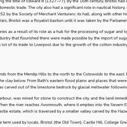
g the time of Edward III (1327–77). By the 16th century, Bristol had 
omestic trade. The city also had a significant role in nautical history, 
2 by the Society of Merchant Venturers; its hall, along with other hi
ars, Bristol was a Royalist bastion until it was taken by the Parliame
uries as a result of its role as a hub for the processing of sugar and
dustry that flourished there were made possible by the import of su
 lot of its trade to Liverpool due to the growth of the cotton industr
nds from the Mendip Hills to the north to the Cotswolds to the east. Bris
he clay below. From Bath's eastern flood plains and places that wer
 carved out of the limestone bedrock by glacial meltwater following
arbour, was mined for stone to construct the city, and the land imme
hen the river reaches Avonmouth, where it empties into the Severn Es
astle estate, which is traversed by a smaller valley carved by the Ha
 a term used by locals. Bristol (the Old Town), Castle Hill, College Gre