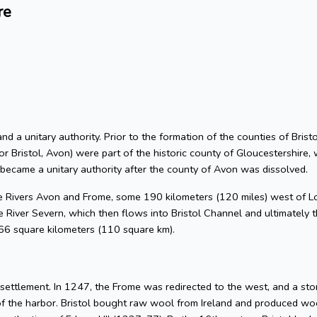
re
 and a unitary authority. Prior to the formation of the counties of Bri
or Bristol, Avon) were part of the historic county of Gloucestershire, 
 became a unitary authority after the county of Avon was dissolved.
he Rivers Avon and Frome, some 190 kilometers (120 miles) west of L
 River Severn, which then flows into Bristol Channel and ultimately t
 66 square kilometers (110 square km).
l settlement. In 1247, the Frome was redirected to the west, and a s
of the harbor. Bristol bought raw wool from Ireland and produced woo