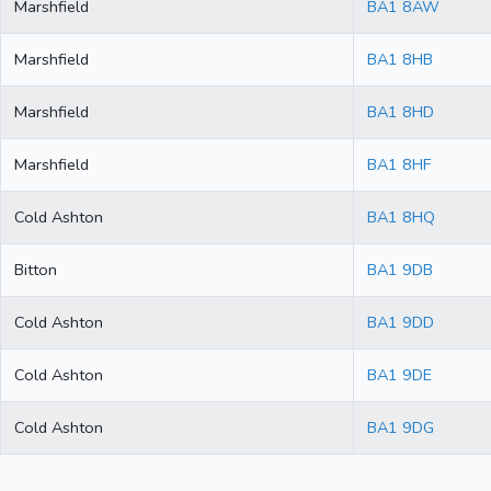
Marshfield
BA1 8AW
Marshfield
BA1 8HB
Marshfield
BA1 8HD
Marshfield
BA1 8HF
Cold Ashton
BA1 8HQ
Bitton
BA1 9DB
Cold Ashton
BA1 9DD
Cold Ashton
BA1 9DE
Cold Ashton
BA1 9DG