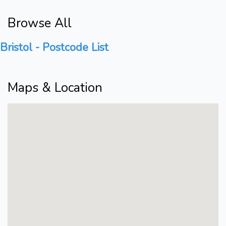
Browse All
Bristol - Postcode List
Maps & Location