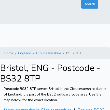
.
Home
England
Gloucestershire
BS32 8TP
Bristol, ENG - Postcode -
BS32 8TP
Postcode BS32 8TP serves Bristol in the Gloucestershire district
of England. It is part of the BS32 outward code area. Use the
map below for the exact location.