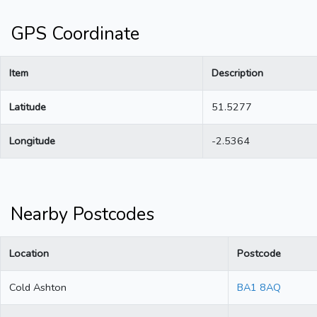
GPS Coordinate
Item
Description
Latitude
51.5277
Longitude
-2.5364
Nearby Postcodes
Location
Postcode
Cold Ashton
BA1 8AQ