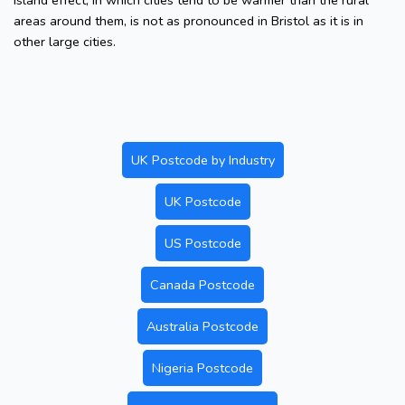
island effect, in which cities tend to be warmer than the rural
areas around them, is not as pronounced in Bristol as it is in
other large cities.
UK Postcode by Industry
UK Postcode
US Postcode
Canada Postcode
Australia Postcode
Nigeria Postcode