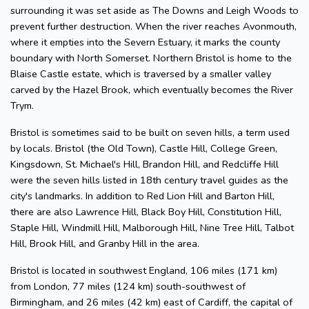
surrounding it was set aside as The Downs and Leigh Woods to
prevent further destruction. When the river reaches Avonmouth,
where it empties into the Severn Estuary, it marks the county
boundary with North Somerset. Northern Bristol is home to the
Blaise Castle estate, which is traversed by a smaller valley
carved by the Hazel Brook, which eventually becomes the River
Trym.
Bristol is sometimes said to be built on seven hills, a term used
by locals. Bristol (the Old Town), Castle Hill, College Green,
Kingsdown, St. Michael's Hill, Brandon Hill, and Redcliffe Hill
were the seven hills listed in 18th century travel guides as the
city's landmarks. In addition to Red Lion Hill and Barton Hill,
there are also Lawrence Hill, Black Boy Hill, Constitution Hill,
Staple Hill, Windmill Hill, Malborough Hill, Nine Tree Hill, Talbot
Hill, Brook Hill, and Granby Hill in the area.
Bristol is located in southwest England, 106 miles (171 km)
from London, 77 miles (124 km) south-southwest of
Birmingham, and 26 miles (42 km) east of Cardiff, the capital of