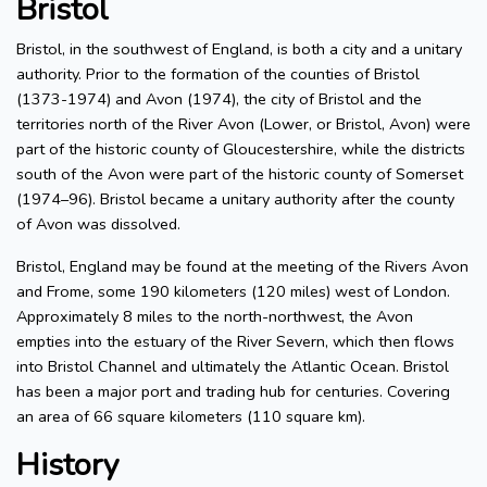
Bristol
Bristol, in the southwest of England, is both a city and a unitary
authority. Prior to the formation of the counties of Bristol
(1373-1974) and Avon (1974), the city of Bristol and the
territories north of the River Avon (Lower, or Bristol, Avon) were
part of the historic county of Gloucestershire, while the districts
south of the Avon were part of the historic county of Somerset
(1974–96). Bristol became a unitary authority after the county
of Avon was dissolved.
Bristol, England may be found at the meeting of the Rivers Avon
and Frome, some 190 kilometers (120 miles) west of London.
Approximately 8 miles to the north-northwest, the Avon
empties into the estuary of the River Severn, which then flows
into Bristol Channel and ultimately the Atlantic Ocean. Bristol
has been a major port and trading hub for centuries. Covering
an area of 66 square kilometers (110 square km).
History