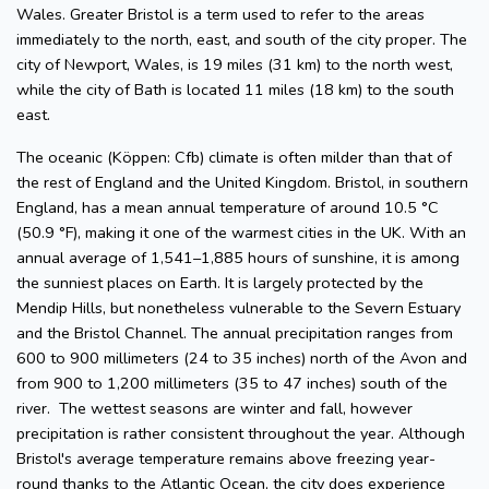
Wales. Greater Bristol is a term used to refer to the areas
immediately to the north, east, and south of the city proper. The
city of Newport, Wales, is 19 miles (31 km) to the north west,
while the city of Bath is located 11 miles (18 km) to the south
east.
The oceanic (Köppen: Cfb) climate is often milder than that of
the rest of England and the United Kingdom. Bristol, in southern
England, has a mean annual temperature of around 10.5 °C
(50.9 °F), making it one of the warmest cities in the UK. With an
annual average of 1,541–1,885 hours of sunshine, it is among
the sunniest places on Earth. It is largely protected by the
Mendip Hills, but nonetheless vulnerable to the Severn Estuary
and the Bristol Channel. The annual precipitation ranges from
600 to 900 millimeters (24 to 35 inches) north of the Avon and
from 900 to 1,200 millimeters (35 to 47 inches) south of the
river. The wettest seasons are winter and fall, however
precipitation is rather consistent throughout the year. Although
Bristol's average temperature remains above freezing year-
round thanks to the Atlantic Ocean, the city does experience