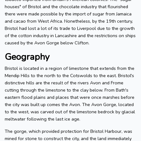
houses" of Bristol and the chocolate industry that flourished
there were made possible by the import of sugar from Jamaica
and cacao from West Africa. Nonetheless, by the 19th century,
Bristol had lost a lot of its trade to Liverpool due to the growth
of the cotton industry in Lancashire and the restrictions on ships
caused by the Avon Gorge below Clifton.
Geography
Bristol is located in a region of limestone that extends from the
Mendip Hills to the north to the Cotswolds to the east. Bristol's
distinctive hills are the result of the rivers Avon and Frome
cutting through the limestone to the clay below. From Bath's
eastern flood plains and places that were once marshes before
the city was built up comes the Avon. The Avon Gorge, located
to the west, was carved out of the limestone bedrock by glacial
meltwater following the last ice age.
The gorge, which provided protection for Bristol Harbour, was
mined for stone to construct the city, and the land immediately