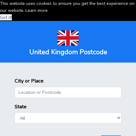
This website uses cookies to ensure you get the best experience on
our website.
Learn more
Got it!
United Kingdom Postcode
City or Place
State