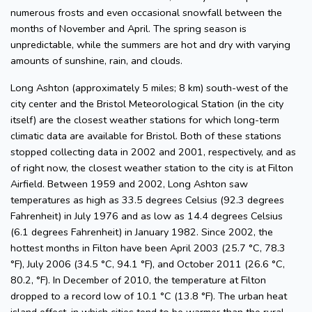
numerous frosts and even occasional snowfall between the
months of November and April. The spring season is
unpredictable, while the summers are hot and dry with varying
amounts of sunshine, rain, and clouds.
Long Ashton (approximately 5 miles; 8 km) south-west of the
city center and the Bristol Meteorological Station (in the city
itself) are the closest weather stations for which long-term
climatic data are available for Bristol. Both of these stations
stopped collecting data in 2002 and 2001, respectively, and as
of right now, the closest weather station to the city is at Filton
Airfield. Between 1959 and 2002, Long Ashton saw
temperatures as high as 33.5 degrees Celsius (92.3 degrees
Fahrenheit) in July 1976 and as low as 14.4 degrees Celsius
(6.1 degrees Fahrenheit) in January 1982. Since 2002, the
hottest months in Filton have been April 2003 (25.7 °C, 78.3
°F), July 2006 (34.5 °C, 94.1 °F), and October 2011 (26.6 °C,
80.2, °F). In December of 2010, the temperature at Filton
dropped to a record low of 10.1 °C (13.8 °F). The urban heat