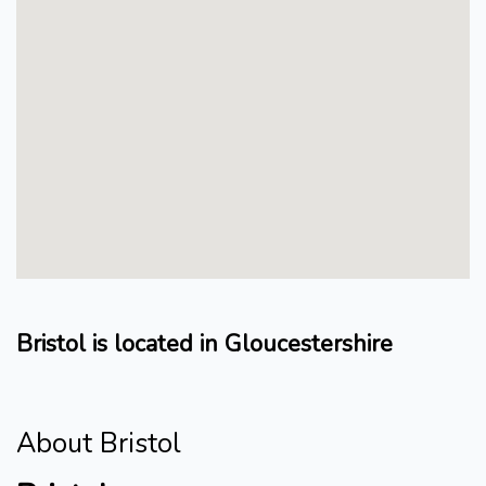
Bristol is located in Gloucestershire
About Bristol