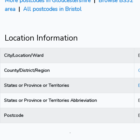
More postcodes in Gloucestershire
|
Browse BS32
area
|
All postcodes in Bristol
Location Information
City/Location/Ward
B
County/District/Region
States or Province or Territories
States or Province or Territories Abbrieviation
Postcode
.