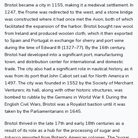
Bristol became a city in 1155, making it a medieval settlement. In
1247, the Frome was redirected to the west, and a stone bridge
was constructed where it had once met the Avon, both of which
facilitated the expansion of the harbor. Bristol bought raw wool
from Ireland and produced woolen cloth, which it then exported
to Spain and Portugal in exchange for sherry and port wine
during the time of Edward III (1327–77). By the 16th century,
Bristol had developed into a significant port, manufacturing
town, and distribution center for international and domestic
trade. The city also had a significant role in nautical history, as it
was from its port that John Cabot set sail for North America in
1497. The city was founded in 1552 by the Society of Merchant
Venturers; its hall, along with other historic structures, was
bombed to rubble by the Germans in World War II. During the
English Civil Wars, Bristol was a Royalist bastion until it was
taken by the Parliamentarians in 1645.
Bristol thrived in the late 17th and early 18th centuries as a
result of its role as a hub for the processing of sugar and
tobacco imported from Britain's American colonies. The "sugar