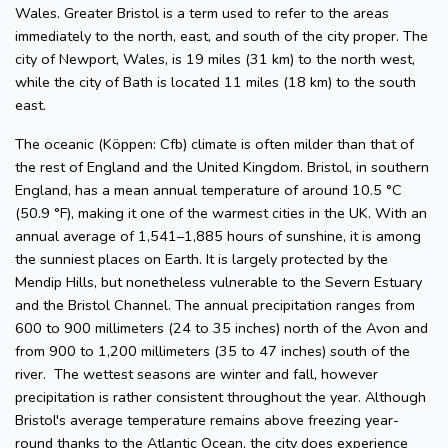
Wales. Greater Bristol is a term used to refer to the areas
immediately to the north, east, and south of the city proper. The
city of Newport, Wales, is 19 miles (31 km) to the north west,
while the city of Bath is located 11 miles (18 km) to the south
east.
The oceanic (Köppen: Cfb) climate is often milder than that of
the rest of England and the United Kingdom. Bristol, in southern
England, has a mean annual temperature of around 10.5 °C
(50.9 °F), making it one of the warmest cities in the UK. With an
annual average of 1,541–1,885 hours of sunshine, it is among
the sunniest places on Earth. It is largely protected by the
Mendip Hills, but nonetheless vulnerable to the Severn Estuary
and the Bristol Channel. The annual precipitation ranges from
600 to 900 millimeters (24 to 35 inches) north of the Avon and
from 900 to 1,200 millimeters (35 to 47 inches) south of the
river. The wettest seasons are winter and fall, however
precipitation is rather consistent throughout the year. Although
Bristol's average temperature remains above freezing year-
round thanks to the Atlantic Ocean, the city does experience