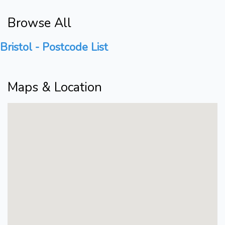
Browse All
Bristol - Postcode List
Maps & Location