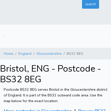
.
Home
England
Gloucestershire
BS32 8EG
Bristol, ENG - Postcode -
BS32 8EG
Postcode BS32 8EG serves Bristol in the Gloucestershire district
of England. It is part of the BS32 outward code area. Use the
map below for the exact location.