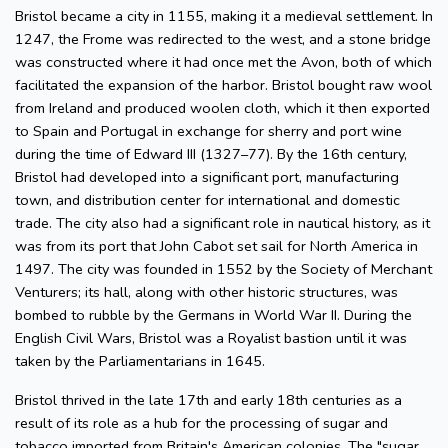
Bristol became a city in 1155, making it a medieval settlement. In
1247, the Frome was redirected to the west, and a stone bridge
was constructed where it had once met the Avon, both of which
facilitated the expansion of the harbor. Bristol bought raw wool
from Ireland and produced woolen cloth, which it then exported
to Spain and Portugal in exchange for sherry and port wine
during the time of Edward III (1327–77). By the 16th century,
Bristol had developed into a significant port, manufacturing
town, and distribution center for international and domestic
trade. The city also had a significant role in nautical history, as it
was from its port that John Cabot set sail for North America in
1497. The city was founded in 1552 by the Society of Merchant
Venturers; its hall, along with other historic structures, was
bombed to rubble by the Germans in World War II. During the
English Civil Wars, Bristol was a Royalist bastion until it was
taken by the Parliamentarians in 1645.
Bristol thrived in the late 17th and early 18th centuries as a
result of its role as a hub for the processing of sugar and
tobacco imported from Britain's American colonies. The "sugar