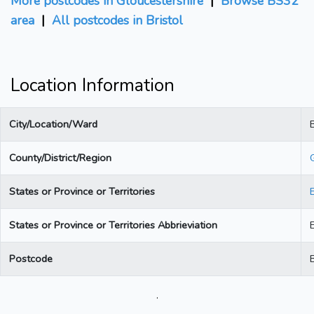
More postcodes in Gloucestershire
|
Browse BS32
area
|
All postcodes in Bristol
Location Information
City/Location/Ward
B
County/District/Region
States or Province or Territories
States or Province or Territories Abbrieviation
Postcode
.