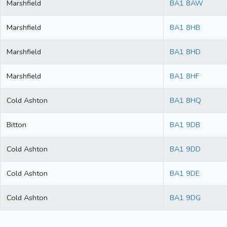
Marshfield
BA1 8AW
Marshfield
BA1 8HB
Marshfield
BA1 8HD
Marshfield
BA1 8HF
Cold Ashton
BA1 8HQ
Bitton
BA1 9DB
Cold Ashton
BA1 9DD
Cold Ashton
BA1 9DE
Cold Ashton
BA1 9DG