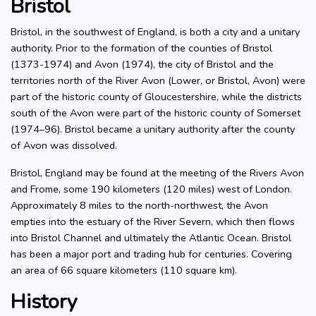
Bristol
Bristol, in the southwest of England, is both a city and a unitary
authority. Prior to the formation of the counties of Bristol
(1373-1974) and Avon (1974), the city of Bristol and the
territories north of the River Avon (Lower, or Bristol, Avon) were
part of the historic county of Gloucestershire, while the districts
south of the Avon were part of the historic county of Somerset
(1974–96). Bristol became a unitary authority after the county
of Avon was dissolved.
Bristol, England may be found at the meeting of the Rivers Avon
and Frome, some 190 kilometers (120 miles) west of London.
Approximately 8 miles to the north-northwest, the Avon
empties into the estuary of the River Severn, which then flows
into Bristol Channel and ultimately the Atlantic Ocean. Bristol
has been a major port and trading hub for centuries. Covering
an area of 66 square kilometers (110 square km).
History