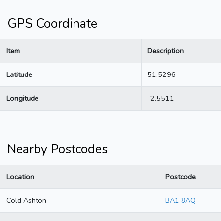
GPS Coordinate
Item
Description
Latitude
51.5296
Longitude
-2.5511
Nearby Postcodes
Location
Postcode
Cold Ashton
BA1 8AQ