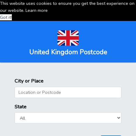
This website uses cookies to ensure you get the best experience on
our website.
Learn more
Got it!
United Kingdom Postcode
City or Place
State