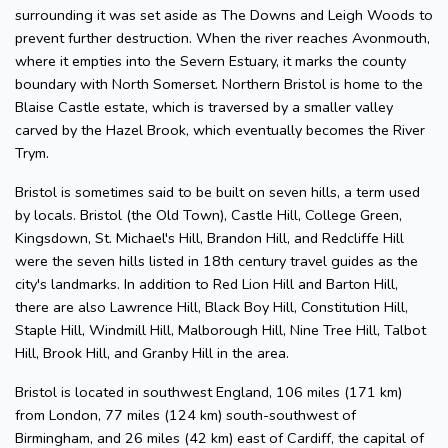
surrounding it was set aside as The Downs and Leigh Woods to
prevent further destruction. When the river reaches Avonmouth,
where it empties into the Severn Estuary, it marks the county
boundary with North Somerset. Northern Bristol is home to the
Blaise Castle estate, which is traversed by a smaller valley
carved by the Hazel Brook, which eventually becomes the River
Trym.
Bristol is sometimes said to be built on seven hills, a term used
by locals. Bristol (the Old Town), Castle Hill, College Green,
Kingsdown, St. Michael's Hill, Brandon Hill, and Redcliffe Hill
were the seven hills listed in 18th century travel guides as the
city's landmarks. In addition to Red Lion Hill and Barton Hill,
there are also Lawrence Hill, Black Boy Hill, Constitution Hill,
Staple Hill, Windmill Hill, Malborough Hill, Nine Tree Hill, Talbot
Hill, Brook Hill, and Granby Hill in the area.
Bristol is located in southwest England, 106 miles (171 km)
from London, 77 miles (124 km) south-southwest of
Birmingham, and 26 miles (42 km) east of Cardiff, the capital of