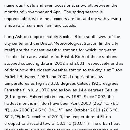
numerous frosts and even occasional snowfall between the
months of November and April. The spring season is
unpredictable, while the summers are hot and dry with varying
amounts of sunshine, rain, and clouds.
Long Ashton (approximately 5 miles; 8 km) south-west of the
city center and the Bristol Meteorological Station (in the city
itself) are the closest weather stations for which long-term
climatic data are available for Bristol. Both of these stations
stopped collecting data in 2002 and 2001, respectively, and as
of right now, the closest weather station to the city is at Filton
Airfield. Between 1959 and 2002, Long Ashton saw
temperatures as high as 33.5 degrees Celsius (92.3 degrees
Fahrenheit) in July 1976 and as low as 14.4 degrees Celsius
(6.1 degrees Fahrenheit) in January 1982. Since 2002, the
hottest months in Filton have been April 2003 (25.7 °C, 78.3
°F), July 2006 (34.5 °C, 94.1 °F), and October 2011 (26.6 °C,
80.2, °F). In December of 2010, the temperature at Filton
dropped to a record low of 10.1 °C (13.8 °F). The urban heat