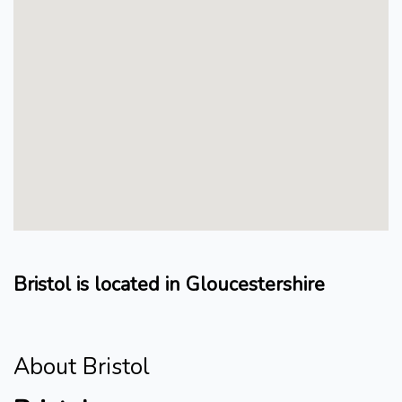
Bristol is located in Gloucestershire
About Bristol