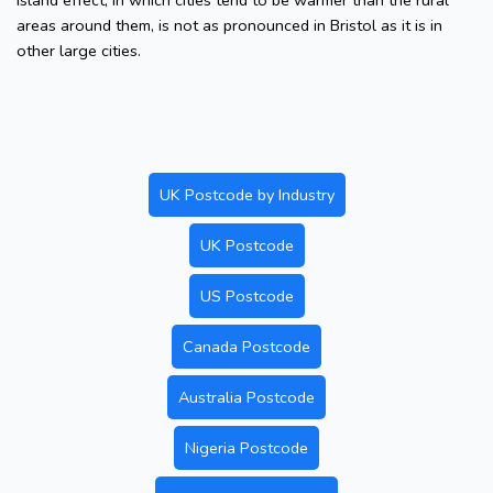
island effect, in which cities tend to be warmer than the rural
areas around them, is not as pronounced in Bristol as it is in
other large cities.
UK Postcode by Industry
UK Postcode
US Postcode
Canada Postcode
Australia Postcode
Nigeria Postcode