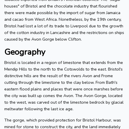
houses" of Bristol and the chocolate industry that flourished
there were made possible by the import of sugar from Jamaica
and cacao from West Africa. Nonetheless, by the 19th century,
Bristol had lost a lot of its trade to Liverpool due to the growth
of the cotton industry in Lancashire and the restrictions on ships
caused by the Avon Gorge below Clifton.
Geography
Bristol is located in a region of limestone that extends from the
Mendip Hills to the north to the Cotswolds to the east. Bristol's
distinctive hills are the result of the rivers Avon and Frome
cutting through the limestone to the clay below. From Bath's
eastern flood plains and places that were once marshes before
the city was built up comes the Avon. The Avon Gorge, located
to the west, was carved out of the limestone bedrock by glacial
meltwater following the last ice age.
The gorge, which provided protection for Bristol Harbour, was
mined for stone to construct the city, and the land immediately