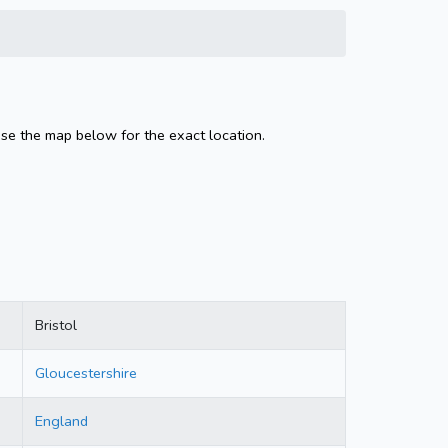
Use the map below for the exact location.
Bristol
Gloucestershire
England