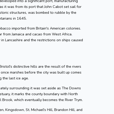
developed into a significant port, manufacturing
as it was from its port that John Cabot set sail for
storic structures, was bombed to rubble by the
ntarians in 1645.
 tobacco imported from Britain's American colonies.
gar from Jamaica and cacao from West Africa.
y in Lancashire and the restrictions on ships caused
tol's distinctive hills are the result of the rivers
e once marshes before the city was built up comes
 the last ice age.
diately surrounding it was set aside as The Downs
tuary, it marks the county boundary with North
zel Brook, which eventually becomes the River Trym.
en, Kingsdown, St. Michael's Hill, Brandon Hill, and