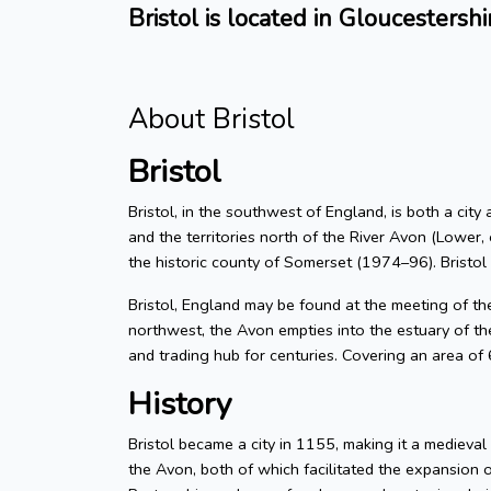
Bristol is located in Gloucestershi
About Bristol
Bristol
Bristol, in the southwest of England, is both a city
and the territories north of the River Avon (Lower, 
the historic county of Somerset (1974–96). Bristol
Bristol, England may be found at the meeting of t
northwest, the Avon empties into the estuary of the
and trading hub for centuries. Covering an area of
History
Bristol became a city in 1155, making it a medieva
the Avon, both of which facilitated the expansion 