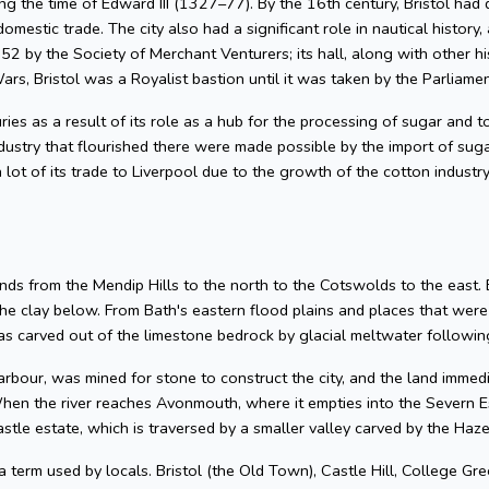
g the time of Edward III (1327–77). By the 16th century, Bristol had 
omestic trade. The city also had a significant role in nautical history, 
2 by the Society of Merchant Venturers; its hall, along with other hi
ars, Bristol was a Royalist bastion until it was taken by the Parliame
uries as a result of its role as a hub for the processing of sugar and
dustry that flourished there were made possible by the import of su
 lot of its trade to Liverpool due to the growth of the cotton industr
nds from the Mendip Hills to the north to the Cotswolds to the east. Bris
he clay below. From Bath's eastern flood plains and places that wer
 carved out of the limestone bedrock by glacial meltwater following
arbour, was mined for stone to construct the city, and the land imme
hen the river reaches Avonmouth, where it empties into the Severn Es
astle estate, which is traversed by a smaller valley carved by the Ha
 a term used by locals. Bristol (the Old Town), Castle Hill, College Gre