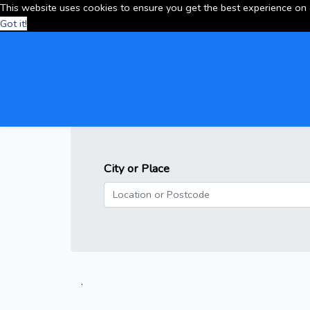
This website uses cookies to ensure you get the best experience on
Got it!
City or Place
.