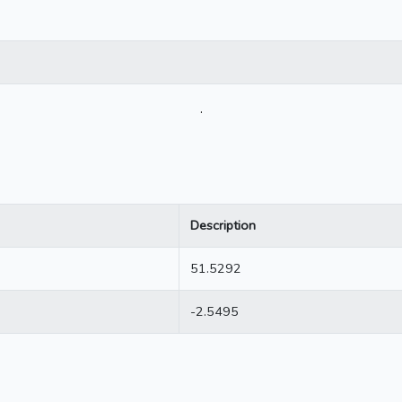
.
Description
51.5292
-2.5495