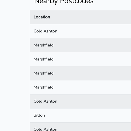
Nearby Postcodes
Location
Cold Ashton
Marshfield
Marshfield
Marshfield
Marshfield
Cold Ashton
Bitton
Cold Ashton