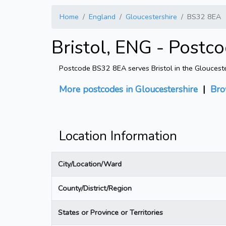
Home
England
Gloucestershire
BS32 8EA
Bristol, ENG - Postc
Postcode BS32 8EA serves Bristol in the Gloucester
More postcodes in Gloucestershire
|
Bro
Location Information
City/Location/Ward
County/District/Region
States or Province or Territories