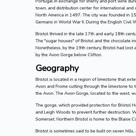
Portugal in exchange for sherry and port wine durin
town, and distribution center for international and d
North America in 1497. The city was founded in 155
Germans in World War II. During the English Civil W
Bristol thrived in the late 17th and early 18th cent
The "sugar houses" of Bristol and the chocolate in
Nonetheless, by the 19th century, Bristol had lost a
by the Avon Gorge below Clifton.
Geography
Bristol is located in a region of limestone that exte
Avon and Frome cutting through the limestone to t
the Avon. The Avon Gorge, located to the west, was
The gorge, which provided protection for Bristol H
and Leigh Woods to prevent further destruction. W
Somerset. Northern Bristol is home to the Blaise C
Bristol is sometimes said to be built on seven hills,