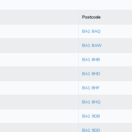
Postcode
BA1 8AQ
BA1 8AW
BA1 8HB
BA1 8HD
BA1 8HF
BA1 8HQ
BA1 9DB
BA1 9DD