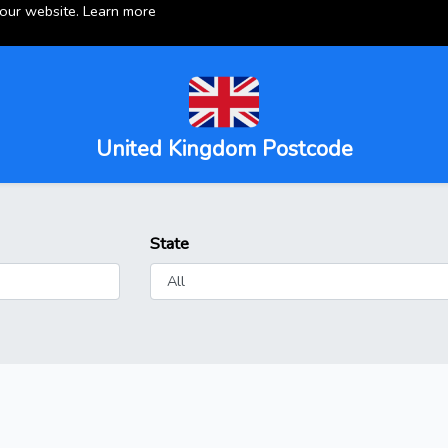
 our website.
Learn more
United Kingdom Postcode
State