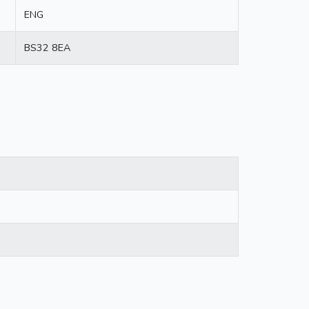
ENG
BS32 8EA