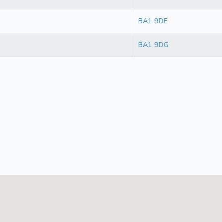
BA1 9DE
BA1 9DG