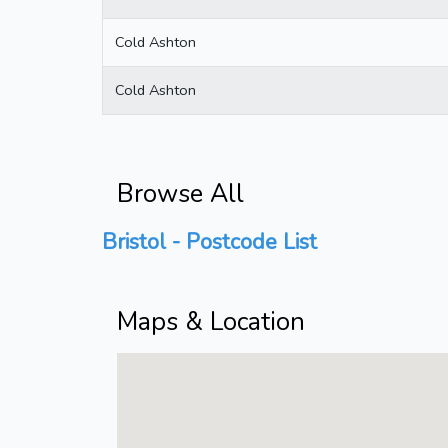
Cold Ashton
Cold Ashton
Browse All
Bristol - Postcode List
Maps & Location