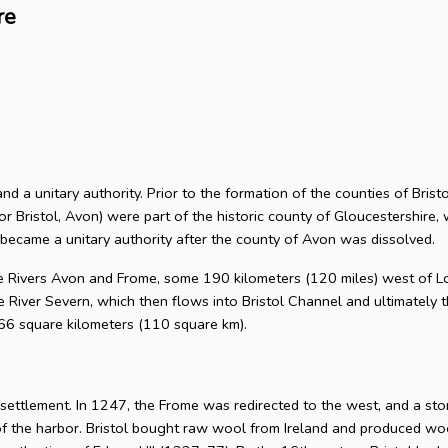
re
 and a unitary authority. Prior to the formation of the counties of Bri
or Bristol, Avon) were part of the historic county of Gloucestershire, 
 became a unitary authority after the county of Avon was dissolved.
he Rivers Avon and Frome, some 190 kilometers (120 miles) west of L
 River Severn, which then flows into Bristol Channel and ultimately t
 66 square kilometers (110 square km).
l settlement. In 1247, the Frome was redirected to the west, and a s
of the harbor. Bristol bought raw wool from Ireland and produced woo