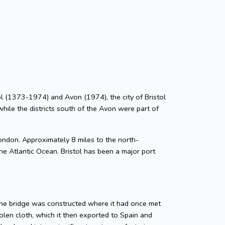
stol (1373-1974) and Avon (1974), the city of Bristol
while the districts south of the Avon were part of
ondon. Approximately 8 miles to the north-
he Atlantic Ocean. Bristol has been a major port
tone bridge was constructed where it had once met
len cloth, which it then exported to Spain and