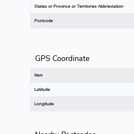
States or Province or Territories Abbrieviation
Postcode
GPS Coordinate
Item
Latitude
Longitude