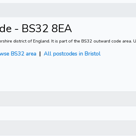
ode - BS32 8EA
shire district of England. It is part of the BS32 outward code area. 
wse BS32 area
|
All postcodes in Bristol