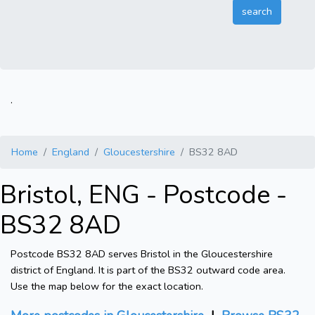
.
Home
England
Gloucestershire
BS32 8AD
Bristol, ENG - Postcode -
BS32 8AD
Postcode BS32 8AD serves Bristol in the Gloucestershire
district of England. It is part of the BS32 outward code area.
Use the map below for the exact location.