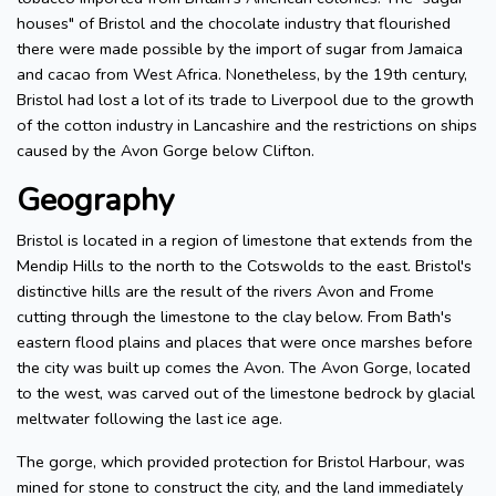
houses" of Bristol and the chocolate industry that flourished
there were made possible by the import of sugar from Jamaica
and cacao from West Africa. Nonetheless, by the 19th century,
Bristol had lost a lot of its trade to Liverpool due to the growth
of the cotton industry in Lancashire and the restrictions on ships
caused by the Avon Gorge below Clifton.
Geography
Bristol is located in a region of limestone that extends from the
Mendip Hills to the north to the Cotswolds to the east. Bristol's
distinctive hills are the result of the rivers Avon and Frome
cutting through the limestone to the clay below. From Bath's
eastern flood plains and places that were once marshes before
the city was built up comes the Avon. The Avon Gorge, located
to the west, was carved out of the limestone bedrock by glacial
meltwater following the last ice age.
The gorge, which provided protection for Bristol Harbour, was
mined for stone to construct the city, and the land immediately