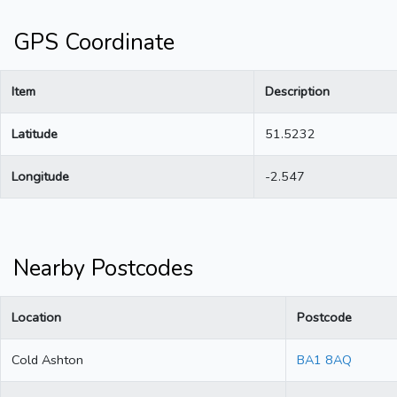
GPS Coordinate
Item
Description
Latitude
51.5232
Longitude
-2.547
Nearby Postcodes
Location
Postcode
Cold Ashton
BA1 8AQ