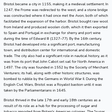
Bristol became a city in 1155, making it a medieval settlement. In
1247, the Frome was redirected to the west, and a stone bridge
was constructed where it had once met the Avon, both of which
facilitated the expansion of the harbor. Bristol bought raw wool
from Ireland and produced woolen cloth, which it then exported
to Spain and Portugal in exchange for sherry and port wine
during the time of Edward III (1327–77). By the 16th century,
Bristol had developed into a significant port, manufacturing
town, and distribution center for international and domestic
trade. The city also had a significant role in nautical history, as it
was from its port that John Cabot set sail for North America in
1497. The city was founded in 1552 by the Society of Merchant
Venturers; its hall, along with other historic structures, was
bombed to rubble by the Germans in World War II. During the
English Civil Wars, Bristol was a Royalist bastion until it was
taken by the Parliamentarians in 1645.
Bristol thrived in the late 17th and early 18th centuries as a
result of its role as a hub for the processing of sugar and
tobacco imported from Britain's American colonies. The "sugar