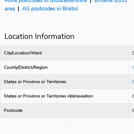
More postcodes in Gloucestershire
|
Browse BS32
area
|
All postcodes in Bristol
Location Information
City/Location/Ward
B
County/District/Region
States or Province or Territories
States or Province or Territories Abbrieviation
Postcode
.