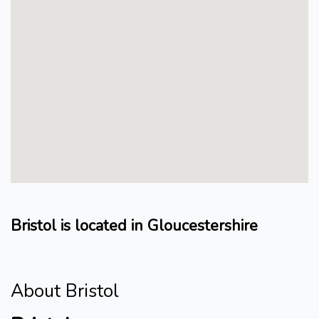
Bristol is located in Gloucestershire
About Bristol