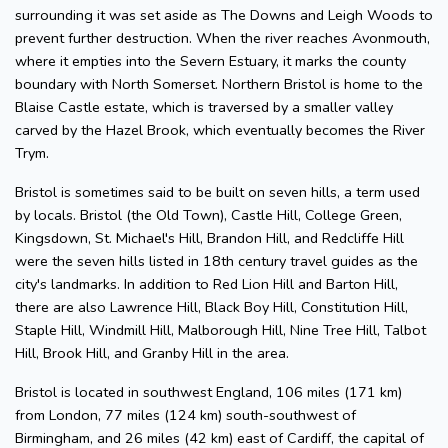
surrounding it was set aside as The Downs and Leigh Woods to
prevent further destruction. When the river reaches Avonmouth,
where it empties into the Severn Estuary, it marks the county
boundary with North Somerset. Northern Bristol is home to the
Blaise Castle estate, which is traversed by a smaller valley
carved by the Hazel Brook, which eventually becomes the River
Trym.
Bristol is sometimes said to be built on seven hills, a term used
by locals. Bristol (the Old Town), Castle Hill, College Green,
Kingsdown, St. Michael's Hill, Brandon Hill, and Redcliffe Hill
were the seven hills listed in 18th century travel guides as the
city's landmarks. In addition to Red Lion Hill and Barton Hill,
there are also Lawrence Hill, Black Boy Hill, Constitution Hill,
Staple Hill, Windmill Hill, Malborough Hill, Nine Tree Hill, Talbot
Hill, Brook Hill, and Granby Hill in the area.
Bristol is located in southwest England, 106 miles (171 km)
from London, 77 miles (124 km) south-southwest of
Birmingham, and 26 miles (42 km) east of Cardiff, the capital of