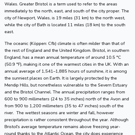
Wales. Greater Bristol is a term used to refer to the areas
immediately to the north, east, and south of the city proper. The
city of Newport, Wales, is 19 miles (31 km) to the north west,
while the city of Bath is located 11 miles (18 km) to the south
east.
The oceanic (Köppen: Cfb) climate is often milder than that of
the rest of England and the United Kingdom. Bristol, in southern
England, has a mean annual temperature of around 10.5 °C
(50.9 °F), making it one of the warmest cities in the UK. With an
annual average of 1,541–1,885 hours of sunshine, it is among
the sunniest places on Earth. It is largely protected by the
Mendip Hills, but nonetheless vulnerable to the Severn Estuary
and the Bristol Channel. The annual precipitation ranges from
600 to 900 millimeters (24 to 35 inches) north of the Avon and
from 900 to 1,200 millimeters (35 to 47 inches) south of the
river. The wettest seasons are winter and fall, however
precipitation is rather consistent throughout the year. Although
Bristol's average temperature remains above freezing year-
round thanks to the Atlantic Ocean, the city does experience