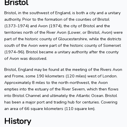
Bristol
Bristol, in the southwest of England, is both a city and a unitary
authority. Prior to the formation of the counties of Bristol
(1373-1974) and Avon (1974), the city of Bristol and the
territories north of the River Avon (Lower, or Bristol, Avon) were
part of the historic county of Gloucestershire, while the districts
south of the Avon were part of the historic county of Somerset
(1974–96). Bristol became a unitary authority after the county
of Avon was dissolved.
Bristol, England may be found at the meeting of the Rivers Avon
and Frome, some 190 kilometers (120 miles) west of London.
Approximately 8 miles to the north-northwest, the Avon
empties into the estuary of the River Severn, which then flows
into Bristol Channel and ultimately the Atlantic Ocean. Bristol
has been a major port and trading hub for centuries. Covering
an area of 66 square kilometers (110 square km).
History