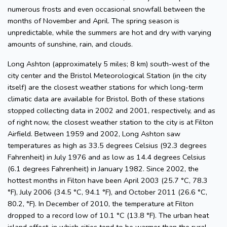
numerous frosts and even occasional snowfall between the
months of November and April. The spring season is
unpredictable, while the summers are hot and dry with varying
amounts of sunshine, rain, and clouds.
Long Ashton (approximately 5 miles; 8 km) south-west of the
city center and the Bristol Meteorological Station (in the city
itself) are the closest weather stations for which long-term
climatic data are available for Bristol. Both of these stations
stopped collecting data in 2002 and 2001, respectively, and as
of right now, the closest weather station to the city is at Filton
Airfield. Between 1959 and 2002, Long Ashton saw
temperatures as high as 33.5 degrees Celsius (92.3 degrees
Fahrenheit) in July 1976 and as low as 14.4 degrees Celsius
(6.1 degrees Fahrenheit) in January 1982. Since 2002, the
hottest months in Filton have been April 2003 (25.7 °C, 78.3
°F), July 2006 (34.5 °C, 94.1 °F), and October 2011 (26.6 °C,
80.2, °F). In December of 2010, the temperature at Filton
dropped to a record low of 10.1 °C (13.8 °F). The urban heat