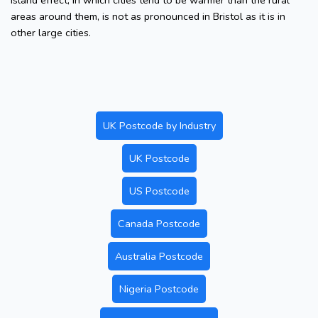
island effect, in which cities tend to be warmer than the rural
areas around them, is not as pronounced in Bristol as it is in
other large cities.
UK Postcode by Industry
UK Postcode
US Postcode
Canada Postcode
Australia Postcode
Nigeria Postcode