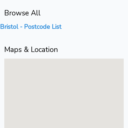
Browse All
Bristol - Postcode List
Maps & Location