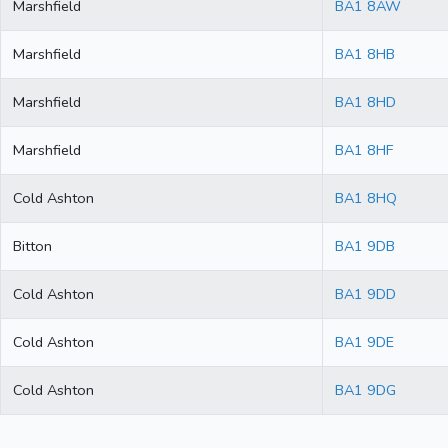
Marshfield
BA1 8AW
Marshfield
BA1 8HB
Marshfield
BA1 8HD
Marshfield
BA1 8HF
Cold Ashton
BA1 8HQ
Bitton
BA1 9DB
Cold Ashton
BA1 9DD
Cold Ashton
BA1 9DE
Cold Ashton
BA1 9DG