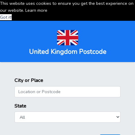
This website uses cookies to ensure you get the best experience on
our website.
Learn more
Got it!
United Kingdom Postcode
City or Place
State