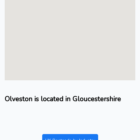
Olveston is located in Gloucestershire