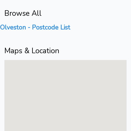
Browse All
Olveston - Postcode List
Maps & Location