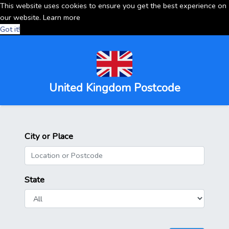
This website uses cookies to ensure you get the best experience on
our website.
Learn more
Got it!
United Kingdom Postcode
City or Place
State