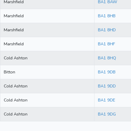
Marshfield
BA1 8AW
Marshfield
BA1 8HB
Marshfield
BA1 8HD
Marshfield
BA1 8HF
Cold Ashton
BA1 8HQ
Bitton
BA1 9DB
Cold Ashton
BA1 9DD
Cold Ashton
BA1 9DE
Cold Ashton
BA1 9DG