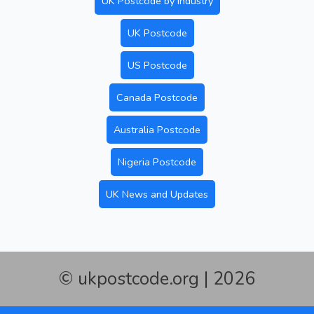
UK Postcode by Industry
UK Postcode
US Postcode
Canada Postcode
Australia Postcode
Nigeria Postcode
UK News and Updates
© ukpostcode.org | 2026