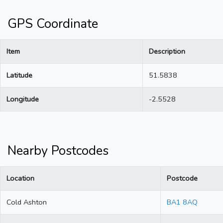
GPS Coordinate
Item
Description
Latitude
51.5838
Longitude
-2.5528
Nearby Postcodes
Location
Postcode
Cold Ashton
BA1 8AQ