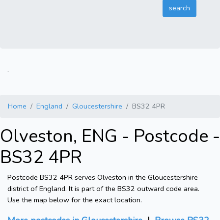
.
Home
England
Gloucestershire
BS32 4PR
Olveston, ENG - Postcode -
BS32 4PR
Postcode BS32 4PR serves Olveston in the Gloucestershire
district of England. It is part of the BS32 outward code area.
Use the map below for the exact location.