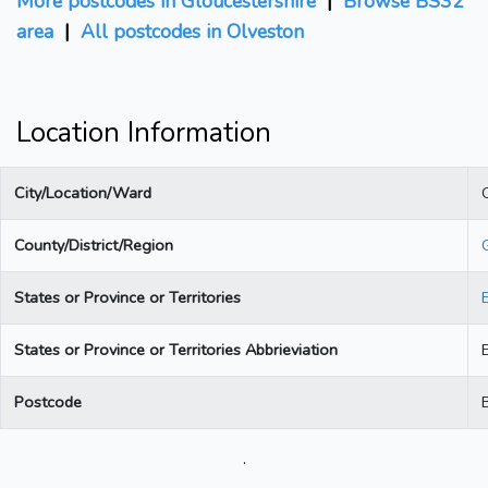
More postcodes in Gloucestershire
|
Browse BS32
area
|
All postcodes in Olveston
Location Information
City/Location/Ward
County/District/Region
States or Province or Territories
States or Province or Territories Abbrieviation
Postcode
.