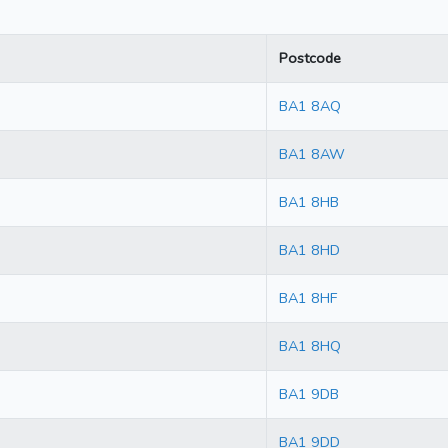
Postcode
BA1 8AQ
BA1 8AW
BA1 8HB
BA1 8HD
BA1 8HF
BA1 8HQ
BA1 9DB
BA1 9DD