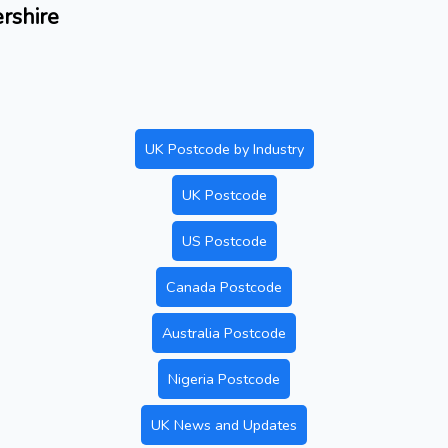
ershire
UK Postcode by Industry
UK Postcode
US Postcode
Canada Postcode
Australia Postcode
Nigeria Postcode
UK News and Updates