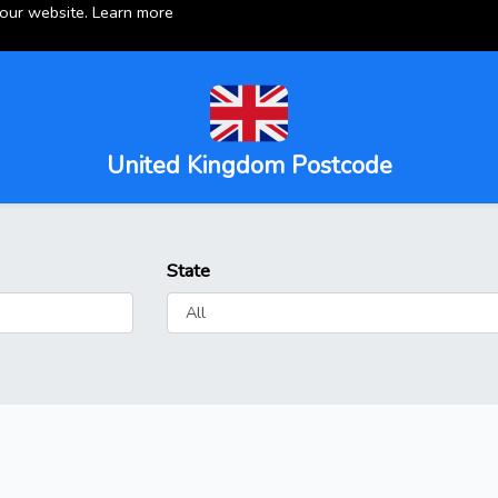
 our website.
Learn more
United Kingdom Postcode
State