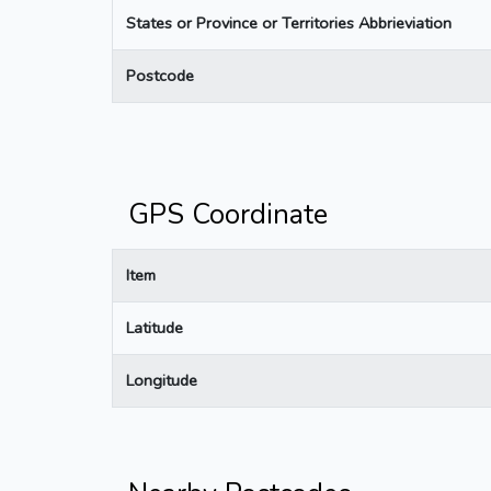
States or Province or Territories Abbrieviation
Postcode
GPS Coordinate
Item
Latitude
Longitude