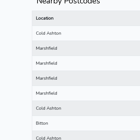
Nearby Postcodes
Location
Cold Ashton
Marshfield
Marshfield
Marshfield
Marshfield
Cold Ashton
Bitton
Cold Ashton