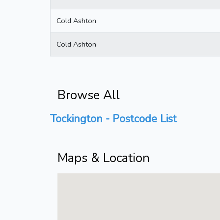
Cold Ashton
Cold Ashton
Browse All
Tockington - Postcode List
Maps & Location