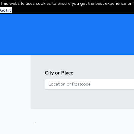
This website uses cookies to ensure you get the best experience on
Got it!
City or Place
.