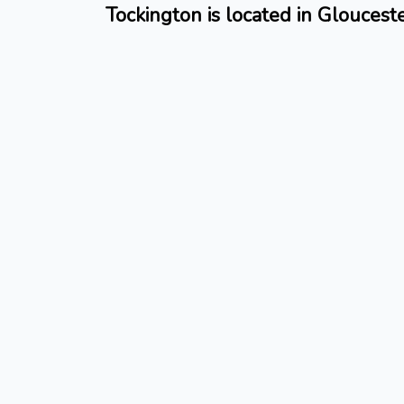
Tockington is located in Gloucest