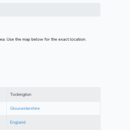
ea. Use the map below for the exact location.
Tockington
Gloucestershire
England