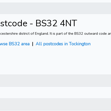
ostcode - BS32 4NT
tershire district of England. It is part of the BS32 outward code ar
wse BS32 area
|
All postcodes in Tockington