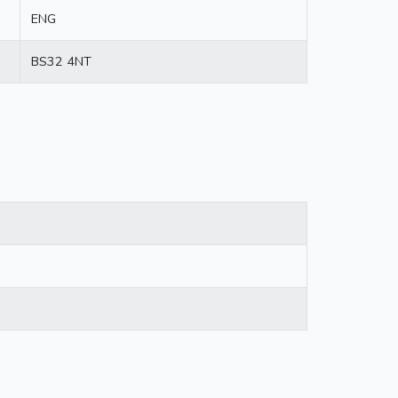
ENG
BS32 4NT