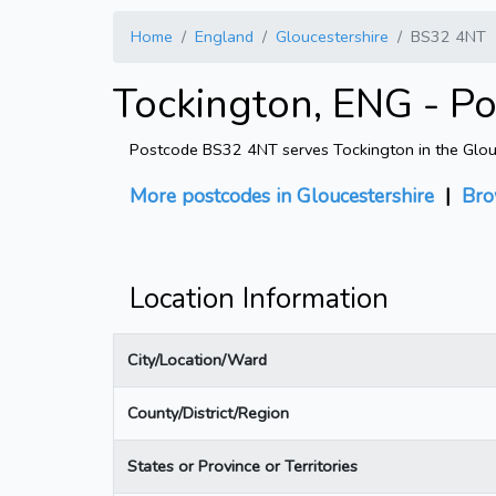
Home
England
Gloucestershire
BS32 4NT
Tockington, ENG - P
Postcode BS32 4NT serves Tockington in the Glouces
More postcodes in Gloucestershire
|
Bro
Location Information
City/Location/Ward
County/District/Region
States or Province or Territories