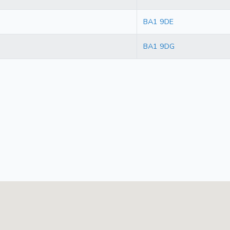
BA1 9DE
BA1 9DG