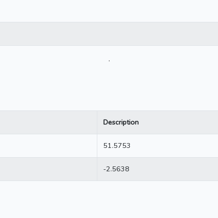
.
Description
51.5753
-2.5638