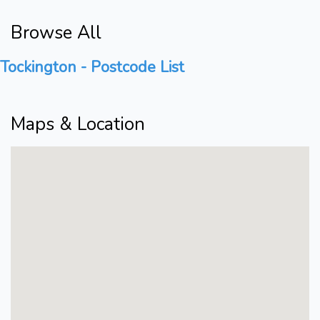
Browse All
Tockington - Postcode List
Maps & Location