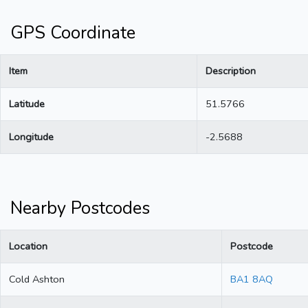
GPS Coordinate
Item
Description
Latitude
51.5766
Longitude
-2.5688
Nearby Postcodes
Location
Postcode
Cold Ashton
BA1 8AQ