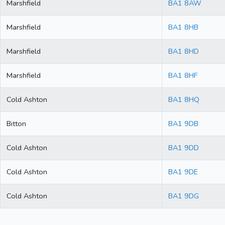
Marshfield
BA1 8AW
Marshfield
BA1 8HB
Marshfield
BA1 8HD
Marshfield
BA1 8HF
Cold Ashton
BA1 8HQ
Bitton
BA1 9DB
Cold Ashton
BA1 9DD
Cold Ashton
BA1 9DE
Cold Ashton
BA1 9DG