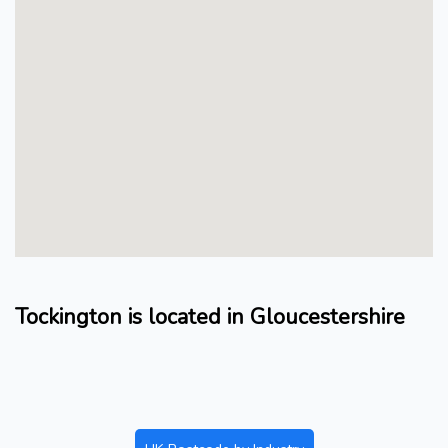
Tockington is located in Gloucestershire