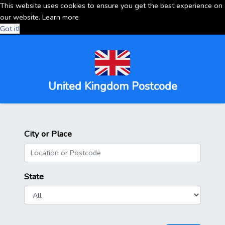
This website uses cookies to ensure you get the best experience on
our website.
Learn more
Got it!
United Kingdom Postcode
City or Place
State