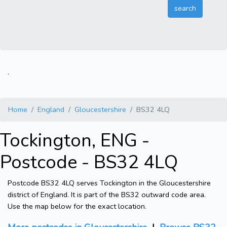
.
Home
England
Gloucestershire
BS32 4LQ
Tockington, ENG -
Postcode - BS32 4LQ
Postcode BS32 4LQ serves Tockington in the Gloucestershire
district of England. It is part of the BS32 outward code area.
Use the map below for the exact location.