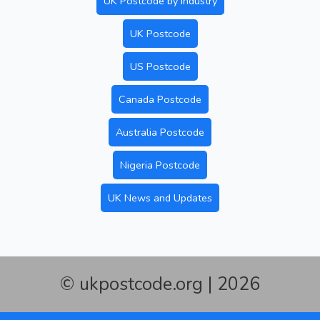
UK Postcode by Industry
UK Postcode
US Postcode
Canada Postcode
Australia Postcode
Nigeria Postcode
UK News and Updates
© ukpostcode.org | 2026