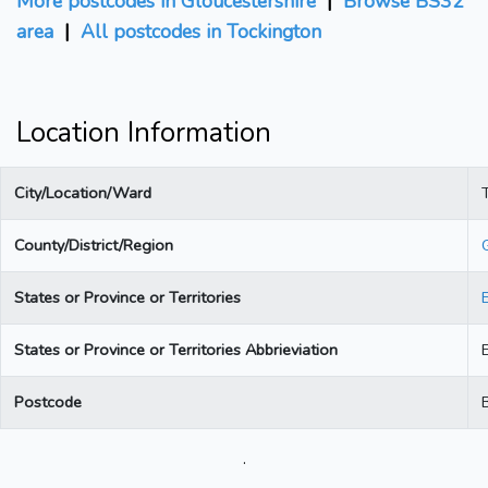
More postcodes in Gloucestershire
|
Browse BS32
area
|
All postcodes in Tockington
Location Information
City/Location/Ward
County/District/Region
States or Province or Territories
States or Province or Territories Abbrieviation
Postcode
.