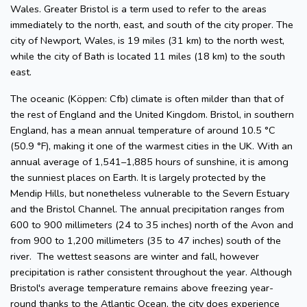
Wales. Greater Bristol is a term used to refer to the areas
immediately to the north, east, and south of the city proper. The
city of Newport, Wales, is 19 miles (31 km) to the north west,
while the city of Bath is located 11 miles (18 km) to the south
east.
The oceanic (Köppen: Cfb) climate is often milder than that of
the rest of England and the United Kingdom. Bristol, in southern
England, has a mean annual temperature of around 10.5 °C
(50.9 °F), making it one of the warmest cities in the UK. With an
annual average of 1,541–1,885 hours of sunshine, it is among
the sunniest places on Earth. It is largely protected by the
Mendip Hills, but nonetheless vulnerable to the Severn Estuary
and the Bristol Channel. The annual precipitation ranges from
600 to 900 millimeters (24 to 35 inches) north of the Avon and
from 900 to 1,200 millimeters (35 to 47 inches) south of the
river. The wettest seasons are winter and fall, however
precipitation is rather consistent throughout the year. Although
Bristol's average temperature remains above freezing year-
round thanks to the Atlantic Ocean, the city does experience