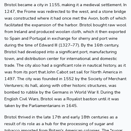
Bristol became a city in 1155, making it a medieval settlement. In
1247, the Frome was redirected to the west, and a stone bridge
was constructed where it had once met the Avon, both of which
facilitated the expansion of the harbor. Bristol bought raw wool
from Ireland and produced woolen cloth, which it then exported
to Spain and Portugal in exchange for sherry and port wine
during the time of Edward III (1327–77). By the 16th century,
Bristol had developed into a significant port, manufacturing
town, and distribution center for international and domestic
trade. The city also had a significant role in nautical history, as it
was from its port that John Cabot set sail for North America in
1497. The city was founded in 1552 by the Society of Merchant
Venturers; its hall, along with other historic structures, was
bombed to rubble by the Germans in World War II. During the
English Civil Wars, Bristol was a Royalist bastion until it was
taken by the Parliamentarians in 1645.
Bristol thrived in the late 17th and early 18th centuries as a
result of its role as a hub for the processing of sugar and
tobacco imported from Britain's American colonies. The "sugar