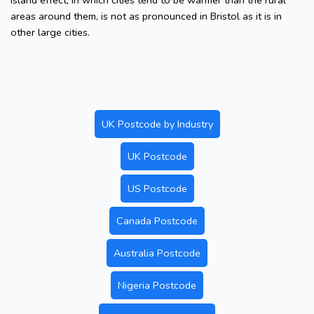
island effect, in which cities tend to be warmer than the rural
areas around them, is not as pronounced in Bristol as it is in
other large cities.
UK Postcode by Industry
UK Postcode
US Postcode
Canada Postcode
Australia Postcode
Nigeria Postcode