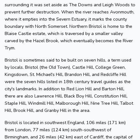
surrounding it was set aside as The Downs and Leigh Woods to
prevent further destruction. When the river reaches Avonmouth,
where it empties into the Severn Estuary, it marks the county
boundary with North Somerset. Northern Bristol is home to the
Blaise Castle estate, which is traversed by a smaller valley
carved by the Hazel Brook, which eventually becomes the River
Trym.
Bristol is sometimes said to be built on seven hills, a term used
by locals. Bristol (the Old Town), Castle Hill, College Green,
Kingsdown, St. Michael's Hill, Brandon Hill, and Redcliffe Hill
were the seven hills listed in 18th century travel guides as the
city's landmarks. In addition to Red Lion Hill and Barton Hill,
there are also Lawrence Hill, Black Boy Hill, Constitution Hill,
Staple Hill, Windmill Hill, Malborough Hill, Nine Tree Hill, Talbot
Hill, Brook Hill, and Granby Hill in the area.
Bristol is located in southwest England, 106 miles (171 km)
from London, 77 miles (124 km) south-southwest of
Birmingham, and 26 miles (42 km) east of Cardiff, the capital of