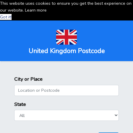
This website uses cookies to ensure you get the best experience on
our website.
Learn more
Got it!
United Kingdom Postcode
City or Place
State