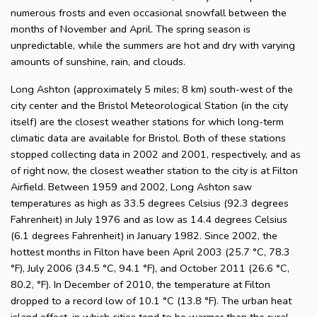
numerous frosts and even occasional snowfall between the
months of November and April. The spring season is
unpredictable, while the summers are hot and dry with varying
amounts of sunshine, rain, and clouds.
Long Ashton (approximately 5 miles; 8 km) south-west of the
city center and the Bristol Meteorological Station (in the city
itself) are the closest weather stations for which long-term
climatic data are available for Bristol. Both of these stations
stopped collecting data in 2002 and 2001, respectively, and as
of right now, the closest weather station to the city is at Filton
Airfield. Between 1959 and 2002, Long Ashton saw
temperatures as high as 33.5 degrees Celsius (92.3 degrees
Fahrenheit) in July 1976 and as low as 14.4 degrees Celsius
(6.1 degrees Fahrenheit) in January 1982. Since 2002, the
hottest months in Filton have been April 2003 (25.7 °C, 78.3
°F), July 2006 (34.5 °C, 94.1 °F), and October 2011 (26.6 °C,
80.2, °F). In December of 2010, the temperature at Filton
dropped to a record low of 10.1 °C (13.8 °F). The urban heat