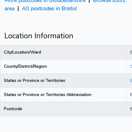
More postcodes in Gloucestershire
|
Browse BS32
area
|
All postcodes in Bristol
Location Information
City/Location/Ward
B
County/District/Region
States or Province or Territories
States or Province or Territories Abbrieviation
Postcode
.