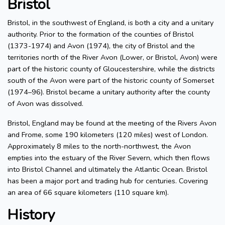
Bristol
Bristol, in the southwest of England, is both a city and a unitary
authority. Prior to the formation of the counties of Bristol
(1373-1974) and Avon (1974), the city of Bristol and the
territories north of the River Avon (Lower, or Bristol, Avon) were
part of the historic county of Gloucestershire, while the districts
south of the Avon were part of the historic county of Somerset
(1974–96). Bristol became a unitary authority after the county
of Avon was dissolved.
Bristol, England may be found at the meeting of the Rivers Avon
and Frome, some 190 kilometers (120 miles) west of London.
Approximately 8 miles to the north-northwest, the Avon
empties into the estuary of the River Severn, which then flows
into Bristol Channel and ultimately the Atlantic Ocean. Bristol
has been a major port and trading hub for centuries. Covering
an area of 66 square kilometers (110 square km).
History