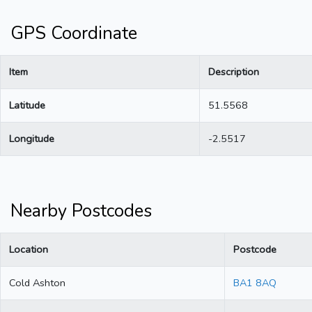
GPS Coordinate
Item
Description
Latitude
51.5568
Longitude
-2.5517
Nearby Postcodes
Location
Postcode
Cold Ashton
BA1 8AQ