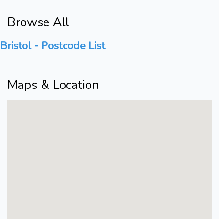
Browse All
Bristol - Postcode List
Maps & Location