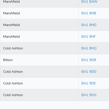
Marshfield
BA1 8AW
Marshfield
BA1 8HB
Marshfield
BA1 8HD
Marshfield
BA1 8HF
Cold Ashton
BA1 8HQ
Bitton
BA1 9DB
Cold Ashton
BA1 9DD
Cold Ashton
BA1 9DE
Cold Ashton
BA1 9DG