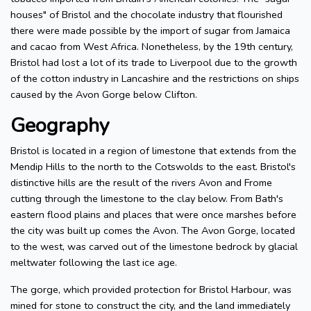
houses" of Bristol and the chocolate industry that flourished
there were made possible by the import of sugar from Jamaica
and cacao from West Africa. Nonetheless, by the 19th century,
Bristol had lost a lot of its trade to Liverpool due to the growth
of the cotton industry in Lancashire and the restrictions on ships
caused by the Avon Gorge below Clifton.
Geography
Bristol is located in a region of limestone that extends from the
Mendip Hills to the north to the Cotswolds to the east. Bristol's
distinctive hills are the result of the rivers Avon and Frome
cutting through the limestone to the clay below. From Bath's
eastern flood plains and places that were once marshes before
the city was built up comes the Avon. The Avon Gorge, located
to the west, was carved out of the limestone bedrock by glacial
meltwater following the last ice age.
The gorge, which provided protection for Bristol Harbour, was
mined for stone to construct the city, and the land immediately