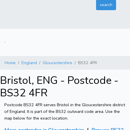
.
Home
England
Gloucestershire
BS32 4FR
Bristol, ENG - Postcode -
BS32 4FR
Postcode BS32 4FR serves Bristol in the Gloucestershire district
of England. It is part of the BS32 outward code area. Use the
map below for the exact location.