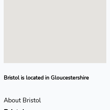
Bristol is located in Gloucestershire
About Bristol