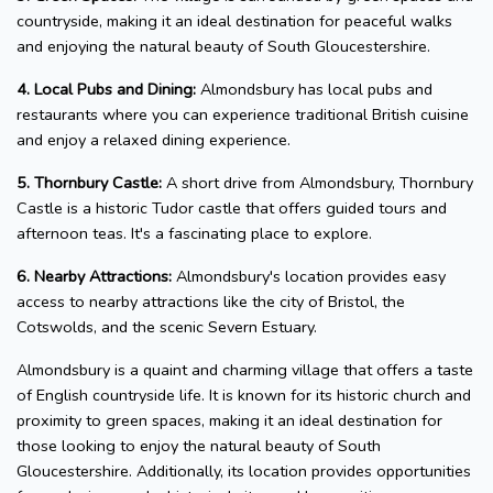
countryside, making it an ideal destination for peaceful walks
and enjoying the natural beauty of South Gloucestershire.
4. Local Pubs and Dining:
Almondsbury has local pubs and
restaurants where you can experience traditional British cuisine
and enjoy a relaxed dining experience.
5. Thornbury Castle:
A short drive from Almondsbury, Thornbury
Castle is a historic Tudor castle that offers guided tours and
afternoon teas. It's a fascinating place to explore.
6. Nearby Attractions:
Almondsbury's location provides easy
access to nearby attractions like the city of Bristol, the
Cotswolds, and the scenic Severn Estuary.
Almondsbury is a quaint and charming village that offers a taste
of English countryside life. It is known for its historic church and
proximity to green spaces, making it an ideal destination for
those looking to enjoy the natural beauty of South
Gloucestershire. Additionally, its location provides opportunities