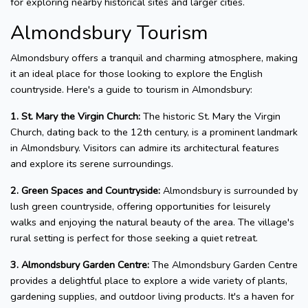
for exploring nearby historical sites and larger cities.
Almondsbury Tourism
Almondsbury offers a tranquil and charming atmosphere, making
it an ideal place for those looking to explore the English
countryside. Here's a guide to tourism in Almondsbury:
1. St. Mary the Virgin Church:
The historic St. Mary the Virgin
Church, dating back to the 12th century, is a prominent landmark
in Almondsbury. Visitors can admire its architectural features
and explore its serene surroundings.
2. Green Spaces and Countryside:
Almondsbury is surrounded by
lush green countryside, offering opportunities for leisurely
walks and enjoying the natural beauty of the area. The village's
rural setting is perfect for those seeking a quiet retreat.
3. Almondsbury Garden Centre:
The Almondsbury Garden Centre
provides a delightful place to explore a wide variety of plants,
gardening supplies, and outdoor living products. It's a haven for