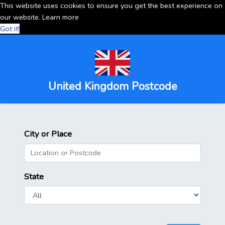
This website uses cookies to ensure you get the best experience on
our website.
Learn more
Got it!
United Kingdom Postcode
City or Place
State