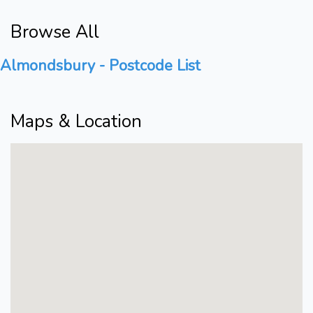
Browse All
Almondsbury - Postcode List
Maps & Location