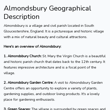
Almondsbury Geographical
Description
Almondsbury is a village and civil parish located in South
Gloucestershire, England. It is a picturesque and historic village
with a mix of natural beauty and cultural attractions.
Here's an overview of Almondsbury:
1. Almondsbury Church:
St. Mary the Virgin Church is a beautiful
and historic parish church that dates back to the 12th century. It
features impressive architecture and is a focal point of the
village.
2. Almondsbury Garden Centre:
A visit to Almondsbury Garden
Centre offers an opportunity to explore a variety of plants,
gardening supplies, and outdoor living products. It's a lovely
place for gardening enthusiasts.
3. Green Spaces:
The village is surrounded by green spaces and