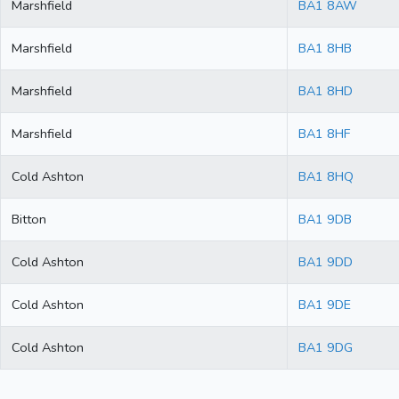
Marshfield
BA1 8AW
Marshfield
BA1 8HB
Marshfield
BA1 8HD
Marshfield
BA1 8HF
Cold Ashton
BA1 8HQ
Bitton
BA1 9DB
Cold Ashton
BA1 9DD
Cold Ashton
BA1 9DE
Cold Ashton
BA1 9DG