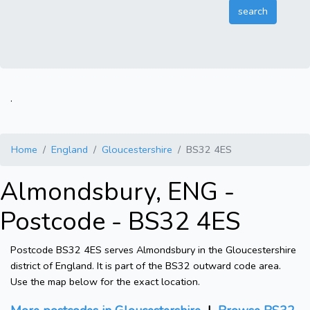
.
Home
England
Gloucestershire
BS32 4ES
Almondsbury, ENG -
Postcode - BS32 4ES
Postcode BS32 4ES serves Almondsbury in the Gloucestershire
district of England. It is part of the BS32 outward code area.
Use the map below for the exact location.