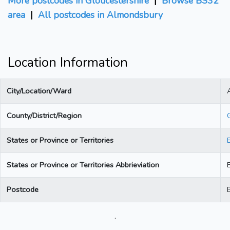
More postcodes in Gloucestershire
|
Browse BS32
area
|
All postcodes in Almondsbury
Location Information
City/Location/Ward
County/District/Region
States or Province or Territories
States or Province or Territories Abbrieviation
Postcode
.