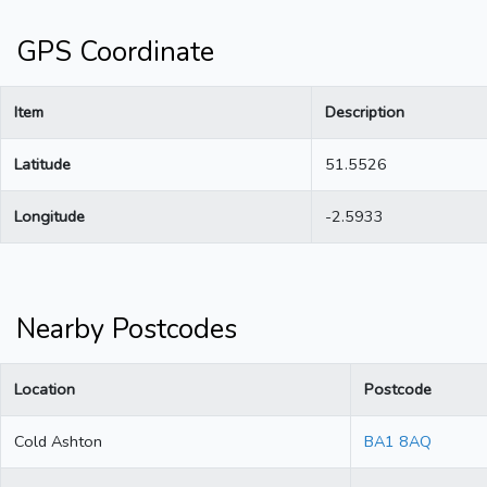
GPS Coordinate
Item
Description
Latitude
51.5526
Longitude
-2.5933
Nearby Postcodes
Location
Postcode
Cold Ashton
BA1 8AQ