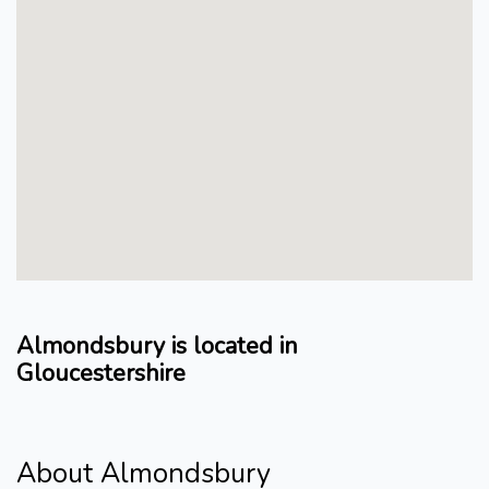
Almondsbury is located in
Gloucestershire
About Almondsbury