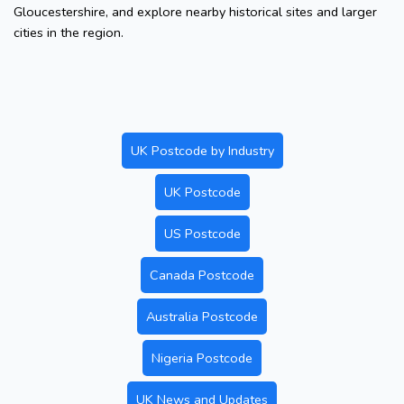
Gloucestershire, and explore nearby historical sites and larger
cities in the region.
UK Postcode by Industry
UK Postcode
US Postcode
Canada Postcode
Australia Postcode
Nigeria Postcode
UK News and Updates