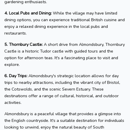
gardening enthusiasts.
4. Local Pubs and Dining:
While the village may have limited
dining options, you can experience traditional British cuisine and
enjoy a relaxed dining experience in the local pubs and
restaurants.
5. Thornbury Castle:
A short drive from Almondsbury, Thornbury
Castle is a historic Tudor castle with guided tours and the
option for afternoon teas. It's a fascinating place to visit and
explore.
6. Day Trips:
Almondsbury's strategic location allows for day
trips to nearby attractions, including the vibrant city of Bristol,
the Cotswolds, and the scenic Severn Estuary. These
destinations offer a range of cultural, historical, and outdoor
activities.
Almondsbury is a peaceful village that provides a glimpse into
the English countryside. It's a suitable destination for individuals
looking to unwind, enjoy the natural beauty of South