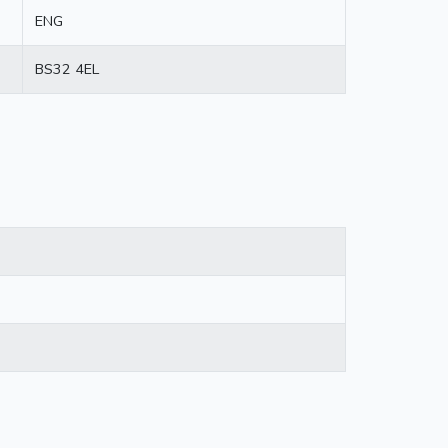
ENG
BS32 4EL