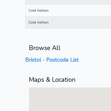
Cold Ashton
Cold Ashton
Browse All
Bristol - Postcode List
Maps & Location