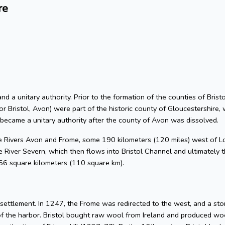
re
 and a unitary authority. Prior to the formation of the counties of Bri
or Bristol, Avon) were part of the historic county of Gloucestershire, 
 became a unitary authority after the county of Avon was dissolved.
he Rivers Avon and Frome, some 190 kilometers (120 miles) west of L
 River Severn, which then flows into Bristol Channel and ultimately t
 66 square kilometers (110 square km).
l settlement. In 1247, the Frome was redirected to the west, and a s
of the harbor. Bristol bought raw wool from Ireland and produced woo