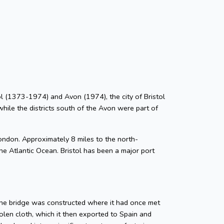
stol (1373-1974) and Avon (1974), the city of Bristol
while the districts south of the Avon were part of
ondon. Approximately 8 miles to the north-
he Atlantic Ocean. Bristol has been a major port
tone bridge was constructed where it had once met
len cloth, which it then exported to Spain and