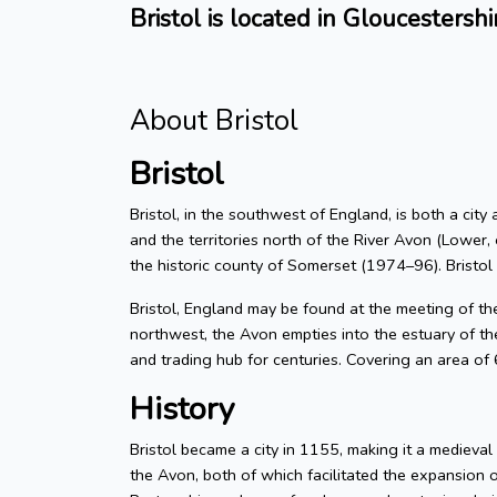
Bristol is located in Gloucestershi
About Bristol
Bristol
Bristol, in the southwest of England, is both a city
and the territories north of the River Avon (Lower, 
the historic county of Somerset (1974–96). Bristol
Bristol, England may be found at the meeting of t
northwest, the Avon empties into the estuary of the
and trading hub for centuries. Covering an area of
History
Bristol became a city in 1155, making it a medieva
the Avon, both of which facilitated the expansion 