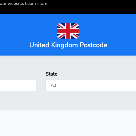
 our website.
Learn more
United Kingdom Postcode
State