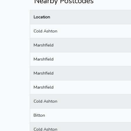
Nearby Postcodes
Location
Cold Ashton
Marshfield
Marshfield
Marshfield
Marshfield
Cold Ashton
Bitton
Cold Ashton