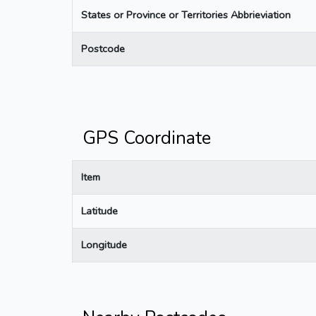
States or Province or Territories Abbrieviation
Postcode
GPS Coordinate
Item
Latitude
Longitude