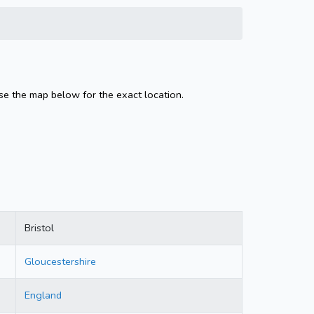
Use the map below for the exact location.
Bristol
Gloucestershire
England