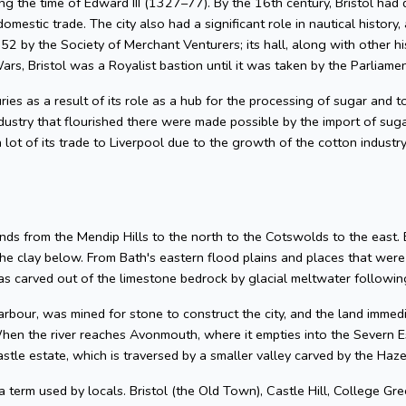
g the time of Edward III (1327–77). By the 16th century, Bristol had 
omestic trade. The city also had a significant role in nautical history, 
2 by the Society of Merchant Venturers; its hall, along with other hi
ars, Bristol was a Royalist bastion until it was taken by the Parliame
uries as a result of its role as a hub for the processing of sugar and
dustry that flourished there were made possible by the import of su
 lot of its trade to Liverpool due to the growth of the cotton industr
nds from the Mendip Hills to the north to the Cotswolds to the east. Bris
he clay below. From Bath's eastern flood plains and places that wer
 carved out of the limestone bedrock by glacial meltwater following
arbour, was mined for stone to construct the city, and the land imme
hen the river reaches Avonmouth, where it empties into the Severn Es
astle estate, which is traversed by a smaller valley carved by the Ha
 a term used by locals. Bristol (the Old Town), Castle Hill, College Gre