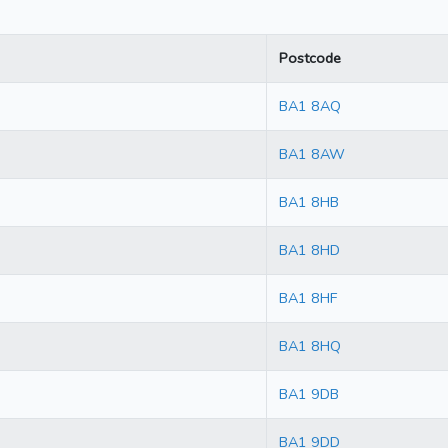
Postcode
BA1 8AQ
BA1 8AW
BA1 8HB
BA1 8HD
BA1 8HF
BA1 8HQ
BA1 9DB
BA1 9DD