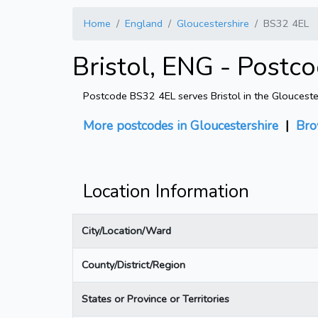
Home
England
Gloucestershire
BS32 4EL
Bristol, ENG - Postc
Postcode BS32 4EL serves Bristol in the Gloucester
More postcodes in Gloucestershire
|
Bro
Location Information
City/Location/Ward
County/District/Region
States or Province or Territories