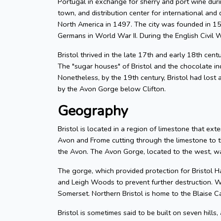
Portugal in exchange for sherry and port wine durin
town, and distribution center for international and d
North America in 1497. The city was founded in 155
Germans in World War II. During the English Civil W
Bristol thrived in the late 17th and early 18th cent
The "sugar houses" of Bristol and the chocolate in
Nonetheless, by the 19th century, Bristol had lost a
by the Avon Gorge below Clifton.
Geography
Bristol is located in a region of limestone that exte
Avon and Frome cutting through the limestone to t
the Avon. The Avon Gorge, located to the west, was
The gorge, which provided protection for Bristol H
and Leigh Woods to prevent further destruction. W
Somerset. Northern Bristol is home to the Blaise C
Bristol is sometimes said to be built on seven hills,