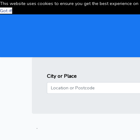
This website uses cookies to ensure you get the best experience on
Got it!
City or Place
.