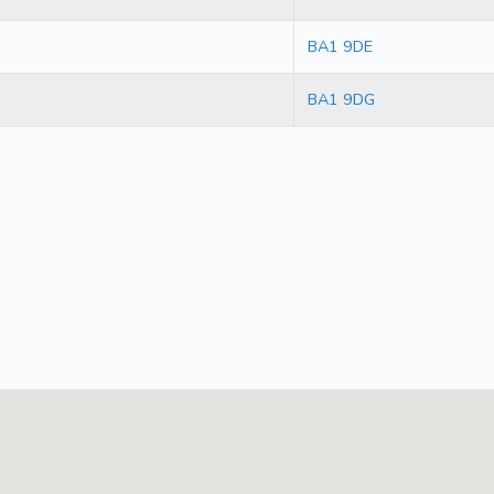
BA1 9DE
BA1 9DG