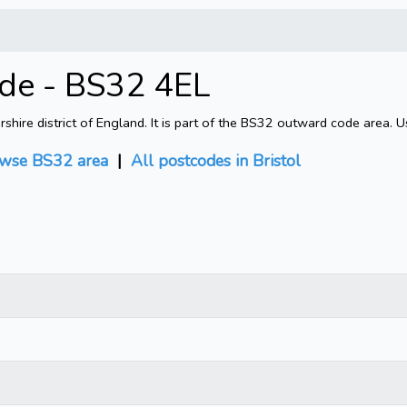
ode - BS32 4EL
shire district of England. It is part of the BS32 outward code area. 
wse BS32 area
|
All postcodes in Bristol