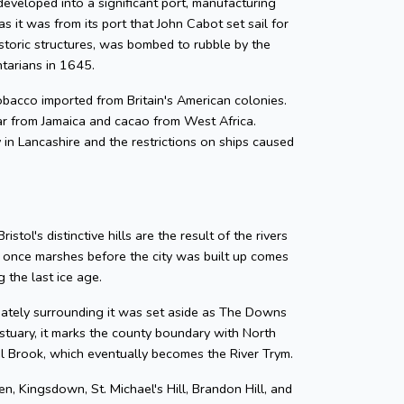
developed into a significant port, manufacturing
as it was from its port that John Cabot set sail for
storic structures, was bombed to rubble by the
ntarians in 1645.
 tobacco imported from Britain's American colonies.
gar from Jamaica and cacao from West Africa.
y in Lancashire and the restrictions on ships caused
tol's distinctive hills are the result of the rivers
e once marshes before the city was built up comes
 the last ice age.
diately surrounding it was set aside as The Downs
tuary, it marks the county boundary with North
zel Brook, which eventually becomes the River Trym.
en, Kingsdown, St. Michael's Hill, Brandon Hill, and