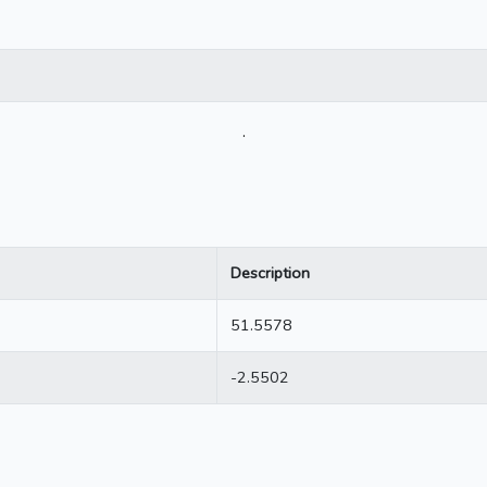
.
Description
51.5578
-2.5502