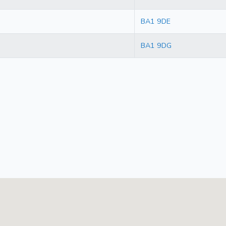
BA1 9DE
BA1 9DG