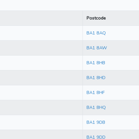
Postcode
BA1 8AQ
BA1 8AW
BA1 8HB
BA1 8HD
BA1 8HF
BA1 8HQ
BA1 9DB
BA1 9DD