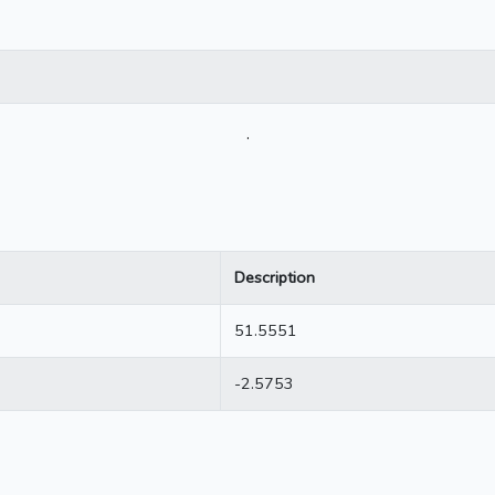
.
Description
51.5551
-2.5753