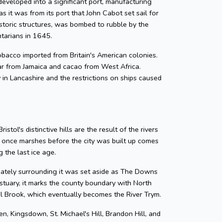
developed into a significant port, manufacturing
as it was from its port that John Cabot set sail for
storic structures, was bombed to rubble by the
ntarians in 1645.
 tobacco imported from Britain's American colonies.
gar from Jamaica and cacao from West Africa.
y in Lancashire and the restrictions on ships caused
tol's distinctive hills are the result of the rivers
e once marshes before the city was built up comes
 the last ice age.
diately surrounding it was set aside as The Downs
tuary, it marks the county boundary with North
zel Brook, which eventually becomes the River Trym.
en, Kingsdown, St. Michael's Hill, Brandon Hill, and