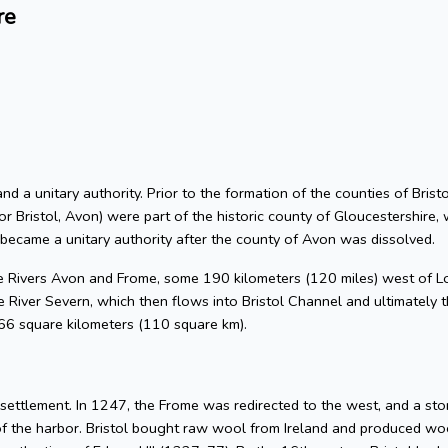
re
 and a unitary authority. Prior to the formation of the counties of Bri
or Bristol, Avon) were part of the historic county of Gloucestershire, 
 became a unitary authority after the county of Avon was dissolved.
he Rivers Avon and Frome, some 190 kilometers (120 miles) west of L
 River Severn, which then flows into Bristol Channel and ultimately t
 66 square kilometers (110 square km).
l settlement. In 1247, the Frome was redirected to the west, and a s
of the harbor. Bristol bought raw wool from Ireland and produced woo