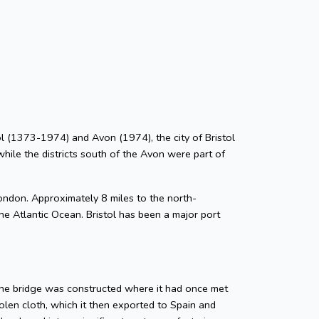
stol (1373-1974) and Avon (1974), the city of Bristol
while the districts south of the Avon were part of
ondon. Approximately 8 miles to the north-
he Atlantic Ocean. Bristol has been a major port
tone bridge was constructed where it had once met
len cloth, which it then exported to Spain and