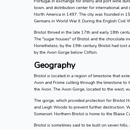
Portugal in exchange for sherry and port wine durin
town, and distribution center for international and d
North America in 1497. The city was founded in 155
Germans in World War II. During the English Civil W
Bristol thrived in the late 17th and early 18th cent
The "sugar houses" of Bristol and the chocolate in
Nonetheless, by the 19th century, Bristol had lost a
by the Avon Gorge below Clifton.
Geography
Bristol is located in a region of limestone that exte
Avon and Frome cutting through the limestone to t
the Avon. The Avon Gorge, located to the west, was
The gorge, which provided protection for Bristol H
and Leigh Woods to prevent further destruction. W
Somerset. Northern Bristol is home to the Blaise C
Bristol is sometimes said to be built on seven hills,