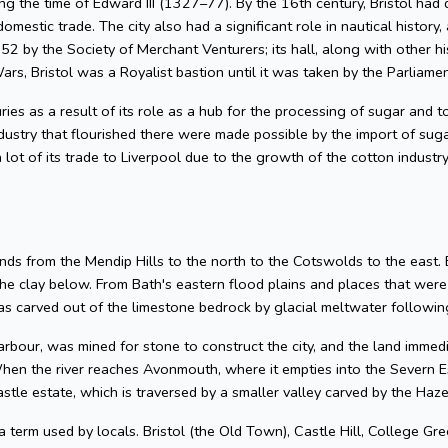
g the time of Edward III (1327–77). By the 16th century, Bristol had 
omestic trade. The city also had a significant role in nautical history, 
2 by the Society of Merchant Venturers; its hall, along with other hi
ars, Bristol was a Royalist bastion until it was taken by the Parliame
uries as a result of its role as a hub for the processing of sugar and
dustry that flourished there were made possible by the import of su
 lot of its trade to Liverpool due to the growth of the cotton industr
nds from the Mendip Hills to the north to the Cotswolds to the east. Bris
he clay below. From Bath's eastern flood plains and places that wer
 carved out of the limestone bedrock by glacial meltwater following
arbour, was mined for stone to construct the city, and the land imme
hen the river reaches Avonmouth, where it empties into the Severn Es
astle estate, which is traversed by a smaller valley carved by the Ha
 a term used by locals. Bristol (the Old Town), Castle Hill, College Gre