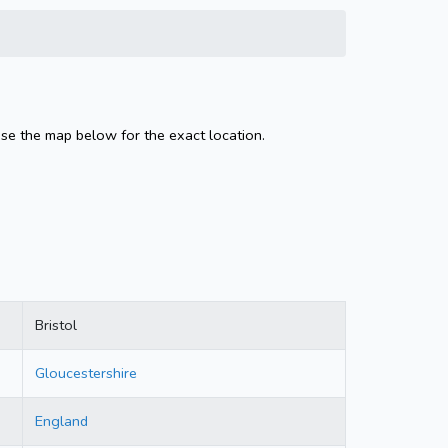
Use the map below for the exact location.
Bristol
Gloucestershire
England