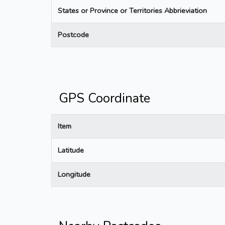
States or Province or Territories Abbrieviation
Postcode
GPS Coordinate
Item
Latitude
Longitude