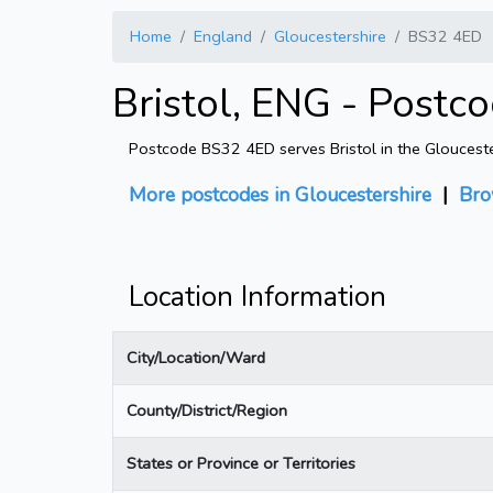
Home
England
Gloucestershire
BS32 4ED
Bristol, ENG - Postc
Postcode BS32 4ED serves Bristol in the Gloucester
More postcodes in Gloucestershire
|
Bro
Location Information
City/Location/Ward
County/District/Region
States or Province or Territories