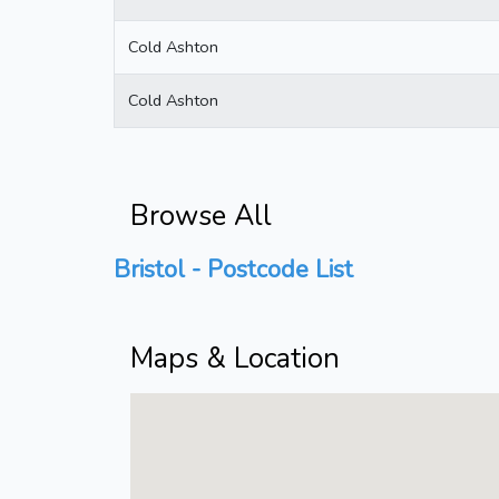
Cold Ashton
Cold Ashton
Browse All
Bristol - Postcode List
Maps & Location