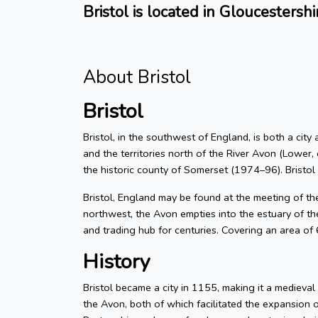
Bristol is located in Gloucestershi
About Bristol
Bristol
Bristol, in the southwest of England, is both a city
and the territories north of the River Avon (Lower, 
the historic county of Somerset (1974–96). Bristol
Bristol, England may be found at the meeting of t
northwest, the Avon empties into the estuary of the
and trading hub for centuries. Covering an area of
History
Bristol became a city in 1155, making it a medieva
the Avon, both of which facilitated the expansion 