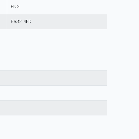
ENG
BS32 4ED