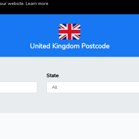
 our website.
Learn more
United Kingdom Postcode
State