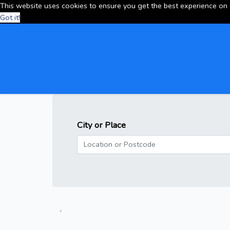
This website uses cookies to ensure you get the best experience on
Got it!
City or Place
.