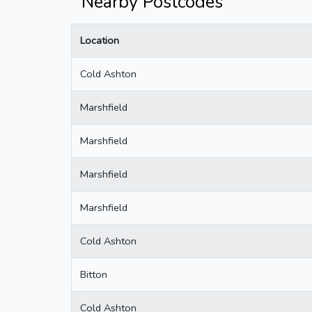
Nearby Postcodes
Location
Cold Ashton
Marshfield
Marshfield
Marshfield
Marshfield
Cold Ashton
Bitton
Cold Ashton