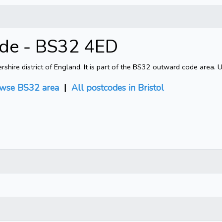
ode - BS32 4ED
shire district of England. It is part of the BS32 outward code area. 
wse BS32 area
|
All postcodes in Bristol