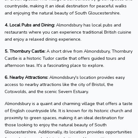
countryside, making it an ideal destination for peaceful walks
and enjoying the natural beauty of South Gloucestershire.
4. Local Pubs and Dining:
Almondsbury has local pubs and
restaurants where you can experience traditional British cuisine
and enjoy a relaxed dining experience.
5. Thornbury Castle:
A short drive from Almondsbury, Thornbury
Castle is a historic Tudor castle that offers guided tours and
afternoon teas. It's a fascinating place to explore.
6. Nearby Attractions:
Almondsbury's location provides easy
access to nearby attractions like the city of Bristol, the
Cotswolds, and the scenic Severn Estuary.
Almondsbury is a quaint and charming village that offers a taste
of English countryside life. It is known for its historic church and
proximity to green spaces, making it an ideal destination for
those looking to enjoy the natural beauty of South
Gloucestershire. Additionally, its location provides opportunities