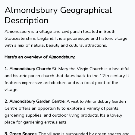
Almondsbury Geographical
Description
Almondsbury is a village and civil parish located in South
Gloucestershire, England. It is a picturesque and historic village
with a mix of natural beauty and cultural attractions.
Here's an overview of Almondsbury:
1. Almondsbury Church:
St. Mary the Virgin Church is a beautiful
and historic parish church that dates back to the 12th century. It
features impressive architecture and is a focal point of the
village.
2. Almondsbury Garden Centre:
A visit to Almondsbury Garden
Centre offers an opportunity to explore a variety of plants,
gardening supplies, and outdoor living products. It's a lovely
place for gardening enthusiasts.
3. Green Spaces:
The village is surrounded by green spaces and