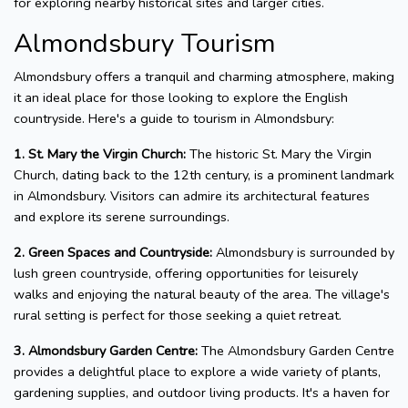
for exploring nearby historical sites and larger cities.
Almondsbury Tourism
Almondsbury offers a tranquil and charming atmosphere, making
it an ideal place for those looking to explore the English
countryside. Here's a guide to tourism in Almondsbury:
1. St. Mary the Virgin Church:
The historic St. Mary the Virgin
Church, dating back to the 12th century, is a prominent landmark
in Almondsbury. Visitors can admire its architectural features
and explore its serene surroundings.
2. Green Spaces and Countryside:
Almondsbury is surrounded by
lush green countryside, offering opportunities for leisurely
walks and enjoying the natural beauty of the area. The village's
rural setting is perfect for those seeking a quiet retreat.
3. Almondsbury Garden Centre:
The Almondsbury Garden Centre
provides a delightful place to explore a wide variety of plants,
gardening supplies, and outdoor living products. It's a haven for