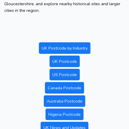
Gloucestershire, and explore nearby historical sites and larger
cities in the region.
UK Postcode by Industry
UK Postcode
US Postcode
Canada Postcode
Australia Postcode
Nigeria Postcode
UK News and Updates