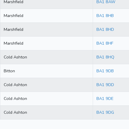
Marshfield
BA1 8AW
Marshfield
BA1 8HB
Marshfield
BA1 8HD
Marshfield
BA1 8HF
Cold Ashton
BA1 8HQ
Bitton
BA1 9DB
Cold Ashton
BA1 9DD
Cold Ashton
BA1 9DE
Cold Ashton
BA1 9DG