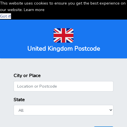
This website uses cookies to ensure you get the best experience on
our website.
Learn more
Got it!
United Kingdom Postcode
City or Place
State