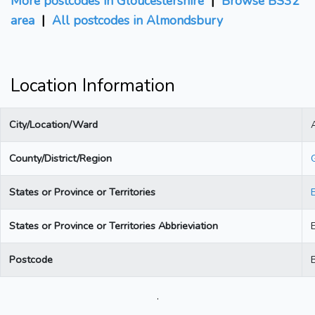
More postcodes in Gloucestershire
|
Browse BS32
area
|
All postcodes in Almondsbury
Location Information
City/Location/Ward
County/District/Region
States or Province or Territories
States or Province or Territories Abbrieviation
Postcode
.