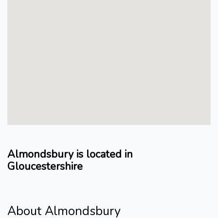
Almondsbury is located in
Gloucestershire
About Almondsbury