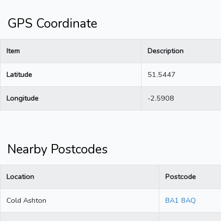
GPS Coordinate
Item
Description
Latitude
51.5447
Longitude
-2.5908
Nearby Postcodes
Location
Postcode
Cold Ashton
BA1 8AQ