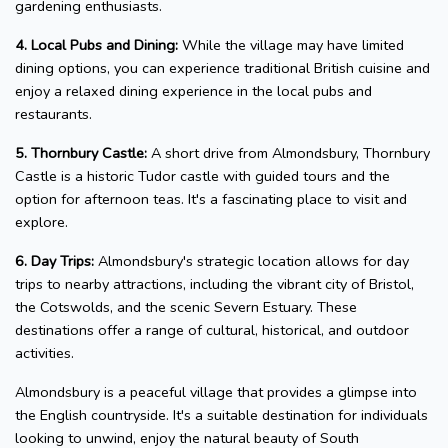
gardening enthusiasts.
4. Local Pubs and Dining:
While the village may have limited
dining options, you can experience traditional British cuisine and
enjoy a relaxed dining experience in the local pubs and
restaurants.
5. Thornbury Castle:
A short drive from Almondsbury, Thornbury
Castle is a historic Tudor castle with guided tours and the
option for afternoon teas. It's a fascinating place to visit and
explore.
6. Day Trips:
Almondsbury's strategic location allows for day
trips to nearby attractions, including the vibrant city of Bristol,
the Cotswolds, and the scenic Severn Estuary. These
destinations offer a range of cultural, historical, and outdoor
activities.
Almondsbury is a peaceful village that provides a glimpse into
the English countryside. It's a suitable destination for individuals
looking to unwind, enjoy the natural beauty of South