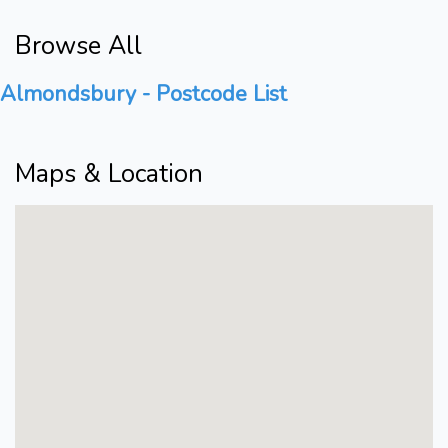
Browse All
Almondsbury - Postcode List
Maps & Location