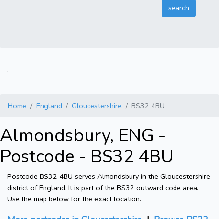
.
Home
England
Gloucestershire
BS32 4BU
Almondsbury, ENG -
Postcode - BS32 4BU
Postcode BS32 4BU serves Almondsbury in the Gloucestershire
district of England. It is part of the BS32 outward code area.
Use the map below for the exact location.