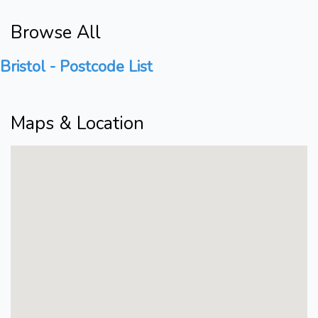
Browse All
Bristol - Postcode List
Maps & Location