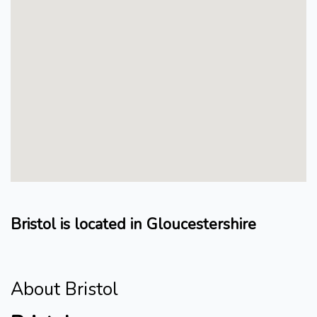
Bristol is located in Gloucestershire
About Bristol