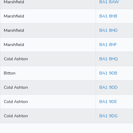
Marshfield
BA1 8AW
Marshfield
BA1 8HB
Marshfield
BA1 8HD
Marshfield
BA1 8HF
Cold Ashton
BA1 8HQ
Bitton
BA1 9DB
Cold Ashton
BA1 9DD
Cold Ashton
BA1 9DE
Cold Ashton
BA1 9DG