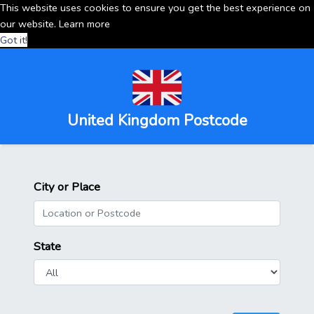
This website uses cookies to ensure you get the best experience on
our website.
Learn more
Got it!
United Kingdom Postcode
City or Place
State