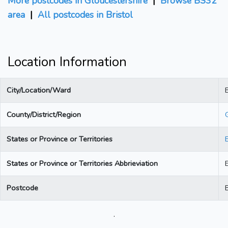
More postcodes in Gloucestershire
|
Browse BS32
area
|
All postcodes in Bristol
Location Information
City/Location/Ward
B
County/District/Region
States or Province or Territories
States or Province or Territories Abbrieviation
Postcode
.