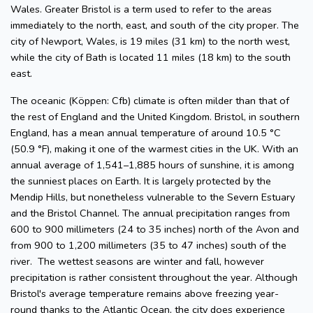
Wales. Greater Bristol is a term used to refer to the areas
immediately to the north, east, and south of the city proper. The
city of Newport, Wales, is 19 miles (31 km) to the north west,
while the city of Bath is located 11 miles (18 km) to the south
east.
The oceanic (Köppen: Cfb) climate is often milder than that of
the rest of England and the United Kingdom. Bristol, in southern
England, has a mean annual temperature of around 10.5 °C
(50.9 °F), making it one of the warmest cities in the UK. With an
annual average of 1,541–1,885 hours of sunshine, it is among
the sunniest places on Earth. It is largely protected by the
Mendip Hills, but nonetheless vulnerable to the Severn Estuary
and the Bristol Channel. The annual precipitation ranges from
600 to 900 millimeters (24 to 35 inches) north of the Avon and
from 900 to 1,200 millimeters (35 to 47 inches) south of the
river. The wettest seasons are winter and fall, however
precipitation is rather consistent throughout the year. Although
Bristol's average temperature remains above freezing year-
round thanks to the Atlantic Ocean, the city does experience