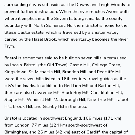
surrounding it was set aside as The Downs and Leigh Woods to
prevent further destruction. When the river reaches Avonmouth,
where it empties into the Severn Estuary, it marks the county
boundary with North Somerset. Northern Bristol is home to the
Blaise Castle estate, which is traversed by a smaller valley
carved by the Hazel Brook, which eventually becomes the River
Trym.
Bristol is sometimes said to be built on seven hills, a term used
by locals. Bristol (the Old Town), Castle Hill, College Green,
Kingsdown, St. Michael's Hill, Brandon Hill, and Redcliffe Hill
were the seven hills listed in 18th century travel guides as the
city's landmarks. In addition to Red Lion Hill and Barton Hill,
there are also Lawrence Hill, Black Boy Hill, Constitution Hill,
Staple Hill, Windmill Hill, Malborough Hill, Nine Tree Hill, Talbot
Hill, Brook Hill, and Granby Hill in the area.
Bristol is located in southwest England, 106 miles (171 km)
from London, 77 miles (124 km) south-southwest of
Birmingham, and 26 miles (42 km) east of Cardiff, the capital of