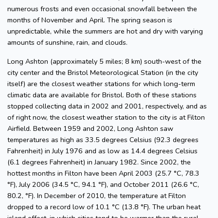
numerous frosts and even occasional snowfall between the
months of November and April. The spring season is
unpredictable, while the summers are hot and dry with varying
amounts of sunshine, rain, and clouds.
Long Ashton (approximately 5 miles; 8 km) south-west of the
city center and the Bristol Meteorological Station (in the city
itself) are the closest weather stations for which long-term
climatic data are available for Bristol. Both of these stations
stopped collecting data in 2002 and 2001, respectively, and as
of right now, the closest weather station to the city is at Filton
Airfield. Between 1959 and 2002, Long Ashton saw
temperatures as high as 33.5 degrees Celsius (92.3 degrees
Fahrenheit) in July 1976 and as low as 14.4 degrees Celsius
(6.1 degrees Fahrenheit) in January 1982. Since 2002, the
hottest months in Filton have been April 2003 (25.7 °C, 78.3
°F), July 2006 (34.5 °C, 94.1 °F), and October 2011 (26.6 °C,
80.2, °F). In December of 2010, the temperature at Filton
dropped to a record low of 10.1 °C (13.8 °F). The urban heat