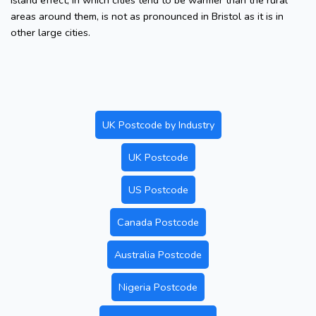
island effect, in which cities tend to be warmer than the rural
areas around them, is not as pronounced in Bristol as it is in
other large cities.
UK Postcode by Industry
UK Postcode
US Postcode
Canada Postcode
Australia Postcode
Nigeria Postcode