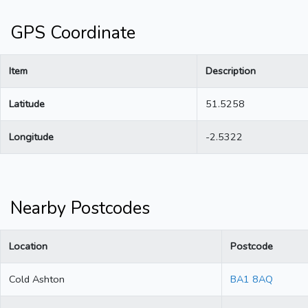
GPS Coordinate
Item
Description
Latitude
51.5258
Longitude
-2.5322
Nearby Postcodes
Location
Postcode
Cold Ashton
BA1 8AQ