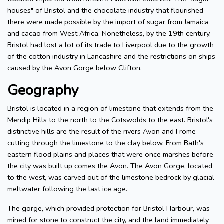
houses" of Bristol and the chocolate industry that flourished
there were made possible by the import of sugar from Jamaica
and cacao from West Africa. Nonetheless, by the 19th century,
Bristol had lost a lot of its trade to Liverpool due to the growth
of the cotton industry in Lancashire and the restrictions on ships
caused by the Avon Gorge below Clifton.
Geography
Bristol is located in a region of limestone that extends from the
Mendip Hills to the north to the Cotswolds to the east. Bristol's
distinctive hills are the result of the rivers Avon and Frome
cutting through the limestone to the clay below. From Bath's
eastern flood plains and places that were once marshes before
the city was built up comes the Avon. The Avon Gorge, located
to the west, was carved out of the limestone bedrock by glacial
meltwater following the last ice age.
The gorge, which provided protection for Bristol Harbour, was
mined for stone to construct the city, and the land immediately