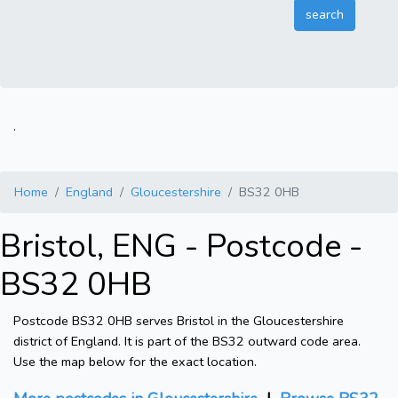
.
Home
England
Gloucestershire
BS32 0HB
Bristol, ENG - Postcode -
BS32 0HB
Postcode BS32 0HB serves Bristol in the Gloucestershire
district of England. It is part of the BS32 outward code area.
Use the map below for the exact location.