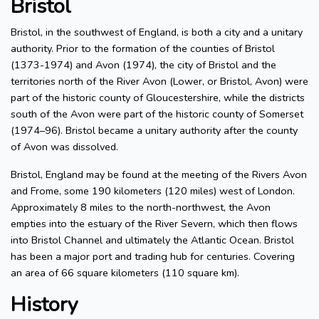
Bristol
Bristol, in the southwest of England, is both a city and a unitary
authority. Prior to the formation of the counties of Bristol
(1373-1974) and Avon (1974), the city of Bristol and the
territories north of the River Avon (Lower, or Bristol, Avon) were
part of the historic county of Gloucestershire, while the districts
south of the Avon were part of the historic county of Somerset
(1974–96). Bristol became a unitary authority after the county
of Avon was dissolved.
Bristol, England may be found at the meeting of the Rivers Avon
and Frome, some 190 kilometers (120 miles) west of London.
Approximately 8 miles to the north-northwest, the Avon
empties into the estuary of the River Severn, which then flows
into Bristol Channel and ultimately the Atlantic Ocean. Bristol
has been a major port and trading hub for centuries. Covering
an area of 66 square kilometers (110 square km).
History