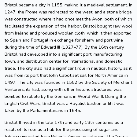
Bristol became a city in 1155, making it a medieval settlement. In
1247, the Frome was redirected to the west, and a stone bridge
was constructed where it had once met the Avon, both of which
facilitated the expansion of the harbor. Bristol bought raw wool
from Ireland and produced woolen cloth, which it then exported
to Spain and Portugal in exchange for sherry and port wine
during the time of Edward III (1327–77). By the 16th century,
Bristol had developed into a significant port, manufacturing
town, and distribution center for international and domestic
trade. The city also had a significant role in nautical history, as it
was from its port that John Cabot set sail for North America in
1497. The city was founded in 1552 by the Society of Merchant
Venturers; its hall, along with other historic structures, was
bombed to rubble by the Germans in World War II. During the
English Civil Wars, Bristol was a Royalist bastion until it was
taken by the Parliamentarians in 1645.
Bristol thrived in the late 17th and early 18th centuries as a
result of its role as a hub for the processing of sugar and
tobacco imported from Britain's American colonies. The "sugar