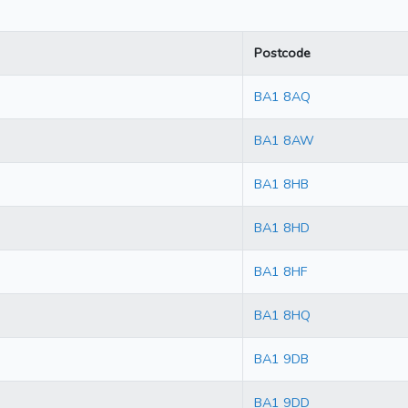
Postcode
BA1 8AQ
BA1 8AW
BA1 8HB
BA1 8HD
BA1 8HF
BA1 8HQ
BA1 9DB
BA1 9DD