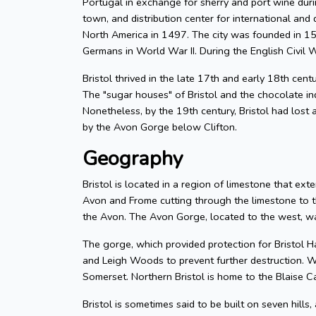
Portugal in exchange for sherry and port wine durin
town, and distribution center for international and d
North America in 1497. The city was founded in 155
Germans in World War II. During the English Civil W
Bristol thrived in the late 17th and early 18th cent
The "sugar houses" of Bristol and the chocolate in
Nonetheless, by the 19th century, Bristol had lost a
by the Avon Gorge below Clifton.
Geography
Bristol is located in a region of limestone that exte
Avon and Frome cutting through the limestone to t
the Avon. The Avon Gorge, located to the west, was
The gorge, which provided protection for Bristol H
and Leigh Woods to prevent further destruction. W
Somerset. Northern Bristol is home to the Blaise C
Bristol is sometimes said to be built on seven hills,