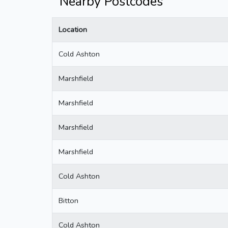
Nearby Postcodes
Location
Cold Ashton
Marshfield
Marshfield
Marshfield
Marshfield
Cold Ashton
Bitton
Cold Ashton