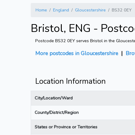
Home
England
Gloucestershire
BS32 0EY
Bristol, ENG - Postc
Postcode BS32 0EY serves Bristol in the Gloucester
More postcodes in Gloucestershire
|
Bro
Location Information
City/Location/Ward
County/District/Region
States or Province or Territories