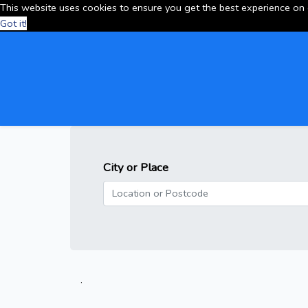
This website uses cookies to ensure you get the best experience on
Got it!
City or Place
.