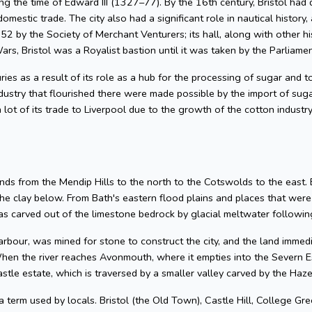
g the time of Edward III (1327–77). By the 16th century, Bristol had 
omestic trade. The city also had a significant role in nautical history, 
2 by the Society of Merchant Venturers; its hall, along with other hi
ars, Bristol was a Royalist bastion until it was taken by the Parliame
uries as a result of its role as a hub for the processing of sugar and
dustry that flourished there were made possible by the import of su
 lot of its trade to Liverpool due to the growth of the cotton industr
nds from the Mendip Hills to the north to the Cotswolds to the east. Bris
he clay below. From Bath's eastern flood plains and places that wer
 carved out of the limestone bedrock by glacial meltwater following
arbour, was mined for stone to construct the city, and the land imme
hen the river reaches Avonmouth, where it empties into the Severn Es
astle estate, which is traversed by a smaller valley carved by the Ha
 a term used by locals. Bristol (the Old Town), Castle Hill, College Gre