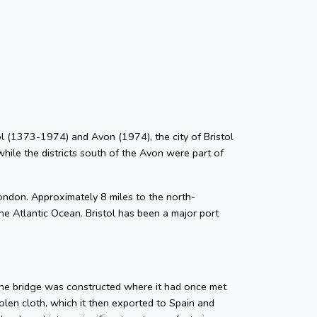
stol (1373-1974) and Avon (1974), the city of Bristol
while the districts south of the Avon were part of
ondon. Approximately 8 miles to the north-
he Atlantic Ocean. Bristol has been a major port
tone bridge was constructed where it had once met
len cloth, which it then exported to Spain and