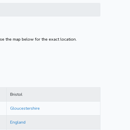
Use the map below for the exact location.
Bristol
Gloucestershire
England