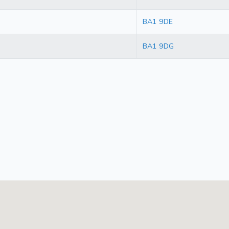
BA1 9DE
BA1 9DG