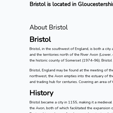
Bristol is located in Gloucestershi
About Bristol
Bristol
Bristol, in the southwest of England, is both a city
and the territories north of the River Avon (Lower, 
the historic county of Somerset (1974–96). Bristol
Bristol, England may be found at the meeting of t
northwest, the Avon empties into the estuary of the
and trading hub for centuries. Covering an area of
History
Bristol became a city in 1155, making it a medieva
the Avon, both of which facilitated the expansion 