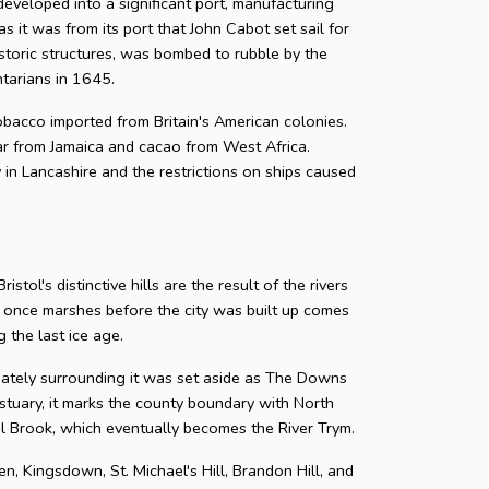
developed into a significant port, manufacturing
as it was from its port that John Cabot set sail for
storic structures, was bombed to rubble by the
ntarians in 1645.
 tobacco imported from Britain's American colonies.
gar from Jamaica and cacao from West Africa.
y in Lancashire and the restrictions on ships caused
tol's distinctive hills are the result of the rivers
e once marshes before the city was built up comes
 the last ice age.
diately surrounding it was set aside as The Downs
tuary, it marks the county boundary with North
zel Brook, which eventually becomes the River Trym.
en, Kingsdown, St. Michael's Hill, Brandon Hill, and