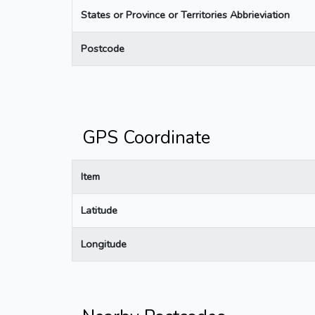
States or Province or Territories Abbrieviation
Postcode
GPS Coordinate
Item
Latitude
Longitude