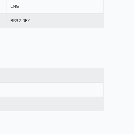
ENG
BS32 0EY