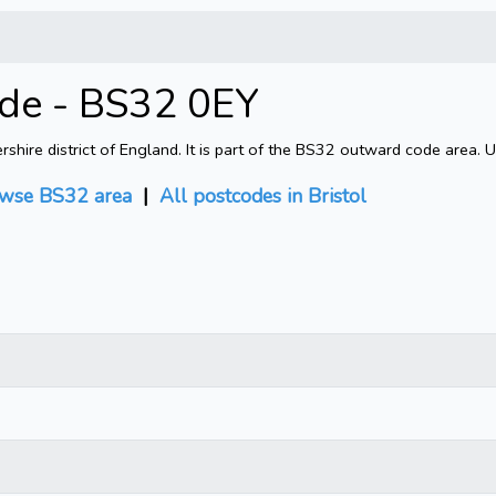
ode - BS32 0EY
shire district of England. It is part of the BS32 outward code area. 
wse BS32 area
|
All postcodes in Bristol