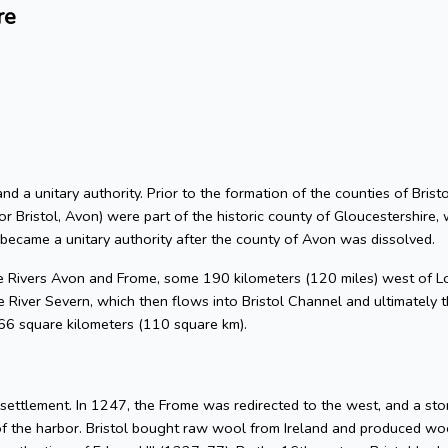
re
 and a unitary authority. Prior to the formation of the counties of Bri
or Bristol, Avon) were part of the historic county of Gloucestershire, 
 became a unitary authority after the county of Avon was dissolved.
he Rivers Avon and Frome, some 190 kilometers (120 miles) west of L
 River Severn, which then flows into Bristol Channel and ultimately t
 66 square kilometers (110 square km).
l settlement. In 1247, the Frome was redirected to the west, and a s
of the harbor. Bristol bought raw wool from Ireland and produced woo