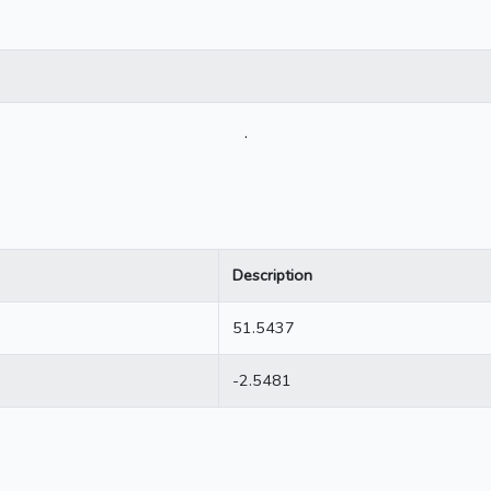
.
Description
51.5437
-2.5481