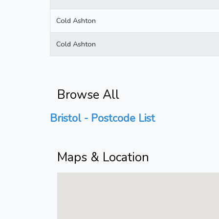
Cold Ashton
Cold Ashton
Browse All
Bristol - Postcode List
Maps & Location