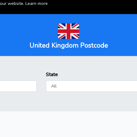
 our website.
Learn more
United Kingdom Postcode
State