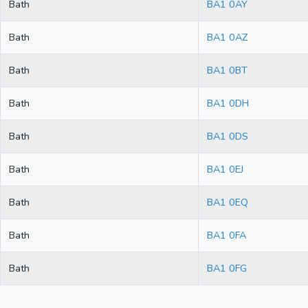
Bath
BA1 0AY
Bath
BA1 0AZ
Bath
BA1 0BT
Bath
BA1 0DH
Bath
BA1 0DS
Bath
BA1 0EJ
Bath
BA1 0EQ
Bath
BA1 0FA
Bath
BA1 0FG