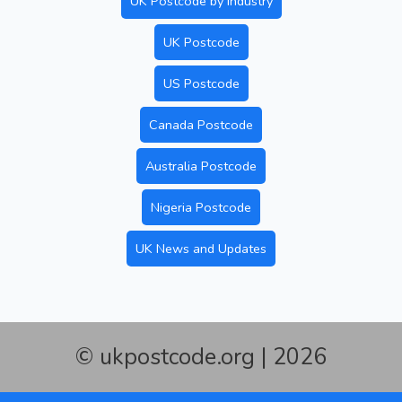
UK Postcode by Industry
UK Postcode
US Postcode
Canada Postcode
Australia Postcode
Nigeria Postcode
UK News and Updates
© ukpostcode.org | 2026