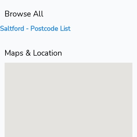
Browse All
Saltford - Postcode List
Maps & Location