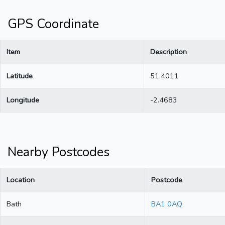
GPS Coordinate
Item
Description
Latitude
51.4011
Longitude
-2.4683
Nearby Postcodes
Location
Postcode
Bath
BA1 0AQ