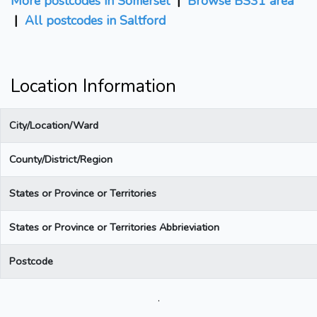
More postcodes in Somerset
|
Browse BS31 area
|
All postcodes in Saltford
Location Information
City/Location/Ward
County/District/Region
States or Province or Territories
States or Province or Territories Abbrieviation
Postcode
.