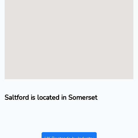
Saltford is located in Somerset