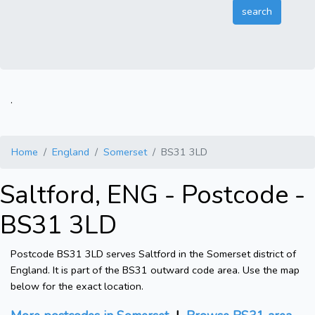
.
Home
England
Somerset
BS31 3LD
Saltford, ENG - Postcode -
BS31 3LD
Postcode BS31 3LD serves Saltford in the Somerset district of
England. It is part of the BS31 outward code area. Use the map
below for the exact location.