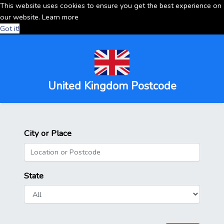
This website uses cookies to ensure you get the best experience on
our website.
Learn more
Got it!
United Kingdom Postcode
City or Place
State