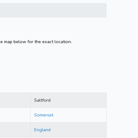
he map below for the exact location.
Saltford
Somerset
England