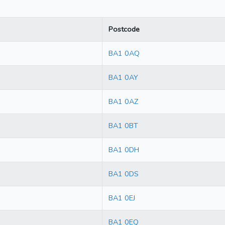
Postcode
BA1 0AQ
BA1 0AY
BA1 0AZ
BA1 0BT
BA1 0DH
BA1 0DS
BA1 0EJ
BA1 0EQ