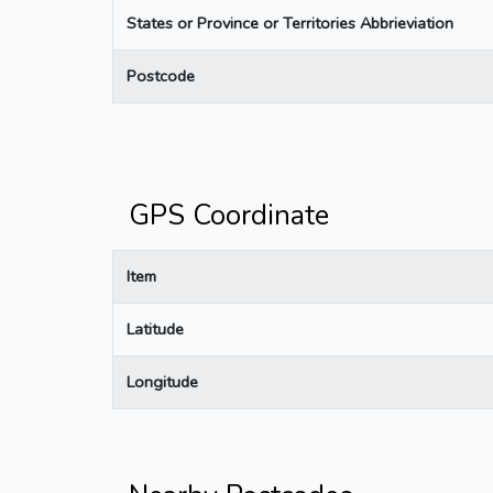
States or Province or Territories Abbrieviation
Postcode
GPS Coordinate
Item
Latitude
Longitude