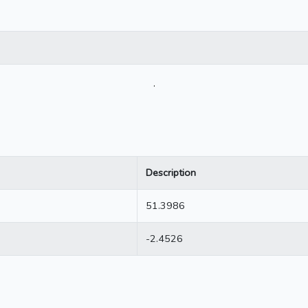
.
Description
51.3986
-2.4526