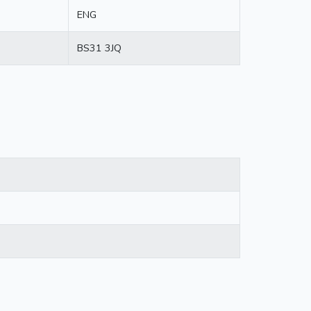
ENG
BS31 3JQ