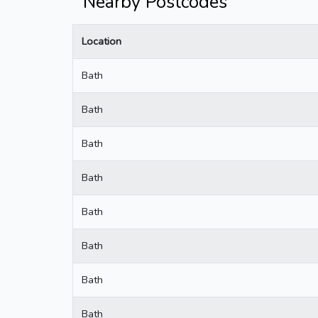
Nearby Postcodes
Location
Bath
Bath
Bath
Bath
Bath
Bath
Bath
Bath