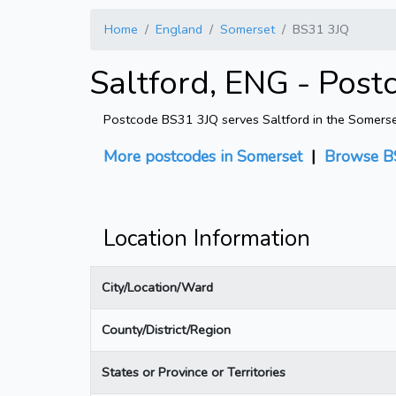
Home
England
Somerset
BS31 3JQ
Saltford, ENG - Post
Postcode BS31 3JQ serves Saltford in the Somerset 
More postcodes in Somerset
|
Browse B
Location Information
City/Location/Ward
County/District/Region
States or Province or Territories