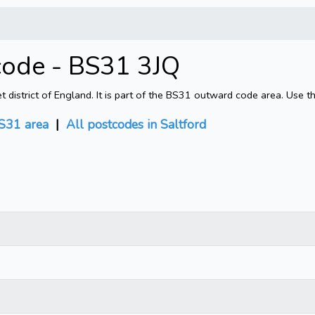
code - BS31 3JQ
district of England. It is part of the BS31 outward code area. Use t
S31 area
|
All postcodes in Saltford