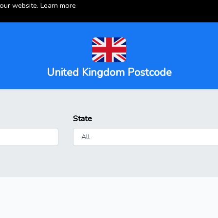
 our website.
Learn more
United Kingdom Postcode
State