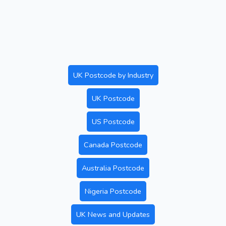
UK Postcode by Industry
UK Postcode
US Postcode
Canada Postcode
Australia Postcode
Nigeria Postcode
UK News and Updates