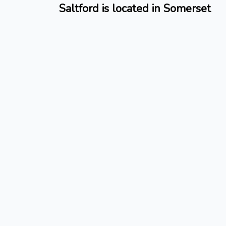
Saltford is located in Somerset