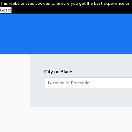
This website uses cookies to ensure you get the best experience on
Got it!
City or Place
.