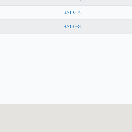
BA1 0FA
BA1 0FG