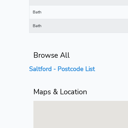
Bath
Bath
Browse All
Saltford - Postcode List
Maps & Location