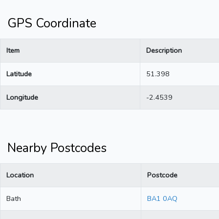
GPS Coordinate
Item
Description
Latitude
51.398
Longitude
-2.4539
Nearby Postcodes
Location
Postcode
Bath
BA1 0AQ