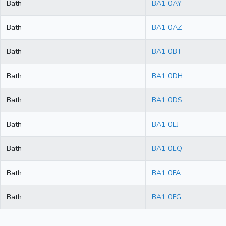
Bath
BA1 0AY
Bath
BA1 0AZ
Bath
BA1 0BT
Bath
BA1 0DH
Bath
BA1 0DS
Bath
BA1 0EJ
Bath
BA1 0EQ
Bath
BA1 0FA
Bath
BA1 0FG