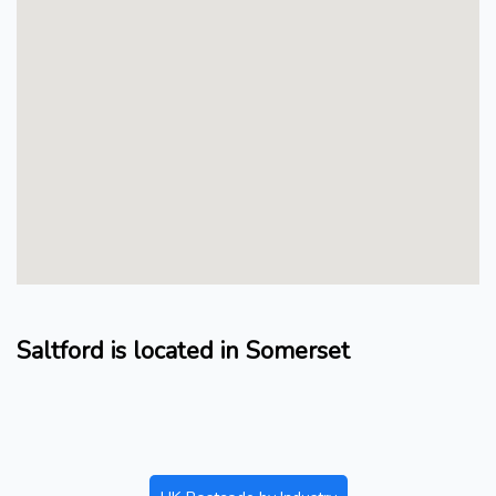
Saltford is located in Somerset