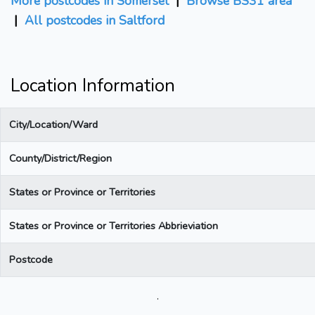
More postcodes in Somerset
|
Browse BS31 area
|
All postcodes in Saltford
Location Information
City/Location/Ward
County/District/Region
States or Province or Territories
States or Province or Territories Abbrieviation
Postcode
.