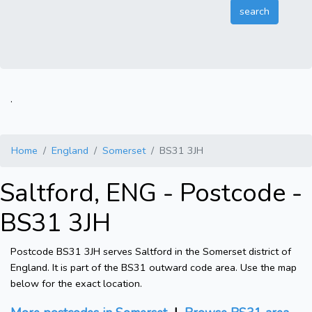
.
Home
England
Somerset
BS31 3JH
Saltford, ENG - Postcode -
BS31 3JH
Postcode BS31 3JH serves Saltford in the Somerset district of
England. It is part of the BS31 outward code area. Use the map
below for the exact location.