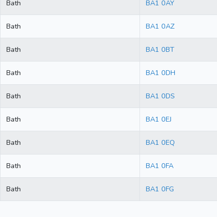
Bath
BA1 0AY
Bath
BA1 0AZ
Bath
BA1 0BT
Bath
BA1 0DH
Bath
BA1 0DS
Bath
BA1 0EJ
Bath
BA1 0EQ
Bath
BA1 0FA
Bath
BA1 0FG