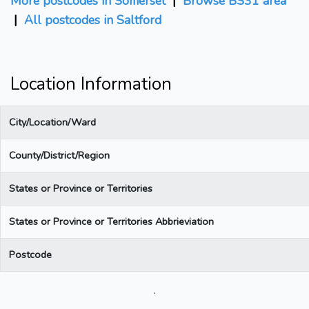
More postcodes in Somerset
|
Browse BS31 area
|
All postcodes in Saltford
Location Information
City/Location/Ward
County/District/Region
States or Province or Territories
States or Province or Territories Abbrieviation
Postcode
.