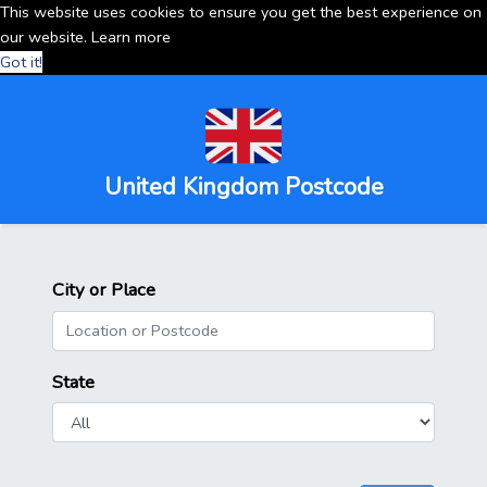
This website uses cookies to ensure you get the best experience on
our website.
Learn more
Got it!
United Kingdom Postcode
City or Place
State