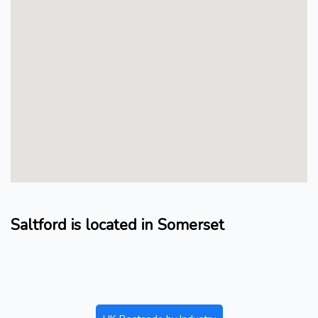
Saltford is located in Somerset