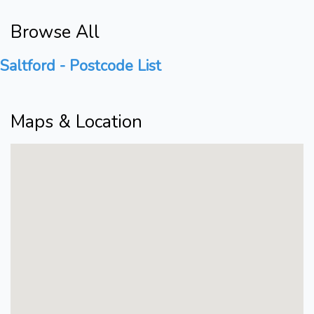
Browse All
Saltford - Postcode List
Maps & Location