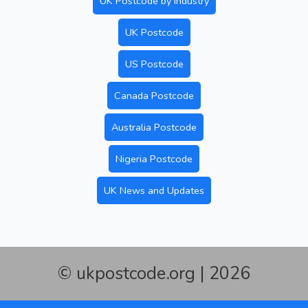
UK Postcode by Industry
UK Postcode
US Postcode
Canada Postcode
Australia Postcode
Nigeria Postcode
UK News and Updates
© ukpostcode.org | 2026