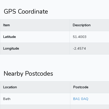
GPS Coordinate
Item
Description
Latitude
51.4003
Longitude
-2.4574
Nearby Postcodes
Location
Postcode
Bath
BA1 0AQ