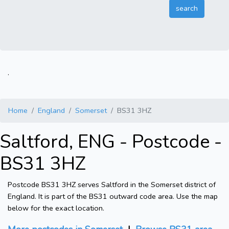
.
Home
England
Somerset
BS31 3HZ
Saltford, ENG - Postcode -
BS31 3HZ
Postcode BS31 3HZ serves Saltford in the Somerset district of
England. It is part of the BS31 outward code area. Use the map
below for the exact location.