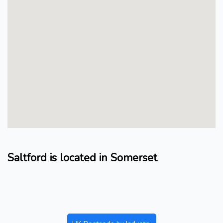
Saltford is located in Somerset