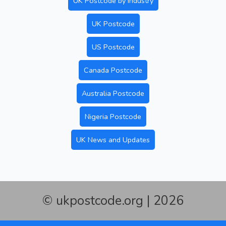
UK Postcode by Industry
UK Postcode
US Postcode
Canada Postcode
Australia Postcode
Nigeria Postcode
UK News and Updates
© ukpostcode.org | 2026