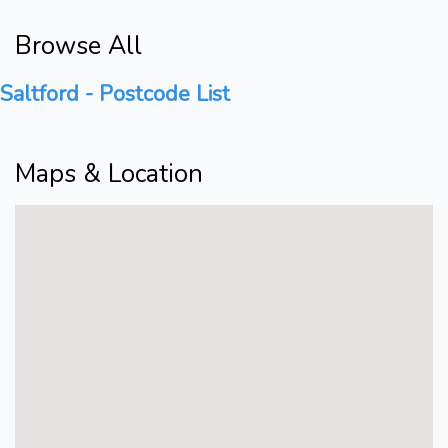
Browse All
Saltford - Postcode List
Maps & Location