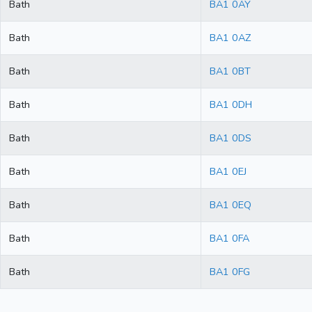
Bath
BA1 0AY
Bath
BA1 0AZ
Bath
BA1 0BT
Bath
BA1 0DH
Bath
BA1 0DS
Bath
BA1 0EJ
Bath
BA1 0EQ
Bath
BA1 0FA
Bath
BA1 0FG