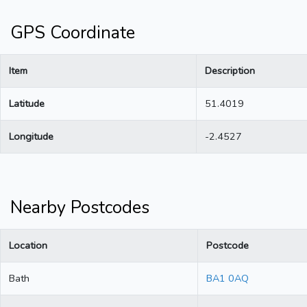
GPS Coordinate
Item
Description
Latitude
51.4019
Longitude
-2.4527
Nearby Postcodes
Location
Postcode
Bath
BA1 0AQ