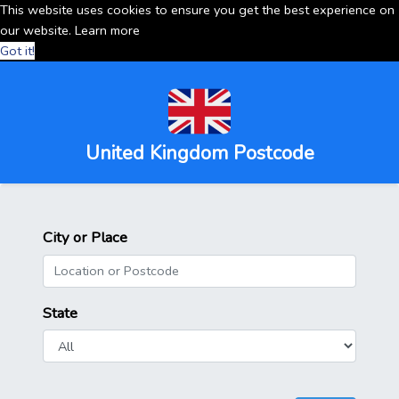
This website uses cookies to ensure you get the best experience on
our website.
Learn more
Got it!
United Kingdom Postcode
City or Place
State