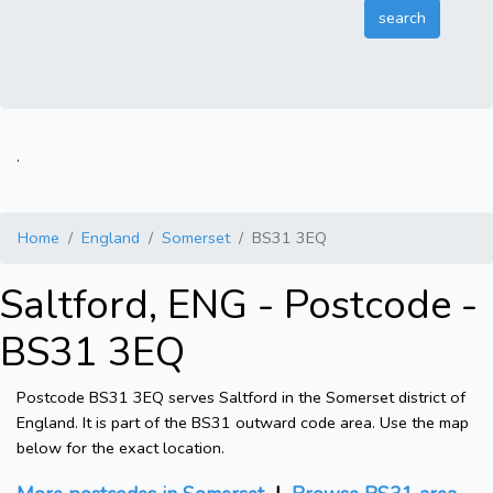
.
Home
England
Somerset
BS31 3EQ
Saltford, ENG - Postcode -
BS31 3EQ
Postcode BS31 3EQ serves Saltford in the Somerset district of
England. It is part of the BS31 outward code area. Use the map
below for the exact location.