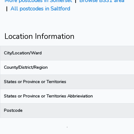
More postcodes in Somerset
|
Browse BS31 area
|
All postcodes in Saltford
Location Information
City/Location/Ward
County/District/Region
States or Province or Territories
States or Province or Territories Abbrieviation
Postcode
.