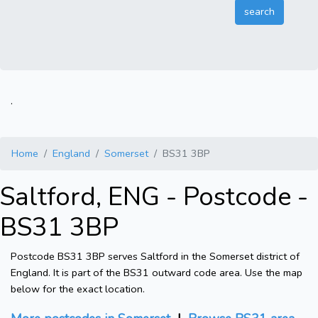
.
Home
England
Somerset
BS31 3BP
Saltford, ENG - Postcode -
BS31 3BP
Postcode BS31 3BP serves Saltford in the Somerset district of
England. It is part of the BS31 outward code area. Use the map
below for the exact location.