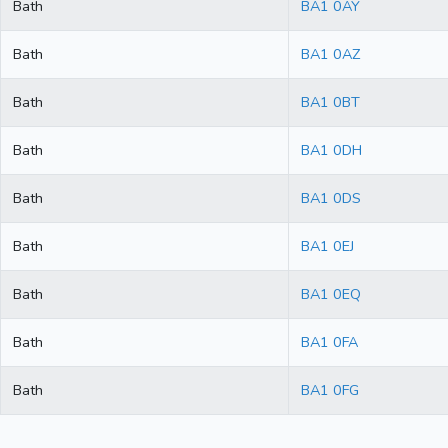
Bath
BA1 0AY
Bath
BA1 0AZ
Bath
BA1 0BT
Bath
BA1 0DH
Bath
BA1 0DS
Bath
BA1 0EJ
Bath
BA1 0EQ
Bath
BA1 0FA
Bath
BA1 0FG