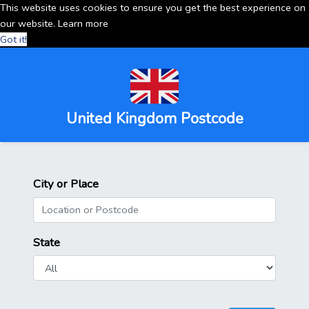
This website uses cookies to ensure you get the best experience on
our website.
Learn more
Got it!
United Kingdom Postcode
City or Place
State