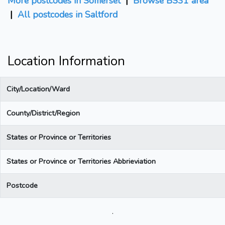
More postcodes in Somerset
|
Browse BS31 area
|
All postcodes in Saltford
Location Information
City/Location/Ward
County/District/Region
States or Province or Territories
States or Province or Territories Abbrieviation
Postcode
.