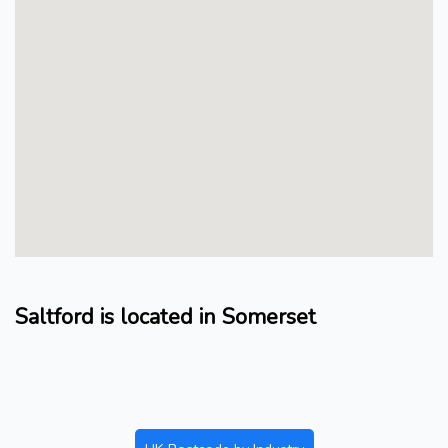
Saltford is located in Somerset