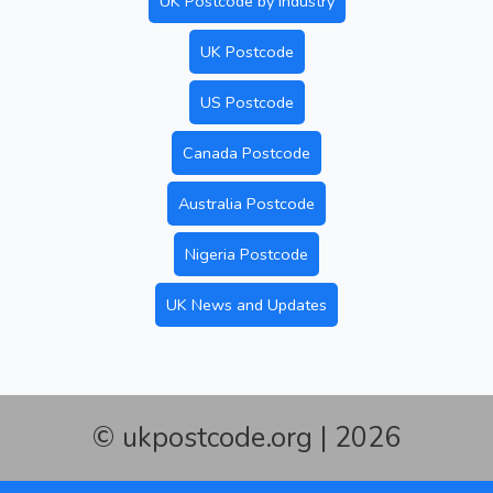
UK Postcode by Industry
UK Postcode
US Postcode
Canada Postcode
Australia Postcode
Nigeria Postcode
UK News and Updates
© ukpostcode.org | 2026