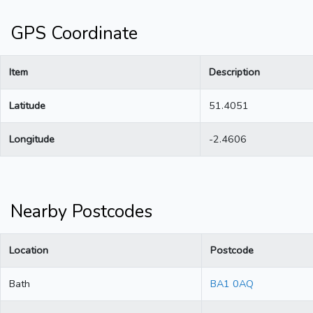
GPS Coordinate
Item
Description
Latitude
51.4051
Longitude
-2.4606
Nearby Postcodes
Location
Postcode
Bath
BA1 0AQ