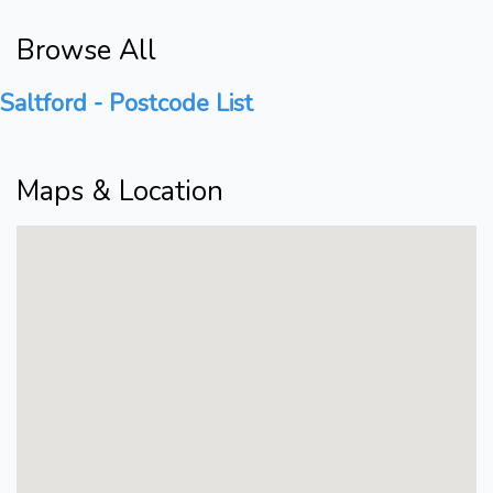
Browse All
Saltford - Postcode List
Maps & Location