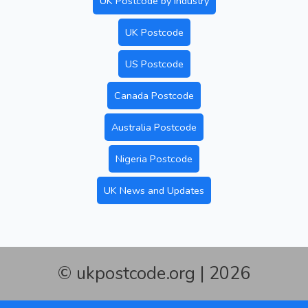
UK Postcode by Industry
UK Postcode
US Postcode
Canada Postcode
Australia Postcode
Nigeria Postcode
UK News and Updates
© ukpostcode.org | 2026