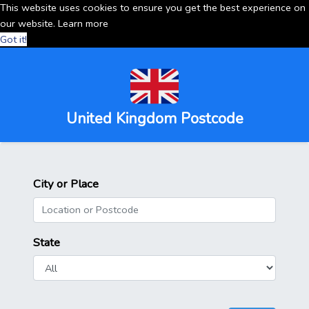
This website uses cookies to ensure you get the best experience on
our website.
Learn more
Got it!
United Kingdom Postcode
City or Place
State