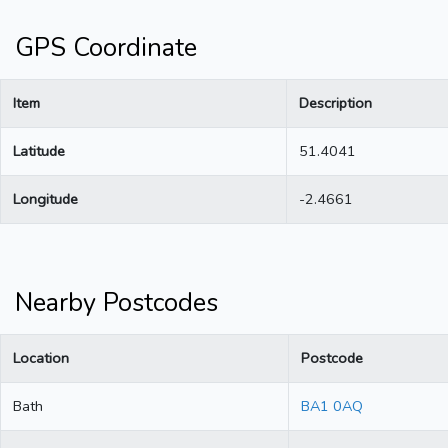
GPS Coordinate
Item
Description
Latitude
51.4041
Longitude
-2.4661
Nearby Postcodes
Location
Postcode
Bath
BA1 0AQ