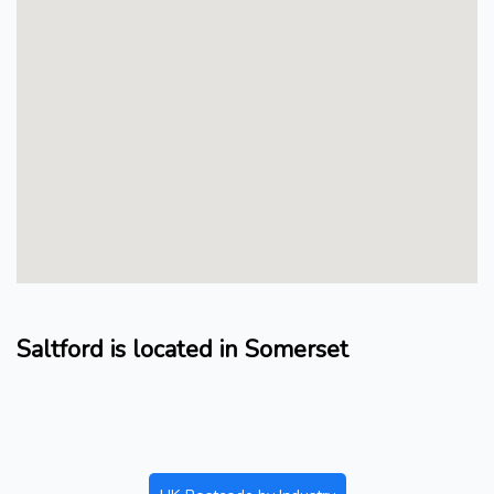
Saltford is located in Somerset