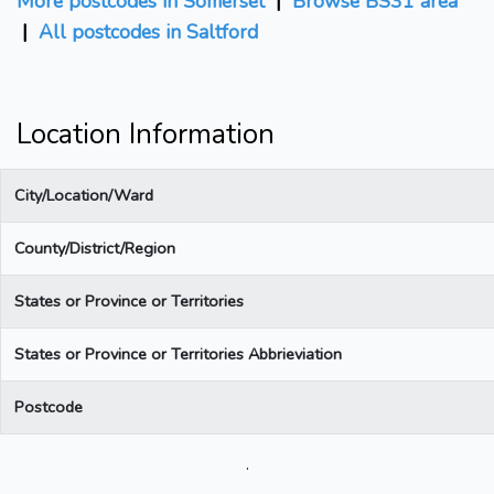
More postcodes in Somerset
|
Browse BS31 area
|
All postcodes in Saltford
Location Information
City/Location/Ward
County/District/Region
States or Province or Territories
States or Province or Territories Abbrieviation
Postcode
.