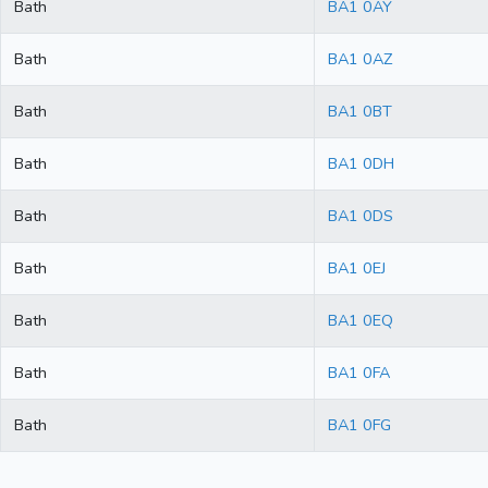
Bath
BA1 0AY
Bath
BA1 0AZ
Bath
BA1 0BT
Bath
BA1 0DH
Bath
BA1 0DS
Bath
BA1 0EJ
Bath
BA1 0EQ
Bath
BA1 0FA
Bath
BA1 0FG