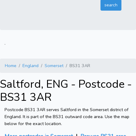
.
Home
England
Somerset
BS31 3AR
Saltford, ENG - Postcode -
BS31 3AR
Postcode BS31 3AR serves Saltford in the Somerset district of
England. It is part of the BS31 outward code area. Use the map
below for the exact location.