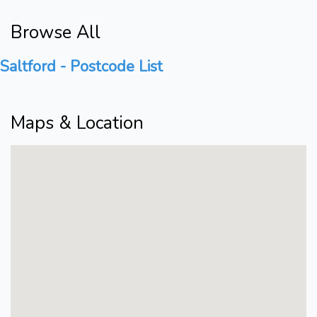
Browse All
Saltford - Postcode List
Maps & Location